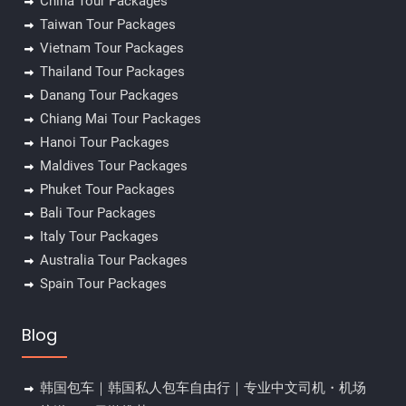
China Tour Packages
Taiwan Tour Packages
Vietnam Tour Packages
Thailand Tour Packages
Danang Tour Packages
Chiang Mai Tour Packages
Hanoi Tour Packages
Maldives Tour Packages
Phuket Tour Packages
Bali Tour Packages
Italy Tour Packages
Australia Tour Packages
Spain Tour Packages
Blog
韩国包车｜韩国私人包车自由行｜专业中文司机・机场