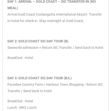
DAY 1: ARRIVAL – GOLD COAST – SIC TRANSFER IN (NO
MEAL)
Arrival Gold Coast Coolangatta International Airport. Transfer
to hotel for check in. Stay overnight at Gold Coast.
DAY 2: GOLD COAST SIC DAY TOUR (B)
Seaworld admission + Return SIC Transfer / Send back to hotel
Breakfast : Hotel
DAY 3: GOLD COAST SIC DAY TOUR (B/L)
Paradise Country Farm / Harbour Town Shopping / Return SIC
Transfer / Send back to hotel
Breakfast : Hotel
Lunch : BBQ Lunch