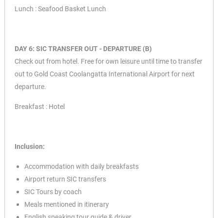
Lunch : Seafood Basket Lunch
DAY 6: SIC TRANSFER OUT - DEPARTURE (B)
Check out from hotel. Free for own leisure until time to transfer
out to Gold Coast Coolangatta International Airport for next
departure.
Breakfast : Hotel
Inclusion:
Accommodation with daily breakfasts
Airport return SIC transfers
SIC Tours by coach
Meals mentioned in itinerary
English speaking tour guide & driver