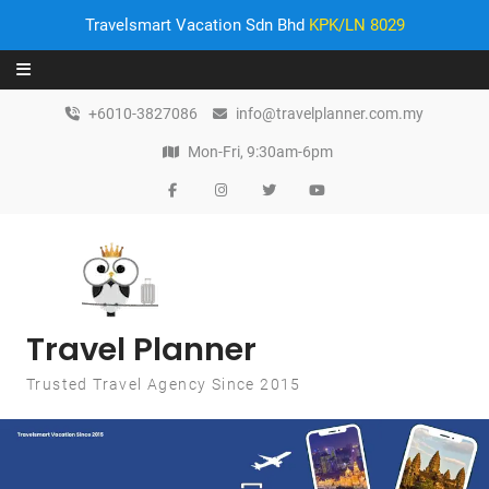
Travelsmart Vacation Sdn Bhd
KPK/LN 8029
Skip to content
+6010-3827086
info@travelplanner.com.my
Mon-Fri, 9:30am-6pm
Travel Planner
Trusted Travel Agency Since 2015