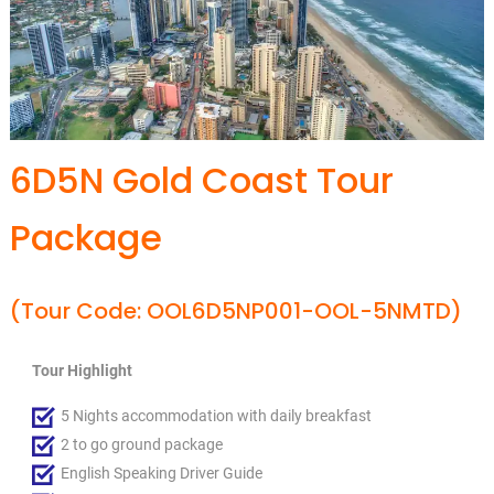
6D5N Gold Coast Tour
Package
(Tour Code: OOL6D5NP001-OOL-5NMTD)
Tour Highlight
5 Nights accommodation with daily breakfast
2 to go ground package
English Speaking Driver Guide