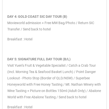
DAY 4: GOLD COAST SIC DAY TOUR (B)
Movieworld admission + Free MW Bag/Photo / Return SIC
Transfer / Send back to hotel
Breakfast : Hotel
DAY 5: SIGNATURE FULL DAY TOUR (B/L)
Visit Yuen’s Fruit & Vegetable Specialist / Catch a Crab Tour
(Incl. Morning Tea & Seafood Basket Lunch) / Point Danger
Lookout -
Photo Stop (Border of QLD/NSW) / Superbee
Honeyworld with Free Honey Tasting / Mt. Nathan Winery with
Wine Tasting +
Picture on Bottles 150ml (Adult Only) / Abalone
World with Free Abalone Tasting / Send back to hotel
Breakfast : Hotel