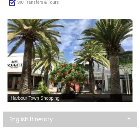
SIC Transfers & Tours
Harbour Town Shopping
English Itinerary