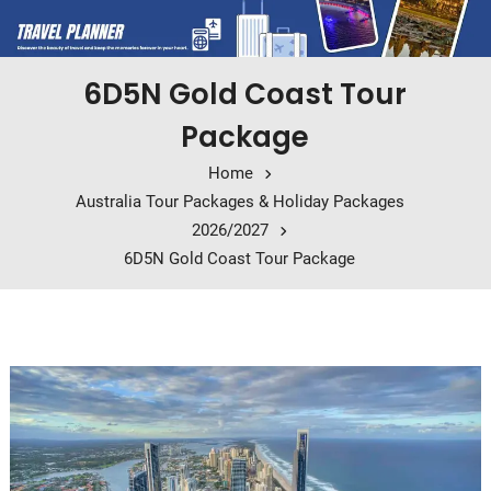
6D5N Gold Coast Tour
Package
Home
Australia Tour Packages & Holiday Packages
2026/2027
6D5N Gold Coast Tour Package