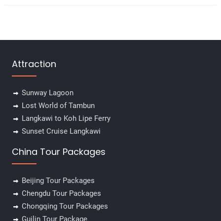
Attraction
Sunway Lagoon
Lost World of Tambun
Langkawi to Koh Lipe Ferry
Sunset Cruise Langkawi
China Tour Packages
Beijing Tour Packages
Chengdu Tour Packages
Chongqing Tour Packages
Guilin Tour Package