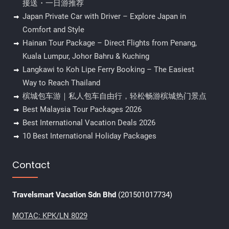
接送・一日游推荐
Japan Private Car with Driver – Explore Japan in
Comfort and Style
Hainan Tour Package – Direct Flights from Penang,
Kuala Lumpur, Johor Bahru & Kuching
Langkawi to Koh Lipe Ferry Booking – The Easiest
Way to Reach Thailand
槟城包车游｜私人包车自由行，轻松畅游槟城热门景点
Best Malaysia Tour Packages 2026
Best International Vacation Deals 2026
10 Best International Holiday Packages
Contact
Travelsmart Vacation Sdn Bhd
(201501017734)
MOTAC: KPK/LN 8029