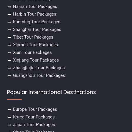
Hainan Tour Packages
Harbin Tour Packages
Kunming Tour Packages
Shanghai Tour Packages
Tibet Tour Packages
Xiamen Tour Packages
Xian Tour Packages
Xinjiang Tour Packages
Zhangjiajie Tour Packages
Guangzhou Tour Packages
Popular International Destinations
Europe Tour Packages
Korea Tour Packages
Japan Tour Packages