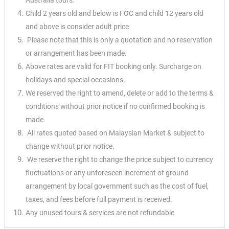
Australia tours.
Child 2 years old and below is FOC and child 12 years old
and above is consider adult price
Please note that this is only a quotation and no reservation
or arrangement has been made.
Above rates are valid for FIT booking only. Surcharge on
holidays and special occasions.
We reserved the right to amend, delete or add to the terms &
conditions without prior notice if no confirmed booking is
made.
All rates quoted based on Malaysian Market & subject to
change without prior notice.
We reserve the right to change the price subject to currency
fluctuations or any unforeseen increment of ground
arrangement by local government such as the cost of fuel,
taxes, and fees before full payment is received.
Any unused tours & services are not refundable