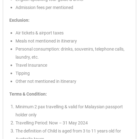
Admission fees per mentioned
Exclusion:
Air tickets & airport taxes
Meals not mentioned in itinerary
Personal consumption: drinks, souvenirs, telephone
calls,
laundry, etc.
Travel Insurance
Tipping
Other not mentioned in itinerary
Terms & Condition:
✕
Minimum 2 pax travelling & valid for Malaysian passport
holder only
Travelling Period: Now – 31 May 2024
The definition of Child is aged from 3 to 11 years old for