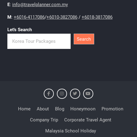
E
:
info@travelplanner.com.my
M
:
+6016-4117086
/
+6010-3827086
/
+6018-3817086
Let's Search
Search
Home
About
Blog
Honeymoon
Promotion
Company Trip
Corporate Travel Agent
Malaysia School Holiday