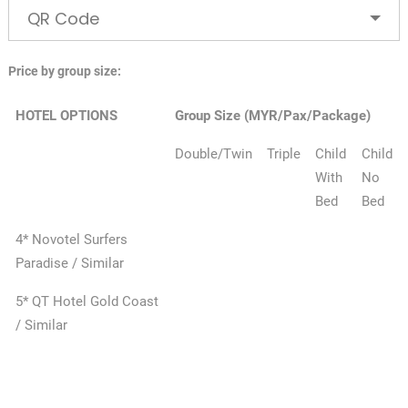
QR Code
Price by group size:
HOTEL OPTIONS
Group Size (MYR/Pax/Package)
Double/Twin
Triple
Child
Child
With
No
Bed
Bed
4* Novotel Surfers
Paradise / Similar
5* QT Hotel Gold Coast
/ Similar