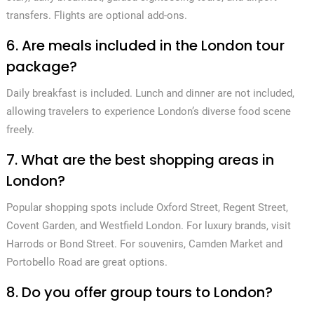
transfers. Flights are optional add-ons.
6. Are meals included in the London tour
package?
Daily breakfast is included. Lunch and dinner are not included,
allowing travelers to experience London’s diverse food scene
freely.
7. What are the best shopping areas in
London?
Popular shopping spots include Oxford Street, Regent Street,
Covent Garden, and Westfield London. For luxury brands, visit
Harrods or Bond Street. For souvenirs, Camden Market and
Portobello Road are great options.
8. Do you offer group tours to London?