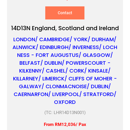
Contact
14D13N England, Scotland and Ireland
LONDON/ CAMBRIDGE/ YORK/ DURHAM/
ALNWICK/ EDINBURGH/ INVERNESS/ LOCH
NESS - FORT AUGUSTUS/ GLASGOW/
BELFAST/ DUBLIN/ POWERSCOURT -
KILKENNY/ CASHEL/ CORK/ KINSALE/
KILLARNEY/ LIMERICK/ CLIFFS OF MOHER -
GALWAY/ CLONMACNOISE/ DUBLIN/
CAERNARFON/ LIVERPOOL/ STRATFORD/
OXFORD
(TC: LHR14D13N001)
From RM12,036/ Pax