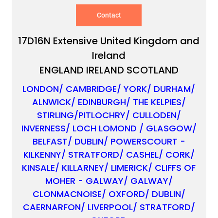
Contact
17D16N Extensive United Kingdom and
Ireland
ENGLAND IRELAND SCOTLAND
LONDON/ CAMBRIDGE/ YORK/ DURHAM/
ALNWICK/ EDINBURGH/ THE KELPIES/
STIRLING/PITLOCHRY/ CULLODEN/
INVERNESS/ LOCH LOMOND / GLASGOW/
BELFAST/ DUBLIN/ POWERSCOURT -
✕
KILKENNY/ STRATFORD/ CASHEL/ CORK/
KINSALE/ KILLARNEY/ LIMERICK/ CLIFFS OF
MOHER - GALWAY/ GALWAY/
CLONMACNOISE/ OXFORD/ DUBLIN/
CAERNARFON/ LIVERPOOL/ STRATFORD/