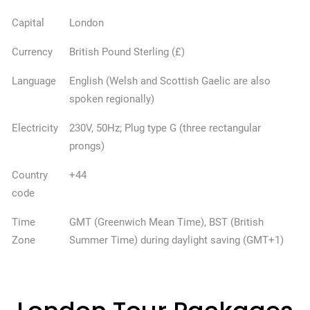
Capital
London
Currency
British Pound Sterling (£)
Language
English (Welsh and Scottish Gaelic are also
spoken regionally)
Electricity
230V, 50Hz; Plug type G (three rectangular
prongs)
Country
+44
code
Time
GMT (Greenwich Mean Time), BST (British
Zone
Summer Time) during daylight saving (GMT+1)