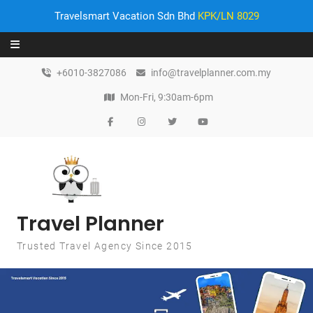
Travelsmart Vacation Sdn Bhd
KPK/LN 8029
Skip to content
+6010-3827086
info@travelplanner.com.my
Mon-Fri, 9:30am-6pm
Travel Planner
Trusted Travel Agency Since 2015