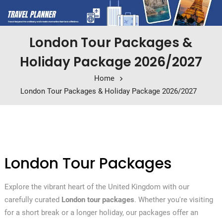
London Tour Packages &
Holiday Package 2026/2027
Home
London Tour Packages & Holiday Package 2026/2027
London Tour Packages
Explore the vibrant heart of the United Kingdom with our
carefully curated
London tour packages
. Whether you're visiting
for a short break or a longer holiday, our packages offer an