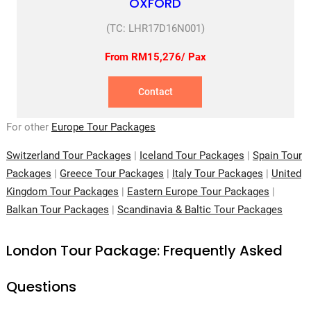
OXFORD
(TC: LHR17D16N001)
From RM15,276/ Pax
Contact
For other
Europe Tour Packages
Switzerland Tour Packages
|
Iceland Tour Packages
|
Spain Tour
Packages
|
Greece Tour Packages
|
Italy Tour Packages
|
United
Kingdom Tour Packages
|
Eastern Europe Tour Packages
|
Balkan Tour Packages
|
Scandinavia & Baltic Tour Packages
London Tour Package: Frequently Asked
Questions