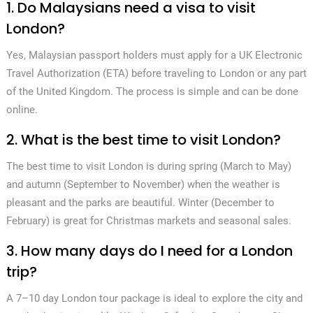
1. Do Malaysians need a visa to visit
London?
Yes, Malaysian passport holders must apply for a UK Electronic
Travel Authorization (ETA) before traveling to London or any part
of the United Kingdom. The process is simple and can be done
online.
2. What is the best time to visit London?
The best time to visit London is during spring (March to May)
and autumn (September to November) when the weather is
pleasant and the parks are beautiful. Winter (December to
February) is great for Christmas markets and seasonal sales.
3. How many days do I need for a London
trip?
A 7–10 day London tour package is ideal to explore the city and