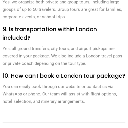
Yes, we organize both private and group tours, including large
groups of up to 50 travelers. Group tours are great for families,
corporate events, or school trips.
9. Is transportation within London
included?
Yes, all ground transfers, city tours, and airport pickups are
covered in your package. We also include a London travel pass
or private coach depending on the tour type.
10. How can I book a London tour package?
You can easily book through our website or contact us via
WhatsApp or phone. Our team will assist with flight options,
hotel selection, and itinerary arrangements.