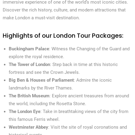
immersive experience of one of the world’s most iconic cities.
Discover the rich history, culture, and modern attractions that
make London a must-visit destination.
Highlights of our London Tour Packages:
Buckingham Palace
: Witness the Changing of the Guard and
explore the royal residence.
The Tower of London
: Step back in time at this historic
fortress and see the Crown Jewels.
Big Ben & Houses of Parliament
: Admire the iconic
landmarks by the River Thames.
The British Museum
: Explore ancient treasures from around
the world, including the Rosetta Stone.
The London Eye
: Take in breathtaking views of the city from
this famous Ferris wheel.
Westminster Abbey
: Visit the site of royal coronations and