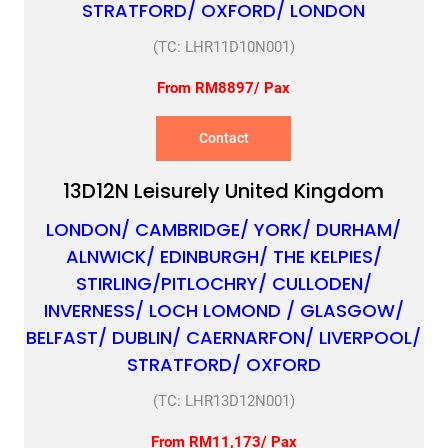
STRATFORD/ OXFORD/ LONDON
(TC: LHR11D10N001)
From RM8897/ Pax
Contact
13D12N Leisurely United Kingdom
LONDON/ CAMBRIDGE/ YORK/ DURHAM/
ALNWICK/ EDINBURGH/ THE KELPIES/
STIRLING/PITLOCHRY/ CULLODEN/
INVERNESS/ LOCH LOMOND / GLASGOW/
BELFAST/ DUBLIN/ CAERNARFON/ LIVERPOOL/
STRATFORD/ OXFORD
(TC: LHR13D12N001)
From RM11,173/ Pax