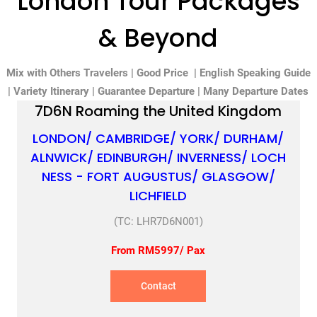
London Tour Packages
& Beyond
Mix with Others Travelers | Good Price | English Speaking Guide
| Variety Itinerary | Guarantee Departure | Many Departure Dates
7D6N Roaming the United Kingdom
LONDON/ CAMBRIDGE/ YORK/ DURHAM/
ALNWICK/ EDINBURGH/ INVERNESS/ LOCH
NESS - FORT AUGUSTUS/ GLASGOW/
LICHFIELD
(TC: LHR7D6N001)
From RM5997/ Pax
Contact