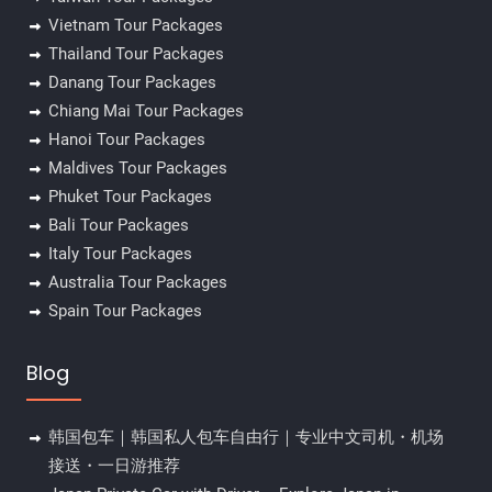
Vietnam Tour Packages
Thailand Tour Packages
Danang Tour Packages
Chiang Mai Tour Packages
Hanoi Tour Packages
Maldives Tour Packages
Phuket Tour Packages
Bali Tour Packages
Italy Tour Packages
Australia Tour Packages
Spain Tour Packages
Blog
韩国包车｜韩国私人包车自由行｜专业中文司机・机场
接送・一日游推荐