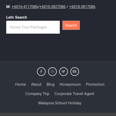
M
:
+6016-4117086
/
+6010-3827086
/
+6018-3817086
Let's Search
Search
Home
About
Blog
Honeymoon
Promotion
Company Trip
Corporate Travel Agent
Malaysia School Holiday