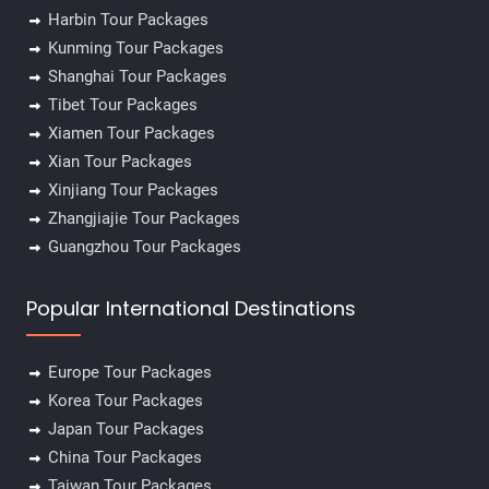
Harbin Tour Packages
Kunming Tour Packages
Shanghai Tour Packages
Tibet Tour Packages
Xiamen Tour Packages
Xian Tour Packages
Xinjiang Tour Packages
Zhangjiajie Tour Packages
Guangzhou Tour Packages
Popular International Destinations
Europe Tour Packages
Korea Tour Packages
Japan Tour Packages
China Tour Packages
Taiwan Tour Packages