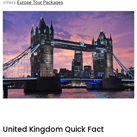
others
Europe Tour Packages
.
United Kingdom Quick Fact