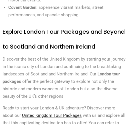
historical events.
Covent Garden
: Experience vibrant markets, street
performances, and upscale shopping.
Explore London Tour Packages and Beyond
to Scotland and Northern Ireland
Discover the best of the United Kingdom by starting your journey
in the iconic city of London and continuing to the breathtaking
landscapes of Scotland and Northern Ireland. Our
London tour
packages
offer the perfect gateway to explore not only the
historic and modern wonders of London but also the diverse
beauty of the UK’s other regions.
Ready to start your London & UK adventure? Discover more
about our
United Kingdom Tour Packages
with us and explore all
that this captivating destination has to offer! You can refer to