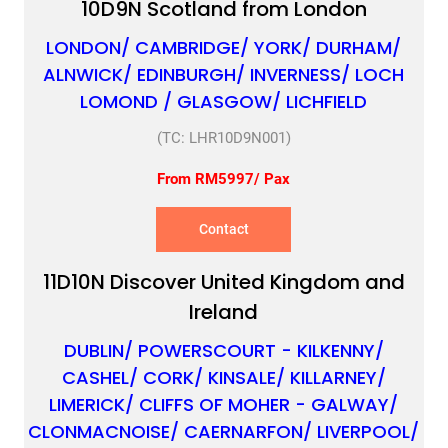
10D9N Scotland from London
LONDON/ CAMBRIDGE/ YORK/ DURHAM/
ALNWICK/ EDINBURGH/ INVERNESS/ LOCH
LOMOND / GLASGOW/ LICHFIELD
(TC: LHR10D9N001)
From RM5997/ Pax
Contact
11D10N Discover United Kingdom and
Ireland
DUBLIN/ POWERSCOURT - KILKENNY/
CASHEL/ CORK/ KINSALE/ KILLARNEY/
LIMERICK/ CLIFFS OF MOHER - GALWAY/
CLONMACNOISE/ CAERNARFON/ LIVERPOOL/