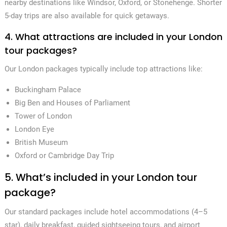
nearby destinations like Windsor, Oxford, or Stonehenge. Shorter
5-day trips are also available for quick getaways.
4. What attractions are included in your London
tour packages?
Our London packages typically include top attractions like:
Buckingham Palace
Big Ben and Houses of Parliament
Tower of London
London Eye
British Museum
Oxford or Cambridge Day Trip
5. What’s included in your London tour
package?
Our standard packages include hotel accommodations (4–5
star), daily breakfast, guided sightseeing tours, and airport