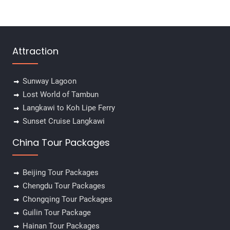
Attraction
Sunway Lagoon
Lost World of Tambun
Langkawi to Koh Lipe Ferry
Sunset Cruise Langkawi
China Tour Packages
Beijing Tour Packages
Chengdu Tour Packages
Chongqing Tour Packages
Guilin Tour Package
Hainan Tour Packages