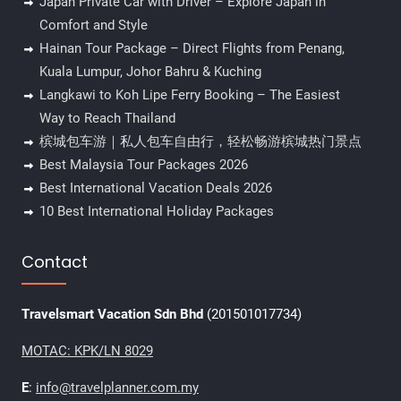
Japan Private Car with Driver – Explore Japan in
Comfort and Style
Hainan Tour Package – Direct Flights from Penang,
Kuala Lumpur, Johor Bahru & Kuching
Langkawi to Koh Lipe Ferry Booking – The Easiest
Way to Reach Thailand
槟城包车游｜私人包车自由行，轻松畅游槟城热门景点
Best Malaysia Tour Packages 2026
Best International Vacation Deals 2026
10 Best International Holiday Packages
Contact
Travelsmart Vacation Sdn Bhd
(201501017734)
MOTAC: KPK/LN 8029
E
:
info@travelplanner.com.my