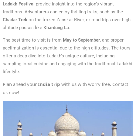
Ladakh Festival
provide insight into the region’s vibrant
traditions. Adventurers can enjoy thrilling treks, such as the
Chadar Trek
on the frozen Zanskar River, or road trips over high-
altitude passes like
Khardung La
.
The best time to visit is from
May to September
, and proper
acclimatization is essential due to the high altitudes. The tours
offer a deep dive into Ladakh's unique culture, including
sampling local cuisine and engaging with the traditional Ladakhi
lifestyle.
Plan ahead your
India trip
with us with worry free. Contact
us now!