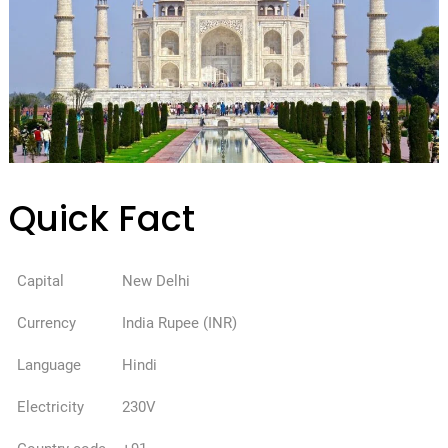
Quick Fact
Capital
New Delhi
Currency
India Rupee (INR)
Language
Hindi
Electricity
230V