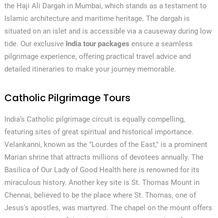
the Haji Ali Dargah in Mumbai, which stands as a testament to
Islamic architecture and maritime heritage. The dargah is
situated on an islet and is accessible via a causeway during low
tide. Our exclusive
India tour packages
ensure a seamless
pilgrimage experience, offering practical travel advice and
detailed itineraries to make your journey memorable.
Catholic Pilgrimage Tours
India’s Catholic pilgrimage circuit is equally compelling,
featuring sites of great spiritual and historical importance.
Velankanni, known as the "Lourdes of the East," is a prominent
Marian shrine that attracts millions of devotees annually. The
Basilica of Our Lady of Good Health here is renowned for its
miraculous history. Another key site is St. Thomas Mount in
Chennai, believed to be the place where St. Thomas, one of
Jesus's apostles, was martyred. The chapel on the mount offers