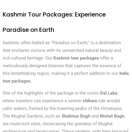
Kashmir Tour Packages: Experience
Paradise on Earth
Kashmir, often hailed as "Paradise on Earth," is a destination
that enchants visitors with its unmatched natural beauty and
rich cultural heritage. Our
Kashmir tour packages
offer a
meticulously designed itinerary that captures the essence of
this breathtaking region, making it a perfect addition to our
India
tour packages
.
One of the highlights of the package is the iconic
Dal Lake
,
where travelers can experience a serene
shikara
ride amidst
calm waters, framed by the towering peaks of the Himalayas.
The Mughal Gardens, such as
Shalimar Bagh
and
Nishat Bagh
,
are must-visit sites, showcasing the grandeur of Mughal
architecture and landscaping. These gardens, with their terraced