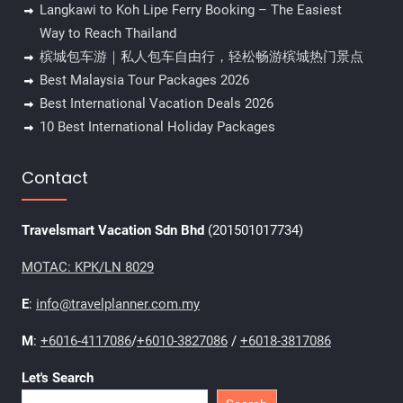
Langkawi to Koh Lipe Ferry Booking – The Easiest
Way to Reach Thailand
槟城包车游｜私人包车自由行，轻松畅游槟城热门景点
Best Malaysia Tour Packages 2026
Best International Vacation Deals 2026
10 Best International Holiday Packages
Contact
Travelsmart Vacation Sdn Bhd
(201501017734)
MOTAC: KPK/LN 8029
E
:
info@travelplanner.com.my
M
:
+6016-4117086
/
+6010-3827086
/
+6018-3817086
Let's Search