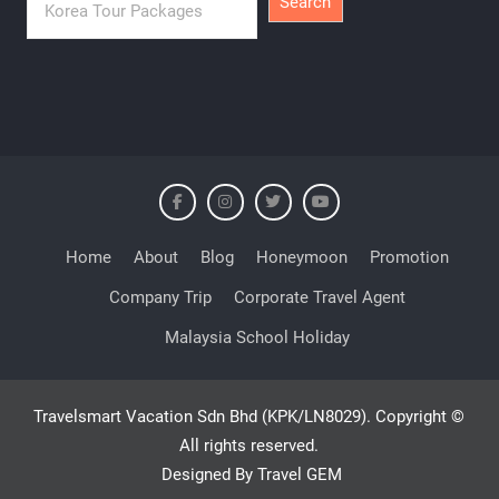
Search
Home
About
Blog
Honeymoon
Promotion
Company Trip
Corporate Travel Agent
Malaysia School Holiday
Travelsmart Vacation Sdn Bhd (KPK/LN8029). Copyright ©
All rights reserved.
Designed By Travel GEM