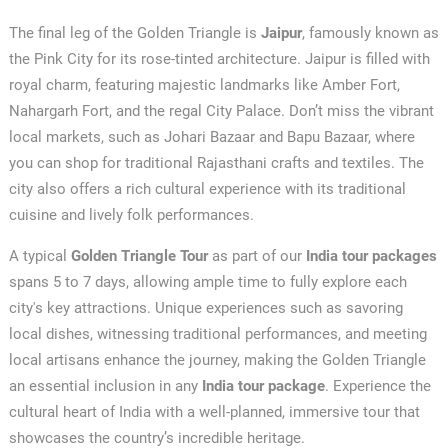
The final leg of the Golden Triangle is
Jaipur
, famously known as
the Pink City for its rose-tinted architecture. Jaipur is filled with
royal charm, featuring majestic landmarks like Amber Fort,
Nahargarh Fort, and the regal City Palace. Don’t miss the vibrant
local markets, such as Johari Bazaar and Bapu Bazaar, where
you can shop for traditional Rajasthani crafts and textiles. The
city also offers a rich cultural experience with its traditional
cuisine and lively folk performances.
A typical
Golden Triangle Tour
as part of our
India tour packages
spans 5 to 7 days, allowing ample time to fully explore each
city's key attractions. Unique experiences such as savoring
local dishes, witnessing traditional performances, and meeting
local artisans enhance the journey, making the Golden Triangle
an essential inclusion in any
India tour package
. Experience the
cultural heart of India with a well-planned, immersive tour that
showcases the country’s incredible heritage.