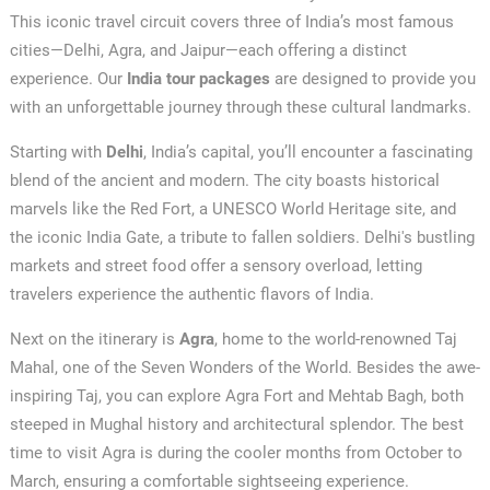
This iconic travel circuit covers three of India’s most famous
cities—Delhi, Agra, and Jaipur—each offering a distinct
experience. Our
India tour packages
are designed to provide you
with an unforgettable journey through these cultural landmarks.
Starting with
Delhi
, India’s capital, you’ll encounter a fascinating
blend of the ancient and modern. The city boasts historical
marvels like the Red Fort, a UNESCO World Heritage site, and
the iconic India Gate, a tribute to fallen soldiers. Delhi's bustling
markets and street food offer a sensory overload, letting
travelers experience the authentic flavors of India.
Next on the itinerary is
Agra
, home to the world-renowned Taj
Mahal, one of the Seven Wonders of the World. Besides the awe-
inspiring Taj, you can explore Agra Fort and Mehtab Bagh, both
steeped in Mughal history and architectural splendor. The best
time to visit Agra is during the cooler months from October to
March, ensuring a comfortable sightseeing experience.