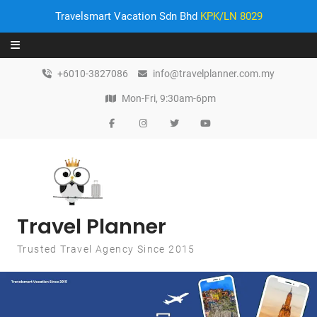
Travelsmart Vacation Sdn Bhd
KPK/LN 8029
Skip to content
+6010-3827086
info@travelplanner.com.my
Mon-Fri, 9:30am-6pm
Travel Planner
Trusted Travel Agency Since 2015