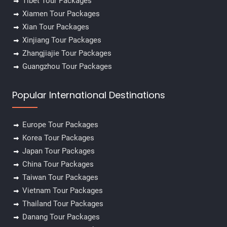
Tibet Tour Packages
Xiamen Tour Packages
Xian Tour Packages
Xinjiang Tour Packages
Zhangjiajie Tour Packages
Guangzhou Tour Packages
Popular International Destinations
Europe Tour Packages
Korea Tour Packages
Japan Tour Packages
China Tour Packages
Taiwan Tour Packages
Vietnam Tour Packages
Thailand Tour Packages
Danang Tour Packages