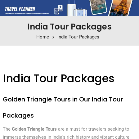
India Tour Packages
Home
India Tour Packages
India Tour Packages
Golden Triangle Tours in Our India Tour
Packages
The
Golden Triangle Tours
are a must for travelers seeking to
immerse themselves in India's rich history and vibrant culture.