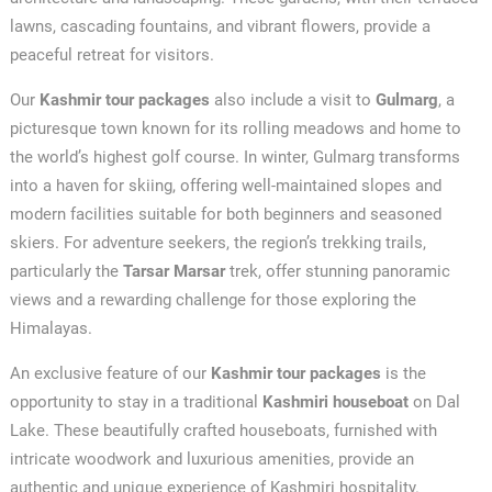
lawns, cascading fountains, and vibrant flowers, provide a
peaceful retreat for visitors.
Our
Kashmir tour packages
also include a visit to
Gulmarg
, a
picturesque town known for its rolling meadows and home to
the world’s highest golf course. In winter, Gulmarg transforms
into a haven for skiing, offering well-maintained slopes and
modern facilities suitable for both beginners and seasoned
skiers. For adventure seekers, the region’s trekking trails,
particularly the
Tarsar Marsar
trek, offer stunning panoramic
views and a rewarding challenge for those exploring the
Himalayas.
An exclusive feature of our
Kashmir tour packages
is the
opportunity to stay in a traditional
Kashmiri houseboat
on Dal
Lake. These beautifully crafted houseboats, furnished with
intricate woodwork and luxurious amenities, provide an
authentic and unique experience of Kashmiri hospitality.