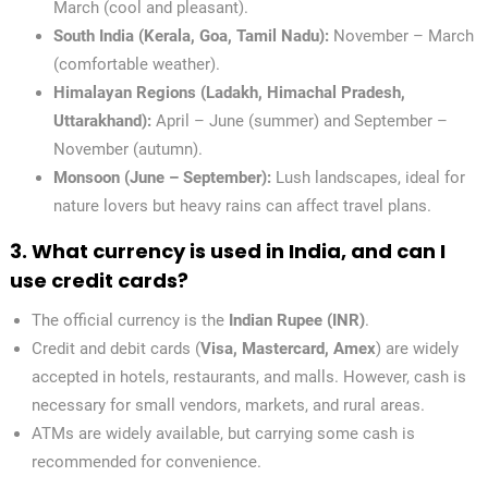
March (cool and pleasant).
South India (Kerala, Goa, Tamil Nadu):
November – March
(comfortable weather).
Himalayan Regions (Ladakh, Himachal Pradesh,
Uttarakhand):
April – June (summer) and September –
November (autumn).
Monsoon (June – September):
Lush landscapes, ideal for
nature lovers but heavy rains can affect travel plans.
3. What currency is used in India, and can I
use credit cards?
The official currency is the
Indian Rupee (INR)
.
Credit and debit cards (
Visa, Mastercard, Amex
) are widely
accepted in hotels, restaurants, and malls. However, cash is
necessary for small vendors, markets, and rural areas.
ATMs are widely available, but carrying some cash is
recommended for convenience.