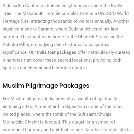
Siddhartha Gautama attained enlightenment under the Bodhi
Tree. The Mahabodhi Temple complex here is a UNESCO World
Heritage Site, attracting thousands of visitors annually. Another
significant site is Sarnath, where Buddha delivered his first
sermon. This location is home to the Dhamek Stupa and the
Ashoka Pillar, embodying deep historical and spiritual
significance. Our
India tour packages
offer meticulously curated
itineraries that cover these sacred locations, providing both
spiritual enrichment and historical context.
Muslim Pilgrimage Packages
For Muslim pilgrims, India presents a wealth of spiritually
enriching sites. Ajmer Sharif in Rajasthan is one of the most
visited places, where the tomb of the Sufi saint Khwaja
Moinuddin Chishti is located. This dargah is a symbol of
communal harmony and spiritual solace. Another notable site is