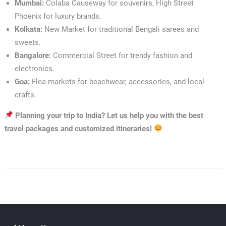
Mumbai:
Colaba Causeway for souvenirs, High Street
Phoenix for luxury brands.
Kolkata:
New Market for traditional Bengali sarees and
sweets.
Bangalore:
Commercial Street for trendy fashion and
electronics.
Goa:
Flea markets for beachwear, accessories, and local
crafts.
Planning your trip to India? Let us help you with the best
travel packages and customized itineraries!