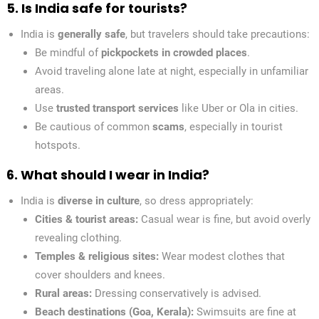
5. Is India safe for tourists?
India is
generally safe
, but travelers should take precautions:
Be mindful of
pickpockets in crowded places
.
Avoid traveling alone late at night, especially in unfamiliar
areas.
Use
trusted transport services
like Uber or Ola in cities.
Be cautious of common
scams
, especially in tourist
hotspots.
6. What should I wear in India?
India is
diverse in culture
, so dress appropriately:
Cities & tourist areas:
Casual wear is fine, but avoid overly
revealing clothing.
Temples & religious sites:
Wear modest clothes that
cover shoulders and knees.
Rural areas:
Dressing conservatively is advised.
Beach destinations (Goa, Kerala):
Swimsuits are fine at