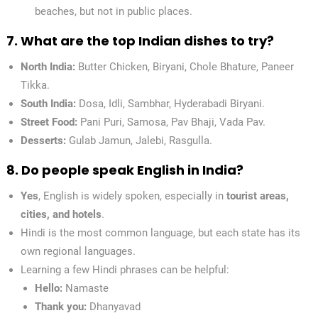
beaches, but not in public places.
7. What are the top Indian dishes to try?
North India:
Butter Chicken, Biryani, Chole Bhature, Paneer
Tikka.
South India:
Dosa, Idli, Sambhar, Hyderabadi Biryani.
Street Food:
Pani Puri, Samosa, Pav Bhaji, Vada Pav.
Desserts:
Gulab Jamun, Jalebi, Rasgulla.
8. Do people speak English in India?
Yes
, English is widely spoken, especially in
tourist areas,
cities, and hotels
.
Hindi is the most common language, but each state has its
own regional languages.
Learning a few Hindi phrases can be helpful:
Hello:
Namaste
Thank you:
Dhanyavad