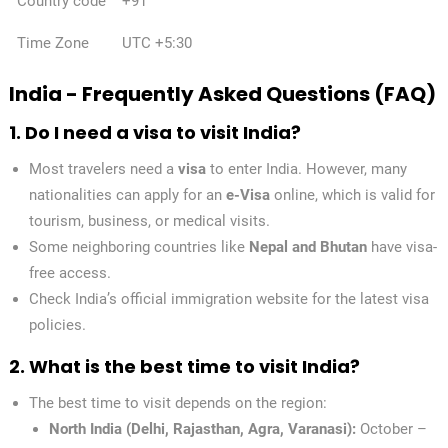
Country code
+91
✕
Time Zone
UTC +5:30
India - Frequently Asked Questions (FAQ)
1. Do I need a visa to visit India?
Most travelers need a
visa
to enter India. However, many
nationalities can apply for an
e-Visa
online, which is valid for
tourism, business, or medical visits.
Some neighboring countries like
Nepal and Bhutan
have visa-
free access.
Check India’s official immigration website for the latest visa
policies.
2. What is the best time to visit India?
The best time to visit depends on the region:
North India (Delhi, Rajasthan, Agra, Varanasi):
October –