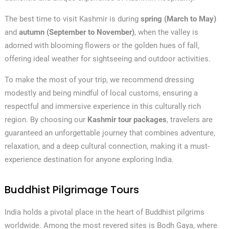
The best time to visit Kashmir is during
spring (March to May)
and
autumn (September to November)
, when the valley is
adorned with blooming flowers or the golden hues of fall,
offering ideal weather for sightseeing and outdoor activities.
To make the most of your trip, we recommend dressing
modestly and being mindful of local customs, ensuring a
respectful and immersive experience in this culturally rich
region. By choosing our
Kashmir tour packages
, travelers are
guaranteed an unforgettable journey that combines adventure,
relaxation, and a deep cultural connection, making it a must-
experience destination for anyone exploring India.
Buddhist Pilgrimage Tours
India holds a pivotal place in the heart of Buddhist pilgrims
worldwide. Among the most revered sites is Bodh Gaya, where