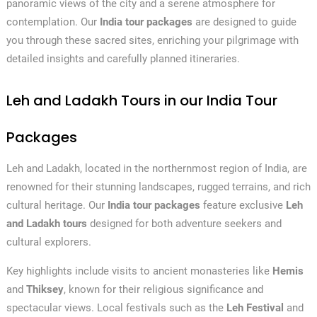
panoramic views of the city and a serene atmosphere for
contemplation. Our
India tour packages
are designed to guide
you through these sacred sites, enriching your pilgrimage with
detailed insights and carefully planned itineraries.
Leh and Ladakh Tours in our India Tour
Packages
Leh and Ladakh, located in the northernmost region of India, are
renowned for their stunning landscapes, rugged terrains, and rich
cultural heritage. Our
India tour packages
feature exclusive
Leh
and Ladakh tours
designed for both adventure seekers and
cultural explorers.
Key highlights include visits to ancient monasteries like
Hemis
and
Thiksey
, known for their religious significance and
spectacular views. Local festivals such as the
Leh Festival
and