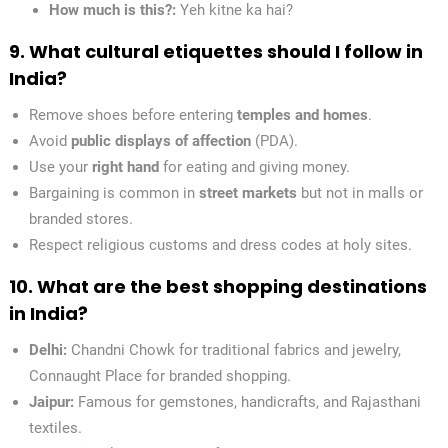
How much is this?:
Yeh kitne ka hai?
9. What cultural etiquettes should I follow in
India?
Remove shoes before entering
temples and homes
.
Avoid
public displays of affection
(PDA).
Use your
right hand
for eating and giving money.
Bargaining is common in
street markets
but not in malls or
branded stores.
Respect religious customs and dress codes at holy sites.
10. What are the best shopping destinations
in India?
Delhi:
Chandni Chowk for traditional fabrics and jewelry,
Connaught Place for branded shopping.
Jaipur:
Famous for gemstones, handicrafts, and Rajasthani
textiles.