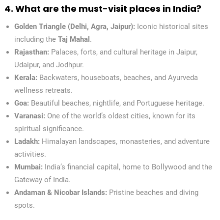
4. What are the must-visit places in India?
Golden Triangle (Delhi, Agra, Jaipur):
Iconic historical sites
including the
Taj Mahal
.
Rajasthan:
Palaces, forts, and cultural heritage in Jaipur,
Udaipur, and Jodhpur.
Kerala:
Backwaters, houseboats, beaches, and Ayurveda
wellness retreats.
Goa:
Beautiful beaches, nightlife, and Portuguese heritage.
Varanasi:
One of the world’s oldest cities, known for its
spiritual significance.
Ladakh:
Himalayan landscapes, monasteries, and adventure
activities.
Mumbai:
India’s financial capital, home to Bollywood and the
Gateway of India.
Andaman & Nicobar Islands:
Pristine beaches and diving
spots.