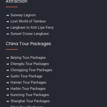
Attraction
Sunway Lagoon
Lost World of Tambun
Langkawi to Koh Lipe Ferry
Sunset Cruise Langkawi
China Tour Packages
Beijing Tour Packages
Chengdu Tour Packages
Chongqing Tour Packages
Guilin Tour Package
Hainan Tour Packages
Harbin Tour Packages
Kunming Tour Packages
Shanghai Tour Packages