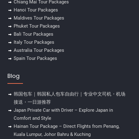
Chiang Mai Tour Packages
Hanoi Tour Packages
Maldives Tour Packages
Phuket Tour Packages
Bali Tour Packages
Italy Tour Packages
Australia Tour Packages
Spain Tour Packages
Blog
韩国包车｜韩国私人包车自由行｜专业中文司机・机场
接送・一日游推荐
Japan Private Car with Driver – Explore Japan in
Comfort and Style
Hainan Tour Package – Direct Flights from Penang,
Kuala Lumpur, Johor Bahru & Kuching