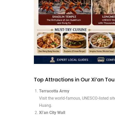
Top Attractions in Our Xi’an To
Terracotta Army
Visit the world‑famous, UNESCO‑listed site
Huang.
Xi’an City Wall