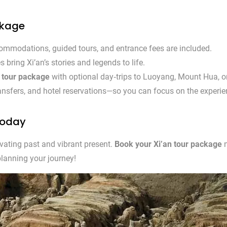
ckage
mmodations, guided tours, and entrance fees are included.
 bring Xi’an’s stories and legends to life.
n tour package
with optional day‑trips to Luoyang, Mount Hua, 
ransfers, and hotel reservations—so you can focus on the experie
Today
ivating past and vibrant present.
Book your Xi’an tour package
n
planning your journey!