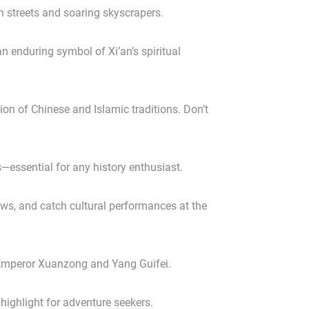
wn streets and soaring skyscrapers.
 enduring symbol of Xi’an’s spiritual
ion of Chinese and Islamic traditions. Don’t
—essential for any history enthusiast.
ews, and catch cultural performances at the
of Emperor Xuanzong and Yang Guifei.
ighlight for adventure seekers.
✕