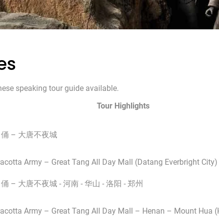
es
nese speaking tour guide available.
Tour Highlights
马俑 – 大唐不夜城
racotta Army – Great Tang All Day Mall (Datang Everbright City)
俑 – 大唐不夜城 - 河南 - 华山 - 洛阳 - 郑州
rracotta Army – Great Tang All Day Mall – Henan – Mount Hua 