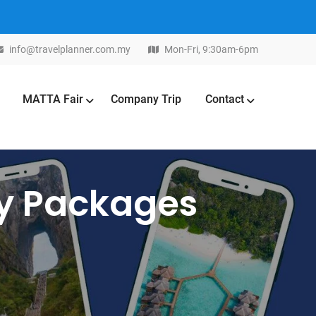
info@travelplanner.com.my
Mon-Fri, 9:30am-6pm
MATTA Fair
Company Trip
Contact
ay Packages