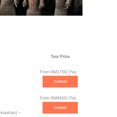
Tour Price
From RM2750/ Pax
Contact
From RM4650/ Pax
Contact
(Huashan) –