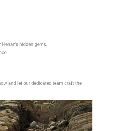
or Henan’s hidden gems.
nce.
ow and let our dedicated team craft the