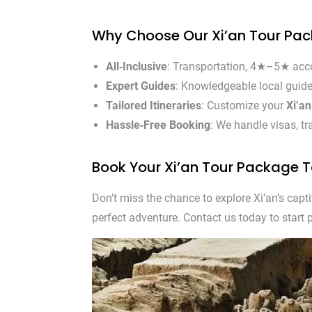
Why Choose Our Xi’an Tour Pa
All‑Inclusive
: Transportation, 4★–5★ acco
Expert Guides
: Knowledgeable local guides
Tailored Itineraries
: Customize your
Xi’a
Hassle‑Free Booking
: We handle visas, t
Book Your Xi’an Tour Package 
Don’t miss the chance to explore Xi’an’s capt
perfect adventure. Contact us today to start 