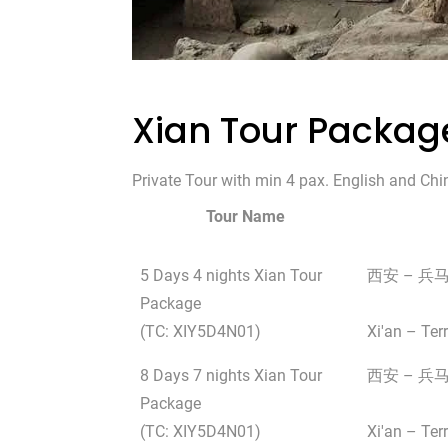
Xian Tour Packag
Private Tour with min 4 pax. English and Chi
Tour Name
5 Days 4 nights Xian Tour
西安 – 兵
Package
(TC: XIY5D4N01)
Xi'an – Ter
8 Days 7 nights Xian Tour
西安 – 兵马
Package
(TC: XIY5D4N01)
Xi'an – Te