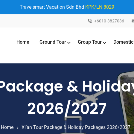
Travelsmart Vacation Sdn Bhd
KPK/LN 8029
+6010-3827086
Home
Ground Tour
Group Tour
Domestic
 Package & Holid
2026/2027
Home
Xi’an Tour Package & Holiday Packages 2026/2027