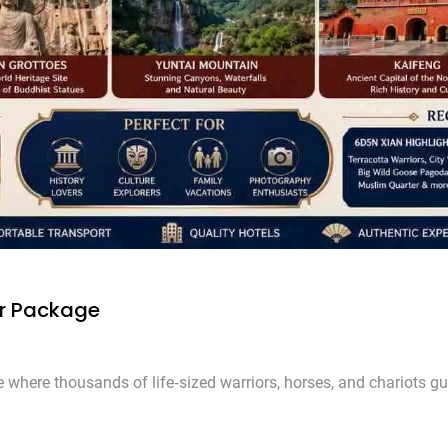
ur Package
 where thousands of life‑sized warriors, horses, and chariots gu