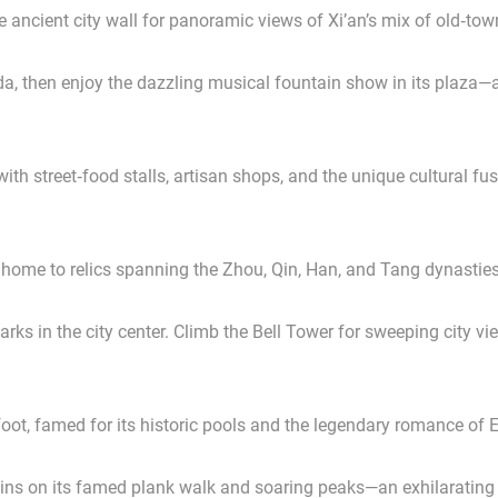
e ancient city wall for panoramic views of Xi’an’s mix of old‑to
, then enjoy the dazzling musical fountain show in its plaza—an
h street‑food stalls, artisan shops, and the unique cultural fus
 home to relics spanning the Zhou, Qin, Han, and Tang dynasties
s in the city center. Climb the Bell Tower for sweeping city vi
s foot, famed for its historic pools and the legendary romance 
ns on its famed plank walk and soaring peaks—an exhilarating h