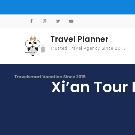
Skip to content
Travel Planner
Trusted Travel Agency Since 2015
Xi’an Tour