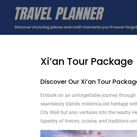
Xi’an Tour Package
Discover Our Xi’an Tour Packag
Embark on an unforgettable journey through 
seamlessly blends millennia‑old heritage wit
City Wall but also ventures into the nearby 
tapestry of history, cuisine, and traditions u