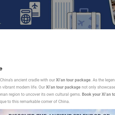
e
China’s ancient cradle with our
Xi’an tour package
. As the legen
h vibrant modern life. Our
Xi’an tour package
not only showcases 
Henan region to uncover its own cultural gems.
Book your Xi’an t
nique to this remarkable corner of China.