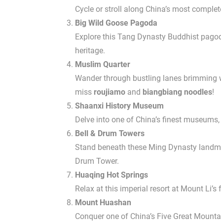
Cycle or stroll along China’s most complet
Big Wild Goose Pagoda
Explore this Tang Dynasty Buddhist pagoda
heritage.
Muslim Quarter
Wander through bustling lanes brimming wit
miss
roujiamo
and
biangbiang noodles
!
Shaanxi History Museum
Delve into one of China’s finest museums,
Bell & Drum Towers
Stand beneath these Ming Dynasty landmark
Drum Tower.
Huaqing Hot Springs
Relax at this imperial resort at Mount Li’
Mount Huashan
Conquer one of China’s Five Great Mountai