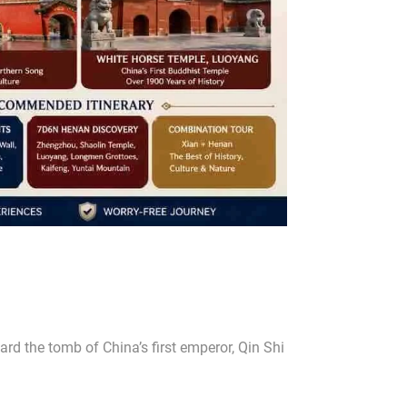
ard the tomb of China’s first emperor, Qin Shi