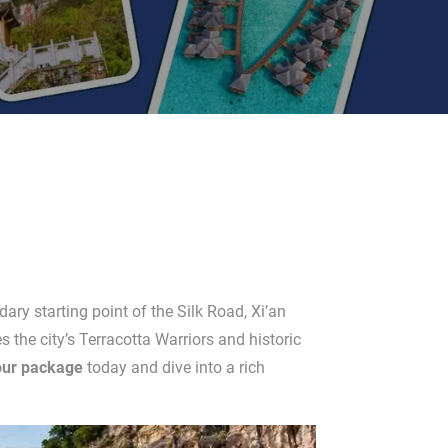
dary starting point of the Silk Road, Xi’an
the city’s Terracotta Warriors and historic
our package
today and dive into a rich