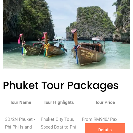
Phuket Tour Packages
Tour Name
Tour Highlights
Tour Price
3D/2N Phuket -
Phuket City Tour,
From RM940/ Pax
Phi Phi Island
Speed Boat to Phi
Details