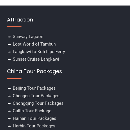
Attraction
Sunway Lagoon
Lost World of Tambun
Langkawi to Koh Lipe Ferry
Sunset Cruise Langkawi
China Tour Packages
Beijing Tour Packages
Chengdu Tour Packages
Chongqing Tour Packages
Guilin Tour Package
Hainan Tour Packages
Harbin Tour Packages