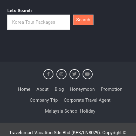
Let's Search
Search
Home
About
Blog
Honeymoon
Promotion
Company Trip
Corporate Travel Agent
Malaysia School Holiday
Travelsmart Vacation Sdn Bhd (KPK/LN8029). Copyright ©