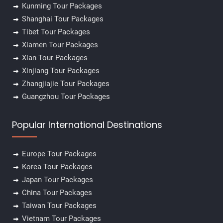
Kunming Tour Packages
Shanghai Tour Packages
Tibet Tour Packages
Xiamen Tour Packages
Xian Tour Packages
Xinjiang Tour Packages
Zhangjiajie Tour Packages
Guangzhou Tour Packages
Popular International Destinations
Europe Tour Packages
Korea Tour Packages
Japan Tour Packages
China Tour Packages
Taiwan Tour Packages
Vietnam Tour Packages