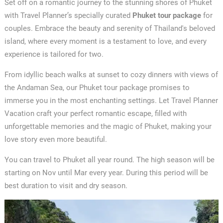
Set off on a romantic journey to the stunning shores of Phuket
with Travel Planner’s specially curated
Phuket tour package
for
couples. Embrace the beauty and serenity of Thailand's beloved
island, where every moment is a testament to love, and every
experience is tailored for two.
From idyllic beach walks at sunset to cozy dinners with views of
the Andaman Sea, our Phuket tour package promises to
immerse you in the most enchanting settings. Let Travel Planner
Vacation craft your perfect romantic escape, filled with
unforgettable memories and the magic of Phuket, making your
love story even more beautiful.
You can travel to Phuket all year round. The high season will be
starting on Nov until Mar every year. During this period will be
best duration to visit and dry season.