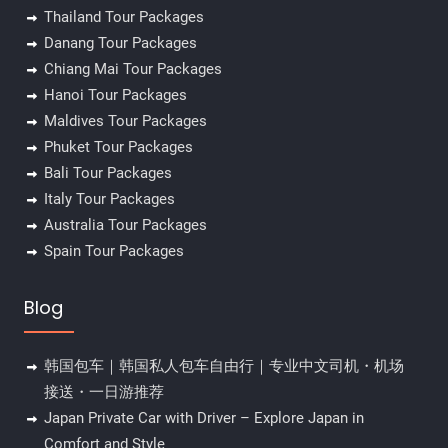
Thailand Tour Packages
Danang Tour Packages
Chiang Mai Tour Packages
Hanoi Tour Packages
Maldives Tour Packages
Phuket Tour Packages
Bali Tour Packages
Italy Tour Packages
Australia Tour Packages
Spain Tour Packages
Blog
韩国包车｜韩国私人包车自由行｜专业中文司机・机场
接送・一日游推荐
Japan Private Car with Driver – Explore Japan in
Comfort and Style