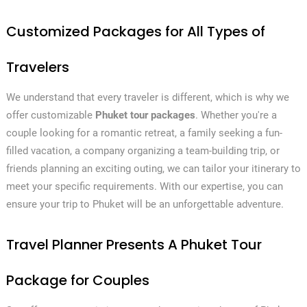
Customized Packages for All Types of
Travelers
We understand that every traveler is different, which is why we
offer customizable
Phuket tour packages
. Whether you're a
couple looking for a romantic retreat, a family seeking a fun-
filled vacation, a company organizing a team-building trip, or
friends planning an exciting outing, we can tailor your itinerary to
meet your specific requirements. With our expertise, you can
ensure your trip to Phuket will be an unforgettable adventure.
Travel Planner Presents A Phuket Tour
Package for Couples