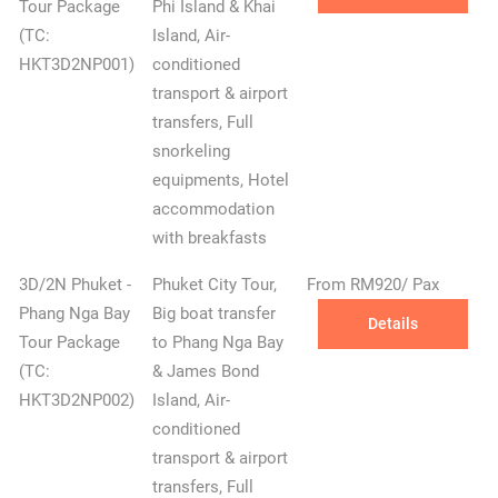
Tour Package
Phi Island & Khai
(TC:
Island, Air-
HKT3D2NP001)
conditioned
transport & airport
transfers, Full
snorkeling
equipments, Hotel
accommodation
with breakfasts
3D/2N Phuket -
Phuket City Tour,
From RM920/ Pax
Phang Nga Bay
Big boat transfer
Details
Tour Package
to Phang Nga Bay
(TC:
& James Bond
HKT3D2NP002)
Island, Air-
conditioned
transport & airport
transfers, Full