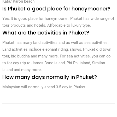
Kata/ Karon beach.
Is Phuket a good place for honeymooner?
Yes, It is good place for honeymooner, Phuket has wide range of
tour products and hotels. Affordable to luxury type.
What are the activities in Phuket?
Phuket has many land activities and as well as sea activities.
Land activities include elephant riding, shows, Phuket old town
tour, big buddha and many more. For sea activities, you can go
to for day trip to James Bond island, Phi Phi island, Similan
island and many more.
How many days normally in Phuket?
Malaysian will normally spend 3-5 day in Phuket.