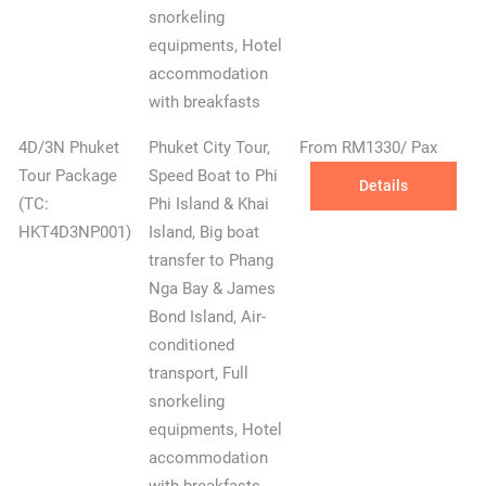
snorkeling
equipments, Hotel
accommodation
with breakfasts
4D/3N Phuket
Phuket City Tour,
From RM1330/ Pax
Tour Package
Speed Boat to Phi
Details
(TC:
Phi Island & Khai
HKT4D3NP001)
Island, Big boat
transfer to Phang
Nga Bay & James
✕
Bond Island, Air-
conditioned
transport, Full
snorkeling
equipments, Hotel
accommodation
with breakfasts