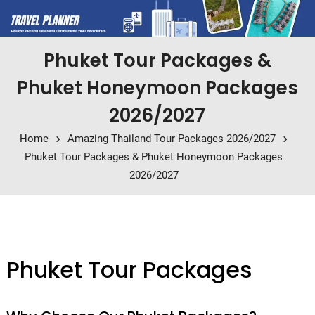
Phuket Tour Packages &
Phuket Honeymoon Packages
2026/2027
Home
Amazing Thailand Tour Packages 2026/2027
Phuket Tour Packages & Phuket Honeymoon Packages
2026/2027
Phuket Tour Packages