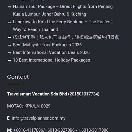
Hainan Tour Package – Direct Flights from Penang,
Kuala Lumpur, Johor Bahru & Kuching
Langkawi to Koh Lipe Ferry Booking – The Easiest
Way to Reach Thailand
槟城包车游｜私人包车自由行，轻松畅游槟城热门景点
Best Malaysia Tour Packages 2026
Best International Vacation Deals 2026
10 Best International Holiday Packages
Contact
Travelsmart Vacation Sdn Bhd
(201501017734)
MOTAC: KPK/LN 8029
E
:
info@travelplanner.com.my
M
:
+6016-4117086
/
+6010-3827086
/
+6018-3817086