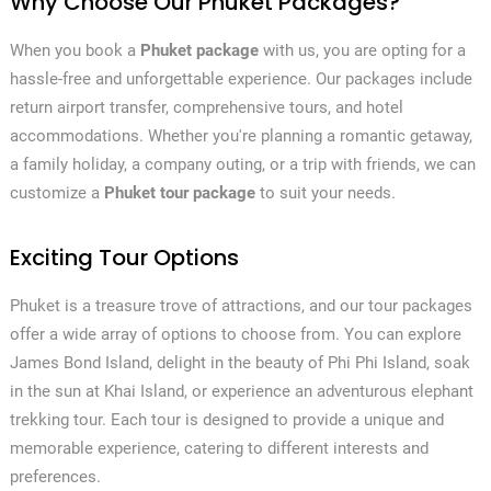
Why Choose Our Phuket Packages?
When you book a
Phuket package
with us, you are opting for a
hassle-free and unforgettable experience. Our packages include
return airport transfer, comprehensive tours, and hotel
accommodations. Whether you're planning a romantic getaway,
a family holiday, a company outing, or a trip with friends, we can
customize a
Phuket tour package
to suit your needs.
Exciting Tour Options
Phuket is a treasure trove of attractions, and our tour packages
offer a wide array of options to choose from. You can explore
James Bond Island, delight in the beauty of Phi Phi Island, soak
in the sun at Khai Island, or experience an adventurous elephant
trekking tour. Each tour is designed to provide a unique and
memorable experience, catering to different interests and
preferences.