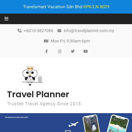
Travelsmart Vacation Sdn Bhd
KPK/LN 8029
Skip to content
+6010-3827086
info@travelplanner.com.my
Mon-Fri, 9:30am-6pm
Travel Planner
Trusted Travel Agency Since 2015