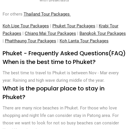
For others
Thailand Tour Packages
Koh Lipe Tour Packages
|
Phuket Tour Packages
|
Krabi Tour
Packages
|
Chiang Mai Tour Packages
|
Bangkok Tour Packages
|
Phatthaung Tour Packages
|
Koh Lanta Tour Packages
Phuket - Frequently Asked Questions(FAQ)
When is the best time to Phuket?
The best time to travel to Phuket is between Nov - Mar every
year. Raining and high wave during middle of the year.
What is the popular place to stay in
Phuket?
There are many nice beaches in Phuket. For those who love
shopping and night life can consider stay in Patong area. For
those we want to look for not so busy beaches can consider