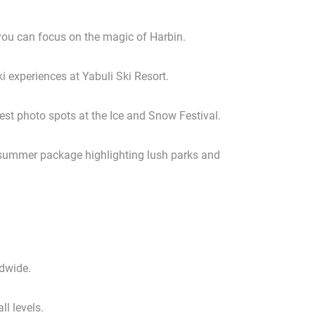
you can focus on the magic of Harbin.
ki experiences at Yabuli Ski Resort.
best photo spots at the Ice and Snow Festival.
a summer package highlighting lush parks and
ldwide.
ll levels.