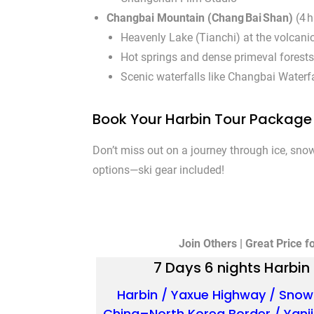
Changbai Mountain (Chang Bai Shan)
(4 h
Heavenly Lake (Tianchi) at the volcani
Hot springs and dense primeval forests
Scenic waterfalls like Changbai Waterfa
Book Your Harbin Tour Packag
Don’t miss out on a journey through ice, snow
options—ski gear included!
Join Others | Great Price f
7 Days 6 nights Harbi
Harbin / Yaxue Highway / Snow
China–North Korea Border / Yanj