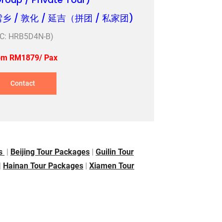
雪乡 / 敦化 / 延吉（拼团 / 私家团)
TC: HRB5D4N-B)
om RM1879/ Pax
Contact
es
|
Beijing Tour Packages
|
Guilin Tour
|
Hainan Tour Packages
|
Xiamen Tour