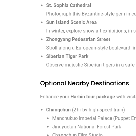
St. Sophia Cathedral
Photograph this Byzantine‑style gem in cen
Sun Island Scenic Area
In winter, explore snow art exhibitions; i
Zhongyang Pedestrian Street
Stroll along a European‑style boulevard li
Siberian Tiger Park
Observe majestic Siberian tigers in a safe
Optional Nearby Destinations
Enhance your
Harbin tour package
with visi
Changchun
(2 hr by high‑speed train)
Manchukuo Imperial Palace (Puppet Em
Jingyuetan National Forest Park
Changchun Film Studio