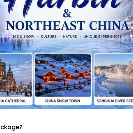
ackage?