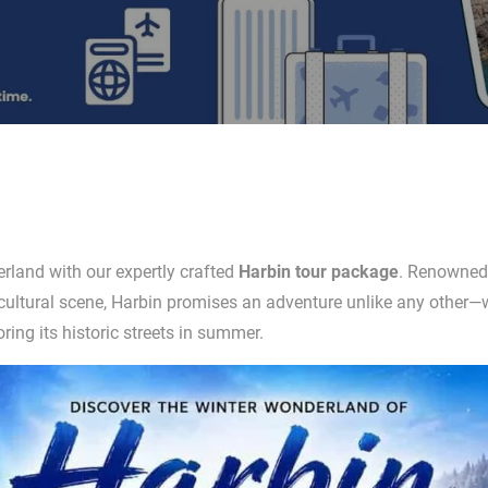
rland with our expertly crafted
Harbin tour package
. Renowned 
 cultural scene, Harbin promises an adventure unlike any other
ring its historic streets in summer.