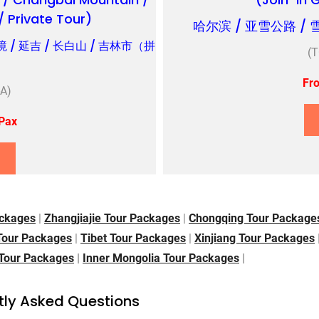
 / Private Tour)
哈尔滨 / 亚雪公路 / 
境 / 延吉 / 长白山 / 吉林市（拼
(
Fr
A)
Pax
ckages
|
Zhangjiajie Tour Packages
|
Chongqing Tour Packag
 Tour Packages
|
Tibet Tour Packages
|
Xinjiang Tour Packages
 Tour Packages
|
Inner Mongolia Tour Packages
|
tly Asked Questions