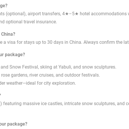
age?
ghts (optional), airport transfers, 4★–5★ hotel accommodations 
and optional travel insurance.
, China?
 a visa for stays up to 30 days in China. Always confirm the lat
our package?
 and Snow Festival, skiing at Yabuli, and snow sculptures.
rose gardens, river cruises, and outdoor festivals.
r weather—ideal for city exploration.
?
featuring massive ice castles, intricate snow sculptures, and co
tour package?