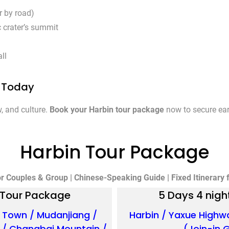
r by road)
c crater’s summit
ll
e Today
, and culture.
Book your Harbin tour package
now to secure earl
Harbin Tour Package
or Couples & Group | Chinese-Speaking Guide | Fixed Itinerary fo
n Tour Package
5 Days 4 nigh
 Town / Mudanjiang /
Harbin / Yaxue Highw
i / Changbai Mountain /
(Join-in 