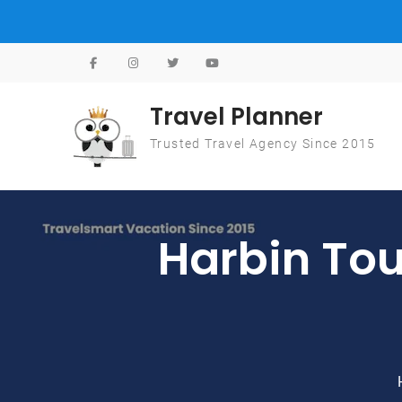
Skip to content
Travel Planner
Trusted Travel Agency Since 2015
Harbin 