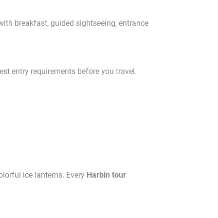
with breakfast, guided sightseeing, entrance
est entry requirements before you travel.
lorful ice lanterns. Every
Harbin tour