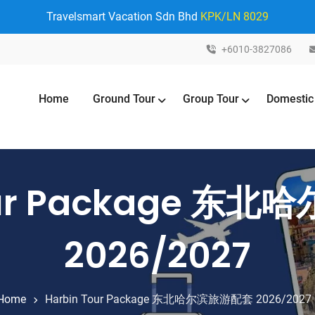
Travelsmart Vacation Sdn Bhd
KPK/LN 8029
+6010-3827086
Home
Ground Tour
Group Tour
Domestic
Tour Package 东
2026/2027
Home
Harbin Tour Package 东北哈尔滨旅游配套 2026/2027