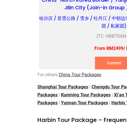
Jilin City (Join-in Group
哈尔滨 / 亚雪公路 / 雪乡 / 牡丹江 / 中朝边
团 / 私家团)
(TC: HRB7D6N-
From RM2499/ 
Contact
For others
China Tour Packages
Shanghai Tour Packages
|
Chengdu Tour Pa
Packages
|
Kunming Tour Packages
|
Xi’an
Packages
|
Yunnan Tour Packages
|
Harbin
Harbin Tour Package – Frequen