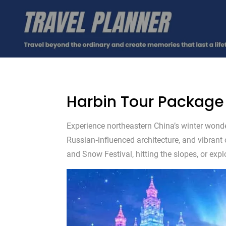
Harbin Tour Package
Experience northeastern China’s winter wonde
Russian‑influenced architecture, and vibrant
and Snow Festival, hitting the slopes, or explo