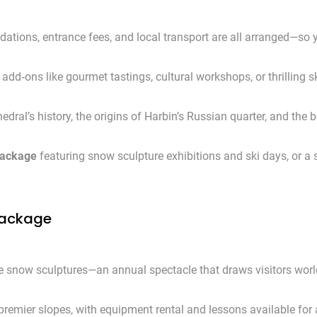
tions, entrance fees, and local transport are all arranged—so 
add‑ons like gourmet tastings, cultural workshops, or thrilling s
dral’s history, the origins of Harbin’s Russian quarter, and the 
package
featuring snow sculpture exhibitions and ski days, or 
 Package
ate snow sculptures—an annual spectacle that draws visitors wor
premier slopes, with equipment rental and lessons available for a