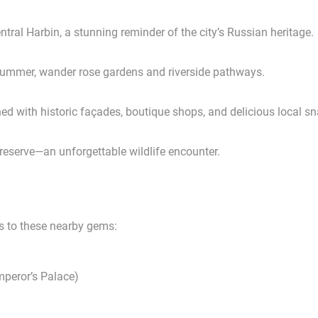
tral Harbin, a stunning reminder of the city’s Russian heritage.
n summer, wander rose gardens and riverside pathways.
ned with historic façades, boutique shops, and delicious local s
 reserve—an unforgettable wildlife encounter.
ts to these nearby gems:
peror’s Palace)