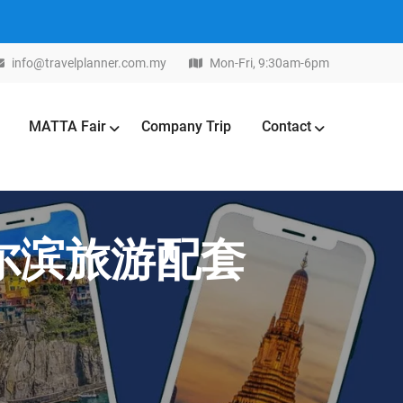
info@travelplanner.com.my
Mon-Fri, 9:30am-6pm
MATTA Fair
Company Trip
Contact
北哈尔滨旅游配套