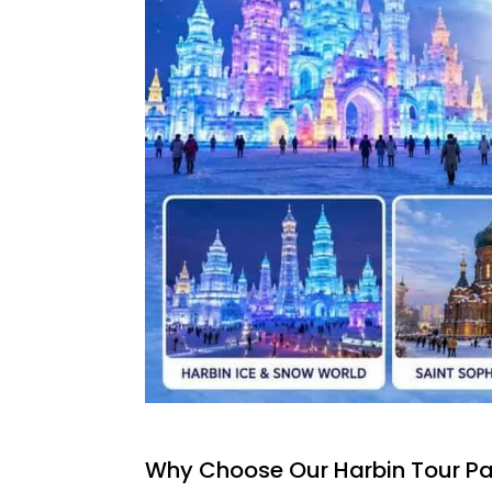
Why Choose Our Harbin Tour P