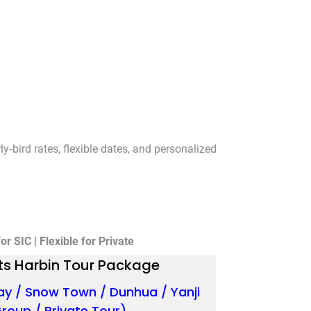
y‑bird rates, flexible dates, and personalized
r SIC | Flexible for Private
ts Harbin Tour Package
ay / Snow Town / Dunhua / Yanji
Group / Private Tour)