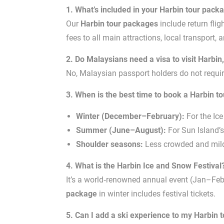
1. What’s included in your Harbin tour pack
Our
Harbin tour packages
include return fli
fees to all main attractions, local transport, 
2. Do Malaysians need a visa to visit Harbin
No, Malaysian passport holders do not require
3. When is the best time to book a Harbin t
Winter (December–February):
For the Ice
Summer (June–August):
For Sun Island’s 
Shoulder seasons:
Less crowded and milde
4. What is the Harbin Ice and Snow Festival
It’s a world‑renowned annual event (Jan–Feb) 
package
in winter includes festival tickets.
5. Can I add a ski experience to my Harbin 