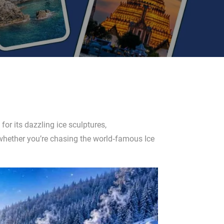
for its dazzling ice sculptures,
—whether you’re chasing the world‑famous Ice