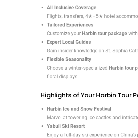
All‑Inclusive Coverage
Flights, transfers, 4★–5★ hotel accommoda
Tailored Experiences
Customize your
Harbin tour package
with 
Expert Local Guides
Gain insider knowledge on St. Sophia Cathe
Flexible Seasonality
Choose a winter‑specialized
Harbin tour 
floral displays.
Highlights of Your Harbin Tour
Harbin Ice and Snow Festival
Marvel at towering ice castles and intric
Yabuli Ski Resort
Enjoy a full‑day ski experience on China’s 