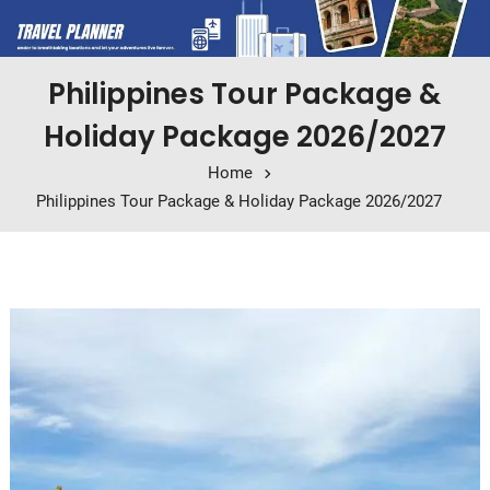
Philippines Tour Package &
Holiday Package 2026/2027
Home
Philippines Tour Package & Holiday Package 2026/2027