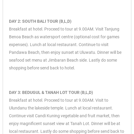
DAY 2: SOUTH BALI TOUR (B,L,D)
Breakfast at hotel. Proceed to tour at 9.00AM. Visit Tanjung
Benoa Beach as watersport centre (optional cost for games
expenses). Lunch at local restaurant. Continue to visit
Pandawa Beach, then enjoy sunset at Uluwatu. Dinner will be
seafood set menu at Jimbaran Beach side. Lastly do some
shopping before send back to hotel.
DAY 3: BEDUGUL & TANAH LOT TOUR (B,L,D)
Breakfast at hotel. Proceed to tour at 9.00AM. Visit to
Ulundanu the lakeside temple. Lunch at local restaurant.
Continue visit Candi Kuning vegetable and fruit market, then
enjoy magnificent sunset view at Tanah Lot. Dinner will be at
local restaurant. Lastly do some shopping before send back to