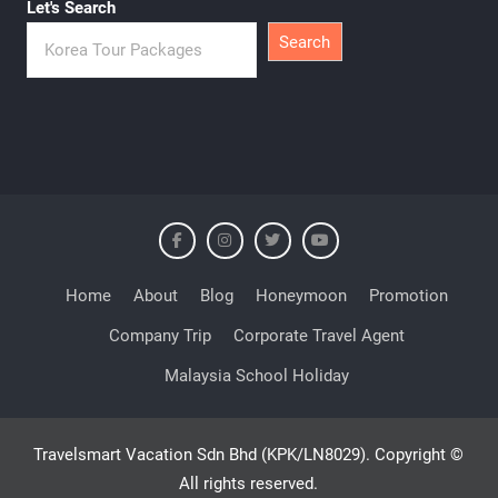
Let's Search
Search
Home
About
Blog
Honeymoon
Promotion
Company Trip
Corporate Travel Agent
Malaysia School Holiday
Travelsmart Vacation Sdn Bhd (KPK/LN8029). Copyright ©
All rights reserved.