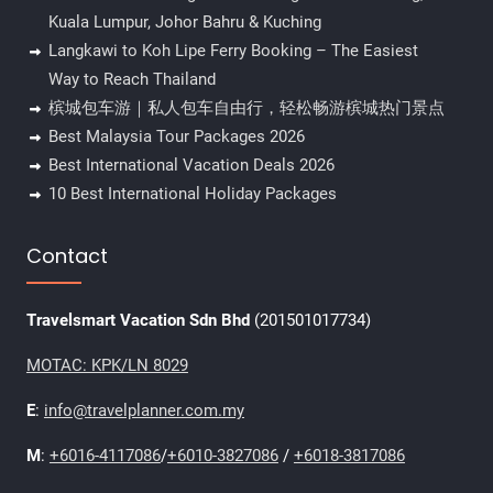
Kuala Lumpur, Johor Bahru & Kuching
Langkawi to Koh Lipe Ferry Booking – The Easiest
Way to Reach Thailand
槟城包车游｜私人包车自由行，轻松畅游槟城热门景点
Best Malaysia Tour Packages 2026
Best International Vacation Deals 2026
10 Best International Holiday Packages
Contact
Travelsmart Vacation Sdn Bhd
(201501017734)
MOTAC: KPK/LN 8029
E
:
info@travelplanner.com.my
M
:
+6016-4117086
/
+6010-3827086
/
+6018-3817086