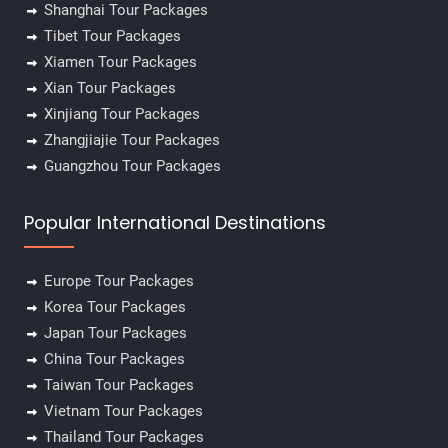
Shanghai Tour Packages
Tibet Tour Packages
Xiamen Tour Packages
Xian Tour Packages
Xinjiang Tour Packages
Zhangjiajie Tour Packages
Guangzhou Tour Packages
Popular International Destinations
Europe Tour Packages
Korea Tour Packages
Japan Tour Packages
China Tour Packages
Taiwan Tour Packages
Vietnam Tour Packages
Thailand Tour Packages