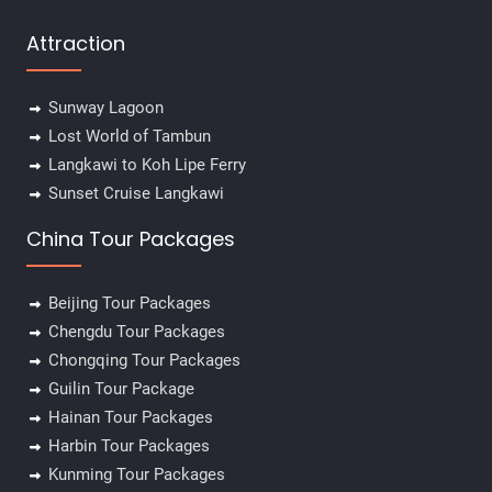
Attraction
Sunway Lagoon
Lost World of Tambun
Langkawi to Koh Lipe Ferry
Sunset Cruise Langkawi
China Tour Packages
Beijing Tour Packages
Chengdu Tour Packages
Chongqing Tour Packages
Guilin Tour Package
Hainan Tour Packages
Harbin Tour Packages
Kunming Tour Packages