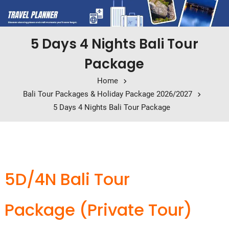
5 Days 4 Nights Bali Tour
Package
Home
Bali Tour Packages & Holiday Package 2026/2027
5 Days 4 Nights Bali Tour Package
5D/4N Bali Tour
Package
(Private Tour)