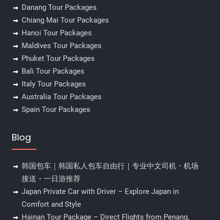
Danang Tour Packages
Chiang Mai Tour Packages
Hanoi Tour Packages
Maldives Tour Packages
Phuket Tour Packages
Bali Tour Packages
Italy Tour Packages
Australia Tour Packages
Spain Tour Packages
Blog
韩国包车｜韩国私人包车自由行｜专业中文司机・机场
接送・一日游推荐
Japan Private Car with Driver – Explore Japan in
Comfort and Style
Hainan Tour Package – Direct Flights from Penang,