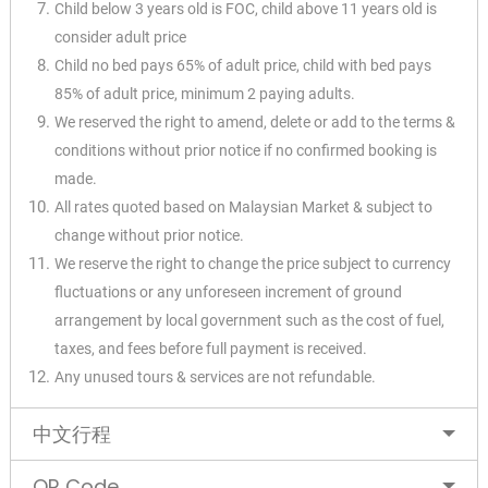
Child below 3 years old is FOC, child above 11 years old is
consider adult price
Child no bed pays 65% of adult price, child with bed pays
85% of adult price, minimum 2 paying adults.
We reserved the right to amend, delete or add to the terms &
conditions without prior notice if no confirmed booking is
made.
All rates quoted based on Malaysian Market & subject to
change without prior notice.
We reserve the right to change the price subject to currency
fluctuations or any unforeseen increment of ground
arrangement by local government such as the cost of fuel,
taxes, and fees before full payment is received.
Any unused tours & services are not refundable.
中文行程
QR Code