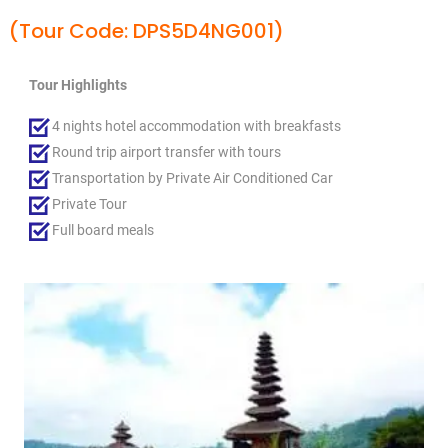
(Tour Code: DPS5D4NG001)
Tour Highlights
4 nights hotel accommodation with breakfasts
Round trip airport transfer with tours
Transportation by Private Air Conditioned Car
Private Tour
Full board meals