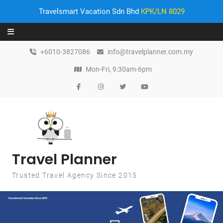
Travelsmart Vacation Sdn Bhd
KPK/LN 8029
Skip to content
+6010-3827086
info@travelplanner.com.my
Mon-Fri, 9:30am-6pm
Travel Planner
Trusted Travel Agency Since 2015