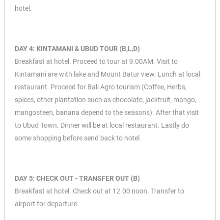
hotel.
DAY 4: KINTAMANI & UBUD TOUR (B,L,D)
Breakfast at hotel. Proceed to tour at 9.00AM. Visit to
Kintamani are with lake and Mount Batur view. Lunch at local
restaurant. Proceed for Bali Agro tourism (Coffee, Herbs,
spices, other plantation such as chocolate, jackfruit, mango,
mangosteen, banana depend to the seasons). After that visit
to Ubud Town. Dinner will be at local restaurant. Lastly do
some shopping before send back to hotel.
DAY 5: CHECK OUT - TRANSFER OUT (B)
Breakfast at hotel. Check out at 12.00 noon. Transfer to
airport for departure.