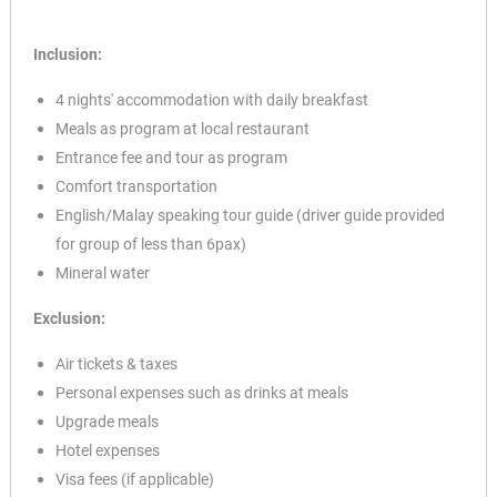
Inclusion:
4 nights' accommodation with daily breakfast
Meals as program at local restaurant
Entrance fee and tour as program
Comfort transportation
English/Malay speaking tour guide (driver guide provided
for group of less than 6pax)
Mineral water
Exclusion:
Air tickets & taxes
Personal expenses such as drinks at meals
Upgrade meals
Hotel expenses
Visa fees (if applicable)