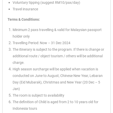
Voluntary tipping (suggest RM10/
pax/day)
Travel insurance
Terms & Conditions:
Minimum 2 paxs travelling & valid for Malaysian passport
holder only
Travelling Period: Now – 31 Dec 2024
The itinerary is subject to the program. If there is change or
additional route / object tourism / others will be additional
charge.
✕
High season surcharge will be applied when vacation is
conducted on June to August, Chinese New Year, Lebaran
Day (Eid Mubarak), Christmas and New Year (20 Dec – 5
Jan)
The room is subject to availability
The definition of Child is aged from 2 to 10 years old for
Indonesia tours