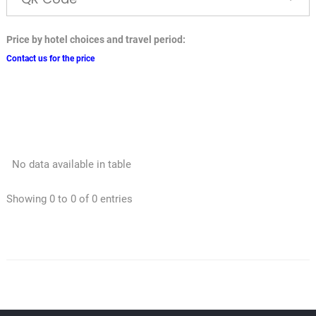
Price by hotel choices and travel period:
Contact us for the price
No data available in table
Showing 0 to 0 of 0 entries