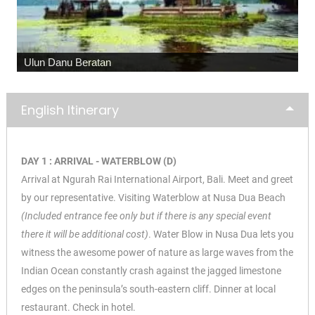
Ulun Danu Beratan
English Itinerary
DAY 1 : ARRIVAL - WATERBLOW (D)
Arrival at Ngurah Rai International Airport, Bali. Meet and greet
by our representative. Visiting Waterblow at Nusa Dua Beach
(Included entrance fee only but if there is any special event
there it will be additional cost)
. Water Blow in Nusa Dua lets you
witness the awesome power of nature as large waves from the
Indian Ocean constantly crash against the jagged limestone
edges on the peninsula’s south-eastern cliff. Dinner at local
restaurant. Check in hotel.