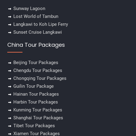
Sunway Lagoon
Lost World of Tambun
Langkawi to Koh Lipe Ferry
Sunset Cruise Langkawi
China Tour Packages
Beijing Tour Packages
Chengdu Tour Packages
Chongqing Tour Packages
Guilin Tour Package
Hainan Tour Packages
Harbin Tour Packages
Kunming Tour Packages
Shanghai Tour Packages
Tibet Tour Packages
Xiamen Tour Packages