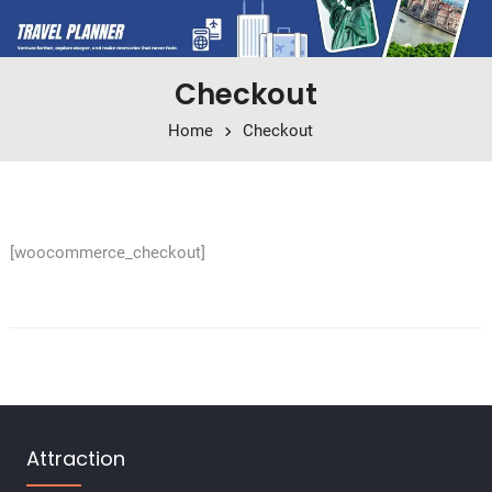
Checkout
Home
Checkout
[woocommerce_checkout]
Attraction