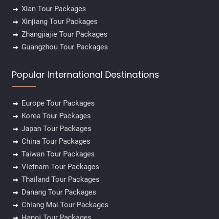
Xian Tour Packages
Xinjiang Tour Packages
Zhangjiajie Tour Packages
Guangzhou Tour Packages
Popular International Destinations
Europe Tour Packages
✕
Korea Tour Packages
Japan Tour Packages
China Tour Packages
Taiwan Tour Packages
Vietnam Tour Packages
Thailand Tour Packages
Danang Tour Packages
Chiang Mai Tour Packages
Hanoi Tour Packages