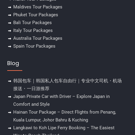
Maldives Tour Packages
Phuket Tour Packages
Bali Tour Packages
Italy Tour Packages
Australia Tour Packages
Spain Tour Packages
Blog
韩国包车｜韩国私人包车自由行｜专业中文司机・机场
接送・一日游推荐
Japan Private Car with Driver – Explore Japan in
Comfort and Style
Hainan Tour Package – Direct Flights from Penang,
Kuala Lumpur, Johor Bahru & Kuching
Langkawi to Koh Lipe Ferry Booking – The Easiest