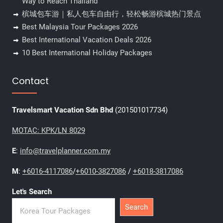
Way to Reach Thailand
槟城包车游｜私人包车自由行，轻松畅游槟城热门景点
Best Malaysia Tour Packages 2026
Best International Vacation Deals 2026
10 Best International Holiday Packages
Contact
Travelsmart Vacation Sdn Bhd
(201501017734)
MOTAC: KPK/LN 8029
E
:
info@travelplanner.com.my
M
:
+6016-4117086
/
+6010-3827086
/
+6018-3817086
Let's Search
Search