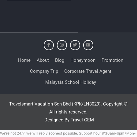
Home
About
Blog
Honeymoon
Promotion
Company Trip
Corporate Travel Agent
Malaysia School Holiday
Travelsmart Vacation Sdn Bhd (KPK/LN8029). Copyright ©
All rights reserved.
Designed By Travel GEM
We're not 24/7, we will reply soonest possible. Support hour 9:30am-6pm (Mon-