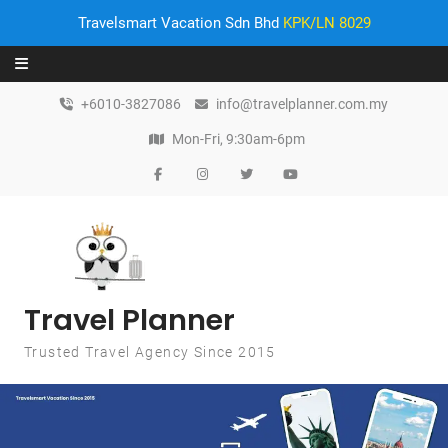
Travelsmart Vacation Sdn Bhd
KPK/LN 8029
Skip to content
+6010-3827086
info@travelplanner.com.my
Mon-Fri, 9:30am-6pm
Travel Planner
Trusted Travel Agency Since 2015