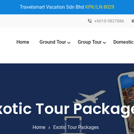
Travelsmart Vacation Sdn Bhd
KPK/LN 8029
+6010-3827086
Home
Ground Tour
Group Tour
Domestic
xotic Tour Packag
Home
Exotic Tour Packages