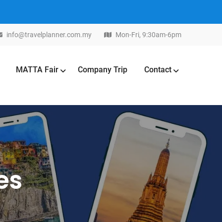
info@travelplanner.com.my
Mon-Fri, 9:30am-6pm
MATTA Fair
Company Trip
Contact
es