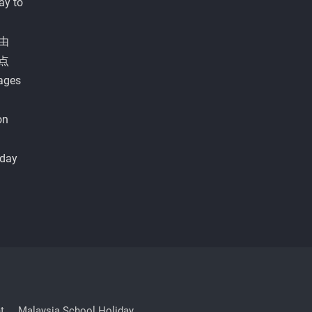
ay to
由
点
ages
on
iday
t
Malaysia School Holiday