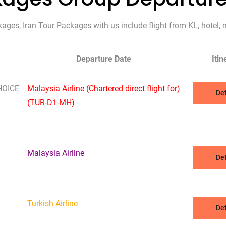
es, Iran Tour Packages with us include flight from KL, hotel, m
Departure Date
Itin
HOICE
Malaysia Airline (Chartered direct flight for)
Det
(TUR-D1-MH)
Malaysia Airline
Det
Turkish Airline
Det