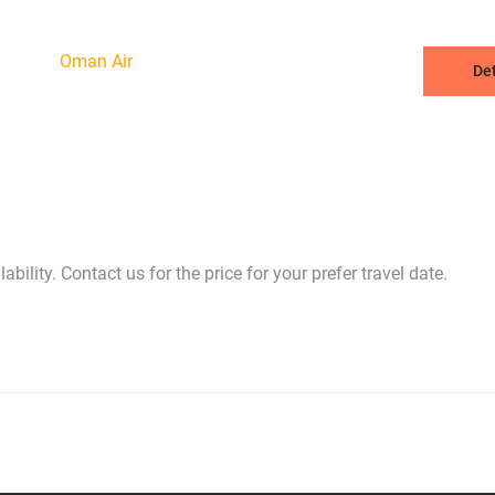
Oman Air
Det
bility. Contact us for the price for your prefer travel date.