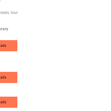
eals, tour.
erary
ails
ails
ails