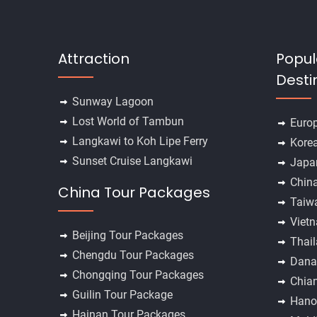
Attraction
Popul
Desti
Sunway Lagoon
Lost World of Tambun
Euro
Langkawi to Koh Lipe Ferry
Kore
Sunset Cruise Langkawi
Japa
Chin
China Tour Packages
Taiw
Viet
Beijing Tour Packages
Thai
Chengdu Tour Packages
Dana
Chongqing Tour Packages
Chia
Guilin Tour Package
Hano
Hainan Tour Packages