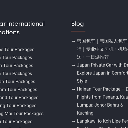
ar International
Blog
nations
韩国包车｜韩国私人包车
行｜专业中文司机・机场
pe Tour Packages
送・一日游推荐
a Tour Packages
Japan Private Car with Dr
n Tour Packages
Explore Japan in Comfor
a Tour Packages
Style
an Tour Packages
Hainan Tour Package – D
nam Tour Packages
Flights from Penang, Kua
land Tour Packages
Lumpur, Johor Bahru &
ng Tour Packages
Kuching
ng Mai Tour Packages
Langkawi to Koh Lipe Fer
i Tour Packages