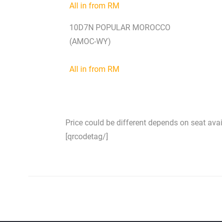
All in from RM
10D7N POPULAR MOROCCO
(AMOC-WY)
All in from RM
Price could be different depends on seat availa
[qrcodetag/]