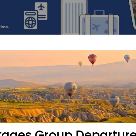
ckages Group Departur