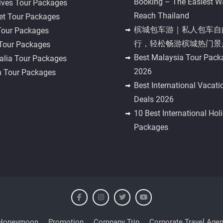
Booking – The Easiest W
ives Tour Packages
Reach Thailand
et Tour Packages
槟城包车游｜私人包车自
Tour Packages
行，轻松畅游槟城热门景
 Tour Packages
Best Malaysia Tour Pack
alia Tour Packages
2026
n Tour Packages
Best International Vacati
Deals 2026
10 Best International Hol
Packages
Honeymoon
Promotion
Company Trip
Corporate Travel Agen