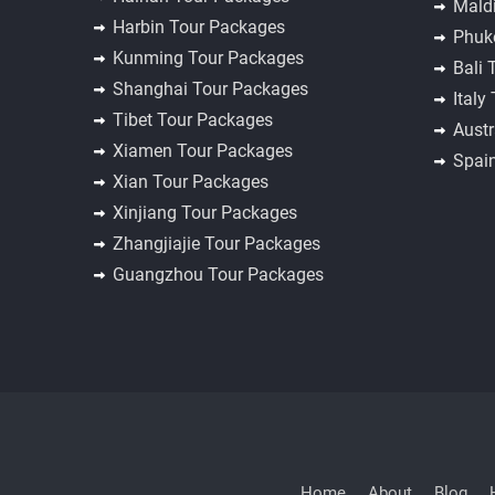
Mald
Harbin Tour Packages
Phuk
Kunming Tour Packages
Bali 
Shanghai Tour Packages
Italy
Tibet Tour Packages
Austr
Xiamen Tour Packages
Spai
Xian Tour Packages
Xinjiang Tour Packages
Zhangjiajie Tour Packages
Guangzhou Tour Packages
Home
About
Blog