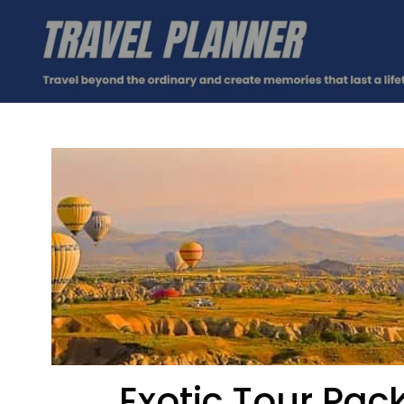
Exotic Tour Pa