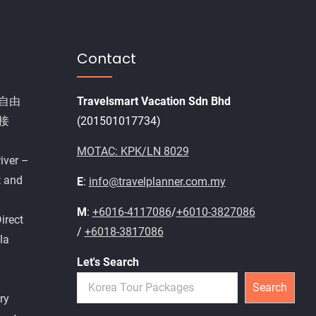
Contact
自由
Travelsmart Vacation Sdn Bhd
接
(201501017734)
MOTAC: KPK/LN 8029
iver –
t and
E
:
info@travelplanner.com.my
M
:
+6016-4117086
/
+6010-3827086
irect
/
+6018-3817086
la
Let's Search
Search
ry