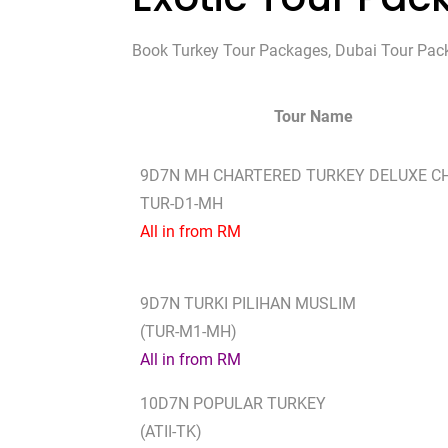
Book Turkey Tour Packages, Dubai Tour Packag
Tour Name
9D7N MH CHARTERED TURKEY DELUXE C
TUR-D1-MH
All in from RM
9D7N TURKI PILIHAN MUSLIM
(TUR-M1-MH)
All in from RM
10D7N POPULAR TURKEY
(ATII-TK)