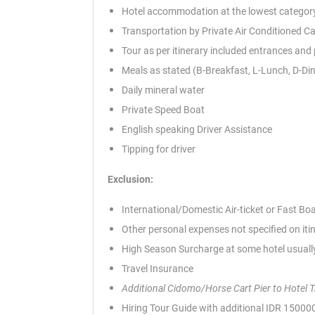
Hotel accommodation at the lowest category
Transportation by Private Air Conditioned Ca
Tour as per itinerary included entrances and
Meals as stated (B-Breakfast, L-Lunch, D-Di
Daily mineral water
Private Speed Boat
English speaking Driver Assistance
Tipping for driver
Exclusion:
International/Domestic Air-ticket or Fast Bo
Other personal expenses not specified on iti
High Season Surcharge at some hotel usually
Travel Insurance
Additional Cidomo/Horse Cart Pier to Hotel 
Hiring Tour Guide with additional IDR 1500