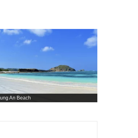
jung An Beach