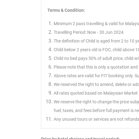
Terms & Condition:
Minimum 2 paxs travelling & valid for Malays
Travelling Period: Now - 30 Jun 2024
The definition of Child is aged from 2 to 10 y
Child below 2 years old is FOC, child above 10
Child no bed pays 50% of adult price, child 
Please note that this is only a quotation a
Above rates are valid for FIT booking only. 
We reserved the right to amend, delete or ad
All rates quoted based on Malaysian Market &
We reserve the right to change the price sub
fuel, taxes, and fees before full payment is r
Any unused tours or services are not refunda