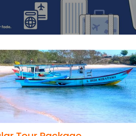
lar Tour Package