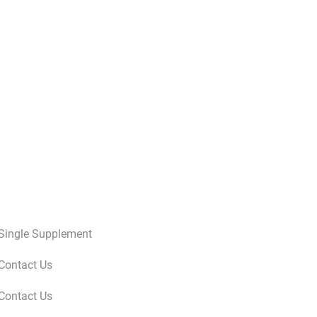
Single Supplement
Contact Us
Contact Us