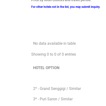
Price by hotel choices and travel period:
For other hotels not in the list, you may submit inquiry.
No data available in table
Showing 0 to 0 of 0 entries
HOTEL OPTION
2* - Grand Senggigi / Similar
3* - Puri Saron / Similar