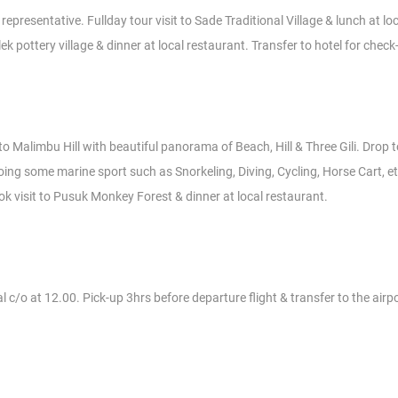
epresentative. Fullday tour visit to Sade Traditional Village & lunch at lo
pottery village & dinner at local restaurant. Transfer to hotel for check
t to Malimbu Hill with beautiful panorama of Beach, Hill & Three Gili. Drop 
ing some marine sport such as Snorkeling, Diving, Cycling, Horse Cart, et
ok visit to Pusuk Monkey Forest & dinner at local restaurant.
 c/o at 12.00. Pick-up 3hrs before departure flight & transfer to the airpor