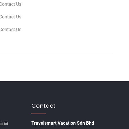
Contact Us
Contact Us
Contact Us
Contact
自由
Travelsmart Vacation Sdn Bhd