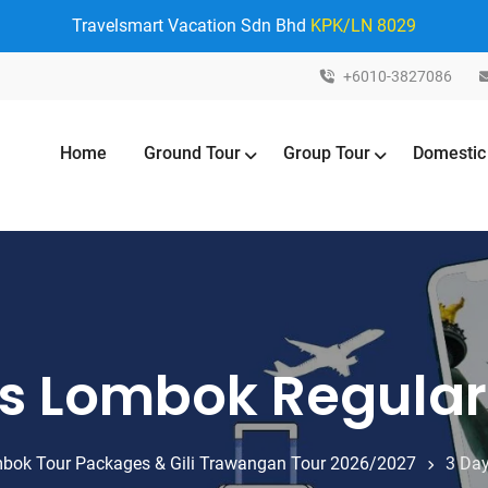
Travelsmart Vacation Sdn Bhd
KPK/LN 8029
+6010-3827086
Home
Ground Tour
Group Tour
Domestic
ts Lombok Regula
bok Tour Packages & Gili Trawangan Tour 2026/2027
3 Day