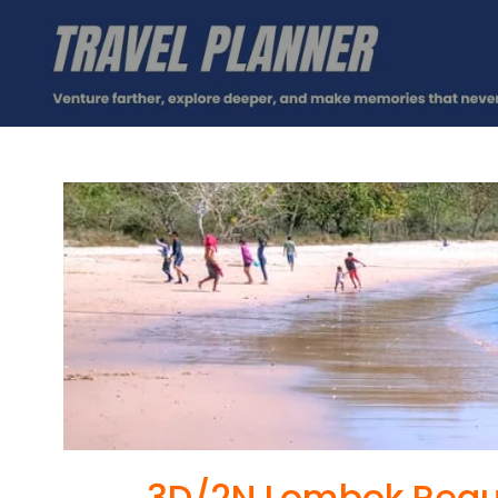
3D/2N Lombok Regu