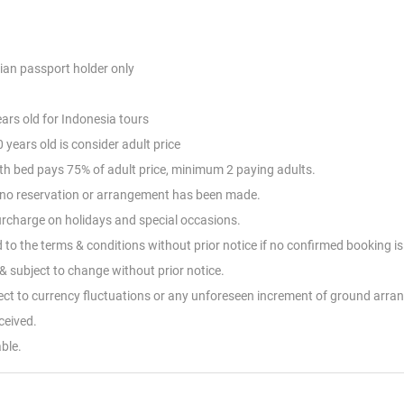
ian passport holder only
ears old for Indonesia tours
 years old is consider adult price
with bed pays 75% of adult price, minimum 2 paying adults.
nd no reservation or arrangement has been made.
Surcharge on holidays and special occasions.
d to the terms & conditions without prior notice if no confirmed booking i
 subject to change without prior notice.
ject to currency fluctuations or any unforeseen increment of ground arr
eceived.
ble.