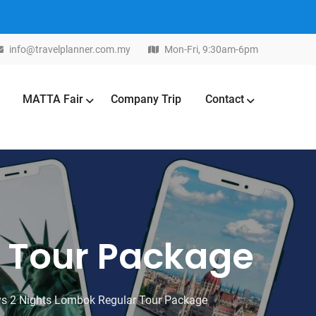
info@travelplanner.com.my
Mon-Fri, 9:30am-6pm
MATTA Fair
Company Trip
Contact
r Tour Package
s 2 Nights Lombok Regular Tour Package