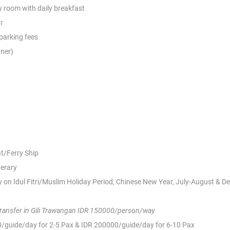
 room with daily breakfast
r
 parking fees
nner)
at/Ferry Ship
nerary
 on Idul Fitri/Muslim Holiday Period, Chinese New Year,
July-August & D
Transfer in Gili Trawangan IDR 150000/person/way
00/guide/day for 2-5 Pax & IDR 200000/guide/day for 6-10 Pax