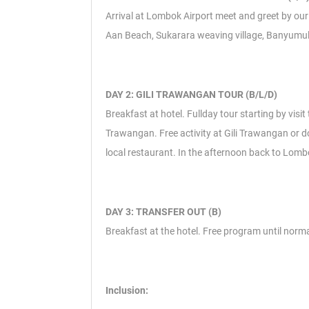
Arrival at Lombok Airport meet and greet by our r
Aan Beach, Sukarara weaving village, Banyumulek 
DAY 2: GILI TRAWANGAN TOUR (B/L/D)
Breakfast at hotel. Fullday tour starting by visi
Trawangan. Free activity at Gili Trawangan or do
local restaurant. In the afternoon back to Lomb
DAY 3: TRANSFER OUT (B)
Breakfast at the hotel. Free program until normal
Inclusion: