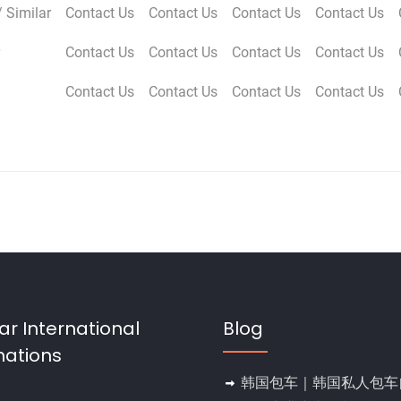
 Similar
Contact Us
Contact Us
Contact Us
Contact Us
Contact Us
Contact Us
Contact Us
Contact Us
Contact Us
Contact Us
Contact Us
Contact Us
ar International
Blog
nations
韩国包车｜韩国私人包车