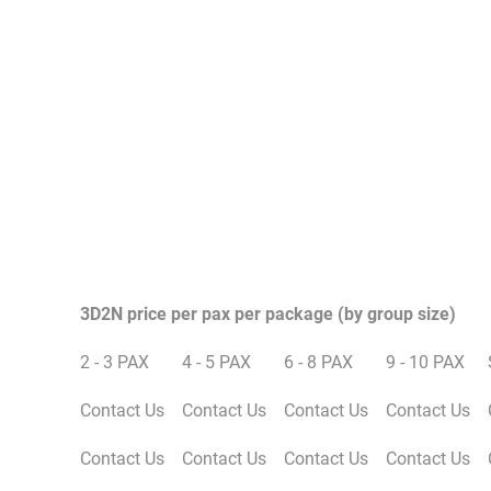
3D2N price per pax per package (by group size)
2 - 3 PAX
4 - 5 PAX
6 - 8 PAX
9 - 10 PAX
Contact Us
Contact Us
Contact Us
Contact Us
Contact Us
Contact Us
Contact Us
Contact Us