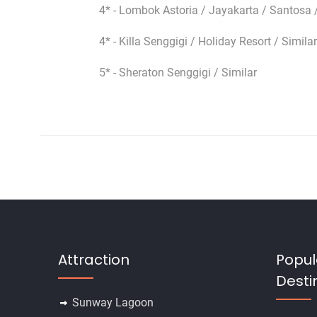
4* - Lombok Astoria / Jayakarta / Santosa /
4* - Killa Senggigi / Holiday Resort / Similar
5* - Sheraton Senggigi / Similar
Attraction
Popul
Desti
Sunway Lagoon