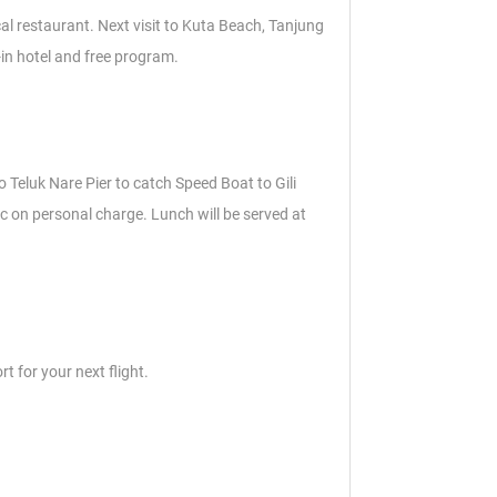
cal restaurant. Next visit to Kuta Beach, Tanjung
-in hotel and free program.
to Teluk Nare Pier to catch Speed Boat to Gili
c on personal charge. Lunch will be served at
t for your next flight.