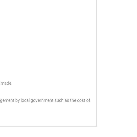
s made.
angement by local government such as the cost of