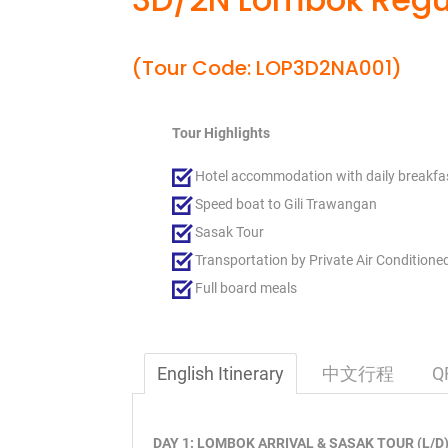
(Tour Code: LOP3D2NA001)
Tour Highlights
Hotel accommodation with daily breakfa
Speed boat to Gili Trawangan
Sasak Tour
Transportation by Private Air Conditione
Full board meals
English Itinerary
中文行程
Q
DAY 1: LOMBOK ARRIVAL & SASAK TOUR (L/D