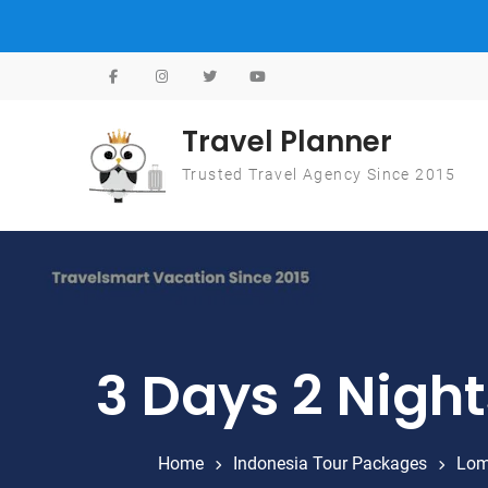
Skip to content
Travel Planner
Trusted Travel Agency Since 2015
3 Days 2 Nigh
Home
Indonesia Tour Packages
Lom