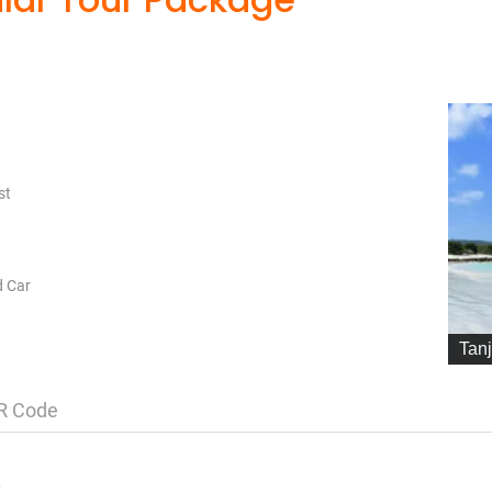
st
d Car
Tan
R Code
)