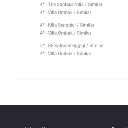
4* - The Santosa Villa / Similar
4* - Villa Ombak / Similar
4* - Killa Senggigi / Similar
4* - Villa Ombak / Similar
5* - Sheraton Senggigi / Similar
4* - Villa Ombak / Similar