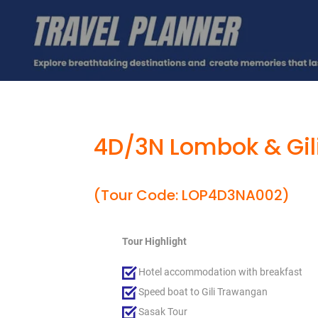
4D/3N Lombok & Gil
(Tour Code: LOP4D3NA002)
Tour Highlight
Hotel accommodation with breakfast
Speed boat to Gili Trawangan
Sasak Tour