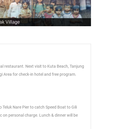
ak Village
cal restaurant. Next visit to Kuta Beach, Tanjung
gi Area for check-in hotel and free program.
to Teluk Nare Pier to catch Speed Boat to Gili
c on personal charge. Lunch & dinner will be