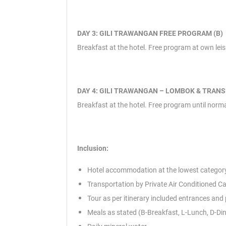
DAY 3: GILI TRAWANGAN FREE PROGRAM (B)
Breakfast at the hotel. Free program at own leisur
DAY 4: GILI TRAWANGAN – LOMBOK & TRANS
Breakfast at the hotel. Free program until normal
Inclusion:
Hotel accommodation at the lowest category
Transportation by Private Air Conditioned Ca
Tour as per itinerary included entrances and
Meals as stated (B-Breakfast, L-Lunch, D-Di