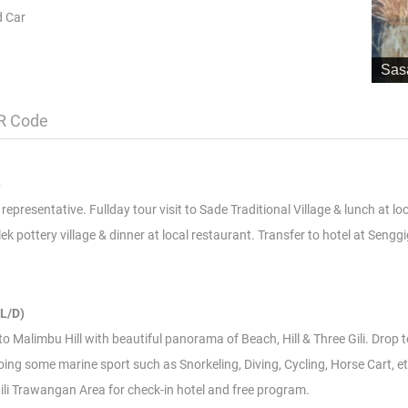
d Car
Sas
R Code
)
epresentative. Fullday tour visit to Sade Traditional Village & lunch at lo
pottery village & dinner at local restaurant. Transfer to hotel at Senggi
L/D)
t to Malimbu Hill with beautiful panorama of Beach, Hill & Three Gili. Drop 
ing some marine sport such as Snorkeling, Diving, Cycling, Horse Cart, et
 Gili Trawangan Area for check-in hotel and free program.