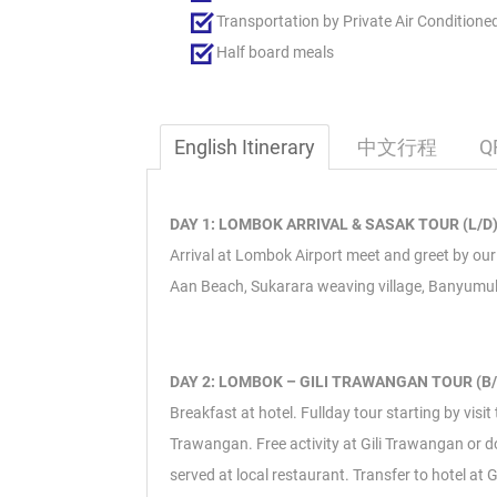
Transportation by Private Air Conditione
Half board meals
English Itinerary
中文行程
Q
DAY 1: LOMBOK ARRIVAL & SASAK TOUR (L/D
Arrival at Lombok Airport meet and greet by our r
Aan Beach, Sukarara weaving village, Banyumulek 
DAY 2: LOMBOK – GILI TRAWANGAN TOUR (B/
Breakfast at hotel. Fullday tour starting by visi
Trawangan. Free activity at Gili Trawangan or do
served at local restaurant. Transfer to hotel at