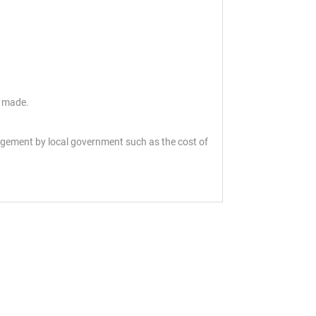
s made.
angement by local government such as the cost of