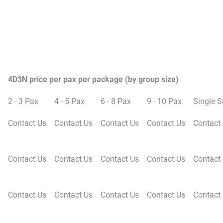
4D3N price per pax per package (by group size)
2 - 3 Pax
4 - 5 Pax
6 - 8 Pax
9 - 10 Pax
Single 
Contact Us
Contact Us
Contact Us
Contact Us
Contact
Contact Us
Contact Us
Contact Us
Contact Us
Contact
Contact Us
Contact Us
Contact Us
Contact Us
Contact