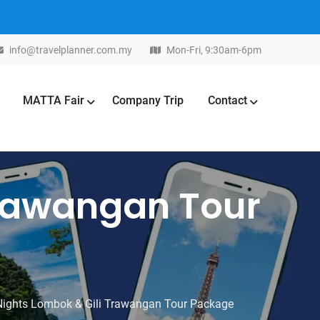
info@travelplanner.com.my
Mon-Fri, 9:30am-6pm
MATTA Fair
Company Trip
Contact
Trawangan Tour
Nights Lombok & Gili Trawangan Tour Package