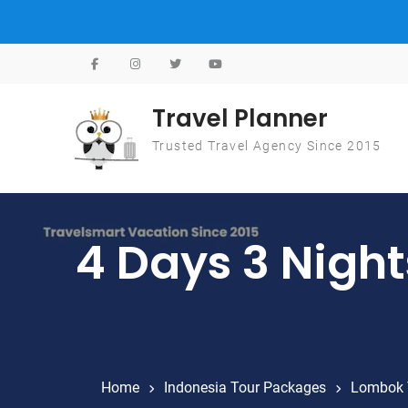
Skip to content
Travel Planner
Trusted Travel Agency Since 2015
4 Days 3 Nigh
Home
Indonesia Tour Packages
Lombok 