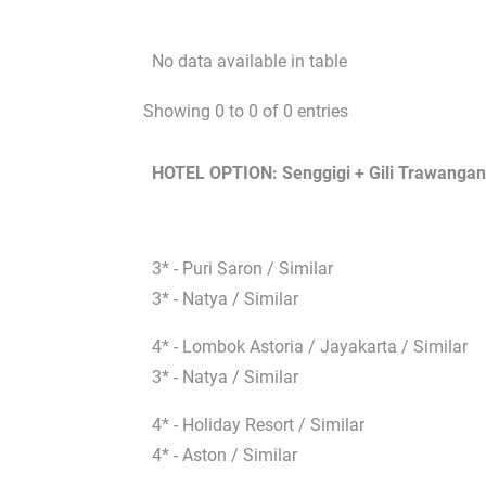
No data available in table
Showing 0 to 0 of 0 entries
HOTEL OPTION: Senggigi + Gili Trawangan
3* - Puri Saron / Similar
3* - Natya / Similar
4* - Lombok Astoria / Jayakarta / Similar
3* - Natya / Similar
4* - Holiday Resort / Similar
4* - Aston / Similar