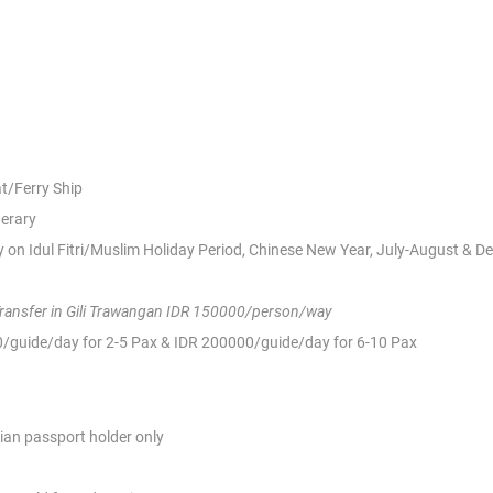
at/Ferry Ship
nerary
 on Idul Fitri/Muslim Holiday Period, Chinese New Year, July-August & 
Transfer in Gili Trawangan IDR 150000/person/way
00/guide/day for 2-5 Pax & IDR 200000/guide/day for 6-10 Pax
ian passport holder only