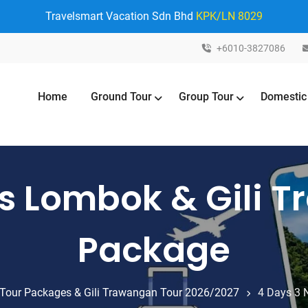
Travelsmart Vacation Sdn Bhd
KPK/LN 8029
+6010-3827086
Home
Ground Tour
Group Tour
Domestic
ts Lombok & Gili 
Package
Tour Packages & Gili Trawangan Tour 2026/2027
4 Days 3 