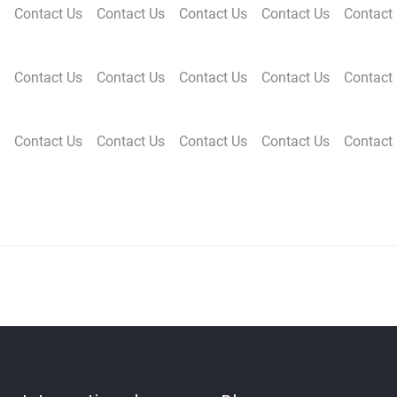
Contact Us
Contact Us
Contact Us
Contact Us
Contact
Contact Us
Contact Us
Contact Us
Contact Us
Contact
Contact Us
Contact Us
Contact Us
Contact Us
Contact