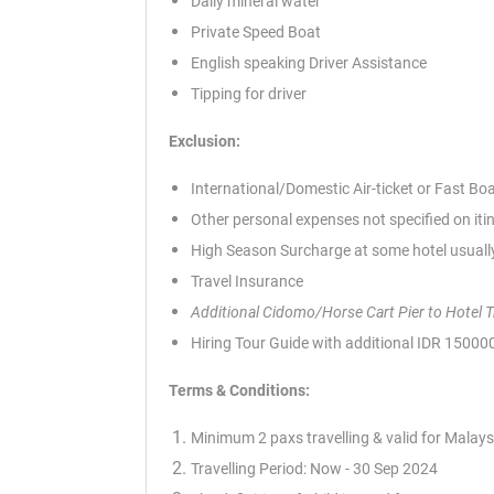
Daily mineral water
Private Speed Boat
English speaking Driver Assistance
Tipping for driver
Exclusion:
International/Domestic Air-ticket or Fast Bo
Other personal expenses not specified on iti
High Season Surcharge at some hotel usually
Travel Insurance
Additional Cidomo/Horse Cart Pier to Hotel 
Hiring Tour Guide with additional IDR 1500
Terms & Conditions:
Minimum 2 paxs travelling & valid for Malays
Travelling Period: Now - 30 Sep 2024