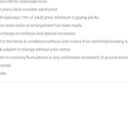
ears old for Indonesia tours
 years old is consider adult price
with bed pays 75% of adult price, minimum 2 paying adults.
nd no reservation or arrangement has been made.
Surcharge on holidays and special occasions.
d to the terms & conditions without prior notice if no confirmed booking i
 subject to change without prior notice.
ject to currency fluctuations or any unforeseen increment of ground arr
eceived.
ble.