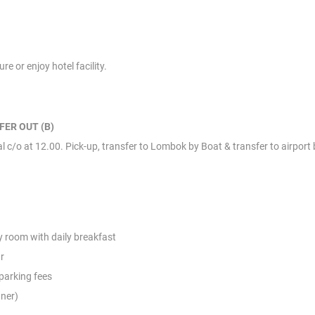
e or enjoy hotel facility.
FER OUT (B)
 c/o at 12.00. Pick-up, transfer to Lombok by Boat & transfer to airport b
 room with daily breakfast
r
 parking fees
nner)