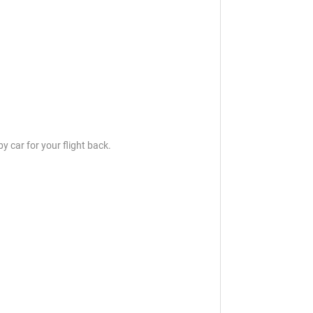
y car for your flight back.