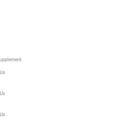
Supplement
 Us
 Us
 Us