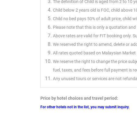
The definition of Child is aged from 2 to 10 y
Child below 2 years old is FOC, child above 10
Child no bed pays 50% of adult price, child 
Please note that this is only a quotation a
Above rates are valid for FIT booking only. 
We reserved the right to amend, delete or ad
All rates quoted based on Malaysian Market &
We reserve the right to change the price sub
fuel, taxes, and fees before full payment is r
Any unused tours or services are not refunda
Price by hotel choices and travel period:
For other hotels not in the list, you may submit inquiry.