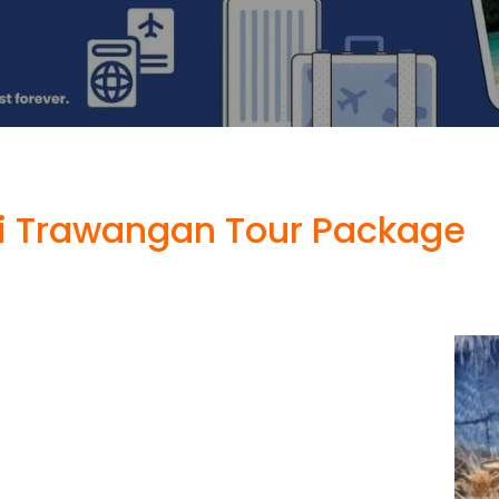
i Trawangan Tour Package