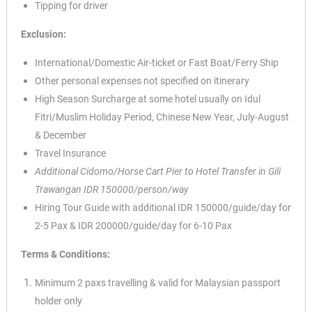
Tipping for driver
Exclusion:
International/Domestic Air-ticket or Fast Boat/Ferry Ship
Other personal expenses not specified on itinerary
High Season Surcharge at some hotel usually on Idul
Fitri/Muslim Holiday Period, Chinese New Year, July-August
& December
Travel Insurance
Additional Cidomo/Horse Cart Pier to Hotel Transfer in Gili
Trawangan IDR 150000/person/way
Hiring Tour Guide with additional IDR 150000/guide/day for
2-5 Pax & IDR 200000/guide/day for 6-10 Pax
Terms & Conditions:
Minimum 2 paxs travelling & valid for Malaysian passport
holder only