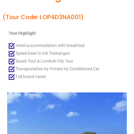
(Tour Code: LOP4D3NA001)
Tour Highlight
Hotel accommodation with breakfast
Speed boat to Gili Trawangan
Sasak Tour & Lombok City Tour
Transportation by Private Air Conditioned Car
Full board meals