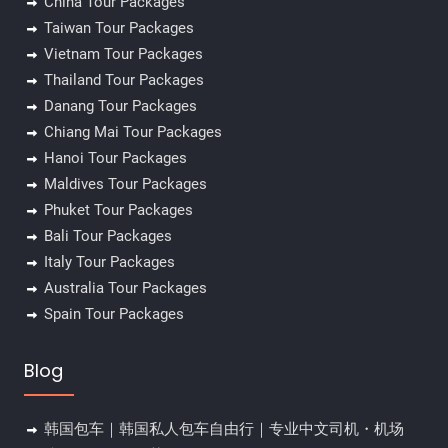
China Tour Packages
Taiwan Tour Packages
Vietnam Tour Packages
Thailand Tour Packages
Danang Tour Packages
Chiang Mai Tour Packages
Hanoi Tour Packages
Maldives Tour Packages
Phuket Tour Packages
Bali Tour Packages
Italy Tour Packages
Australia Tour Packages
Spain Tour Packages
Blog
韩国包车｜韩国私人包车自由行｜专业中文司机・机场