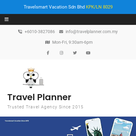
Travelsmart Vacation Sdn Bhd
KPK/LN 8029
Skip to content
+6010-3827086
info@travelplanner.com.my
Mon-Fri, 9:30am-6pm
Travel Planner
Trusted Travel Agency Since 2015