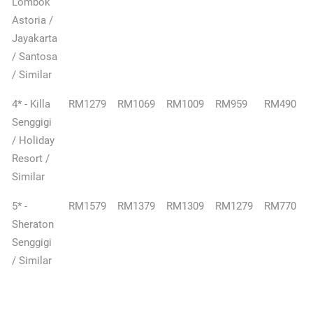
Lombok
Astoria /
Jayakarta
/ Santosa
/ Similar
4* - Killa
RM1279
RM1069
RM1009
RM959
RM490
Senggigi
/ Holiday
Resort /
Similar
5* -
RM1579
RM1379
RM1309
RM1279
RM770
Sheraton
Senggigi
/ Similar