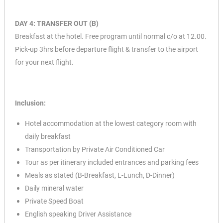
DAY 4: TRANSFER OUT (B)
Breakfast at the hotel. Free program until normal c/o at 12.00.
Pick-up 3hrs before departure flight & transfer to the airport
for your next flight.
Inclusion:
Hotel accommodation at the lowest category room with
daily breakfast
Transportation by Private Air Conditioned Car
Tour as per itinerary included entrances and parking fees
Meals as stated (B-Breakfast, L-Lunch, D-Dinner)
Daily mineral water
Private Speed Boat
English speaking Driver Assistance