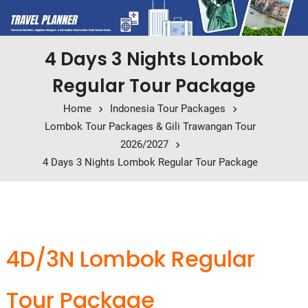
4 Days 3 Nights Lombok
Regular Tour Package
Home
Indonesia Tour Packages
Lombok Tour Packages & Gili Trawangan Tour
2026/2027
4 Days 3 Nights Lombok Regular Tour Package
4D/3N Lombok Regular
Tour Package