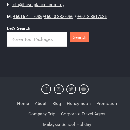
E
:
info@travelplanner.com.my
M
:
+6016-4117086
/
+6010-3827086
/
+6018-3817086
Let's Search
Search
Home
About
Blog
Honeymoon
Promotion
Company Trip
Corporate Travel Agent
Malaysia School Holiday