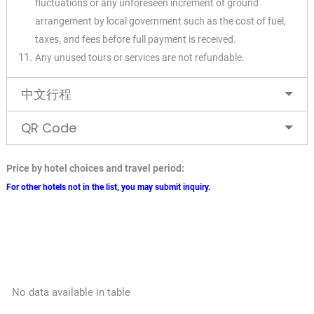
fluctuations or any unforeseen increment of ground
arrangement by local government such as the cost of fuel,
taxes, and fees before full payment is received.
Any unused tours or services are not refundable.
✕
中文行程
QR Code
Price by hotel choices and travel period:
For other hotels not in the list, you may submit inquiry.
No data available in table