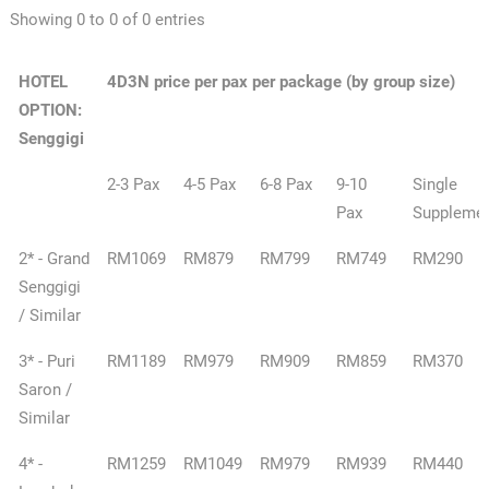
Showing 0 to 0 of 0 entries
HOTEL
4D3N price per pax per package (by group size)
OPTION:
Senggigi
2-3 Pax
4-5 Pax
6-8 Pax
9-10
Single
Pax
Suppleme
2* - Grand
RM1069
RM879
RM799
RM749
RM290
Senggigi
/ Similar
3* - Puri
RM1189
RM979
RM909
RM859
RM370
Saron /
Similar
4* -
RM1259
RM1049
RM979
RM939
RM440