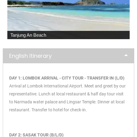
Malimbu Hill
English Itinerary
DAY 1: LOMBOK ARRIVAL - CITY TOUR - TRANSFER IN (L/D)
Arrival at Lombok International Airport. Meet and greet by our
representative. Lunch at local restaurant & half day tour visit
to Narmada water palace and Lingsar Temple. Dinner at local
restaurant. Transfer to hotel for check-in.
DAY 2: SASAK TOUR (B/L/D)