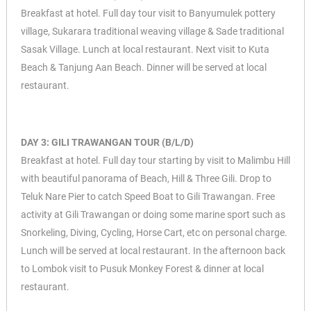
Breakfast at hotel. Full day tour visit to Banyumulek pottery
village, Sukarara traditional weaving village & Sade traditional
Sasak Village. Lunch at local restaurant. Next visit to Kuta
Beach & Tanjung Aan Beach. Dinner will be served at local
restaurant.
DAY 3: GILI TRAWANGAN TOUR (B/L/D)
Breakfast at hotel. Full day tour starting by visit to Malimbu Hill
with beautiful panorama of Beach, Hill & Three Gili. Drop to
Teluk Nare Pier to catch Speed Boat to Gili Trawangan. Free
activity at Gili Trawangan or doing some marine sport such as
Snorkeling, Diving, Cycling, Horse Cart, etc on personal charge.
Lunch will be served at local restaurant. In the afternoon back
to Lombok visit to Pusuk Monkey Forest & dinner at local
restaurant.