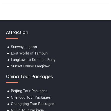
Attraction
Sunway Lagoon
Lost World of Tambun
Langkawi to Koh Lipe Ferry
Sunset Cruise Langkawi
China Tour Packages
Beijing Tour Packages
Chengdu Tour Packages
Chongqing Tour Packages
Guilin Tour Package