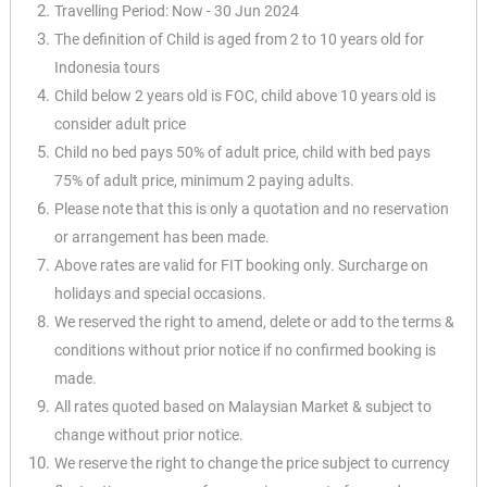
Travelling Period: Now - 30 Jun 2024
The definition of Child is aged from 2 to 10 years old for
Indonesia tours
Child below 2 years old is FOC, child above 10 years old is
consider adult price
Child no bed pays 50% of adult price, child with bed pays
75% of adult price, minimum 2 paying adults.
Please note that this is only a quotation and no reservation
or arrangement has been made.
Above rates are valid for FIT booking only. Surcharge on
holidays and special occasions.
We reserved the right to amend, delete or add to the terms &
conditions without prior notice if no confirmed booking is
made.
All rates quoted based on Malaysian Market & subject to
change without prior notice.
We reserve the right to change the price subject to currency