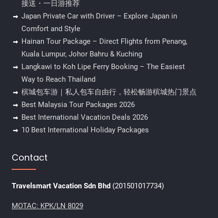
接送・一日游推荐
Japan Private Car with Driver – Explore Japan in
Comfort and Style
Hainan Tour Package – Direct Flights from Penang,
Kuala Lumpur, Johor Bahru & Kuching
Langkawi to Koh Lipe Ferry Booking – The Easiest
Way to Reach Thailand
槟城包车游｜私人包车自由行，轻松畅游槟城热门景点
Best Malaysia Tour Packages 2026
Best International Vacation Deals 2026
10 Best International Holiday Packages
Contact
Travelsmart Vacation Sdn Bhd
(201501017734)
MOTAC: KPK/LN 8029