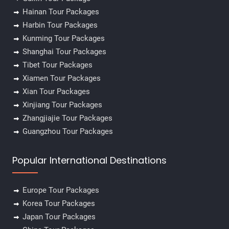
Hainan Tour Packages
Harbin Tour Packages
Kunming Tour Packages
Shanghai Tour Packages
Tibet Tour Packages
Xiamen Tour Packages
Xian Tour Packages
Xinjiang Tour Packages
Zhangjiajie Tour Packages
Guangzhou Tour Packages
Popular International Destinations
Europe Tour Packages
Korea Tour Packages
Japan Tour Packages