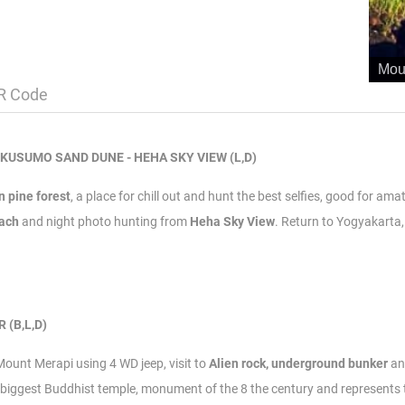
Mou
R Code
GKUSUMO SAND DUNE - HEHA SKY VIEW (L,D)
 pine forest
, a place for chill out and hunt the best selfies, good for am
each
and night photo hunting from
Heha Sky View
.
Return to Yogyakarta, 
 (B,L,D)
 Mount Merapi using 4 WD jeep, visit to
Alien rock,
underground bunker
a
iggest Buddhist temple, monument of the 8 the century and represents the