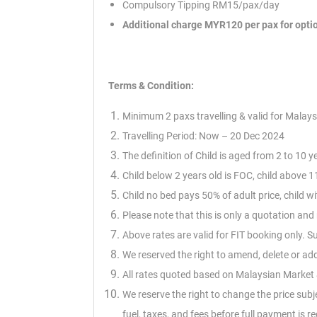
Compulsory Tipping RM15/pax/day
Additional charge MYR120 per pax for opti
Terms & Condition:
Minimum 2 paxs travelling & valid for Malays
Travelling Period: Now – 20 Dec 2024
The definition of Child is aged from 2 to 10 y
Child below 2 years old is FOC, child above 11
Child no bed pays 50% of adult price, child 
Please note that this is only a quotation an
Above rates are valid for FIT booking only. 
We reserved the right to amend, delete or ad
All rates quoted based on Malaysian Market &
We reserve the right to change the price subj
fuel,
taxes, and fees before full payment is re