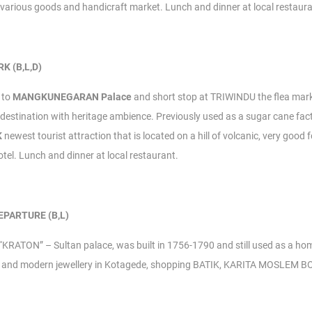
h various goods and handicraft market.
Lunch and dinner at local restaura
K (B,L,D)
t to
MANGKUNEGARAN Palace
and short stop at TRIWINDU the flea ma
estination with heritage ambience. Previously used as a sugar cane fac
K
newest tourist attraction that is located on a hill of volcanic, very good
otel.
Lunch and dinner at local restaurant.
EPARTURE (B,L)
t “KRATON” – Sultan palace, was built in 1756-1790 and still used as a ho
gree and modern jewellery in Kotagede, shopping BATIK, KARITA MOSLEM 