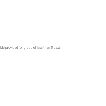
ide provided for group of less than 5 pax)