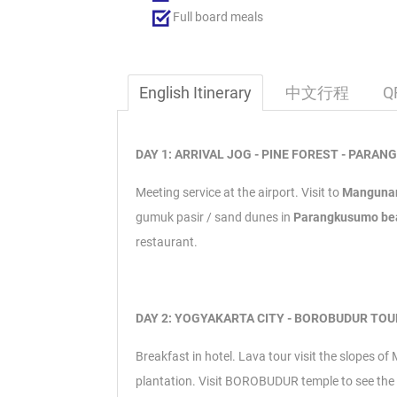
Full board meals
English Itinerary
中文行程
Q
DAY 1: ARRIVAL JOG - PINE FOREST - PARAN
Meeting service at the airport.
Visit to
Mangunan
gumuk pasir / sand dunes in
Parangkusumo b
restaurant.
DAY 2: YOGYAKARTA CITY - BOROBUDUR TOUR
Breakfast in hotel.
Lava tour visit the slopes of
plantation.
Visit BOROBUDUR temple to see the b