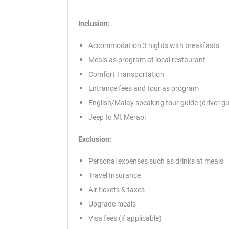
Inclusion:
Accommodation 3 nights with breakfasts
Meals as program at local restaurant
Comfort Transportation
Entrance fees and tour as program
English/Malay speaking tour guide (driver gu
Jeep to Mt Merapi
Exclusion:
Personal expenses such as drinks at meals
Travel Insurance
Air tickets & taxes
Upgrade meals
Visa fees (if applicable)