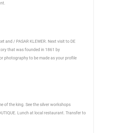
nt.
rket and / PASAR KLEWER. Next v
isit to DE
tory that was founded in 1861 by
 for photography to be made as your profile
me of the king.
See the silver workshops
BOUTIQUE.
Lunch at local restaurant.
Transfer to