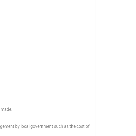
s made.
gement by local government such as the cost of