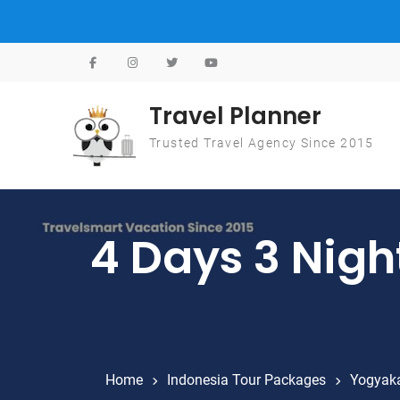
Skip to content
Travel Planner
Trusted Travel Agency Since 2015
4 Days 3 Nigh
Home
Indonesia Tour Packages
Yogyaka