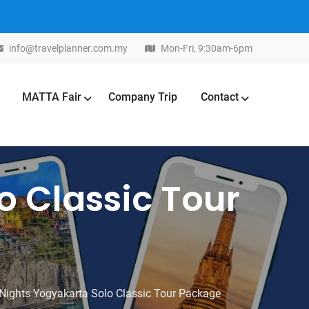
info@travelplanner.com.my
Mon-Fri, 9:30am-6pm
MATTA Fair
Company Trip
Contact
o Classic Tour
Nights Yogyakarta Solo Classic Tour Package