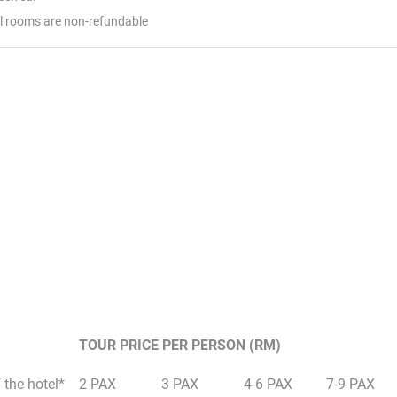
el rooms are non-refundable
TOUR PRICE PER PERSON (RM)
 the hotel*
2 PAX
3 PAX
4-6 PAX
7-9 PAX