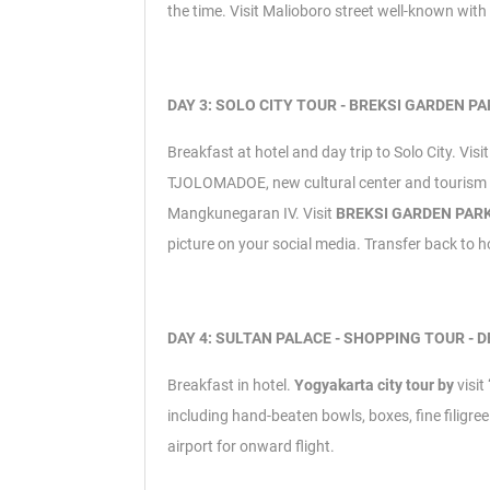
the time.
Visit Malioboro street well-known wit
DAY 3: SOLO CITY TOUR - BREKSI GARDEN PAR
Breakfast at hotel and day trip to Solo City.
Visi
TJOLOMADOE, new cultural center and tourism d
Mangkunegaran IV.
Visit
BREKSI GARDEN PAR
picture on your social media. Transfer back to h
DAY 4: SULTAN PALACE - SHOPPING TOUR - D
Breakfast in hotel.
Yogyakarta city tour by
visi
including hand-beaten bowls, boxes, fine fili
airport for onward flight.