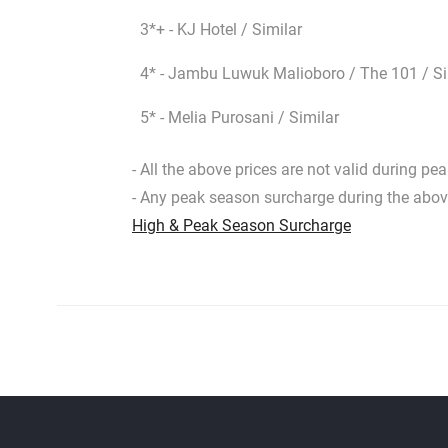
3*+ - KJ Hotel / Similar
4* - Jambu Luwuk Malioboro / The 101 / Si
5* - Melia Purosani / Similar
- All the above prices are not valid during p
- Any peak season surcharge during the ab
High & Peak Season Surcharge