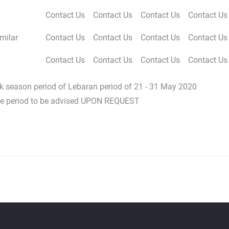
Contact Us
Contact Us
Contact Us
Contact Us
milar
Contact Us
Contact Us
Contact Us
Contact Us
Contact Us
Contact Us
Contact Us
Contact Us
eak season period of Lebaran period of 21 - 31 May 2020
ove period to be advised UPON REQUEST