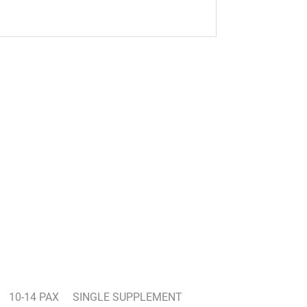
10-14 PAX
SINGLE SUPPLEMENT