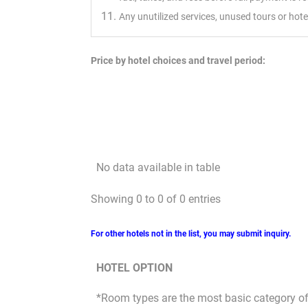
Any unutilized services, unused tours or hot
Price by hotel choices and travel period:
No data available in table
Showing 0 to 0 of 0 entries
For other hotels not in the list, you may submit inquiry.
HOTEL OPTION
*Room types are the most basic category of