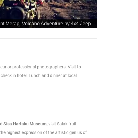
nt Merapi Volcano Adventure by 4x4 Jeep
ateur or professional photographers. Visit to
check in hotel.
Lunch and dinner at local
nd
Sisa Hartaku Museum,
visit Salak fruit
 highest expression of the artistic genius of