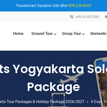
Travelsmart Vacation Sdn Bhd
KPK/LN 8029
+6010-3827086
Home
Ground Tour
Group Tour
Domestic
ts Yogyakarta Sol
Package
rta Tour Packages & Holiday Package 2026/2027
4 Days 3 