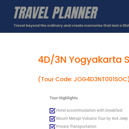
4D/3N Yogyakarta S
(Tour Code: JOG4D3NT001SOC
Tour Highlights
Hotel accommodation with breakfast
Mount Merapi Volcano Tour by 4x4 Jeep
Private Transportation