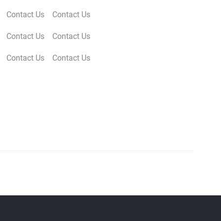
Contact Us
Contact Us
Contact Us
Contact Us
Contact Us
Contact Us