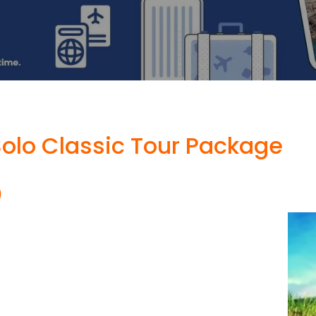
olo Classic Tour Package
)