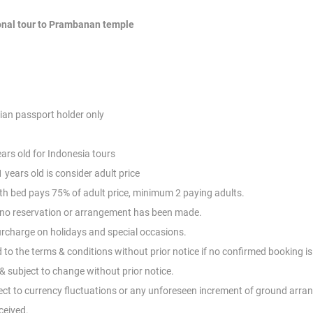
onal tour to Prambanan temple
ian passport holder only
ears old for Indonesia tours
 years old is consider adult price
with bed pays 75% of adult price, minimum 2
paying adults.
d no reservation or arrangement has been
made.
Surcharge on holidays and special occasions.
d to the terms & conditions without prior
notice if no confirmed booking i
 subject to change without prior notice.
ect to currency fluctuations or any
unforeseen increment of ground arran
ceived.