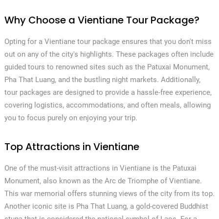
Why Choose a Vientiane Tour Package?
Opting for a Vientiane tour package ensures that you don't miss
out on any of the city's highlights. These packages often include
guided tours to renowned sites such as the Patuxai Monument,
Pha That Luang, and the bustling night markets. Additionally,
tour packages are designed to provide a hassle-free experience,
covering logistics, accommodations, and often meals, allowing
you to focus purely on enjoying your trip.
Top Attractions in Vientiane
One of the must-visit attractions in Vientiane is the Patuxai
Monument, also known as the Arc de Triomphe of Vientiane.
This war memorial offers stunning views of the city from its top.
Another iconic site is Pha That Luang, a gold-covered Buddhist