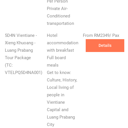
Per Person
Private Air-
Conditioned
transportation
5D4N Vientiane -
Hotel
From RM2349/ Pax
Xieng Khuoang -
accommodation
Details
Luang Prabang
with breakfast
Tour Package
Full board
✕
(TC:
meals
VTELPQ5D4NA001)
Get to know:
Culture, History,
Local living of
people in
Vientiane
Capital and
Luang Prabang
City