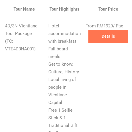
Tour Name
Tour Highlights
Tour Price
4D/3N Vientiane
Hotel
From RM1929/ Pax
Tour Package
accommodation
Details
(TC:
with breakfast
VTE4D3NA001)
Full board
meals
Get to know:
Culture, History,
Local living of
people in
Vientiane
Capital
Free 1 Selfie
Stick & 1
Traditional Gift