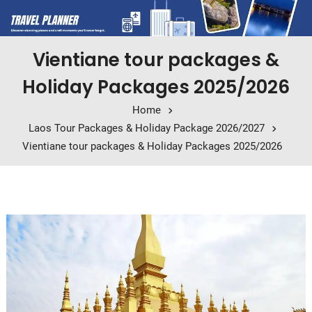
Vientiane tour packages &
Holiday Packages 2025/2026
Home
Laos Tour Packages & Holiday Package 2026/2027
Vientiane tour packages & Holiday Packages 2025/2026