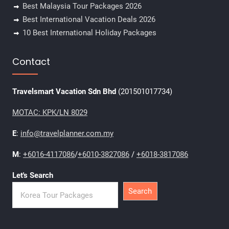
Best Malaysia Tour Packages 2026
Best International Vacation Deals 2026
10 Best International Holiday Packages
Contact
Travelsmart Vacation Sdn Bhd
(201501017734)
MOTAC: KPK/LN 8029
E
:
info@travelplanner.com.my
M
:
+6016-4117086
/
+6010-3827086
/
+6018-3817086
Let's Search
Search