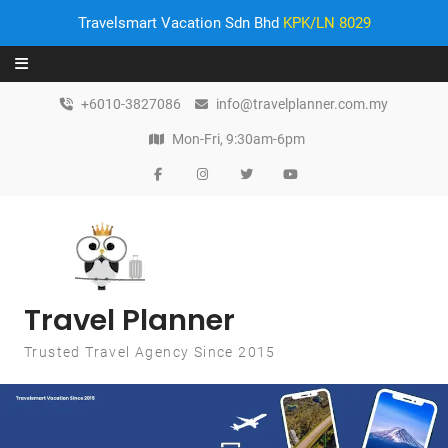
Travelsmart Vacation Sdn Bhd
KPK/LN 8029
Skip to content
+6010-3827086
info@travelplanner.com.my
Mon-Fri, 9:30am-6pm
Travel Planner
Trusted Travel Agency Since 2015