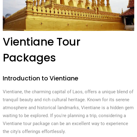
Vientiane Tour
Packages
Introduction to Vientiane
Vientiane, the charming capital of Laos, offers a unique blend of
tranquil beauty and rich cultural heritage. Known for its serene
atmosphere and historical landmarks, Vientiane is a hidden gem
waiting to be explored. If you're planning a trip, considering a
Vientiane tour package can be an excellent way to experience
the city's offerings effortlessly.