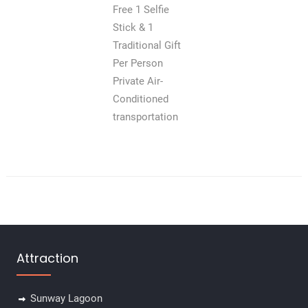
Free 1 Selfie
Stick & 1
Traditional Gift
Per Person
Private Air-
Conditioned
transportation
Attraction
Sunway Lagoon