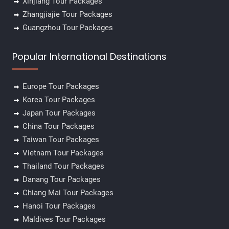
Xinjiang Tour Packages
Zhangjiajie Tour Packages
Guangzhou Tour Packages
Popular International Destinations
Europe Tour Packages
Korea Tour Packages
Japan Tour Packages
China Tour Packages
Taiwan Tour Packages
Vietnam Tour Packages
Thailand Tour Packages
Danang Tour Packages
Chiang Mai Tour Packages
Hanoi Tour Packages
Maldives Tour Packages