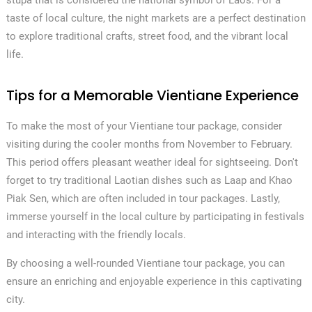
stupa that is considered the national symbol of Laos. For a
taste of local culture, the night markets are a perfect destination
to explore traditional crafts, street food, and the vibrant local
life.
Tips for a Memorable Vientiane Experience
To make the most of your Vientiane tour package, consider
visiting during the cooler months from November to February.
This period offers pleasant weather ideal for sightseeing. Don't
forget to try traditional Laotian dishes such as Laap and Khao
Piak Sen, which are often included in tour packages. Lastly,
immerse yourself in the local culture by participating in festivals
and interacting with the friendly locals.
By choosing a well-rounded Vientiane tour package, you can
ensure an enriching and enjoyable experience in this captivating
city.