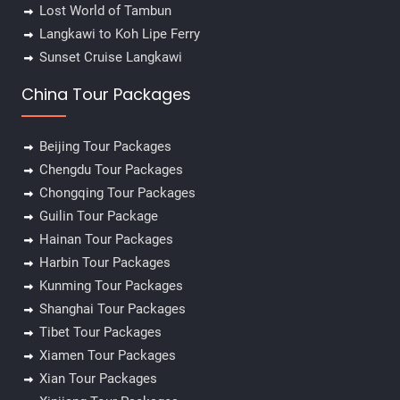
Lost World of Tambun
Langkawi to Koh Lipe Ferry
Sunset Cruise Langkawi
China Tour Packages
Beijing Tour Packages
Chengdu Tour Packages
Chongqing Tour Packages
Guilin Tour Package
Hainan Tour Packages
Harbin Tour Packages
Kunming Tour Packages
Shanghai Tour Packages
Tibet Tour Packages
Xiamen Tour Packages
Xian Tour Packages