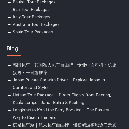
Phuket Tour Packages
Bali Tour Packages
Italy Tour Packages
Australia Tour Packages
Spain Tour Packages
Blog
韩国包车｜韩国私人包车自由行｜专业中文司机・机场
接送・一日游推荐
Japan Private Car with Driver – Explore Japan in
Comfort and Style
Hainan Tour Package – Direct Flights from Penang,
Kuala Lumpur, Johor Bahru & Kuching
Langkawi to Koh Lipe Ferry Booking – The Easiest
Way to Reach Thailand
槟城包车游｜私人包车自由行，轻松畅游槟城热门景点