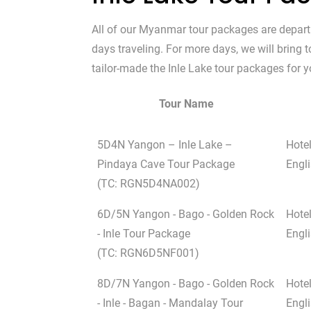
All of our Myanmar tour packages are depar
days traveling. For more days, we will bring
tailor-made the Inle Lake tour packages for yo
Tour Name
5D4N Yangon – Inle Lake –
Hote
Pindaya Cave Tour Package
Engli
(TC: RGN5D4NA002)
6D/5N Yangon - Bago - Golden Rock
Hote
- Inle Tour Package
Engli
(TC: RGN6D5NF001)
8D/7N Yangon - Bago - Golden Rock
Hote
- Inle - Bagan - Mandalay Tour
Engli