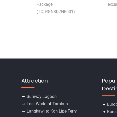
Package
excu
(TC: RGN8D7NF001)
Attraction
Popul
Desti
Sunway Lagoon
Lost World of Tambun
Euro
Langkawi to Koh Lipe Ferry
Kore