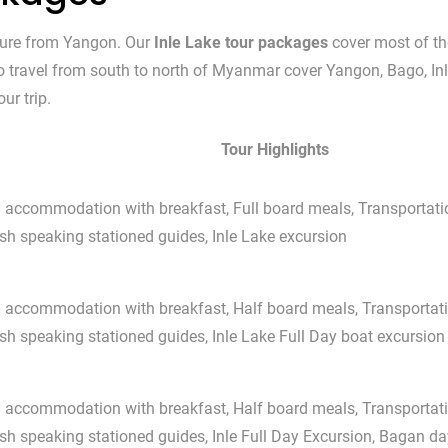
ture from Yangon. Our
Inle Lake tour packages
cover most of th
 to travel from south to north of Myanmar cover Yangon, Bago, I
ur trip.
Tour Highlights
l accommodation with breakfast, Full board meals, Transportati
sh speaking stationed guides, Inle Lake excursion
l accommodation with breakfast, Half board meals, Transportati
sh speaking stationed guides, Inle Lake Full Day boat excursion
l accommodation with breakfast, Half board meals, Transportati
sh speaking stationed guides, Inle Full Day Excursion, Bagan d