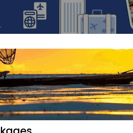
ckages