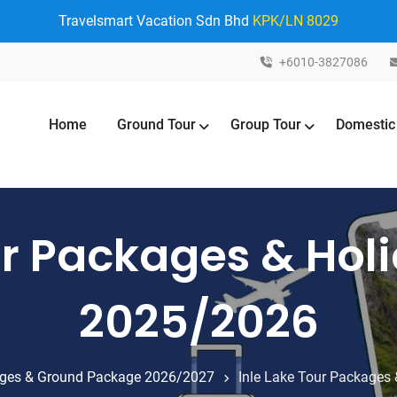
Travelsmart Vacation Sdn Bhd
KPK/LN 8029
+6010-3827086
Home
Ground Tour
Group Tour
Domestic
ur Packages & Ho
2025/2026
ges & Ground Package 2026/2027
Inle Lake Tour Packages