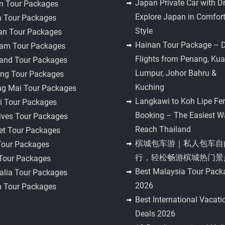
Japan Private Car with Dr
n Tour Packages
Explore Japan in Comfor
a Tour Packages
Style
an Tour Packages
Hainan Tour Package – D
nam Tour Packages
Flights from Penang, Kua
land Tour Packages
Lumpur, Johor Bahru &
ng Tour Packages
Kuching
ng Mai Tour Packages
Langkawi to Koh Lipe Fer
i Tour Packages
Booking – The Easiest W
ives Tour Packages
Reach Thailand
et Tour Packages
槟城包车游｜私人包车自
Tour Packages
行，轻松畅游槟城热门景
 Tour Packages
Best Malaysia Tour Pack
alia Tour Packages
2026
n Tour Packages
Best International Vacati
Deals 2026