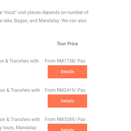
e "must" visit places depends on number of
nle lake, Bagan, and Mandalay. We can also
Tour Price
on & Transfers with
From RM1738/ Pax
Details
on & Transfers with
From RM2419/ Pax
Details
✕
on & Transfers with
From RM3289/ Pax
ay tours, Mandalay
Details