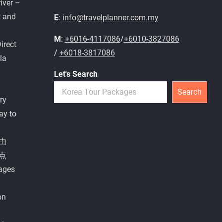
iver –
t and
E
:
info@travelplanner.com.my
M
:
+6016-4117086
/
+6010-3827086
irect
/
+6018-3817086
la
Let's Search
Search
ry
ay to
由
点
ages
on