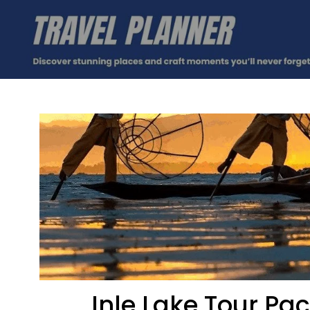
Inle Lake Tour Pa