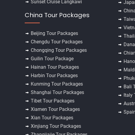
Sunset Cruise Langkawi
Japa
Chin
China Tour Packages
Taiw
Viet
Beijing Tour Packages
Thai
Chengdu Tour Packages
Dana
Chongqing Tour Packages
Chia
Guilin Tour Package
Hano
Hainan Tour Packages
Mald
Harbin Tour Packages
Phuk
Kunming Tour Packages
Bali 
Shanghai Tour Packages
Italy
Tibet Tour Packages
Austr
Xiamen Tour Packages
Spai
Xian Tour Packages
Xinjiang Tour Packages
Zhangjiajie Tour Packages