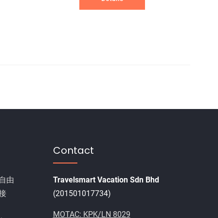
Contact
自由
Travelsmart Vacation Sdn Bhd
接
(201501017734)
MOTAC: KPK/LN 8029