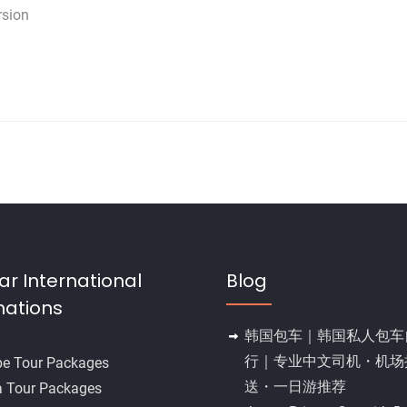
rsion
ar International
Blog
nations
韩国包车｜韩国私人包车
行｜专业中文司机・机场
pe Tour Packages
送・一日游推荐
a Tour Packages