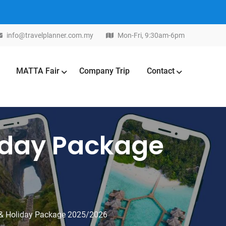
info@travelplanner.com.my
Mon-Fri, 9:30am-6pm
MATTA Fair
Company Trip
Contact
liday Package
 & Holiday Package 2025/2026