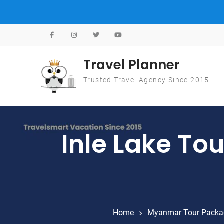
Skip to content
Travel Planner
Trusted Travel Agency Since 2015
Inle Lake To
Home
Myanmar Tour Packa