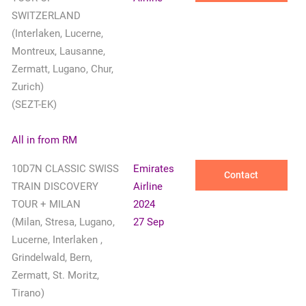
SWITZERLAND
(Interlaken, Lucerne,
Montreux, Lausanne,
Zermatt, Lugano, Chur,
Zurich)
(SEZT-EK)
All in from RM
10D7N CLASSIC SWISS
Emirates
Contact
TRAIN DISCOVERY
Airline
TOUR + MILAN
2024
(Milan, Stresa, Lugano,
27 Sep
Lucerne, Interlaken ,
Grindelwald, Bern,
Zermatt, St. Moritz,
Tirano)