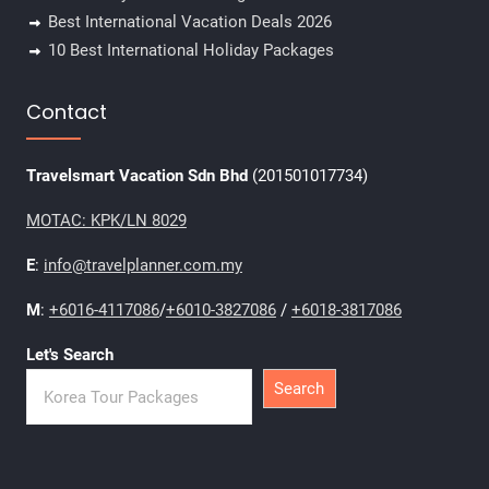
Best International Vacation Deals 2026
10 Best International Holiday Packages
Contact
Travelsmart Vacation Sdn Bhd
(201501017734)
MOTAC: KPK/LN 8029
E
:
info@travelplanner.com.my
M
:
+6016-4117086
/
+6010-3827086
/
+6018-3817086
Let's Search
Search