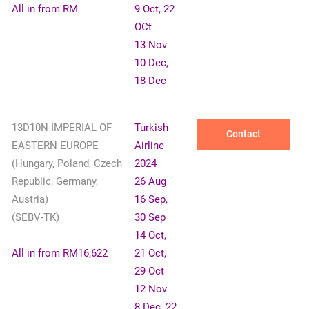
All in from RM
9 Oct, 22
OCt
13 Nov
10 Dec,
18 Dec
13D10N IMPERIAL OF
Turkish
Contact
EASTERN EUROPE
Airline
(Hungary, Poland, Czech
2024
Republic, Germany,
26 Aug
Austria)
16 Sep,
(SEBV-TK)
30 Sep
14 Oct,
All in from RM16,622
21 Oct,
29 Oct
12 Nov
8 Dec, 22