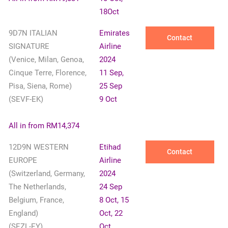
18Oct
9D7N ITALIAN
Emirates
Contact
SIGNATURE
Airline
(Venice, Milan, Genoa,
2024
Cinque Terre, Florence,
11 Sep,
Pisa, Siena, Rome)
25 Sep
(SEVF-EK)
9 Oct
✕
All in from RM14,374
12D9N WESTERN
Etihad
Contact
EUROPE
Airline
(Switzerland, Germany,
2024
The Netherlands,
24 Sep
Belgium, France,
8 Oct, 15
England)
Oct, 22
(SEZL-EY)
Oct