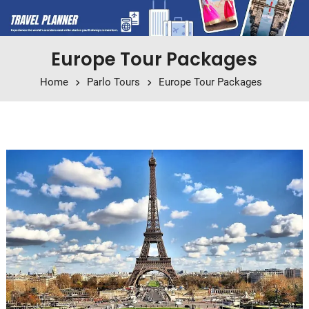
Europe Tour Packages
Home
Parlo Tours
Europe Tour Packages