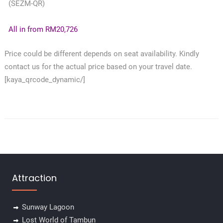
(SEZM-QR)
All in from RM20,726
Price could be different depends on seat availability. Kindly
contact us for the actual price based on your travel date.
[kaya_qrcode_dynamic/]
Attraction
Sunway Lagoon
Lost World of Tambun