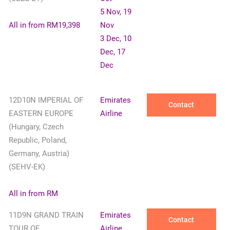
5 Nov, 19
All in from RM19,398
Nov
3 Dec, 10
Dec, 17
Dec
12D10N IMPERIAL OF
Emirates
Contact
EASTERN EUROPE
Airline
(Hungary, Czech
Republic, Poland,
Germany, Austria)
(SEHV-EK)
All in from RM
11D9N GRAND TRAIN
Emirates
Contact
TOUR OF
Airline