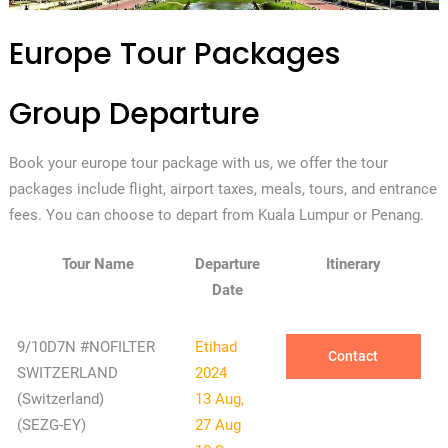
Europe Tour Packages
Group Departure
Book your europe tour package with us, we offer the tour
packages include flight, airport taxes, meals, tours, and entrance
fees. You can choose to depart from Kuala Lumpur or Penang.
Tour Name
Departure
Itinerary
Date
9/10D7N #NOFILTER
Etihad
Contact
SWITZERLAND
2024
(Switzerland)
13 Aug,
(SEZG-EY)
27 Aug