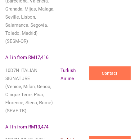
(Barcelona, Valencia,
Granada, Mijas, Malaga,
Seville, Lisbon,
Salamanca, Segovia,
Toledo, Madrid)
(SESM-QR)
All in from RM17,416
10D7N ITALIAN
Turkish
Contact
SIGNATURE
Airline
(Venice, Milan, Genoa,
Cinque Terre, Pisa,
Florence, Siena, Rome)
(SEVF-TK)
All in from RM13,474