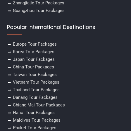
Zhangjiajie Tour Packages
Guangzhou Tour Packages
Popular International Destinations
Europe Tour Packages
Korea Tour Packages
Japan Tour Packages
China Tour Packages
Taiwan Tour Packages
Vietnam Tour Packages
Thailand Tour Packages
Danang Tour Packages
Chiang Mai Tour Packages
Hanoi Tour Packages
Maldives Tour Packages
Phuket Tour Packages