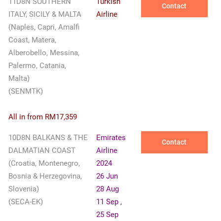
11D8N SOUTHERN
Turkish
Contact
ITALY, SICILY & MALTA
Airline
(Naples, Capri, Amalfi
Coast, Matera,
Alberobello, Messina,
Palermo, Catania,
Malta)
(SENMTK)
All in from RM17,359
10D8N BALKANS & THE
Emirates
Contact
DALMATIAN COAST
Airline
(Croatia, Montenegro,
2024
Bosnia & Herzegovina,
26 Jun
Slovenia)
28 Aug
(SECA-EK)
11 Sep ,
25 Sep