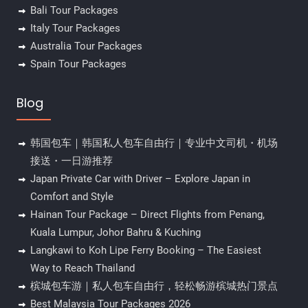
Bali Tour Packages
Italy Tour Packages
Australia Tour Packages
Spain Tour Packages
Blog
韩国包车｜韩国私人包车自由行｜专业中文司机・机场
接送・一日游推荐
Japan Private Car with Driver – Explore Japan in
Comfort and Style
Hainan Tour Package – Direct Flights from Penang,
Kuala Lumpur, Johor Bahru & Kuching
Langkawi to Koh Lipe Ferry Booking – The Easiest
Way to Reach Thailand
槟城包车游｜私人包车自由行，轻松畅游槟城热门景点
Best Malaysia Tour Packages 2026