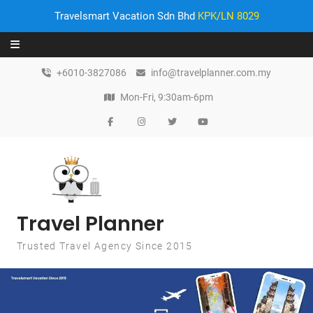
Travelsmart Vacation Sdn Bhd
KPK/LN 8029
Skip to content
+6010-3827086
info@travelplanner.com.my
Mon-Fri, 9:30am-6pm
Travel Planner
Trusted Travel Agency Since 2015