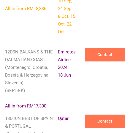
10 Sep,
All in from RM18,336
24 Sep
8 Oct, 15
Oct, 22
Oct
12D9N BALKANS & THE
Emirates
Contact
DALMATIAN COAST
Airline
(Montenegro, Croatia,
2024
Bosnia & Herzegovina,
18 Jun
Slovenia)
(SEPL-EK)
All in from RM17,390
13D10N BEST OF SPAIN
Qatar
Contact
& PORTUGAL