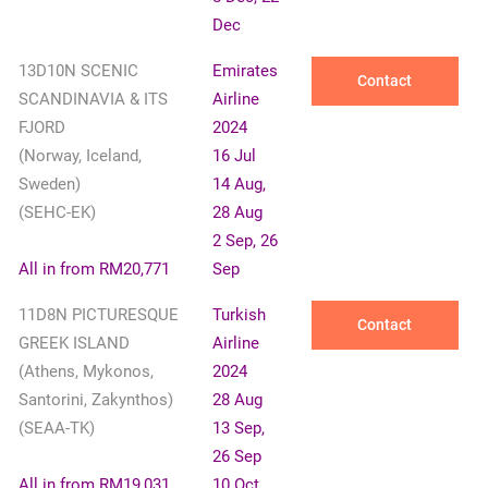
Dec
13D10N SCENIC
Emirates
Contact
SCANDINAVIA & ITS
Airline
FJORD
2024
(Norway, Iceland,
16 Jul
Sweden)
14 Aug,
(SEHC-EK)
28 Aug
2 Sep, 26
All in from RM20,771
Sep
11D8N PICTURESQUE
Turkish
Contact
GREEK ISLAND
Airline
(Athens, Mykonos,
2024
Santorini, Zakynthos)
28 Aug
(SEAA-TK)
13 Sep,
26 Sep
All in from RM19,031
10 Oct,