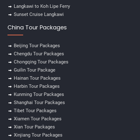
Langkawi to Koh Lipe Ferry
Sunset Cruise Langkawi
China Tour Packages
Beijing Tour Packages
Chengdu Tour Packages
Chongqing Tour Packages
Guilin Tour Package
Hainan Tour Packages
Harbin Tour Packages
Kunming Tour Packages
Shanghai Tour Packages
Tibet Tour Packages
Xiamen Tour Packages
Xian Tour Packages
Xinjiang Tour Packages