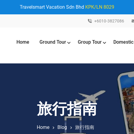
Travelsmart Vacation Sdn Bhd
KPK/LN 8029
+6010-3827086
Home
Ground Tour
Group Tour
Domestic
旅行指南
Home
Blog
旅行指南