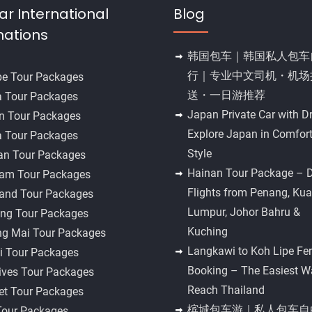
ar International
Blog
nations
韩国包车｜韩国私人包车
行｜专业中文司机・机场
pe Tour Packages
送・一日游推荐
a Tour Packages
Japan Private Car with Dr
n Tour Packages
Explore Japan in Comfor
a Tour Packages
Style
an Tour Packages
Hainan Tour Package – D
nam Tour Packages
Flights from Penang, Kua
land Tour Packages
Lumpur, Johor Bahru &
ng Tour Packages
Kuching
ng Mai Tour Packages
Langkawi to Koh Lipe Fer
i Tour Packages
Booking – The Easiest W
ives Tour Packages
Reach Thailand
et Tour Packages
槟城包车游｜私人包车自
Tour Packages