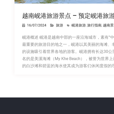
越南岘港旅游景点 – 预定岘港旅
16/07/2024
旅游
岘港旅游
,
旅行指南
,
越南景
岘港概述 岘港是越南中部的一座沿海城市，素有“
最重要的旅游目的地之一，岘港以其美丽的海滩、
的设施吸引着世界各地的游客。岘港拥有长达30公
名的是美溪海滩（My Khe Beach），被誉为世
的白沙滩和碧蓝的海水使其成为游客们休闲度假的