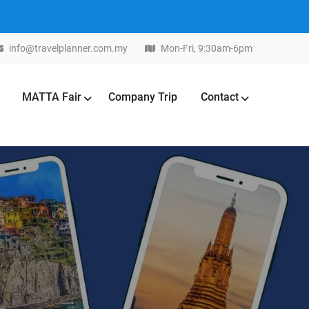
info@travelplanner.com.my
Mon-Fri, 9:30am-6pm
MATTA Fair
Company Trip
Contact