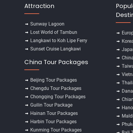
Attraction
Popul
Desti
Sunway Lagoon
Lost World of Tambun
Euro
Langkawi to Koh Lipe Ferry
Kore
Sunset Cruise Langkawi
Japa
Chin
China Tour Packages
Taiw
Viet
Beijing Tour Packages
Thai
Chengdu Tour Packages
Dana
Chongqing Tour Packages
Chia
Guilin Tour Package
Hano
Hainan Tour Packages
Mald
Harbin Tour Packages
Phuk
Kunming Tour Packages
Bali 