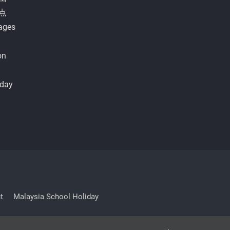
点
ages
on
iday
t
Malaysia School Holiday