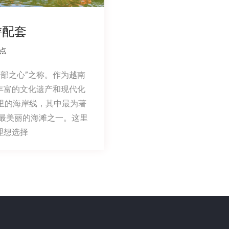
游配套
点
中部之心”之称。作为越南
丰富的文化遗产和现代化
里的海岸线，其中最为著
界上最美丽的海滩之一。这里
理想选择