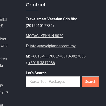
Contact
自由
Travelsmart Vacation Sdn Bhd
接
(201501017734)
MOTAC: KPK/LN 8029
iver –
t and
E
:
info@travelplanner.com.my
M
:
+6016-4117086
/
+6010-3827086
irect
/
+6018-3817086
la
Let's Search
Search
ry
ay to
由