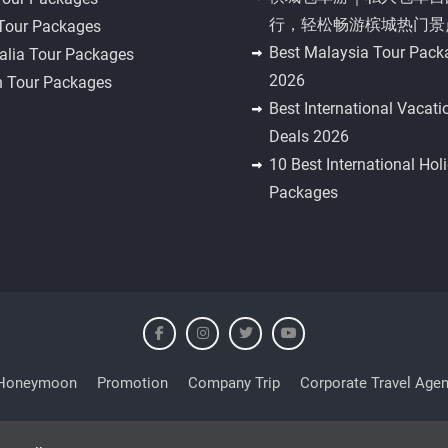
行，轻松畅游槟城热门景
 Tour Packages
Best Malaysia Tour Pack
alia Tour Packages
2026
n Tour Packages
Best International Vacati
Deals 2026
10 Best International Hol
Packages
Honeymoon
Promotion
Company Trip
Corporate Travel Agen