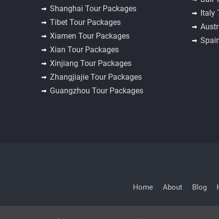
Shanghai Tour Packages
Italy
Tibet Tour Packages
Austr
Xiamen Tour Packages
Spai
Xian Tour Packages
Xinjiang Tour Packages
Zhangjiajie Tour Packages
Guangzhou Tour Packages
Home
About
Blog