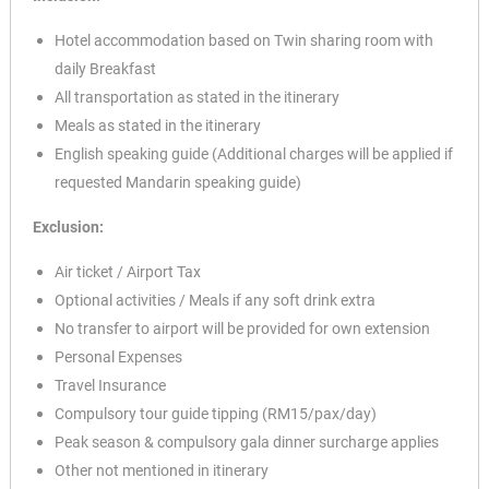
Hotel accommodation based on Twin sharing room with
daily Breakfast
All transportation as stated in the itinerary
Meals as stated in the itinerary
English speaking guide (Additional charges will be applied if
requested Mandarin speaking guide)
Exclusion:
Air ticket / Airport Tax
Optional activities / Meals if any soft drink extra
No transfer to airport will be provided for own extension
Personal Expenses
Travel Insurance
Compulsory tour guide tipping (RM15/pax/day)
Peak season & compulsory gala dinner surcharge applies
Other not mentioned in itinerary