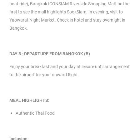
boat ride),
Bangkok ICONSIAM Riverside Shopping Mall, be the
first to see the mall highlights SookSiam. In evening, visit to
Yaowarat Night Market. Check in hotel and stay overnight in
Bangkok.
DAY 5 : DEPARTURE FROM BANGKOK (B)
Enjoy your breakfast and your day at leisure until arrangement
to the airport for your onward flight.
MEAL HIGHLIGHTS:
Authentic Thai Food
Inclusion: