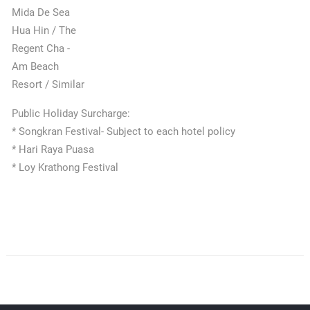
Mida De Sea
Hua Hin / The
Regent Cha -
Am Beach
Resort / Similar
Public Holiday Surcharge:
* Songkran Festival- Subject to each hotel policy
* Hari Raya Puasa
* Loy Krathong Festival