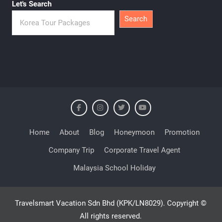
Let's Search
Search
Home
About
Blog
Honeymoon
Promotion
Company Trip
Corporate Travel Agent
Malaysia School Holiday
Travelsmart Vacation Sdn Bhd (KPK/LN8029). Copyright ©
All rights reserved.