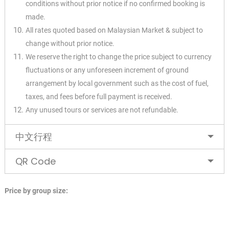
conditions without prior notice if no confirmed booking is
made.
All rates quoted based on Malaysian Market & subject to
change without prior notice.
We reserve the right to change the price subject to currency
fluctuations or any unforeseen increment of ground
arrangement by local government such as the cost of fuel,
taxes, and fees before full payment is received.
Any unused tours or services are not refundable.
中文行程
QR Code
Price by group size: