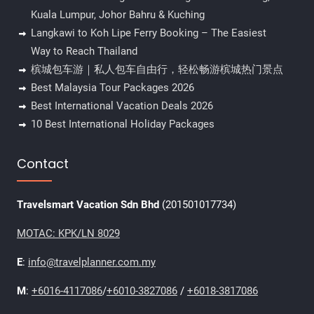
Kuala Lumpur, Johor Bahru & Kuching
Langkawi to Koh Lipe Ferry Booking – The Easiest
Way to Reach Thailand
槟城包车游｜私人包车自由行，轻松畅游槟城热门景点
Best Malaysia Tour Packages 2026
Best International Vacation Deals 2026
10 Best International Holiday Packages
Contact
Travelsmart Vacation Sdn Bhd
(201501017734)
MOTAC: KPK/LN 8029
E
:
info@travelplanner.com.my
M
:
+6016-4117086
/
+6010-3827086
/
+6018-3817086