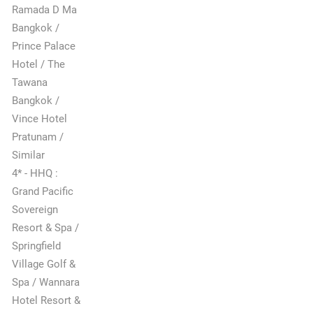
Ramada D Ma
Bangkok /
Prince Palace
Hotel / The
Tawana
Bangkok /
Vince Hotel
Pratunam /
Similar
4* - HHQ :
Grand Pacific
Sovereign
Resort & Spa /
Springfield
Village Golf &
Spa / Wannara
Hotel Resort &