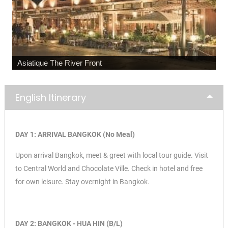
Maeklong Railway Market
English Itinerary
DAY 1: ARRIVAL BANGKOK (No Meal)
Upon arrival Bangkok, meet & greet with local tour guide. Visit
to
Central World and
Chocolate Ville. Check in hotel and free
for own leisure. Stay overnight in Bangkok.
DAY 2: BANGKOK - HUA HIN (B/L)