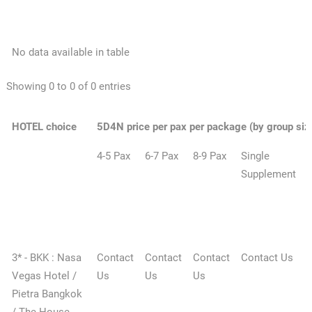
No data available in table
Showing 0 to 0 of 0 entries
HOTEL choice
5D4N price per pax per package (by group siz
4-5 Pax
6-7 Pax
8-9 Pax
Single
E
Supplement
1
n
3* - BKK : Nasa
Contact
Contact
Contact
Contact Us
Vegas Hotel /
Us
Us
Us
Pietra Bangkok
/ The House