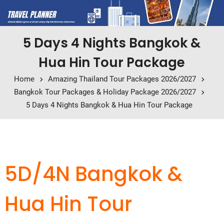
5 Days 4 Nights Bangkok &
Hua Hin Tour Package
Home
Amazing Thailand Tour Packages 2026/2027
Bangkok Tour Packages & Holiday Package 2026/2027
5 Days 4 Nights Bangkok & Hua Hin Tour Package
5D/4N Bangkok &
Hua Hin Tour