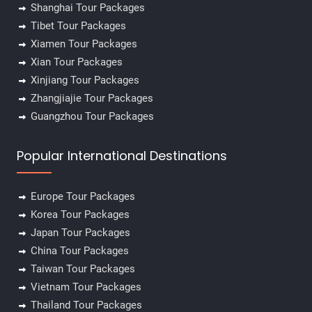
Shanghai Tour Packages
Tibet Tour Packages
Xiamen Tour Packages
Xian Tour Packages
Xinjiang Tour Packages
Zhangjiajie Tour Packages
Guangzhou Tour Packages
Popular International Destinations
Europe Tour Packages
Korea Tour Packages
Japan Tour Packages
China Tour Packages
Taiwan Tour Packages
Vietnam Tour Packages
Thailand Tour Packages