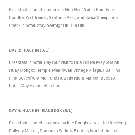
Breakfast in hotel. Journey to Hua Hin. Visit to Four Face
Buddha,
Wat Traimit,
Santorini Park, and
Swiss Sheep Farm.
Check in hotel. Stay overnight in Hua Hin.
DAY 3: HUA HIN (B/L)
Breakfast in hotel. Day tour visit to Hua Hin Railway Station,
Huay Mongkol Temple,
Plearnwan Vintage Village,
Hua Hin’s
First Beachfront Mall, and
Hua Hin Night Market. Back to
hotel. Stay overnight in Hua Hin.
DAY 4: HUA HIN - BANGKOK (B/L)
Breakfast in hotel. Journey back to Bangkok. Visit to Maeklong
Railway Market,
Damnoen Saduak Floating Market (Included