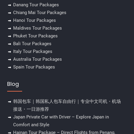
Danang Tour Packages
Chiang Mai Tour Packages
Hanoi Tour Packages
Maldives Tour Packages
Phuket Tour Packages
Bali Tour Packages
Italy Tour Packages
Australia Tour Packages
Spain Tour Packages
Blog
韩国包车｜韩国私人包车自由行｜专业中文司机・机场
接送・一日游推荐
Japan Private Car with Driver – Explore Japan in
Comfort and Style
Hainan Tour Package – Direct Flights from Penang,