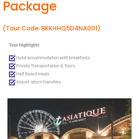
Package
(Tour Code: BKKHHQ5D4NA001)
Tour Highlights
Hotel accommodation with breakfasts
Private Transportation & Tours
Half Board meals
Airport return transfers