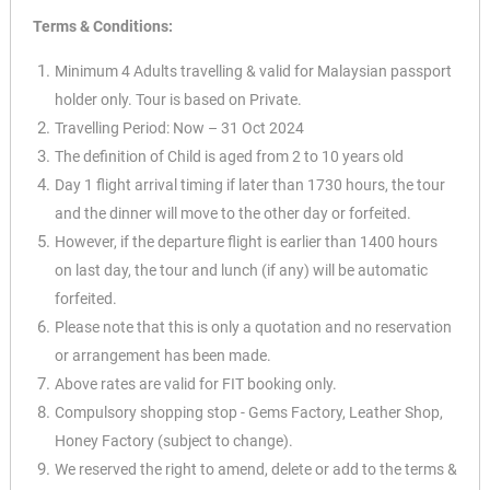
Terms & Conditions:
Minimum 4 Adults travelling & valid for Malaysian passport
holder only. Tour is based on Private.
Travelling Period: Now – 31 Oct 2024
The definition of Child is aged from 2 to 10 years old
Day 1 flight arrival timing if later than 1730 hours, the tour
and the dinner will move to the other day or forfeited.
However, if the departure flight is earlier than 1400 hours
on last day, the tour and lunch (if any) will be automatic
forfeited.
Please note that this is only a quotation and no reservation
or arrangement has been made.
Above rates are valid for FIT booking only.
Compulsory shopping stop - Gems Factory, Leather Shop,
Honey Factory (subject to change).
We reserved the right to amend, delete or add to the terms &