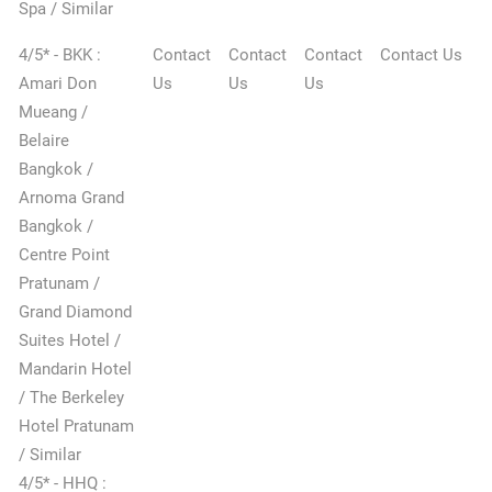
Spa / Similar
4/5* - BKK :
Contact
Contact
Contact
Contact Us
Amari Don
Us
Us
Us
Mueang /
Belaire
Bangkok /
Arnoma Grand
Bangkok /
Centre Point
Pratunam /
Grand Diamond
Suites Hotel /
Mandarin Hotel
/ The Berkeley
Hotel Pratunam
/ Similar
4/5* - HHQ :