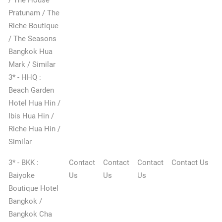
Pratunam / The
Riche Boutique
/ The Seasons
Bangkok Hua
Mark / Similar
3* - HHQ :
Beach Garden
Hotel Hua Hin /
Ibis Hua Hin /
Riche Hua Hin /
✕
Similar
3* - BKK :
Contact
Contact
Contact
Contact Us
Baiyoke
Us
Us
Us
Boutique Hotel
Bangkok /
Bangkok Cha