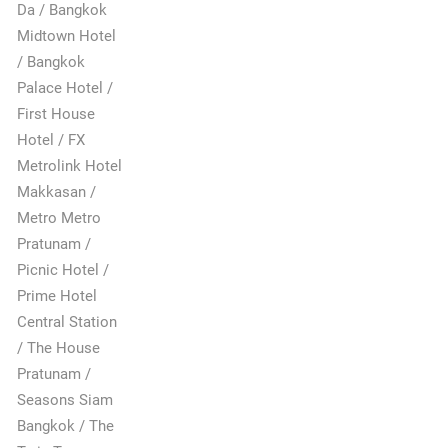
Da / Bangkok
Midtown Hotel
/ Bangkok
Palace Hotel /
First House
Hotel / FX
Metrolink Hotel
Makkasan /
Metro Metro
Pratunam /
Picnic Hotel /
Prime Hotel
Central Station
/ The House
Pratunam /
Seasons Siam
Bangkok / The