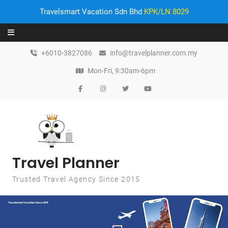
Travelsmart Vacation Sdn Bhd
KPK/LN 8029
Skip to content
+6010-3827086
info@travelplanner.com.my
Mon-Fri, 9:30am-6pm
Travel Planner
Trusted Travel Agency Since 2015