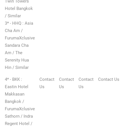
Twin Towers
Hotel Bangkok
/ Similar
3* - HHQ : Asia
Cha Am /
FurumaXclusive
Sandara Cha
Am / The
Serenity Hua
Hin / Similar
4* - BKK :
Contact
Contact
Contact
Contact Us
Eastin Hotel
Us
Us
Us
Makkasan
Bangkok /
FurumaXclusive
Sathorn / Indra
Regent Hotel /