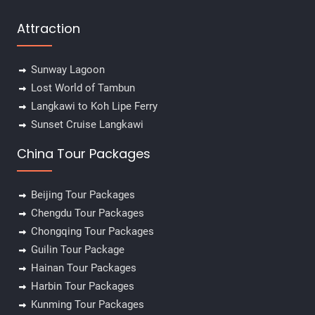
Attraction
Sunway Lagoon
Lost World of Tambun
Langkawi to Koh Lipe Ferry
Sunset Cruise Langkawi
China Tour Packages
Beijing Tour Packages
Chengdu Tour Packages
Chongqing Tour Packages
Guilin Tour Package
Hainan Tour Packages
Harbin Tour Packages
Kunming Tour Packages