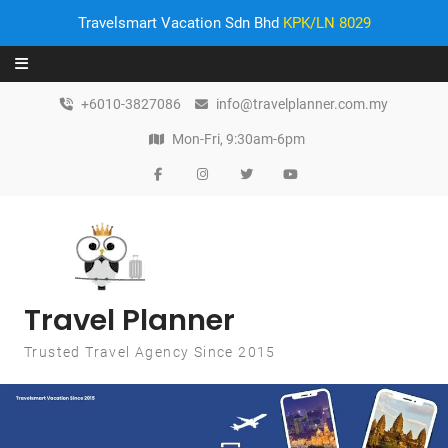
Travelsmart Vacation Sdn Bhd
KPK/LN 8029
Skip to content
+6010-3827086
info@travelplanner.com.my
Mon-Fri, 9:30am-6pm
Travel Planner
Trusted Travel Agency Since 2015