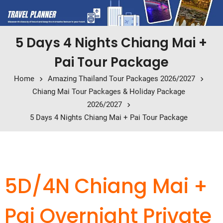
5 Days 4 Nights Chiang Mai +
Pai Tour Package
Home
Amazing Thailand Tour Packages 2026/2027
Chiang Mai Tour Packages & Holiday Package
2026/2027
5 Days 4 Nights Chiang Mai + Pai Tour Package
5D/4N Chiang Mai +
Pai Overnight Private