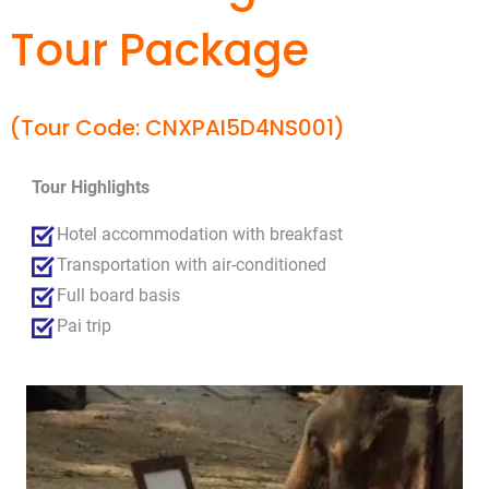
Tour Package
(Tour Code: CNXPAI5D4NS001)
Tour Highlights
Hotel accommodation with breakfast
Transportation with air-conditioned
Full board basis
Pai trip