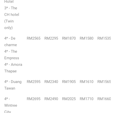
Hotel
3* - The
CH hotel
(Twin
only)
4* - De
RM2565
RM2295
RM1870
RM1580
RM1535
charme
4* - The
Empress
4* - Amora
Thapae
4* - Duang
RM2595
RM2340
RM1905
RM1610
RM1565
Tawan
4* -
RM2695
RM2490
RM2025
RM1710
RM1660
Wintree
City