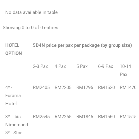
No data available in table
Showing 0 to 0 of 0 entries
HOTEL
5D4N price per pax per package (by group size)
OPTION
2-3 Pax
4 Pax
5 Pax
6-9 Pax
10-14
Pax
4* -
RM2405
RM2205
RM1795
RM1520
RM1470
Furama
Hotel
3* - Ibis
RM2545
RM2265
RM1845
RM1560
RM1515
Nimnmand
3* - Star