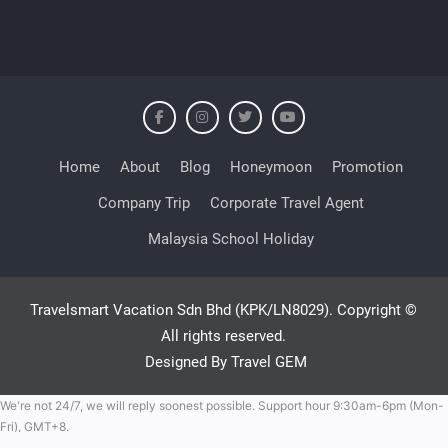
Home
About
Blog
Honeymoon
Promotion
Company Trip
Corporate Travel Agent
Malaysia School Holiday
Travelsmart Vacation Sdn Bhd (KPK/LN8029). Copyright ©
All rights reserved.
Designed By Travel GEM
We're not 24/7, we will reply soonest possible. Support hour 9:30am-6pm (Mon-
Fri), GMT+8.