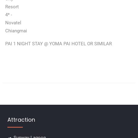
Resort
4* -
Novatel
Chiangmai
PAI 1 NIGHT STAY @ YOMA PAI HOTEL OR SIMILAR
Attraction
Sunway Lagoon