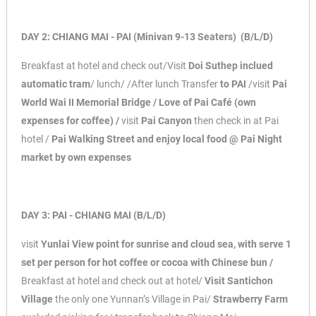
DAY 2: CHIANG MAI - PAI (Minivan 9-13 Seaters) (B/L/D)
Breakfast at hotel and check out/Visit
Doi Suthep inclued
automatic tram
/ lunch/ /After
lunch Transfer
to PAI
/visit
Pai
World Wai II Memorial Bridge / Love of Pai Café (own
expenses for coffee) /
visit
Pai Canyon
then check in at Pai
hotel /
Pai Walking Street and
enjoy local food @ Pai Night
market by own expenses
DAY 3: PAI - CHIANG MAI (B/L/D)
visit
Yunlai View point for sunrise and cloud sea, with serve 1
set per person for hot coffee
or cocoa with Chinese bun /
Breakfast at hotel and check out at hotel/
Visit Santichon
Village
the only one Yunnan’s Village in Pai/
Strawberry Farm