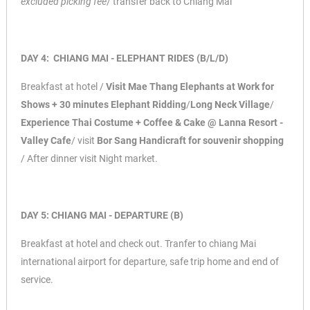
excluded picking fee
/ transfer
back to Chiang Mai
DAY 4: CHIANG MAI - ELEPHANT RIDES (B/L/D)
Breakfast at hotel /
Visit Mae Thang Elephants at Work for
Shows + 30 minutes Elephant
Ridding
/
Long Neck Village
/
Experience Thai Costume + Coffee & Cake @ Lanna Resort -
Valley Cafe
/ visit
Bor Sang Handicraft for souvenir shopping
/ After dinner visit Night
market.
DAY 5: CHIANG MAI - DEPARTURE (B)
Breakfast at hotel and check out. Tranfer to chiang Mai
international airport for departure, safe trip home and end of
service.