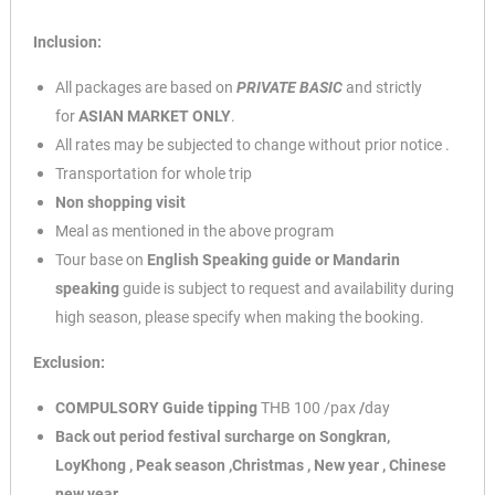
Inclusion:
All packages are based on
PRIVATE BASIC
and strictly
for
ASIAN
MARKET ONLY
.
All rates may be subjected to change without prior notice .
Transportation for whole trip
Non shopping visit
Meal as mentioned in the above program
Tour base on
English Speaking guide or Mandarin
speaking
guide is subject to request and availability during
high season, please specify when making the booking.
Exclusion:
COMPULSORY Guide tipping
THB 100 /pax
/
day
Back out period festival surcharge on Songkran,
LoyKhong , Peak season
,Christmas , New year , Chinese
new year