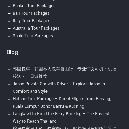
Phuket Tour Packages
Bali Tour Packages
Italy Tour Packages
Australia Tour Packages
Spain Tour Packages
Blog
韩国包车｜韩国私人包车自由行｜专业中文司机・机场
接送・一日游推荐
Japan Private Car with Driver – Explore Japan in
Comfort and Style
Hainan Tour Package – Direct Flights from Penang,
Kuala Lumpur, Johor Bahru & Kuching
Langkawi to Koh Lipe Ferry Booking – The Easiest
Way to Reach Thailand
槟城包车游｜私人包车自由行，轻松畅游槟城热门景点