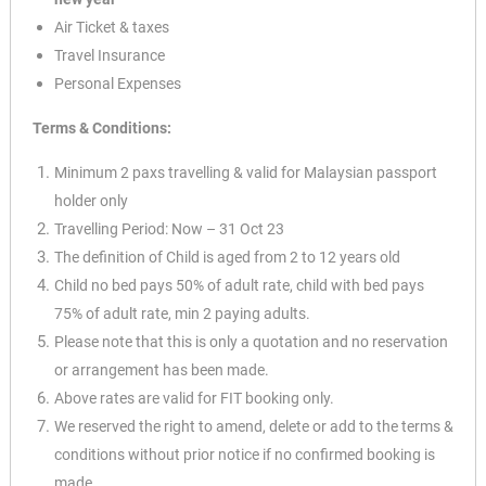
Air Ticket & taxes
Travel Insurance
Personal Expenses
Terms & Conditions:
Minimum 2 paxs travelling & valid for Malaysian passport
holder only
Travelling Period: Now – 31 Oct 23
The definition of Child is aged from 2 to 12 years old
Child no bed pays 50% of adult rate, child with bed pays
75% of adult rate, min 2 paying adults.
Please note that this is only a quotation and no reservation
or arrangement has been made.
Above rates are valid for FIT booking only.
We reserved the right to amend, delete or add to the terms &
conditions without prior notice if no
confirmed booking is
made.