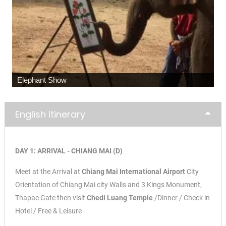
Elephant Show
English Itinerary
DAY 1: ARRIVAL - CHIANG MAI (D)
Meet at the Arrival at
Chiang Mai International Airport
City
Orientation of Chiang Mai city Walls and 3 Kings Monument,
Thapae Gate then visit
Chedi Luang Temple
/Dinner / Check in
Hotel / Free & Leisure