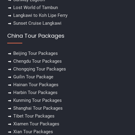
Lost World of Tambun
Langkawi to Koh Lipe Ferry
Sunset Cruise Langkawi
China Tour Packages
Beijing Tour Packages
Chengdu Tour Packages
Chongqing Tour Packages
Guilin Tour Package
Hainan Tour Packages
Harbin Tour Packages
Kunming Tour Packages
Shanghai Tour Packages
Tibet Tour Packages
Xiamen Tour Packages
Xian Tour Packages