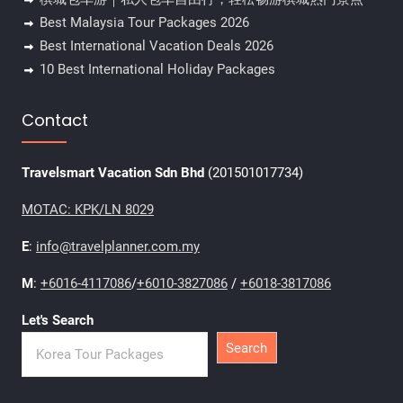
Best Malaysia Tour Packages 2026
Best International Vacation Deals 2026
10 Best International Holiday Packages
Contact
Travelsmart Vacation Sdn Bhd
(201501017734)
MOTAC: KPK/LN 8029
E
:
info@travelplanner.com.my
M
:
+6016-4117086
/
+6010-3827086
/
+6018-3817086
Let's Search
Search