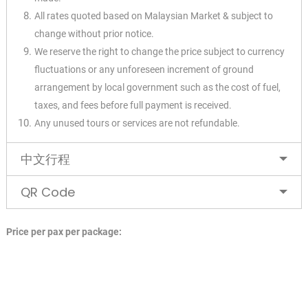
All rates quoted based on Malaysian Market & subject to
change without prior notice.
We reserve the right to change the price subject to currency
fluctuations or any unforeseen
increment of ground
arrangement by local government such as the cost of fuel,
taxes, and fees
before full payment is received.
Any unused tours or services are not refundable.
✕
中文行程
QR Code
Price per pax per package: