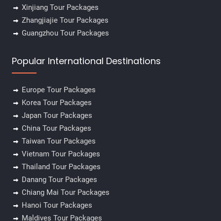
Xinjiang Tour Packages
Zhangjiajie Tour Packages
Guangzhou Tour Packages
Popular International Destinations
Europe Tour Packages
Korea Tour Packages
Japan Tour Packages
China Tour Packages
Taiwan Tour Packages
Vietnam Tour Packages
Thailand Tour Packages
Danang Tour Packages
Chiang Mai Tour Packages
Hanoi Tour Packages
Maldives Tour Packages