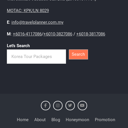
MOTAC: KPK/LN 8029
E
:
info@travelplanner.com.my
M
:
+6016-4117086
/
+6010-3827086
/
+6018-3817086
Let's Search
Search
Home
About
Blog
Honeymoon
Promotion