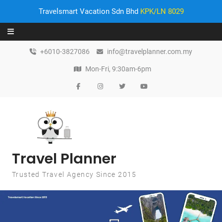
Travelsmart Vacation Sdn Bhd
KPK/LN 8029
Skip to content
+6010-3827086
info@travelplanner.com.my
Mon-Fri, 9:30am-6pm
Travel Planner
Trusted Travel Agency Since 2015