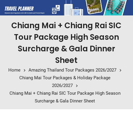
Chiang Mai + Chiang Rai SIC
Tour Package High Season
Surcharge & Gala Dinner
Sheet
Home
Amazing Thailand Tour Packages 2026/2027
Chiang Mai Tour Packages & Holiday Package
2026/2027
Chiang Mai + Chiang Rai SIC Tour Package High Season
Surcharge & Gala Dinner Sheet