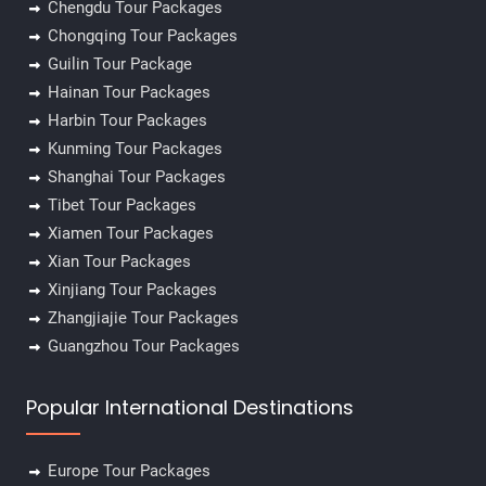
Chengdu Tour Packages
Chongqing Tour Packages
Guilin Tour Package
Hainan Tour Packages
Harbin Tour Packages
Kunming Tour Packages
Shanghai Tour Packages
Tibet Tour Packages
Xiamen Tour Packages
Xian Tour Packages
Xinjiang Tour Packages
Zhangjiajie Tour Packages
Guangzhou Tour Packages
✕
Popular International Destinations
Europe Tour Packages