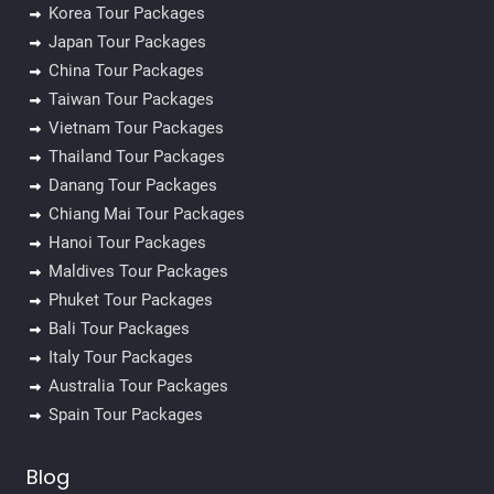
Korea Tour Packages
Japan Tour Packages
China Tour Packages
Taiwan Tour Packages
Vietnam Tour Packages
Thailand Tour Packages
Danang Tour Packages
Chiang Mai Tour Packages
Hanoi Tour Packages
Maldives Tour Packages
Phuket Tour Packages
Bali Tour Packages
Italy Tour Packages
Australia Tour Packages
Spain Tour Packages
Blog