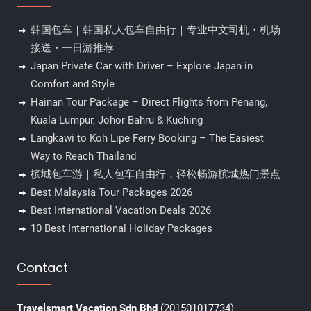
韩国包车｜韩国私人包车自由行｜专业中文司机・机场
接送・一日游推荐
Japan Private Car with Driver – Explore Japan in
Comfort and Style
Hainan Tour Package – Direct Flights from Penang,
Kuala Lumpur, Johor Bahru & Kuching
Langkawi to Koh Lipe Ferry Booking – The Easiest
Way to Reach Thailand
槟城包车游｜私人包车自由行，轻松畅游槟城热门景点
Best Malaysia Tour Packages 2026
Best International Vacation Deals 2026
10 Best International Holiday Packages
Contact
Travelsmart Vacation Sdn Bhd
(201501017734)