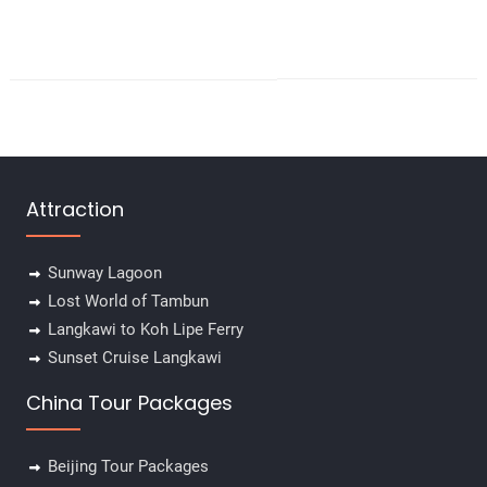
Attraction
Sunway Lagoon
Lost World of Tambun
Langkawi to Koh Lipe Ferry
Sunset Cruise Langkawi
China Tour Packages
Beijing Tour Packages