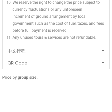
We reserve the right to change the price subject to
currency fluctuations or any unforeseen
increment of ground arrangement by local
government such as the cost of fuel, taxes, and fees
before full payment is received.
Any unused tours & services are not refundable.
中文行程
QR Code
Price by group size: