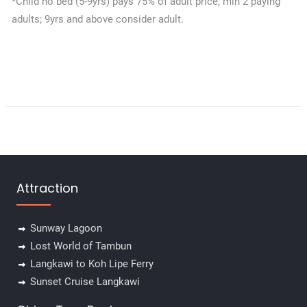
*Child no bed (5-9yrs) pays 75% of adult price, min 2 paying
adults; 9yrs and above consider adult.
Attraction
Sunway Lagoon
Lost World of Tambun
Langkawi to Koh Lipe Ferry
Sunset Cruise Langkawi