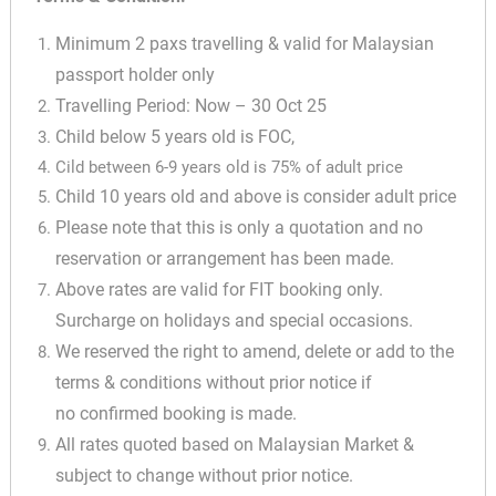
Minimum 2 paxs travelling & valid for Malaysian
passport holder only
Travelling Period: Now – 30 Oct 25
Child below 5 years old is FOC,
Cild between 6-9 years old is 75% of adult price
✕
Child 10 years old and above is consider adult price
Please note that this is only a quotation and no
reservation or arrangement has been made.
Above rates are valid for FIT booking only.
Surcharge on holidays and special occasions.
We reserved the right to amend, delete or add to the
terms & conditions without prior notice if
no confirmed booking is made.
All rates quoted based on Malaysian Market &
subject to change without prior notice.