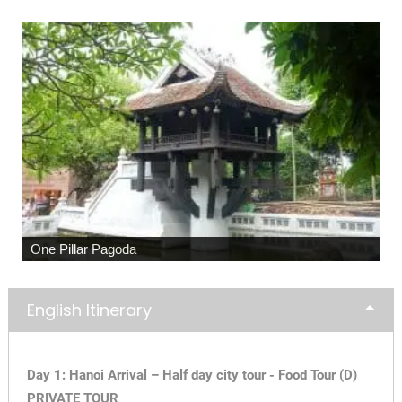
One Pillar Pagoda
English Itinerary
Day 1: Hanoi Arrival – Half day city tour - Food Tour (D)
PRIVATE TOUR