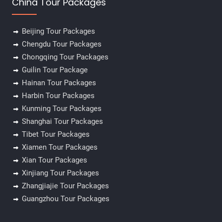
China Tour Packages
Beijing Tour Packages
Chengdu Tour Packages
Chongqing Tour Packages
Guilin Tour Package
Hainan Tour Packages
Harbin Tour Packages
Kunming Tour Packages
Shanghai Tour Packages
Tibet Tour Packages
Xiamen Tour Packages
Xian Tour Packages
Xinjiang Tour Packages
Zhangjiajie Tour Packages
Guangzhou Tour Packages