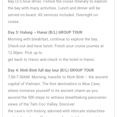
Bay (3.5 hour drive). Follow the cruise itinerary to explore
the bay with many activities. Lunch and dinner will be
served on board. All services included. Overnight on
cruise.
Day 3: Halong – Hanoi (B/L) GROUP TOUR
Morning with breakfast, continue to explore the bay.
Check-out and have lunch. Finish your cruise journey at
12.00pm. Pick up to
get back to Hanoi and check in the hotel in Hanoi.
Day 4: Ninh Binh full day tour (B/L) GROUP TOUR
7:00-7:30AM: Morning, transfer to Ninh Binh – the ancient
capital of Vietnam. The first destination is Mua Cave,
where immerse yourself in its ancient charm as you
ascend the 500 steps to witness breathtaking panoramic
views of the Tam Coc Valley. Discover
the cave's rich history, adorned with intricate stalactites