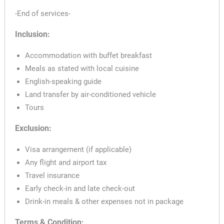
-End of services-
Inclusion:
Accommodation with buffet breakfast
Meals as stated with local cuisine
English-speaking guide
Land transfer by air-conditioned vehicle
Tours
Exclusion:
Visa arrangement (if applicable)
Any flight and airport tax
Travel insurance
Early check-in and late check-out
Drink-in meals & other expenses not in package
Terms & Condition: