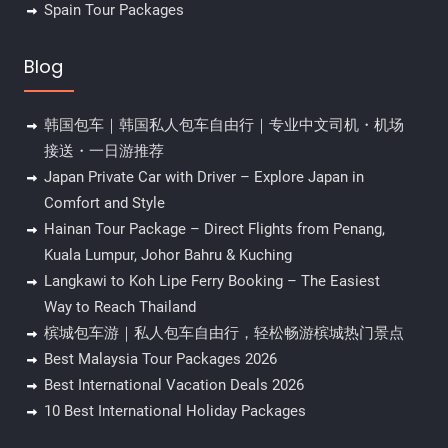
Spain Tour Packages
Blog
韩国包车｜韩国私人包车自由行｜专业中文司机・机场
接送・一日游推荐
Japan Private Car with Driver – Explore Japan in
Comfort and Style
Hainan Tour Package – Direct Flights from Penang,
Kuala Lumpur, Johor Bahru & Kuching
Langkawi to Koh Lipe Ferry Booking – The Easiest
Way to Reach Thailand
槟城包车游｜私人包车自由行，轻松畅游槟城热门景点
Best Malaysia Tour Packages 2026
Best International Vacation Deals 2026
10 Best International Holiday Packages