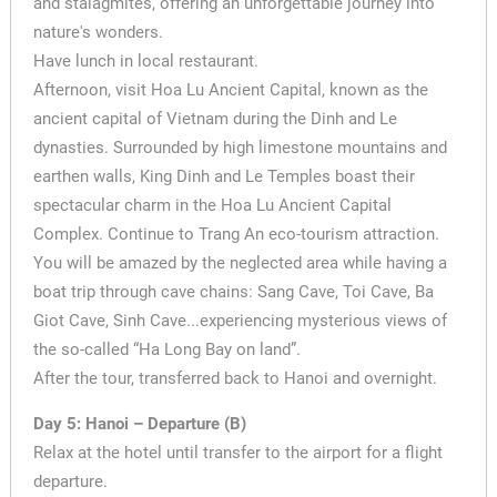
and stalagmites, offering an unforgettable journey into
nature's wonders.
Have lunch in local restaurant.
Afternoon, visit Hoa Lu Ancient Capital, known as the
ancient capital of Vietnam during the Dinh and Le
dynasties. Surrounded by high limestone mountains and
earthen walls, King Dinh and Le Temples boast their
spectacular charm in the Hoa Lu Ancient Capital
Complex. Continue to Trang An eco-tourism attraction.
You will be amazed by the neglected area while having a
boat trip through cave chains: Sang Cave, Toi Cave, Ba
Giot Cave, Sinh Cave...experiencing mysterious views of
the so-called “Ha Long Bay on land”.
After the tour, transferred back to Hanoi and overnight.
Day 5: Hanoi – Departure (B)
Relax at the hotel until transfer to the airport for a flight
departure.