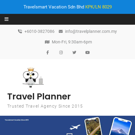
Travelsmart Vacation Sdn Bhd
KPK/LN 8029
Skip to content
+6010-3827086
info@travelplanner.com.my
Mon-Fri, 9:30am-6pm
Travel Planner
Trusted Travel Agency Since 2015