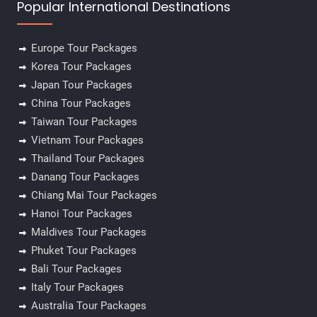
Popular International Destinations
Europe Tour Packages
Korea Tour Packages
Japan Tour Packages
China Tour Packages
Taiwan Tour Packages
Vietnam Tour Packages
Thailand Tour Packages
Danang Tour Packages
Chiang Mai Tour Packages
Hanoi Tour Packages
Maldives Tour Packages
Phuket Tour Packages
Bali Tour Packages
Italy Tour Packages
Australia Tour Packages