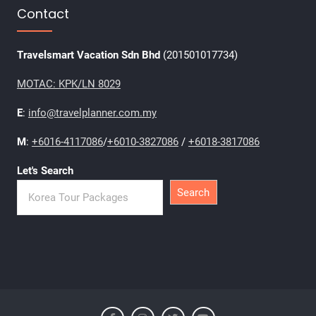
Contact
Travelsmart Vacation Sdn Bhd
(201501017734)
MOTAC: KPK/LN 8029
E
:
info@travelplanner.com.my
M
:
+6016-4117086
/
+6010-3827086
/
+6018-3817086
Let's Search
Search