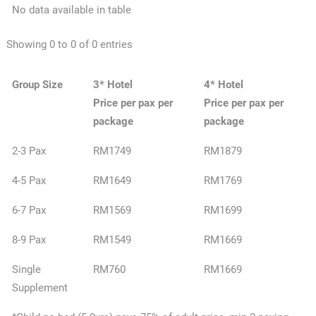
No data available in table
Showing 0 to 0 of 0 entries
Group Size
3* Hotel
4* Hotel
Price per pax per
Price per pax per
package
package
2-3 Pax
RM1749
RM1879
4-5 Pax
RM1649
RM1769
6-7 Pax
RM1569
RM1699
8-9 Pax
RM1549
RM1669
Single
RM760
RM1669
Supplement