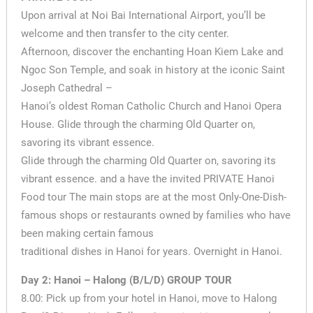
Upon arrival at Noi Bai International Airport, you’ll be
welcome and then transfer to the city center.
Afternoon, discover the enchanting Hoan Kiem Lake and
Ngoc Son Temple, and soak in history at the iconic Saint
Joseph Cathedral –
Hanoi’s oldest Roman Catholic Church and Hanoi Opera
House. Glide through the charming Old Quarter on,
savoring its vibrant essence.
Glide through the charming Old Quarter on, savoring its
vibrant essence. and a have the invited PRIVATE Hanoi
Food tour The main stops are at the most Only-One-Dish-
famous shops or restaurants owned by families who have
been making certain famous
traditional dishes in Hanoi for years. Overnight in Hanoi.
Day 2: Hanoi – Halong (B/L/D) GROUP TOUR
8.00: Pick up from your hotel in Hanoi, move to Halong