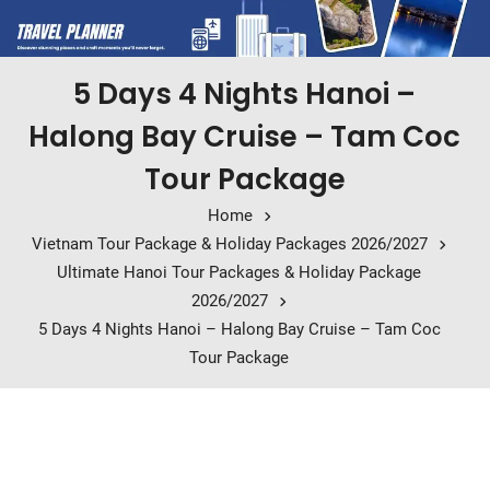
5 Days 4 Nights Hanoi –
Halong Bay Cruise – Tam Coc
Tour Package
Home
Vietnam Tour Package & Holiday Packages 2026/2027
Ultimate Hanoi Tour Packages & Holiday Package
2026/2027
5 Days 4 Nights Hanoi – Halong Bay Cruise – Tam Coc
Tour Package