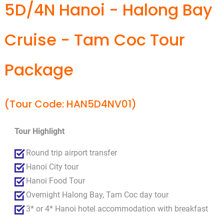
5D/4N Hanoi - Halong Bay
Cruise - Tam Coc Tour
Package
(Tour Code: HAN5D4NV01)
Tour Highlight
Round trip airport transfer
Hanoi City tour
Hanoi Food Tour
Overnight Halong Bay, Tam Coc day tour
3* or 4* Hanoi hotel accommodation with breakfast