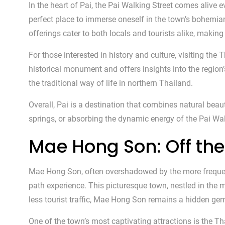
In the heart of Pai, the Pai Walking Street comes alive e
perfect place to immerse oneself in the town’s bohemian
offerings cater to both locals and tourists alike, making 
For those interested in history and culture, visiting th
historical monument and offers insights into the region’
the traditional way of life in northern Thailand.
Overall, Pai is a destination that combines natural beaut
springs, or absorbing the dynamic energy of the Pai Walk
Mae Hong Son: Off the
Mae Hong Son, often overshadowed by the more frequente
path experience. This picturesque town, nestled in the 
less tourist traffic, Mae Hong Son remains a hidden gem
One of the town’s most captivating attractions is the 