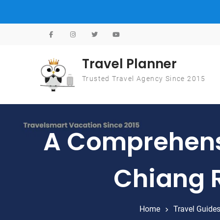
Skip to content
Travel Planner
Trusted Travel Agency Since 2015
A Comprehensi
Chiang R
Home
Travel Guide