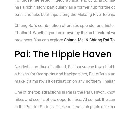
For those interested in geographical and cultural conf
has a rich history, particularly as a former hub for the
past, and take boat trips along the Mekong River to enj
Chiang Rai’s combination of artistic splendor and histor
Thailand. Whether you are drawn by the architectural wo
provinces. You can explore
Chiang Mai & Chiang Rai To
Pai: The Hippie Haven
Nestled in northern Thailand, Pai is a serene town tha
a haven for free spirits and backpackers, Pai offers a 
make it a must-visit destination on any northern Thailan
One of the top attractions in Pai is the Pai Canyon, kno
hikes and scenic photo opportunities. At sunset, the can
is the Pai Hot Springs. These mineral-rich pools offer a 