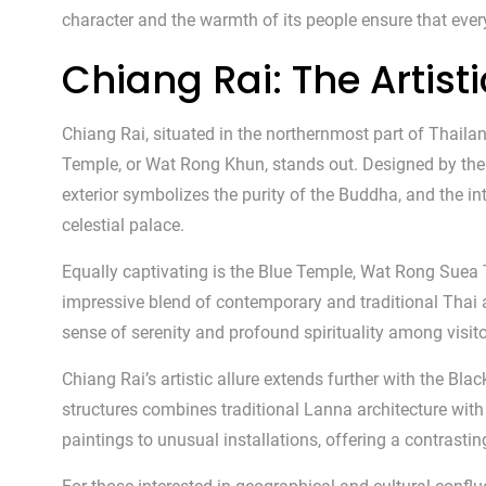
character and the warmth of its people ensure that every
Chiang Rai: The Artis
Chiang Rai, situated in the northernmost part of Thaila
Temple, or Wat Rong Khun, stands out. Designed by the l
exterior symbolizes the purity of the Buddha, and the i
celestial palace.
Equally captivating is the Blue Temple, Wat Rong Suea T
impressive blend of contemporary and traditional Thai a
sense of serenity and profound spirituality among visito
Chiang Rai’s artistic allure extends further with the 
structures combines traditional Lanna architecture wit
paintings to unusual installations, offering a contrast