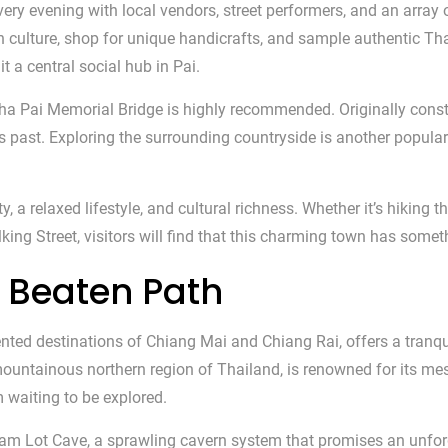
very evening with local vendors, street performers, and an array o
 culture, shop for unique handicrafts, and sample authentic Tha
it a central social hub in Pai.
e Tha Pai Memorial Bridge is highly recommended. Originally const
s past. Exploring the surrounding countryside is another popular 
y, a relaxed lifestyle, and cultural richness. Whether it’s hikin
ing Street, visitors will find that this charming town has somet
 Beaten Path
d destinations of Chiang Mai and Chiang Rai, offers a tranquil
mountainous northern region of Thailand, is renowned for its mes
 waiting to be explored.
Tham Lot Cave, a sprawling cavern system that promises an unfor