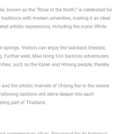
i, known as the “Rose of the North,” is celebrated for
 traditions with modern amenities, making it an ideal
eled artistic expressions, including the iconic White
 springs. Visitors can enjoy the laid-back lifestyle,
ing. Further west, Mae Hong Son beckons adventurers
munities, such as the Karen and Hmong people, thereby
i and the artistic marvels of Chiang Rai to the serene
ollowing sections will delve deeper into each
ating part of Thailand.
and contemporary allure. Renowned for its historical