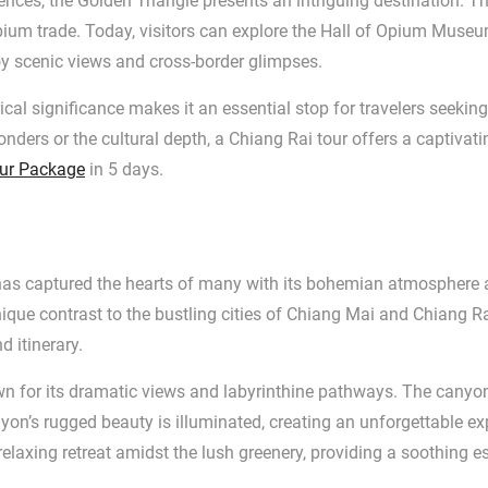
luences, the Golden Triangle presents an intriguing destination
 opium trade. Today, visitors can explore the Hall of Opium Museu
oy scenic views and cross-border glimpses.
ical significance makes it an essential stop for travelers seeki
nders or the cultural depth, a Chiang Rai tour offers a captiva
ur Package
in 5 days.
t has captured the hearts of many with its bohemian atmosphere
unique contrast to the bustling cities of Chiang Mai and Chiang
d itinerary.
wn for its dramatic views and labyrinthine pathways. The canyon 
yon’s rugged beauty is illuminated, creating an unforgettable exp
relaxing retreat amidst the lush greenery, providing a soothing e