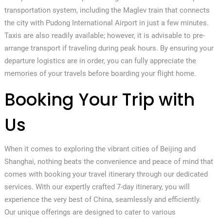
transportation system, including the Maglev train that connects
the city with Pudong International Airport in just a few minutes.
Taxis are also readily available; however, it is advisable to pre-
arrange transport if traveling during peak hours. By ensuring your
departure logistics are in order, you can fully appreciate the
memories of your travels before boarding your flight home.
Booking Your Trip with
Us
When it comes to exploring the vibrant cities of Beijing and
Shanghai, nothing beats the convenience and peace of mind that
comes with booking your travel itinerary through our dedicated
services. With our expertly crafted 7-day itinerary, you will
experience the very best of China, seamlessly and efficiently.
Our unique offerings are designed to cater to various