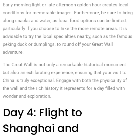
Early morning light or late afternoon golden hour creates ideal
conditions for memorable images. Furthermore, be sure to bring
along snacks and water, as local food options can be limited,
particularly if you choose to hike the more remote areas. It is
advisable to try the local specialties nearby, such as the famous
peking duck or dumplings, to round off your Great Wall
adventure.
The Great Wall is not only a remarkable historical monument
but also an exhilarating experience, ensuring that your visit to
China is truly exceptional. Engage with both the physicality of
the wall and the rich history it represents for a day filled with
wonder and exploration.
Day 4: Flight to
Shanghai and