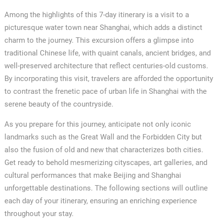
Among the highlights of this 7-day itinerary is a visit to a
picturesque water town near Shanghai, which adds a distinct
charm to the journey. This excursion offers a glimpse into
traditional Chinese life, with quaint canals, ancient bridges, and
well-preserved architecture that reflect centuries-old customs.
By incorporating this visit, travelers are afforded the opportunity
to contrast the frenetic pace of urban life in Shanghai with the
serene beauty of the countryside.
As you prepare for this journey, anticipate not only iconic
landmarks such as the Great Wall and the Forbidden City but
also the fusion of old and new that characterizes both cities.
Get ready to behold mesmerizing cityscapes, art galleries, and
cultural performances that make Beijing and Shanghai
unforgettable destinations. The following sections will outline
each day of your itinerary, ensuring an enriching experience
throughout your stay.