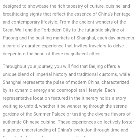
designed to showcase the rich tapestry of culture, cuisine, and
breathtaking sights that reflect the essence of China’s heritage
and contemporary lifestyle. From the ancient wonders of the
Great Wall and the Forbidden City to the futuristic skyline of
Pudong and the bustling markets of Shanghai, each day presents
a carefully curated experience that invites travelers to delve
deeper into the heart of these magnificent cities.
Throughout your journey, you will find that Beijing offers a
unique blend of imperial history and traditional customs, while
Shanghai represents the pulse of modern China, characterized
by its dynamic energy and cosmopolitan lifestyle. Each
representative location featured in the itinerary holds a story
waiting to unfold, whether it be wandering through the serene
gardens of the Summer Palace or tasting the diverse flavors of
authentic Chinese cuisine. These experiences collectively foster
a greater understanding of China’s evolution through time and