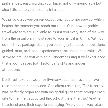
preferences, ensuring that your trip is not only memorable but
also tailored to your specific interests.
We pride ourselves on our exceptional customer service, which
begins the moment you reach out to us. Our knowledgeable
travel advisors are available to assist you every step of the way,
from the initial planning stages to your arrival in China. With our
competitive package deals, you can enjoy top accommodations,
guided tours, and local experiences at an unbeatable value. We
strive to provide you with an all-encompassing travel experience
that encompasses both historical sights and modern
attractions.
Don’t just take our word for it—many satisfied travelers have
recommended our services. One client remarked, “The itinerary
was perfectly organized with insightful guides that brought each
site to life. I felt supported throughout the entire trip.” Another
traveler shared their experience saying, “Every detail was taken