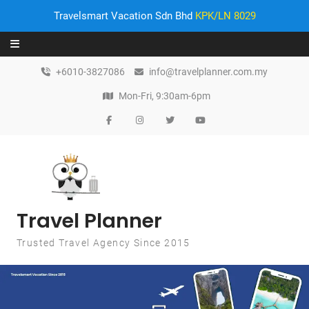
Travelsmart Vacation Sdn Bhd
KPK/LN 8029
Skip to content
+6010-3827086
info@travelplanner.com.my
Mon-Fri, 9:30am-6pm
Travel Planner
Trusted Travel Agency Since 2015