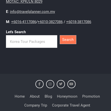
MOTAC: KPK/LN 8029
E
:
info@travelplanner.com.my
M
:
+6016-4117086
/
+6010-3827086
/
+6018-3817086
Let's Search
Search
Home
About
Blog
Honeymoon
Promotion
Company Trip
Corporate Travel Agent