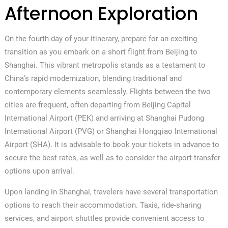
Afternoon Exploration
On the fourth day of your itinerary, prepare for an exciting
transition as you embark on a short flight from Beijing to
Shanghai. This vibrant metropolis stands as a testament to
China’s rapid modernization, blending traditional and
contemporary elements seamlessly. Flights between the two
cities are frequent, often departing from Beijing Capital
International Airport (PEK) and arriving at Shanghai Pudong
International Airport (PVG) or Shanghai Hongqiao International
Airport (SHA). It is advisable to book your tickets in advance to
secure the best rates, as well as to consider the airport transfer
options upon arrival.
Upon landing in Shanghai, travelers have several transportation
options to reach their accommodation. Taxis, ride-sharing
services, and airport shuttles provide convenient access to