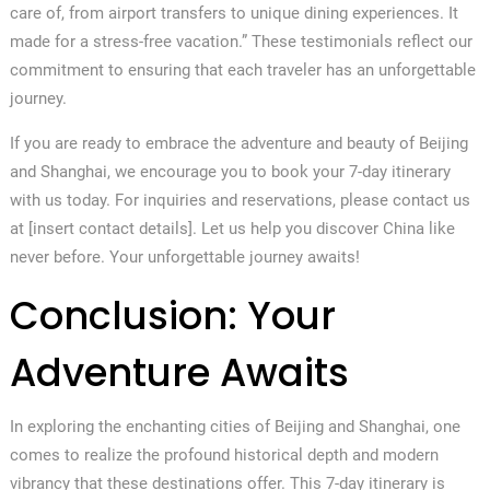
care of, from airport transfers to unique dining experiences. It
made for a stress-free vacation.” These testimonials reflect our
commitment to ensuring that each traveler has an unforgettable
journey.
If you are ready to embrace the adventure and beauty of Beijing
and Shanghai, we encourage you to book your 7-day itinerary
with us today. For inquiries and reservations, please contact us
at [insert contact details]. Let us help you discover China like
never before. Your unforgettable journey awaits!
Conclusion: Your
Adventure Awaits
In exploring the enchanting cities of Beijing and Shanghai, one
comes to realize the profound historical depth and modern
vibrancy that these destinations offer. This 7-day itinerary is