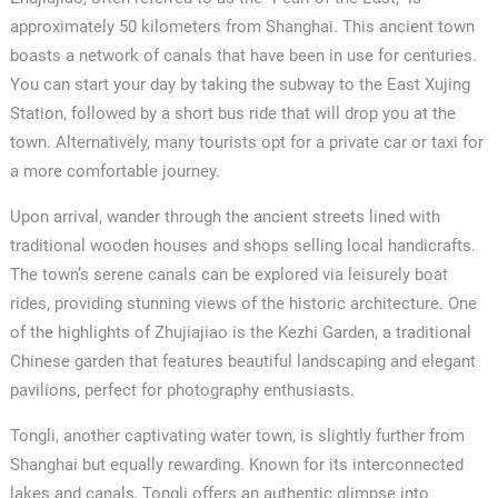
approximately 50 kilometers from Shanghai. This ancient town
boasts a network of canals that have been in use for centuries.
You can start your day by taking the subway to the East Xujing
Station, followed by a short bus ride that will drop you at the
town. Alternatively, many tourists opt for a private car or taxi for
a more comfortable journey.
Upon arrival, wander through the ancient streets lined with
traditional wooden houses and shops selling local handicrafts.
The town’s serene canals can be explored via leisurely boat
rides, providing stunning views of the historic architecture. One
of the highlights of Zhujiajiao is the Kezhi Garden, a traditional
Chinese garden that features beautiful landscaping and elegant
✕
pavilions, perfect for photography enthusiasts.
Tongli, another captivating water town, is slightly further from
Shanghai but equally rewarding. Known for its interconnected
lakes and canals, Tongli offers an authentic glimpse into