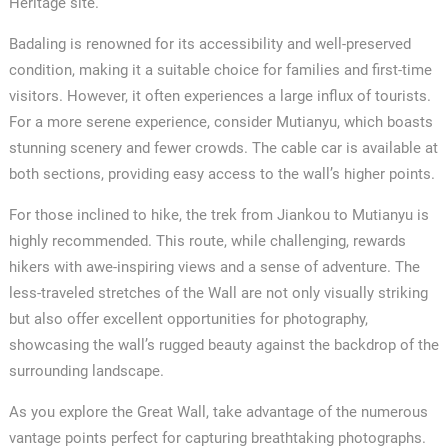
Heritage site.
Badaling is renowned for its accessibility and well-preserved
condition, making it a suitable choice for families and first-time
visitors. However, it often experiences a large influx of tourists.
For a more serene experience, consider Mutianyu, which boasts
stunning scenery and fewer crowds. The cable car is available at
both sections, providing easy access to the wall’s higher points.
For those inclined to hike, the trek from Jiankou to Mutianyu is
highly recommended. This route, while challenging, rewards
hikers with awe-inspiring views and a sense of adventure. The
less-traveled stretches of the Wall are not only visually striking
but also offer excellent opportunities for photography,
showcasing the wall’s rugged beauty against the backdrop of the
surrounding landscape.
As you explore the Great Wall, take advantage of the numerous
vantage points perfect for capturing breathtaking photographs.