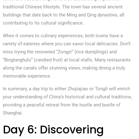
traditional Chinese lifestyle. The town has several ancient
buildings that date back to the Ming and Qing dynasties, all
contributing to its cultural significance.
When it comes to culinary experiences, both towns have a
variety of eateries where you can savor local delicacies. Don’t
miss trying the renowned “Zongzi” (rice dumplings) and
“Bingtanghulu” (candied fruit) at local stalls. Many restaurants
along the canals offer stunning views, making dining a truly
memorable experience.
In summary, a day trip to either Zhujiajiao or Tongli will enrich
your understanding of China’s historical and cultural traditions,
providing a peaceful retreat from the hustle and bustle of
Shanghai.
Day 6: Discovering