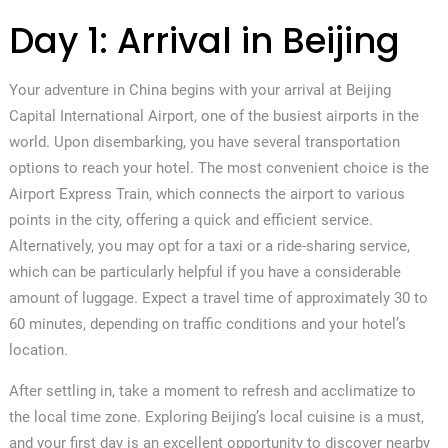
Day 1: Arrival in Beijing
Your adventure in China begins with your arrival at Beijing
Capital International Airport, one of the busiest airports in the
world. Upon disembarking, you have several transportation
options to reach your hotel. The most convenient choice is the
Airport Express Train, which connects the airport to various
points in the city, offering a quick and efficient service.
Alternatively, you may opt for a taxi or a ride-sharing service,
which can be particularly helpful if you have a considerable
amount of luggage. Expect a travel time of approximately 30 to
60 minutes, depending on traffic conditions and your hotel’s
location.
After settling in, take a moment to refresh and acclimatize to
the local time zone. Exploring Beijing’s local cuisine is a must,
and your first day is an excellent opportunity to discover nearby