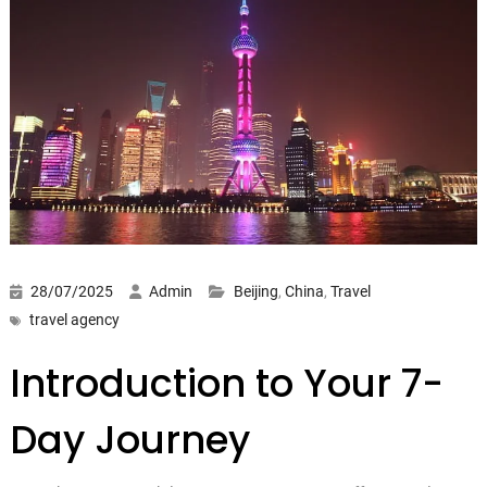
28/07/2025
Admin
Beijing
,
China
,
Travel
travel agency
Introduction to Your 7-
Day Journey