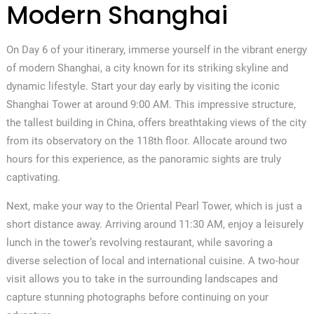
Modern Shanghai
On Day 6 of your itinerary, immerse yourself in the vibrant energy
of modern Shanghai, a city known for its striking skyline and
dynamic lifestyle. Start your day early by visiting the iconic
Shanghai Tower at around 9:00 AM. This impressive structure,
the tallest building in China, offers breathtaking views of the city
from its observatory on the 118th floor. Allocate around two
hours for this experience, as the panoramic sights are truly
captivating.
Next, make your way to the Oriental Pearl Tower, which is just a
short distance away. Arriving around 11:30 AM, enjoy a leisurely
lunch in the tower’s revolving restaurant, while savoring a
diverse selection of local and international cuisine. A two-hour
visit allows you to take in the surrounding landscapes and
capture stunning photographs before continuing on your