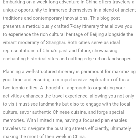
Embarking on a week-long adventure in China offers travelers a
unique opportunity to immerse themselves in a blend of ancient
traditions and contemporary innovations. This blog post
presents a meticulously crafted 7-day itinerary that allows you
to experience the rich cultural heritage of Beijing alongside the
vibrant modernity of Shanghai. Both cities serve as ideal
representations of China’s past and future, showcasing
enchanting historical sites and cutting-edge urban landscapes.
Planning a well-structured itinerary is paramount for maximizing
your time and ensuring a comprehensive exploration of these
two iconic cities. A thoughtful approach to organizing your
activities enhances the travel experience, allowing you not only
to visit must-see landmarks but also to engage with the local
culture, savor authentic Chinese cuisine, and forge special
memories. With limited time, having a focused plan enables
travelers to navigate the bustling streets efficiently, ultimately
making the most of their week in China.