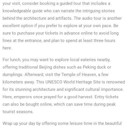
your visit, consider booking a guided tour that includes a
knowledgeable guide who can narrate the intriguing stories
behind the architecture and artifacts. The audio tour is another
excellent option if you prefer to explore at your own pace. Be
sure to purchase your tickets in advance online to avoid long
lines at the entrance, and plan to spend at least three hours
here.
For lunch, you may want to explore local eateries nearby,
offering traditional Beijing dishes such as Peking duck or
dumplings. Afterward, visit the Temple of Heaven, a few
kilometers away. This UNESCO World Heritage Site is renowned
for its stunning architecture and significant cultural importance.
Here, emperors once prayed for a good harvest. Entry tickets
can also be bought online, which can save time during peak
tourist seasons.
Wrap up your day by offering some leisure time in the beautiful