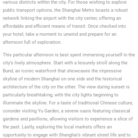
various districts within the city. For those wishing to explore
public transport options, the Shanghai Metro boasts a robust
network linking the airport with the city center, offering an
affordable and efficient means of transit. Once checked into
your hotel, take a moment to unwind and prepare for an
afternoon full of exploration.
This particular afternoon is best spent immersing yourself in the
city’s lively atmosphere. Start with a leisurely stroll along the
Bund, an iconic waterfront that showcases the impressive
skyline of modern Shanghai on one side and the historical
architecture of the city on the other. The view during sunset is
particularly breathtaking, with the city lights beginning to
illuminate the skyline. For a taste of traditional Chinese culture,
consider visiting Yu Garden, a serene oasis featuring classical
gardens and pavilions, allowing visitors to experience a slice of
the past. Lastly, exploring the local markets offers an
opportunity to engage with Shanghai’s vibrant street life and to