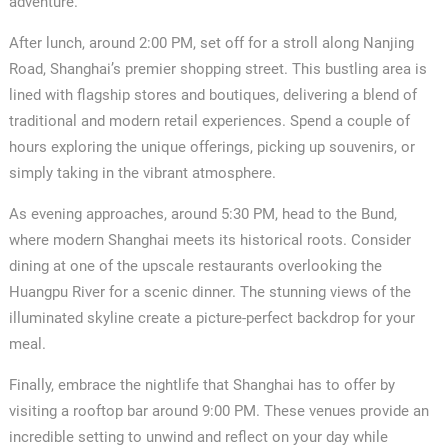
adventure.
After lunch, around 2:00 PM, set off for a stroll along Nanjing
Road, Shanghai’s premier shopping street. This bustling area is
lined with flagship stores and boutiques, delivering a blend of
traditional and modern retail experiences. Spend a couple of
hours exploring the unique offerings, picking up souvenirs, or
simply taking in the vibrant atmosphere.
As evening approaches, around 5:30 PM, head to the Bund,
where modern Shanghai meets its historical roots. Consider
dining at one of the upscale restaurants overlooking the
Huangpu River for a scenic dinner. The stunning views of the
illuminated skyline create a picture-perfect backdrop for your
meal.
Finally, embrace the nightlife that Shanghai has to offer by
visiting a rooftop bar around 9:00 PM. These venues provide an
incredible setting to unwind and reflect on your day while