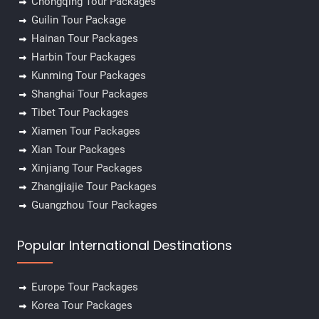
Chongqing Tour Packages
Guilin Tour Package
Hainan Tour Packages
Harbin Tour Packages
Kunming Tour Packages
Shanghai Tour Packages
Tibet Tour Packages
Xiamen Tour Packages
Xian Tour Packages
Xinjiang Tour Packages
Zhangjiajie Tour Packages
Guangzhou Tour Packages
Popular International Destinations
Europe Tour Packages
Korea Tour Packages