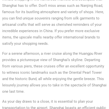
Shanghai has to offer. Don’t miss areas such as Nanjing Road,
famous for its bustling atmosphere and variety of shops. Here,
you can find unique souvenirs ranging from silk garments to
artisanal crafts that will serve as cherished reminders of your
incredible experiences in China. If you prefer more exclusive
items, the upscale malls nearby offer international brands to
satisfy your shopping needs.
For a serene afternoon, a river cruise along the Huangpu River
provides a picturesque view of Shanghai’s skyline. Departing
from various piers, these cruises offer an excellent opportunity
to witness iconic landmarks such as the Oriental Pearl Tower
and the historic Bund, all while enjoying the gentle breeze. This
leisurely journey allows you to take in the spectacle of Shanghai
one last time.
As your day draws to a close, it is essential to plan your
transportation to the airport. Shanghai boasts an efficient public