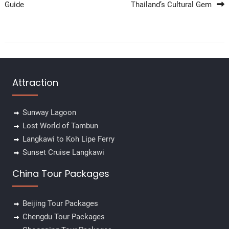
Guide
Thailand’s Cultural Gem
Attraction
Sunway Lagoon
Lost World of Tambun
Langkawi to Koh Lipe Ferry
Sunset Cruise Langkawi
China Tour Packages
Beijing Tour Packages
Chengdu Tour Packages