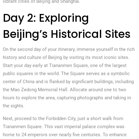
vibrant cities of Beijing and Shanghai.
Day 2: Exploring
Beijing’s Historical Sites
On the second day of your itinerary, immerse yourself in the rich
history and culture of Beijing by visiting its most iconic sites.
Start your day early at Tiananmen Square, one of the largest
public squares in the world. The Square serves as a symbolic
center of China and is flanked by significant buildings, including
the Mao Zedong Memorial Hall. Allocate around one to two
hours to explore the area, capturing photographs and taking in
the sights.
Next, proceed to the Forbidden City, just a short walk from
Tiananmen Square. This vast imperial palace complex was
home to 24 emperors over nearly five centuries. To enhance