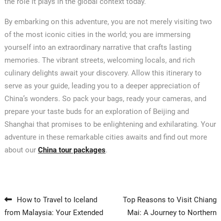
the role it plays in the global context today.
By embarking on this adventure, you are not merely visiting two
of the most iconic cities in the world; you are immersing
yourself into an extraordinary narrative that crafts lasting
memories. The vibrant streets, welcoming locals, and rich
culinary delights await your discovery. Allow this itinerary to
serve as your guide, leading you to a deeper appreciation of
China’s wonders. So pack your bags, ready your cameras, and
prepare your taste buds for an exploration of Beijing and
Shanghai that promises to be enlightening and exhilarating. Your
adventure in these remarkable cities awaits and find out more
about our
China tour packages
.
Post navigation
How to Travel to Iceland
Top Reasons to Visit Chiang
from Malaysia: Your Extended
Mai: A Journey to Northern