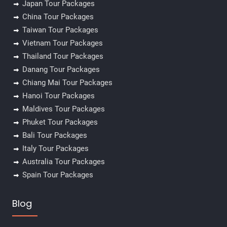
Japan Tour Packages
China Tour Packages
Taiwan Tour Packages
Vietnam Tour Packages
Thailand Tour Packages
Danang Tour Packages
Chiang Mai Tour Packages
Hanoi Tour Packages
Maldives Tour Packages
Phuket Tour Packages
Bali Tour Packages
Italy Tour Packages
Australia Tour Packages
Spain Tour Packages
Blog