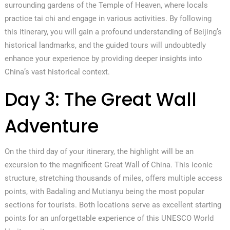
surrounding gardens of the Temple of Heaven, where locals
practice tai chi and engage in various activities. By following
this itinerary, you will gain a profound understanding of Beijing’s
historical landmarks, and the guided tours will undoubtedly
enhance your experience by providing deeper insights into
China’s vast historical context.
Day 3: The Great Wall
Adventure
On the third day of your itinerary, the highlight will be an
excursion to the magnificent Great Wall of China. This iconic
structure, stretching thousands of miles, offers multiple access
points, with Badaling and Mutianyu being the most popular
sections for tourists. Both locations serve as excellent starting
points for an unforgettable experience of this UNESCO World