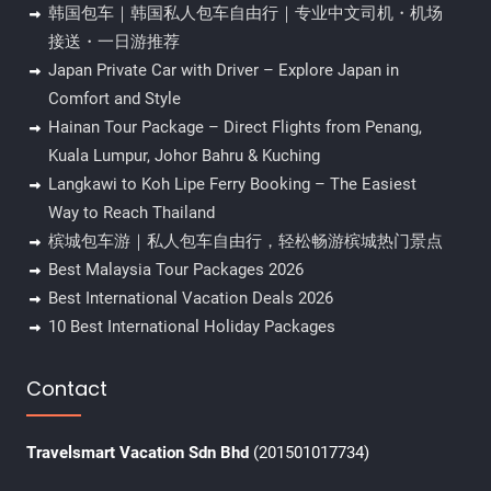
韩国包车｜韩国私人包车自由行｜专业中文司机・机场
接送・一日游推荐
Japan Private Car with Driver – Explore Japan in
Comfort and Style
Hainan Tour Package – Direct Flights from Penang,
Kuala Lumpur, Johor Bahru & Kuching
Langkawi to Koh Lipe Ferry Booking – The Easiest
Way to Reach Thailand
槟城包车游｜私人包车自由行，轻松畅游槟城热门景点
Best Malaysia Tour Packages 2026
Best International Vacation Deals 2026
10 Best International Holiday Packages
Contact
Travelsmart Vacation Sdn Bhd
(201501017734)