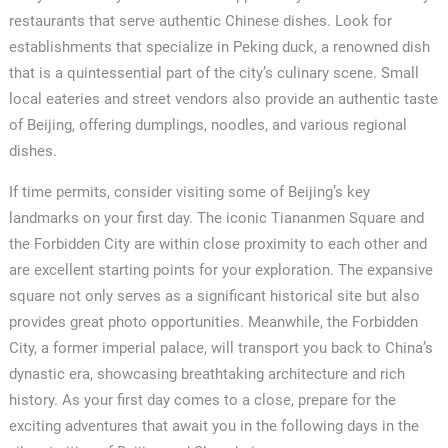
restaurants that serve authentic Chinese dishes. Look for
establishments that specialize in Peking duck, a renowned dish
that is a quintessential part of the city’s culinary scene. Small
local eateries and street vendors also provide an authentic taste
of Beijing, offering dumplings, noodles, and various regional
dishes.
If time permits, consider visiting some of Beijing’s key
landmarks on your first day. The iconic Tiananmen Square and
the Forbidden City are within close proximity to each other and
are excellent starting points for your exploration. The expansive
square not only serves as a significant historical site but also
provides great photo opportunities. Meanwhile, the Forbidden
City, a former imperial palace, will transport you back to China’s
dynastic era, showcasing breathtaking architecture and rich
history. As your first day comes to a close, prepare for the
exciting adventures that await you in the following days in the