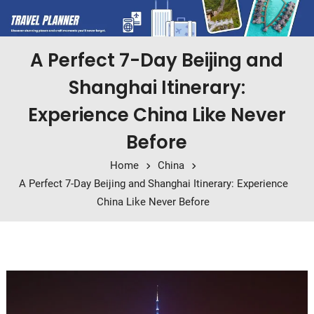
A Perfect 7-Day Beijing and
Shanghai Itinerary:
Experience China Like Never
Before
Home
China
A Perfect 7-Day Beijing and Shanghai Itinerary: Experience
China Like Never Before