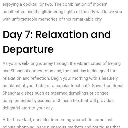
enjoying a cocktail or two. The combination of modern
architecture and the glimmering lights of the city will leave you
with unforgettable memories of this remarkable city.
Day 7: Relaxation and
Departure
As your week-long journey through the vibrant cities of Beijing
and Shanghai comes to an end, the final day is designed for
relaxation and reflection. Begin your morning with a leisurely
breakfast at your hotel or a popular local café. Savor traditional
Shanghai dishes such as steamed dumplings or congee,
complemented by exquisite Chinese tea, that will provide a
delightful start to your day.
After breakfast, consider immersing yourself in some last-
minute shopping in the numerous markets and boutiques that