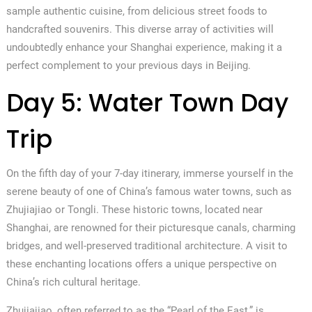
sample authentic cuisine, from delicious street foods to
handcrafted souvenirs. This diverse array of activities will
undoubtedly enhance your Shanghai experience, making it a
perfect complement to your previous days in Beijing.
Day 5: Water Town Day
Trip
On the fifth day of your 7-day itinerary, immerse yourself in the
serene beauty of one of China’s famous water towns, such as
Zhujiajiao or Tongli. These historic towns, located near
Shanghai, are renowned for their picturesque canals, charming
bridges, and well-preserved traditional architecture. A visit to
these enchanting locations offers a unique perspective on
China’s rich cultural heritage.
Zhujiajiao, often referred to as the “Pearl of the East,” is