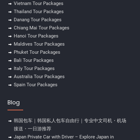
Vietnam Tour Packages
Thailand Tour Packages
Danang Tour Packages
Chiang Mai Tour Packages
Hanoi Tour Packages
Maldives Tour Packages
Phuket Tour Packages
Bali Tour Packages
Italy Tour Packages
Australia Tour Packages
Spain Tour Packages
Blog
韩国包车｜韩国私人包车自由行｜专业中文司机・机场
接送・一日游推荐
Japan Private Car with Driver – Explore Japan in