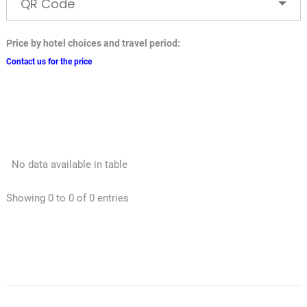
QR Code
Price by hotel choices and travel period:
Contact us for the price
No data available in table
Showing 0 to 0 of 0 entries