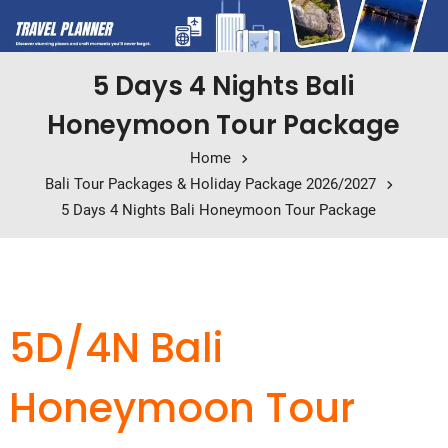
5 Days 4 Nights Bali
Honeymoon Tour Package
Home
Bali Tour Packages & Holiday Package 2026/2027
5 Days 4 Nights Bali Honeymoon Tour Package
5D/4N Bali
Honeymoon Tour