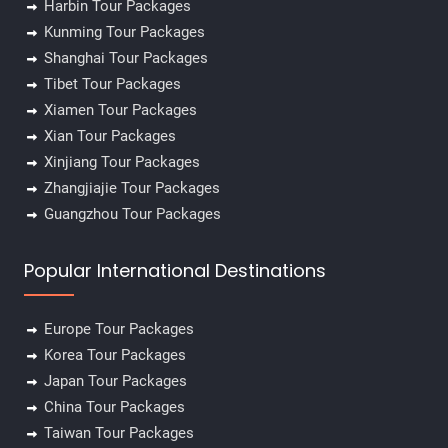
Harbin Tour Packages
Kunming Tour Packages
Shanghai Tour Packages
Tibet Tour Packages
Xiamen Tour Packages
Xian Tour Packages
Xinjiang Tour Packages
Zhangjiajie Tour Packages
Guangzhou Tour Packages
Popular International Destinations
Europe Tour Packages
Korea Tour Packages
Japan Tour Packages
China Tour Packages
Taiwan Tour Packages