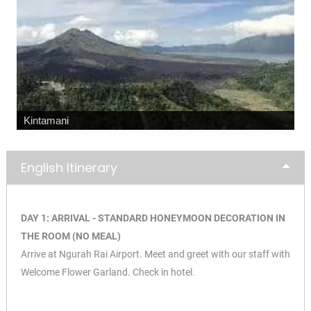
Kintamani
English Itinerary
DAY 1: ARRIVAL - STANDARD HONEYMOON DECORATION IN
THE ROOM (NO MEAL)
Arrive at Ngurah Rai Airport. Meet and greet with our staff with
Welcome Flower Garland. Check in hotel.