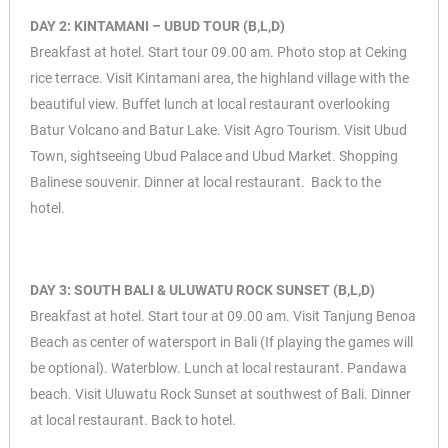
DAY 2: KINTAMANI – UBUD TOUR (B,L,D)
Breakfast at hotel. Start tour 09.00 am. Photo stop at Ceking
rice terrace. Visit Kintamani area, the highland village with the
beautiful view. Buffet lunch at local restaurant overlooking
Batur Volcano and Batur Lake. Visit Agro Tourism. Visit Ubud
Town, sightseeing Ubud Palace and Ubud Market. Shopping
Balinese souvenir. Dinner at local restaurant. Back to the
hotel.
DAY 3: SOUTH BALI & ULUWATU ROCK SUNSET (B,L,D)
Breakfast at hotel. Start tour at 09.00 am. Visit Tanjung Benoa
Beach as center of watersport in Bali (If playing the games will
be optional). Waterblow. Lunch at local restaurant. Pandawa
beach. Visit Uluwatu Rock Sunset at southwest of Bali. Dinner
at local restaurant. Back to hotel.