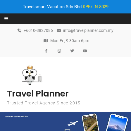
Travelsmart Vacation Sdn Bhd
KPK/LN 8029
Skip to content
+6010-3827086
info@travelplanner.com.my
Mon-Fri, 9:30am-6pm
Travel Planner
Trusted Travel Agency Since 2015