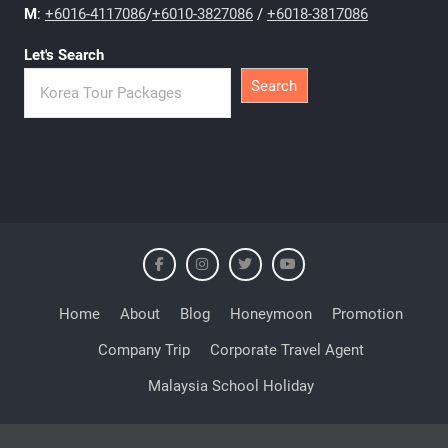
M
:
+6016-4117086
/
+6010-3827086
/
+6018-3817086
Let's Search
Search
Home
About
Blog
Honeymoon
Promotion
Company Trip
Corporate Travel Agent
Malaysia School Holiday