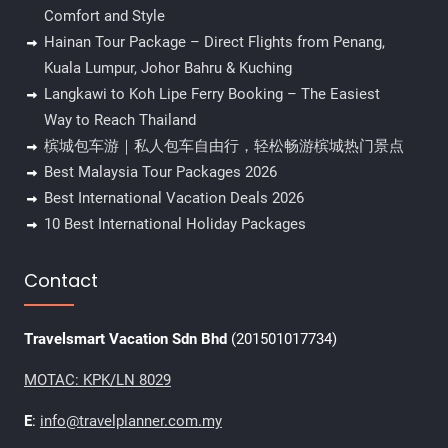
Comfort and Style
Hainan Tour Package – Direct Flights from Penang,
Kuala Lumpur, Johor Bahru & Kuching
Langkawi to Koh Lipe Ferry Booking – The Easiest
Way to Reach Thailand
槟城包车游｜私人包车自由行，轻松畅游槟城热门景点
Best Malaysia Tour Packages 2026
Best International Vacation Deals 2026
10 Best International Holiday Packages
Contact
Travelsmart Vacation Sdn Bhd
(201501017734)
MOTAC: KPK/LN 8029
E
:
info@travelplanner.com.my