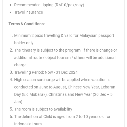
Recommended tipping (RM10/pax/day)
Travel insurance
Terms & Conditions:
Minimum 2 paxs travelling & valid for Malaysian passport
holder only
The itinerary is subject to the program. If there is change or
additional route / object tourism / others will be additional
charge.
Travelling Period: Now - 31 Dec 2024
High season surcharge will be applied when vacation is
✕
conducted on June to August, Chinese New Year, Lebaran
Day (Eid Mubarak), Christmas and New Year (20 Dec – 5
Jan)
The room is subject to availability
The definition of Child is aged from 2 to 10 years old for
Indonesia tours