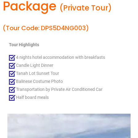
Package
(Private Tour)
(Tour Code: DPS5D4NG003)
Tour Highlights
4 nights hotel accommodation with breakfasts
Candle Light Dinner
Tanah Lot Sunset Tour
Balinese Costume Photo
Transportation by Private Air Conditioned Car
Half board meals