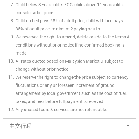
Child below 3 years old is FOC, child above 11 years old is
consider adult price
Child no bed pays 65% of adult price, child with bed pays
85% of adult price, minimum 2 paying adults.
We reserved the right to amend, delete or add to the terms &
conditions without prior notice if no confirmed booking is
made.
All rates quoted based on Malaysian Market & subject to
change without prior notice.
We reserve the right to change the price subject to currency
fluctuations or any unforeseen increment of ground
arrangement by local government such as the cost of fuel,
taxes, and fees before full payment is received.
Any unused tours & services are not refundable.
中文行程