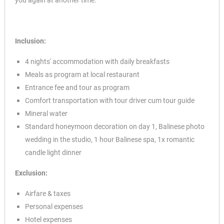
you again at another time.
Inclusion:
4 nights' accommodation with daily breakfasts
Meals as program at local restaurant
Entrance fee and tour as program
Comfort transportation with tour driver cum tour guide
Mineral water
Standard honeymoon decoration on day 1, Balinese photo
wedding in the studio, 1 hour Balinese spa, 1x romantic
candle light dinner
Exclusion:
Airfare & taxes
Personal expenses
Hotel expenses