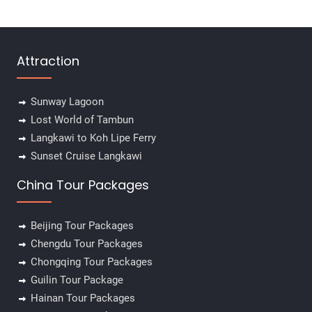
Attraction
Sunway Lagoon
Lost World of Tambun
Langkawi to Koh Lipe Ferry
Sunset Cruise Langkawi
China Tour Packages
Beijing Tour Packages
Chengdu Tour Packages
Chongqing Tour Packages
Guilin Tour Package
Hainan Tour Packages