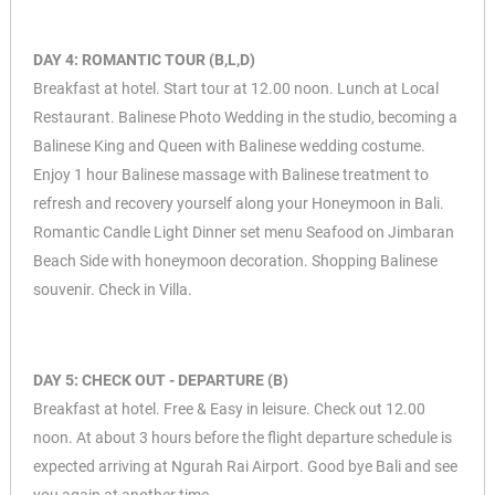
DAY 4: ROMANTIC TOUR (B,L,D)
Breakfast at hotel. Start tour at 12.00 noon. Lunch at Local
Restaurant. Balinese Photo Wedding in the studio, becoming a
Balinese King and Queen with Balinese wedding costume.
Enjoy 1 hour Balinese massage with Balinese treatment to
refresh and recovery yourself along your Honeymoon in Bali.
Romantic Candle Light Dinner set menu Seafood on Jimbaran
Beach Side with honeymoon decoration. Shopping Balinese
souvenir. Check in Villa.
DAY 5: CHECK OUT - DEPARTURE (B)
Breakfast at hotel. Free & Easy in leisure. Check out 12.00
noon. At about 3 hours before the flight departure schedule is
expected arriving at Ngurah Rai Airport. Good bye Bali and see