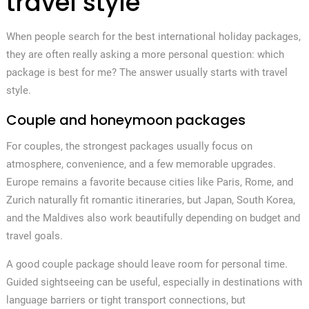
travel style
When people search for the best international holiday packages,
they are often really asking a more personal question: which
package is best for me? The answer usually starts with travel
style.
Couple and honeymoon packages
For couples, the strongest packages usually focus on
atmosphere, convenience, and a few memorable upgrades.
Europe remains a favorite because cities like Paris, Rome, and
Zurich naturally fit romantic itineraries, but Japan, South Korea,
and the Maldives also work beautifully depending on budget and
travel goals.
A good couple package should leave room for personal time.
Guided sightseeing can be useful, especially in destinations with
language barriers or tight transport connections, but