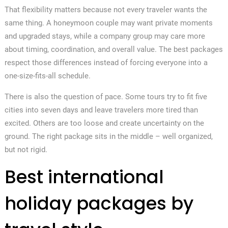
That flexibility matters because not every traveler wants the
same thing. A honeymoon couple may want private moments
and upgraded stays, while a company group may care more
about timing, coordination, and overall value. The best packages
respect those differences instead of forcing everyone into a
one-size-fits-all schedule.
There is also the question of pace. Some tours try to fit five
cities into seven days and leave travelers more tired than
excited. Others are too loose and create uncertainty on the
ground. The right package sits in the middle – well organized,
but not rigid.
Best international
holiday packages by