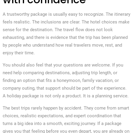
A trustworthy package is usually easy to recognize. The itinerary
feels realistic. The inclusions are clear. The hotel choices make
sense for the destination. The travel flow does not look
exhausting, and there is evidence that the trip has been planned
by people who understand how real travelers move, rest, and
enjoy their time.
You should also feel that your questions are welcome. If you
need help comparing destinations, adjusting trip length, or
finding an option that fits a honeymoon, family vacation, or
company outing, that support should be part of the experience.
A holiday package is not only a product. It is a planning service.
The best trips rarely happen by accident. They come from smart
choices, realistic expectations, and expert coordination that
turns a big idea into a smooth, exciting journey. If a package
gives you that feeling before you even depart, you are already on