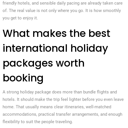
friendly hotels, and sensible daily pacing are already taken care
of. The real value is not only where you go. It is how smoothly
you get to enjoy it.
What makes the best
international holiday
packages worth
booking
A strong holiday package does more than bundle flights and
hotels. It should make the trip feel lighter before you even leave
home. That usually means clear itineraries, well-matched
accommodations, practical transfer arrangements, and enough
flexibility to suit the people traveling.