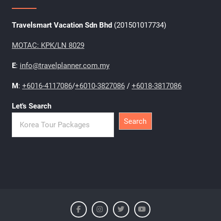
Travelsmart Vacation Sdn Bhd
(201501017734)
MOTAC: KPK/LN 8029
E
:
info@travelplanner.com.my
M
:
+6016-4117086
/
+6010-3827086
/
+6018-3817086
Let's Search
Search