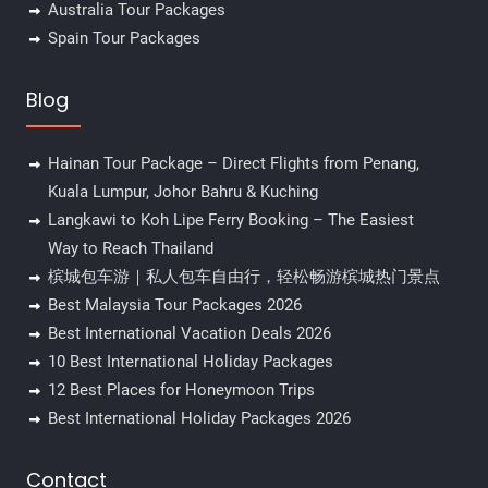
Australia Tour Packages
Spain Tour Packages
Blog
Hainan Tour Package – Direct Flights from Penang,
Kuala Lumpur, Johor Bahru & Kuching
Langkawi to Koh Lipe Ferry Booking – The Easiest
Way to Reach Thailand
槟城包车游｜私人包车自由行，轻松畅游槟城热门景点
Best Malaysia Tour Packages 2026
Best International Vacation Deals 2026
10 Best International Holiday Packages
12 Best Places for Honeymoon Trips
Best International Holiday Packages 2026
Contact