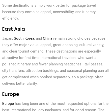
Some destinations simply work better for package travel
because they combine appeal, accessibility, and itinerary
efficiency.
East Asia
Japan,
South Korea
, and
China
remain strong choices because
they offer major visual appeal, great shopping, cultural variety,
and clear tourist demand. These destinations are especially
attractive for first-time international travelers who want a
polished itinerary and fewer planning headaches. Rail passes,
city transfers, attraction bookings, and seasonal planning can all
get complicated when booked separately, so a package often
delivers better clarity.
Europe
Europe
has long been one of the most requested options for the
best international holiday packages, and for good reason. The