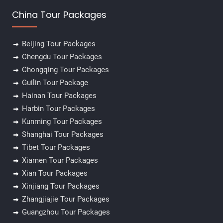
China Tour Packages
Beijing Tour Packages
Chengdu Tour Packages
Chongqing Tour Packages
Guilin Tour Package
Hainan Tour Packages
Harbin Tour Packages
Kunming Tour Packages
Shanghai Tour Packages
Tibet Tour Packages
Xiamen Tour Packages
Xian Tour Packages
Xinjiang Tour Packages
Zhangjiajie Tour Packages
Guangzhou Tour Packages