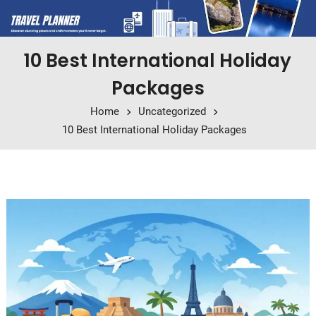
10 Best International Holiday
Packages
Home
Uncategorized
10 Best International Holiday Packages