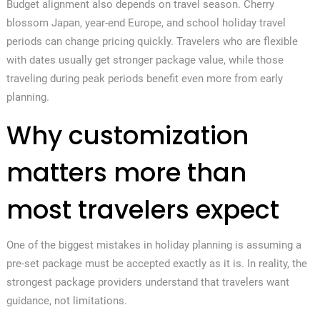
Budget alignment also depends on travel season. Cherry
blossom Japan, year-end Europe, and school holiday travel
periods can change pricing quickly. Travelers who are flexible
with dates usually get stronger package value, while those
traveling during peak periods benefit even more from early
planning.
Why customization
matters more than
most travelers expect
One of the biggest mistakes in holiday planning is assuming a
pre-set package must be accepted exactly as it is. In reality, the
strongest package providers understand that travelers want
guidance, not limitations.