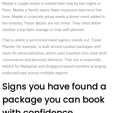
Maybe a couple wants to extend their stay by two nights in
Paris. Maybe a family wants fewer museums and more free
time. Maybe a corporate group needs a dinner event added to
the itinerary. These details are not minor. They often define
whether a trip feels average or truly well planned.
That is where a service-led travel agency stands out. Travel
Planner, for example, is built around curated packages with
room for personalization, which suits travelers who want both
convenience and personal attention. That mix is especially
helpful for Malaysian and Singapore-based travelers arranging
outbound trips across multiple regions.
Signs you have found a
package you can book
with confidence