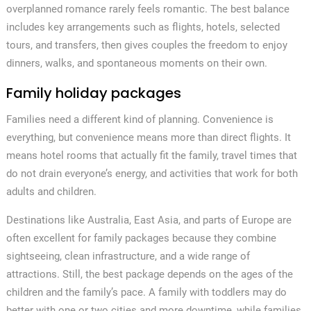
overplanned romance rarely feels romantic. The best balance
includes key arrangements such as flights, hotels, selected
tours, and transfers, then gives couples the freedom to enjoy
dinners, walks, and spontaneous moments on their own.
Family holiday packages
Families need a different kind of planning. Convenience is
everything, but convenience means more than direct flights. It
means hotel rooms that actually fit the family, travel times that
do not drain everyone’s energy, and activities that work for both
adults and children.
Destinations like Australia, East Asia, and parts of Europe are
often excellent for family packages because they combine
sightseeing, clean infrastructure, and a wide range of
attractions. Still, the best package depends on the ages of the
children and the family’s pace. A family with toddlers may do
better with one or two cities and more downtime, while families