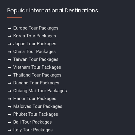
Popular International Destinations
Europe Tour Packages
Korea Tour Packages
Japan Tour Packages
China Tour Packages
Taiwan Tour Packages
Vietnam Tour Packages
Thailand Tour Packages
Danang Tour Packages
Chiang Mai Tour Packages
Hanoi Tour Packages
Maldives Tour Packages
Phuket Tour Packages
Bali Tour Packages
Italy Tour Packages