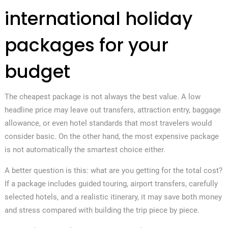
international holiday
packages for your
budget
The cheapest package is not always the best value. A low
headline price may leave out transfers, attraction entry, baggage
allowance, or even hotel standards that most travelers would
consider basic. On the other hand, the most expensive package
is not automatically the smartest choice either.
A better question is this: what are you getting for the total cost?
If a package includes guided touring, airport transfers, carefully
selected hotels, and a realistic itinerary, it may save both money
and stress compared with building the trip piece by piece.