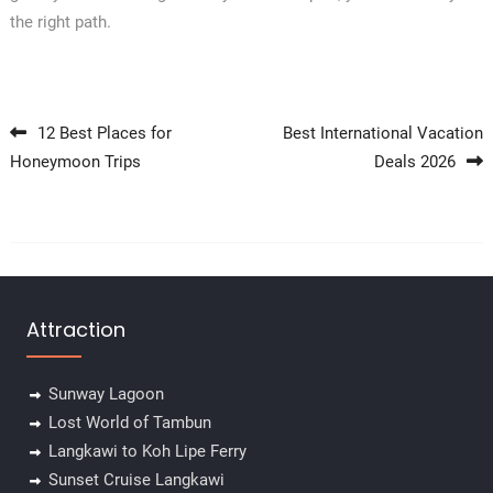
the right path.
Post navigation
12 Best Places for
Best International Vacation
Honeymoon Trips
Deals 2026
Attraction
Sunway Lagoon
Lost World of Tambun
Langkawi to Koh Lipe Ferry
Sunset Cruise Langkawi