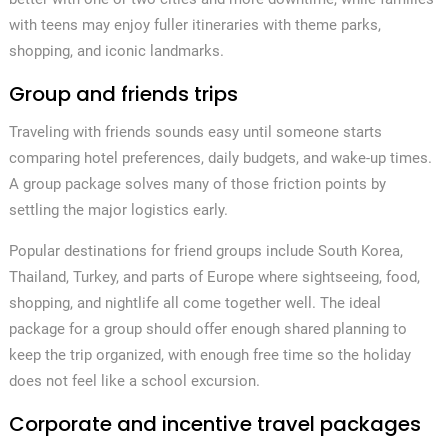
with teens may enjoy fuller itineraries with theme parks,
shopping, and iconic landmarks.
Group and friends trips
Traveling with friends sounds easy until someone starts
comparing hotel preferences, daily budgets, and wake-up times.
A group package solves many of those friction points by
settling the major logistics early.
Popular destinations for friend groups include South Korea,
Thailand, Turkey, and parts of Europe where sightseeing, food,
shopping, and nightlife all come together well. The ideal
package for a group should offer enough shared planning to
keep the trip organized, with enough free time so the holiday
does not feel like a school excursion.
Corporate and incentive travel packages