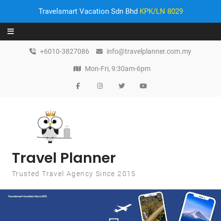
Travelsmart Vacation Sdn Bhd
KPK/LN 8029
Skip to content
+6010-3827086
info@travelplanner.com.my
Mon-Fri, 9:30am-6pm
Travel Planner
Trusted Travel Agency Since 2015