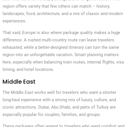
region offers variety that few others can match – history,
landscapes, food, architecture, and a mix of classic and modern
experiences.
That said, Europe is also where package quality makes a huge
difference. A rushed multi-country route can leave travelers
exhausted, while a better-designed itinerary can turn the same
region into an unforgettable vacation. Smart planning matters
here, especially when balancing train routes, internal flights, visa
timing, and hotel locations.
Middle East
The Middle East works well for travelers who want a shorter
long-haul experience with a strong mix of luxury, culture, and
✕
iconic attractions. Dubai, Abu Dhabi, and parts of Turkey are
especially popular for couples, families, and groups.
These packages often appeal to travelers who want comfort and