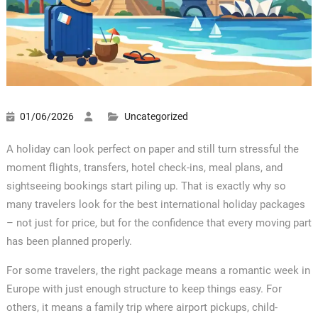
01/06/2026
Uncategorized
A holiday can look perfect on paper and still turn stressful the
moment flights, transfers, hotel check-ins, meal plans, and
sightseeing bookings start piling up. That is exactly why so
many travelers look for the best international holiday packages
– not just for price, but for the confidence that every moving part
has been planned properly.
For some travelers, the right package means a romantic week in
Europe with just enough structure to keep things easy. For
others, it means a family trip where airport pickups, child-