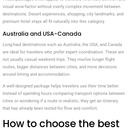
visual wow-factor without overly complex movement between
destinations. Desert experiences, shopping, city landmarks, and
premium hotel stays all fit naturally into this category.
Australia and USA-Canada
Long-haul destinations such as Australia, the USA, and Canada
are ideal for travelers who prefer expert coordination. These are
not usually casual weekend trips. They involve longer flight
routes, bigger distances between cities, and more decisions
around timing and accommodation.
A well-designed package helps travelers use their time better.
Instead of spending hours comparing transport options between
cities or wondering if a route is realistic, they get an itinerary
that has already been tested for flow and comfort.
How to choose the best