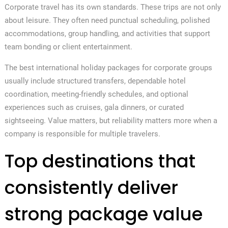
Corporate travel has its own standards. These trips are not only
about leisure. They often need punctual scheduling, polished
accommodations, group handling, and activities that support
team bonding or client entertainment.
The best international holiday packages for corporate groups
usually include structured transfers, dependable hotel
coordination, meeting-friendly schedules, and optional
experiences such as cruises, gala dinners, or curated
sightseeing. Value matters, but reliability matters more when a
company is responsible for multiple travelers.
Top destinations that
consistently deliver
strong package value