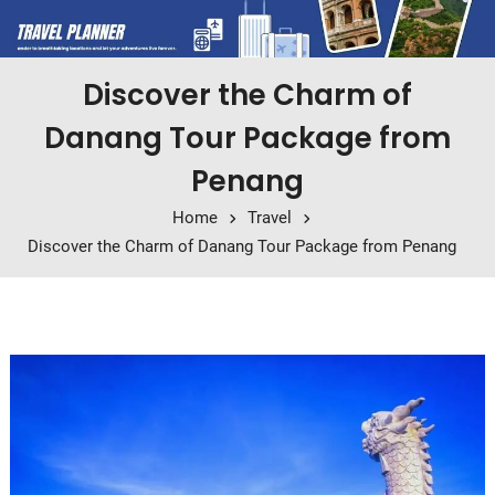
Discover the Charm of
Danang Tour Package from
Penang
Home
Travel
Discover the Charm of Danang Tour Package from Penang