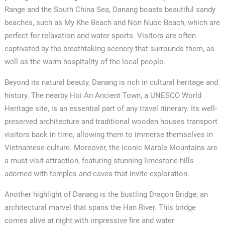
Range and the South China Sea, Danang boasts beautiful sandy
beaches, such as My Khe Beach and Non Nuoc Beach, which are
perfect for relaxation and water sports. Visitors are often
captivated by the breathtaking scenery that surrounds them, as
well as the warm hospitality of the local people.
Beyond its natural beauty, Danang is rich in cultural heritage and
history. The nearby Hoi An Ancient Town, a UNESCO World
Heritage site, is an essential part of any travel itinerary. Its well-
preserved architecture and traditional wooden houses transport
visitors back in time, allowing them to immerse themselves in
Vietnamese culture. Moreover, the iconic Marble Mountains are
a must-visit attraction, featuring stunning limestone hills
adorned with temples and caves that invite exploration.
Another highlight of Danang is the bustling Dragon Bridge, an
architectural marvel that spans the Han River. This bridge
comes alive at night with impressive fire and water