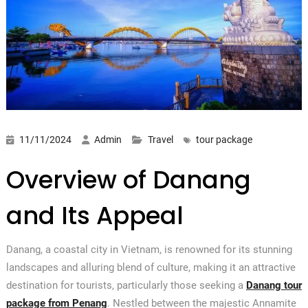
11/11/2024
Admin
Travel
tour package
Overview of Danang
and Its Appeal
Danang, a coastal city in Vietnam, is renowned for its stunning
landscapes and alluring blend of culture, making it an attractive
destination for tourists, particularly those seeking a
Danang tour
package from Penang
. Nestled between the majestic Annamite