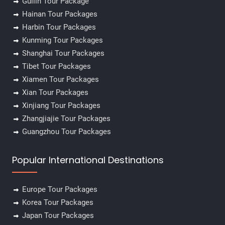
Guilin Tour Package
Hainan Tour Packages
Harbin Tour Packages
Kunming Tour Packages
Shanghai Tour Packages
Tibet Tour Packages
Xiamen Tour Packages
Xian Tour Packages
Xinjiang Tour Packages
Zhangjiajie Tour Packages
Guangzhou Tour Packages
Popular International Destinations
Europe Tour Packages
Korea Tour Packages
Japan Tour Packages