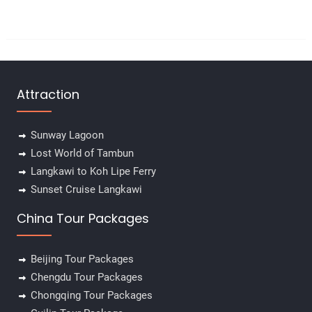
Attraction
Sunway Lagoon
Lost World of Tambun
Langkawi to Koh Lipe Ferry
Sunset Cruise Langkawi
China Tour Packages
Beijing Tour Packages
Chengdu Tour Packages
Chongqing Tour Packages