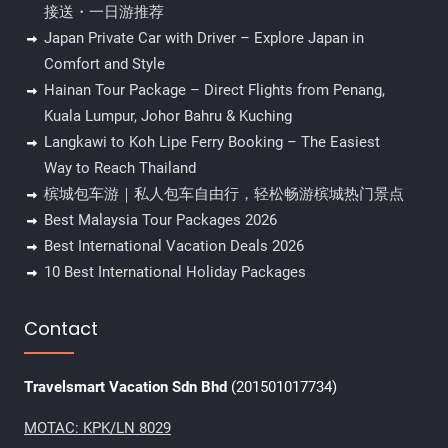
接送・一日游推荐
Japan Private Car with Driver – Explore Japan in
Comfort and Style
Hainan Tour Package – Direct Flights from Penang,
Kuala Lumpur, Johor Bahru & Kuching
Langkawi to Koh Lipe Ferry Booking – The Easiest
Way to Reach Thailand
槟城包车游｜私人包车自由行，轻松畅游槟城热门景点
Best Malaysia Tour Packages 2026
Best International Vacation Deals 2026
10 Best International Holiday Packages
Contact
Travelsmart Vacation Sdn Bhd
(201501017734)
MOTAC: KPK/LN 8029