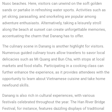
Nuoc beaches. Here, visitors can unwind on the soft golden
sands or partake in refreshing water sports. Activities such as
jet skiing, parasailing, and snorkeling are popular among
adventure enthusiasts. Alternatively, taking a leisurely stroll
along the beach at sunset can create unforgettable memories,
accentuating the charm that Danang has to offer.
The culinary scene in Danang is another highlight for visitors.
Numerous guided culinary tours allow travelers to savor local
delicacies such as Mi Quang and Bun Cha, with stops at local
markets and food stalls. Participating in a cooking class can
further enhance the experience, as it provides attendees with the
✕
opportunity to learn about Vietnamese cuisine and take home
newfound skills.
Danang is also rich in cultural experiences, with various
festivals celebrated throughout the year. The Han River Bridge
Festival, for instance, features dazzling displays of traditional