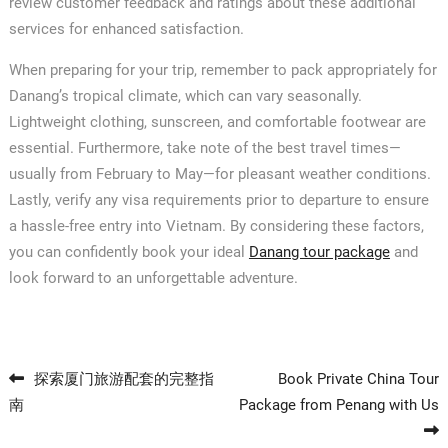
review customer feedback and ratings about these additional
services for enhanced satisfaction.
When preparing for your trip, remember to pack appropriately for
Danang’s tropical climate, which can vary seasonally.
Lightweight clothing, sunscreen, and comfortable footwear are
essential. Furthermore, take note of the best travel times—
usually from February to May—for pleasant weather conditions.
Lastly, verify any visa requirements prior to departure to ensure
a hassle-free entry into Vietnam. By considering these factors,
you can confidently book your ideal
Danang tour package
and
look forward to an unforgettable adventure.
Post navigation
探索厦门旅游配套的完整指
Book Private China Tour
南
Package from Penang with Us