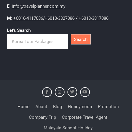
E
:
info@travelplanner.com.my
M
:
+6016-4117086
/
+6010-3827086
/
+6018-3817086
Let's Search
Search
Home
About
Blog
Honeymoon
Promotion
Company Trip
Corporate Travel Agent
Malaysia School Holiday