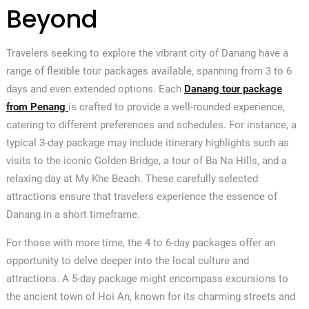
Beyond
Travelers seeking to explore the vibrant city of Danang have a
range of flexible tour packages available, spanning from 3 to 6
days and even extended options. Each
Danang tour package
from Penang
is crafted to provide a well-rounded experience,
catering to different preferences and schedules. For instance, a
typical 3-day package may include itinerary highlights such as
visits to the iconic Golden Bridge, a tour of Ba Na Hills, and a
relaxing day at My Khe Beach. These carefully selected
attractions ensure that travelers experience the essence of
Danang in a short timeframe.
For those with more time, the 4 to 6-day packages offer an
opportunity to delve deeper into the local culture and
attractions. A 5-day package might encompass excursions to
the ancient town of Hoi An, known for its charming streets and