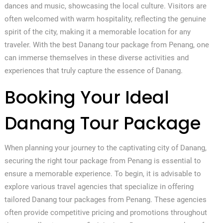
dances and music, showcasing the local culture. Visitors are
often welcomed with warm hospitality, reflecting the genuine
spirit of the city, making it a memorable location for any
traveler. With the best Danang tour package from Penang, one
can immerse themselves in these diverse activities and
experiences that truly capture the essence of Danang.
Booking Your Ideal
Danang Tour Package
When planning your journey to the captivating city of Danang,
securing the right tour package from Penang is essential to
ensure a memorable experience. To begin, it is advisable to
explore various travel agencies that specialize in offering
tailored Danang tour packages from Penang. These agencies
often provide competitive pricing and promotions throughout