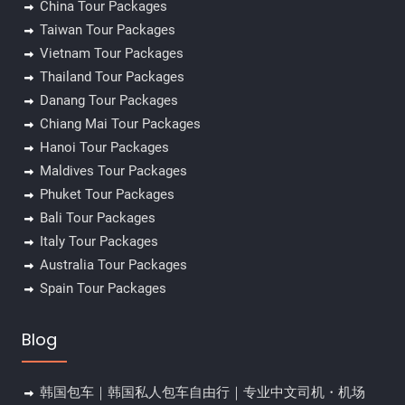
China Tour Packages
Taiwan Tour Packages
Vietnam Tour Packages
Thailand Tour Packages
Danang Tour Packages
Chiang Mai Tour Packages
Hanoi Tour Packages
Maldives Tour Packages
Phuket Tour Packages
Bali Tour Packages
Italy Tour Packages
Australia Tour Packages
Spain Tour Packages
Blog
韩国包车｜韩国私人包车自由行｜专业中文司机・机场