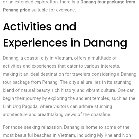
or an extended exploration, there is a
Danang tour package from
Penang price
suitable for everyone.
Activities and
Experiences in Danang
Danang, a coastal city in Vietnam, offers a multitude of
activities and experiences that cater to various interests,
making it an ideal destination for travelers considering a Danang
tour package from Penang. The city’s allure lies in its stunning
blend of natural beauty, rich history, and vibrant culture. One can
begin their journey by exploring the ancient temples, such as the
Linh Ung Pagoda, where visitors can admire stunning
architecture and breathtaking views of the coastline.
For those seeking relaxation, Danang is home to some of the
most beautiful beaches in Vietnam, including My Khe and Non