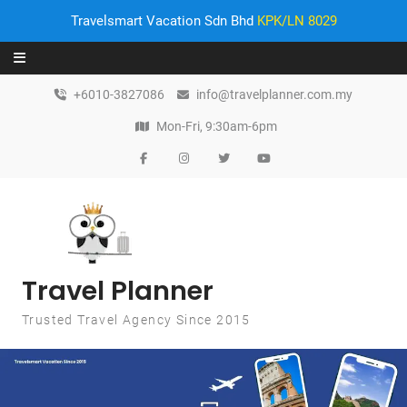
Travelsmart Vacation Sdn Bhd
KPK/LN 8029
Skip to content
+6010-3827086
info@travelplanner.com.my
Mon-Fri, 9:30am-6pm
Travel Planner
Trusted Travel Agency Since 2015