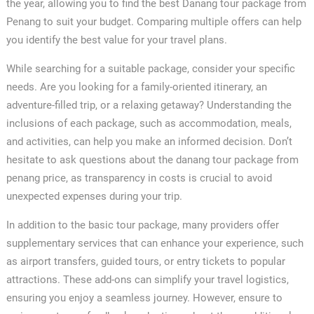
the year, allowing you to find the best Danang tour package from
Penang to suit your budget. Comparing multiple offers can help
you identify the best value for your travel plans.
While searching for a suitable package, consider your specific
needs. Are you looking for a family-oriented itinerary, an
adventure-filled trip, or a relaxing getaway? Understanding the
inclusions of each package, such as accommodation, meals,
and activities, can help you make an informed decision. Don’t
hesitate to ask questions about the danang tour package from
penang price, as transparency in costs is crucial to avoid
unexpected expenses during your trip.
In addition to the basic tour package, many providers offer
supplementary services that can enhance your experience, such
as airport transfers, guided tours, or entry tickets to popular
attractions. These add-ons can simplify your travel logistics,
ensuring you enjoy a seamless journey. However, ensure to