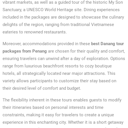
vibrant markets, as well as a guided tour of the historic My Son
Sanctuary, a UNESCO World Heritage site. Dining experiences
included in the packages are designed to showcase the culinary
delights of the region, ranging from traditional Vietnamese
eateries to renowned restaurants.
Moreover, accommodations provided in these
best Danang tour
packages from Penang
are chosen for their quality and comfort,
ensuring travelers can unwind after a day of exploration. Options
range from luxurious beachfront resorts to cozy boutique
hotels, all strategically located near major attractions. This
variety allows participants to customize their stay based on
their desired level of comfort and budget.
The flexibility inherent in these tours enables guests to modify
their itineraries based on personal interests and time
constraints, making it easy for travelers to create a unique
experience in this enchanting city. Whether it is a short getaway