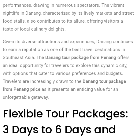
performances, drawing in numerous spectators. The vibrant
nightlife in Danang, characterized by its lively markets and street
food stalls, also contributes to its allure, offering visitors a
taste of local culinary delights.
Given its diverse attractions and experiences, Danang continues
to earn a reputation as one of the best travel destinations in
Southeast Asia. The
Danang tour package from Penang
offers
an ideal opportunity for travelers to explore this dynamic city,
with options that cater to various preferences and budgets.
Travelers are increasingly drawn to the
Danang tour package
from Penang price
as it presents an enticing value for an
unforgettable getaway.
Flexible Tour Packages:
3 Days to 6 Days and