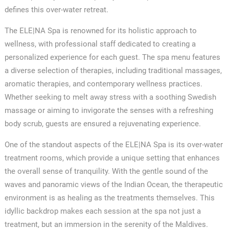
defines this over-water retreat.
The ELE|NA Spa is renowned for its holistic approach to
wellness, with professional staff dedicated to creating a
personalized experience for each guest. The spa menu features
a diverse selection of therapies, including traditional massages,
aromatic therapies, and contemporary wellness practices.
Whether seeking to melt away stress with a soothing Swedish
massage or aiming to invigorate the senses with a refreshing
body scrub, guests are ensured a rejuvenating experience.
One of the standout aspects of the ELE|NA Spa is its over-water
treatment rooms, which provide a unique setting that enhances
the overall sense of tranquility. With the gentle sound of the
waves and panoramic views of the Indian Ocean, the therapeutic
environment is as healing as the treatments themselves. This
idyllic backdrop makes each session at the spa not just a
✕
treatment, but an immersion in the serenity of the Maldives.