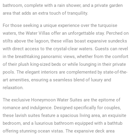
bathroom, complete with a rain shower, and a private garden
area that adds an extra touch of tranquility.
For those seeking a unique experience over the turquoise
waters, the Water Villas offer an unforgettable stay. Perched on
stilts above the lagoon, these villas boast expansive sundecks
with direct access to the crystal-clear waters. Guests can revel
in the breathtaking panoramic views, whether from the comfort
of their plush king-sized beds or while lounging in their private
pools. The elegant interiors are complemented by state-of-the-
art amenities, ensuring a seamless blend of luxury and
relaxation.
The exclusive Honeymoon Water Suites are the epitome of
romance and indulgence. Designed specifically for couples,
these lavish suites feature a spacious living area, an exquisite
bedroom, and a luxurious bathroom equipped with a bathtub
offering stunning ocean vistas. The expansive deck area