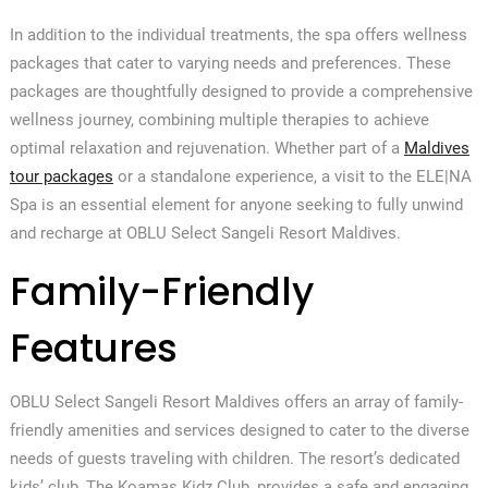
In addition to the individual treatments, the spa offers wellness
packages that cater to varying needs and preferences. These
packages are thoughtfully designed to provide a comprehensive
wellness journey, combining multiple therapies to achieve
optimal relaxation and rejuvenation. Whether part of a
Maldives
tour packages
or a standalone experience, a visit to the ELE|NA
Spa is an essential element for anyone seeking to fully unwind
and recharge at OBLU Select Sangeli Resort Maldives.
Family-Friendly
Features
OBLU Select Sangeli Resort Maldives offers an array of family-
friendly amenities and services designed to cater to the diverse
needs of guests traveling with children. The resort’s dedicated
kids’ club, The Koamas Kidz Club, provides a safe and engaging