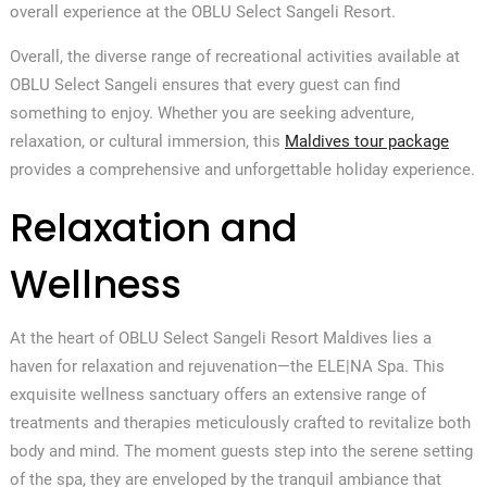
overall experience at the OBLU Select Sangeli Resort.
Overall, the diverse range of recreational activities available at
OBLU Select Sangeli ensures that every guest can find
something to enjoy. Whether you are seeking adventure,
relaxation, or cultural immersion, this
Maldives tour package
provides a comprehensive and unforgettable holiday experience.
Relaxation and
Wellness
At the heart of OBLU Select Sangeli Resort Maldives lies a
haven for relaxation and rejuvenation—the ELE|NA Spa. This
exquisite wellness sanctuary offers an extensive range of
treatments and therapies meticulously crafted to revitalize both
body and mind. The moment guests step into the serene setting
of the spa, they are enveloped by the tranquil ambiance that