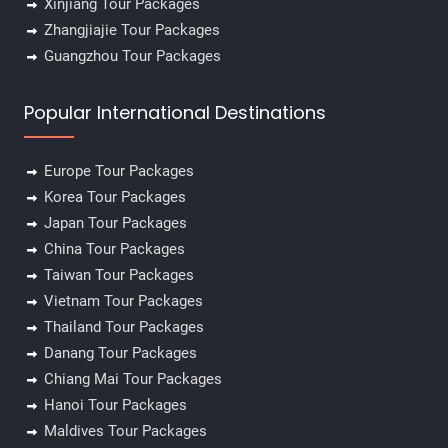
Xinjiang Tour Packages
Zhangjiajie Tour Packages
Guangzhou Tour Packages
Popular International Destinations
Europe Tour Packages
Korea Tour Packages
Japan Tour Packages
China Tour Packages
Taiwan Tour Packages
Vietnam Tour Packages
Thailand Tour Packages
Danang Tour Packages
Chiang Mai Tour Packages
Hanoi Tour Packages
Maldives Tour Packages