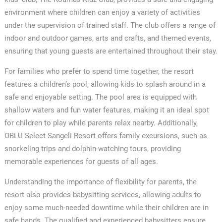
environment where children can enjoy a variety of activities
under the supervision of trained staff. The club offers a range of
indoor and outdoor games, arts and crafts, and themed events,
ensuring that young guests are entertained throughout their stay.
For families who prefer to spend time together, the resort
features a children’s pool, allowing kids to splash around in a
safe and enjoyable setting. The pool area is equipped with
shallow waters and fun water features, making it an ideal spot
for children to play while parents relax nearby. Additionally,
OBLU Select Sangeli Resort offers family excursions, such as
snorkeling trips and dolphin-watching tours, providing
memorable experiences for guests of all ages.
Understanding the importance of flexibility for parents, the
resort also provides babysitting services, allowing adults to
enjoy some much-needed downtime while their children are in
safe hands. The qualified and experienced babysitters ensure