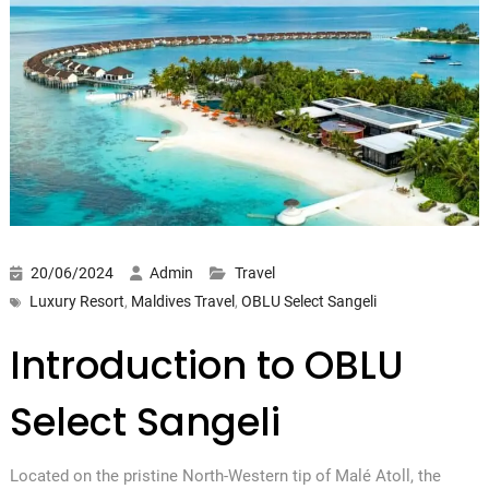
20/06/2024
Admin
Travel
Luxury Resort
,
Maldives Travel
,
OBLU Select Sangeli
Introduction to OBLU
Select Sangeli
Located on the pristine North-Western tip of Malé Atoll, the