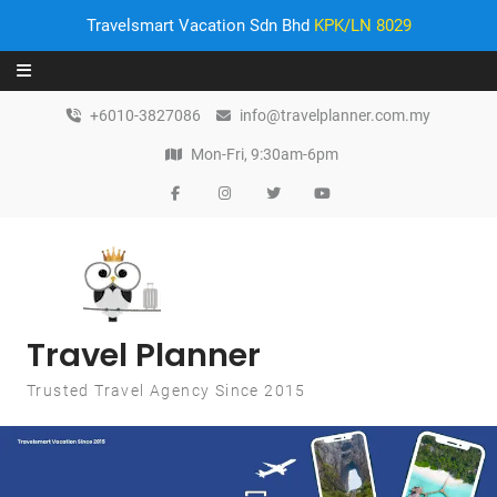
Travelsmart Vacation Sdn Bhd
KPK/LN 8029
Skip to content
+6010-3827086
info@travelplanner.com.my
Mon-Fri, 9:30am-6pm
Travel Planner
Trusted Travel Agency Since 2015