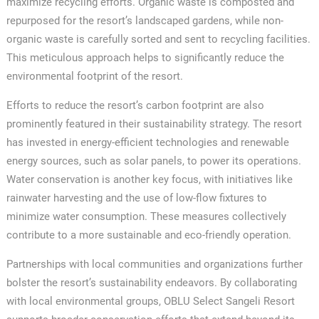
maximize recycling efforts. Organic waste is composted and
repurposed for the resort’s landscaped gardens, while non-
organic waste is carefully sorted and sent to recycling facilities.
This meticulous approach helps to significantly reduce the
environmental footprint of the resort.
Efforts to reduce the resort’s carbon footprint are also
prominently featured in their sustainability strategy. The resort
has invested in energy-efficient technologies and renewable
energy sources, such as solar panels, to power its operations.
Water conservation is another key focus, with initiatives like
rainwater harvesting and the use of low-flow fixtures to
minimize water consumption. These measures collectively
contribute to a more sustainable and eco-friendly operation.
Partnerships with local communities and organizations further
bolster the resort’s sustainability endeavors. By collaborating
with local environmental groups, OBLU Select Sangeli Resort