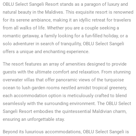
OBLU Select Sangeli Resort stands as a paragon of luxury and
natural beauty in the Maldives. This exquisite resort is renowned
for its serene ambiance, making it an idyllic retreat for travelers
from all walks of life. Whether you are a couple seeking a
romantic getaway, a family looking for a fun-filled holiday, or a
solo adventurer in search of tranquility, OBLU Select Sangeli
offers a unique and enchanting experience.
The resort features an array of amenities designed to provide
guests with the ultimate comfort and relaxation. From stunning
overwater villas that offer panoramic views of the turquoise
ocean to lush garden rooms nestled amidst tropical greenery,
each accommodation option is meticulously crafted to blend
seamlessly with the surrounding environment. The OBLU Select
Sangeli Resort embodies the quintessential Maldivian charm,
ensuring an unforgettable stay.
Beyond its luxurious accommodations, OBLU Select Sangeli is