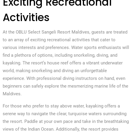
Exciting Recreational
Activities
At the OBLU Select Sangeli Resort Maldives, guests are treated
to an array of exciting recreational activities that cater to
various interests and preferences. Water sports enthusiasts will
find a plethora of options, including snorkeling, diving, and
kayaking. The resort’s house reef offers a vibrant underwater
world, making snorkeling and diving an unforgettable
experience. With professional diving instructors on hand, even
beginners can safely explore the mesmerizing marine life of the
Maldives.
For those who prefer to stay above water, kayaking offers a
serene way to navigate the clear, turquoise waters surrounding
the resort. Paddle at your own pace and take in the breathtaking
views of the Indian Ocean. Additionally, the resort provides