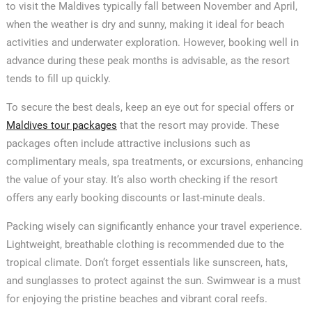
to visit the Maldives typically fall between November and April,
when the weather is dry and sunny, making it ideal for beach
activities and underwater exploration. However, booking well in
advance during these peak months is advisable, as the resort
tends to fill up quickly.
To secure the best deals, keep an eye out for special offers or
Maldives tour packages
that the resort may provide. These
packages often include attractive inclusions such as
complimentary meals, spa treatments, or excursions, enhancing
the value of your stay. It’s also worth checking if the resort
offers any early booking discounts or last-minute deals.
Packing wisely can significantly enhance your travel experience.
Lightweight, breathable clothing is recommended due to the
tropical climate. Don’t forget essentials like sunscreen, hats,
and sunglasses to protect against the sun. Swimwear is a must
for enjoying the pristine beaches and vibrant coral reefs.