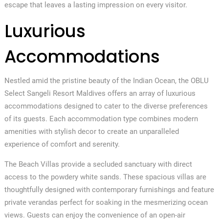
escape that leaves a lasting impression on every visitor.
Luxurious
Accommodations
Nestled amid the pristine beauty of the Indian Ocean, the OBLU
Select Sangeli Resort Maldives offers an array of luxurious
accommodations designed to cater to the diverse preferences
of its guests. Each accommodation type combines modern
amenities with stylish decor to create an unparalleled
experience of comfort and serenity.
The Beach Villas provide a secluded sanctuary with direct
access to the powdery white sands. These spacious villas are
thoughtfully designed with contemporary furnishings and feature
private verandas perfect for soaking in the mesmerizing ocean
views. Guests can enjoy the convenience of an open-air