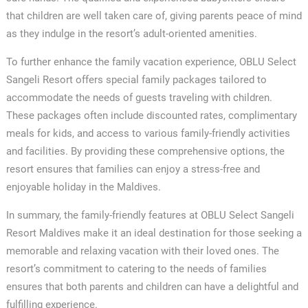
that children are well taken care of, giving parents peace of mind
as they indulge in the resort’s adult-oriented amenities.
To further enhance the family vacation experience, OBLU Select
Sangeli Resort offers special family packages tailored to
accommodate the needs of guests traveling with children.
These packages often include discounted rates, complimentary
meals for kids, and access to various family-friendly activities
and facilities. By providing these comprehensive options, the
resort ensures that families can enjoy a stress-free and
enjoyable holiday in the Maldives.
In summary, the family-friendly features at OBLU Select Sangeli
Resort Maldives make it an ideal destination for those seeking a
memorable and relaxing vacation with their loved ones. The
resort’s commitment to catering to the needs of families
ensures that both parents and children can have a delightful and
fulfilling experience.