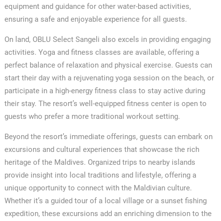
equipment and guidance for other water-based activities,
ensuring a safe and enjoyable experience for all guests.
On land, OBLU Select Sangeli also excels in providing engaging
activities. Yoga and fitness classes are available, offering a
perfect balance of relaxation and physical exercise. Guests can
start their day with a rejuvenating yoga session on the beach, or
participate in a high-energy fitness class to stay active during
their stay. The resort’s well-equipped fitness center is open to
guests who prefer a more traditional workout setting.
Beyond the resort’s immediate offerings, guests can embark on
excursions and cultural experiences that showcase the rich
heritage of the Maldives. Organized trips to nearby islands
provide insight into local traditions and lifestyle, offering a
unique opportunity to connect with the Maldivian culture.
Whether it’s a guided tour of a local village or a sunset fishing
expedition, these excursions add an enriching dimension to the