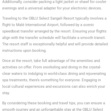
Additionally, consider packing a light jacket or shawl for cooler
evenings and a universal adapter for your electronic devices.
Traveling to the OBLU Select Sangeli Resort typically involves a
flight to Malé International Airport, followed by a scenic
speedboat transfer arranged by the resort. Ensuring your flights
align with the transfer schedule will facilitate a smooth transit.
The resort staff is exceptionally helpful and will provide detailed
instructions upon booking.
Once at the resort, take full advantage of the amenities and
activities on offer. From snorkeling and diving in the crystal-
clear waters to indulging in world-class dining and rejuvenating
spa treatments, there’s something for everyone. Engaging in
local cultural experiences and excursions can also enrich your
stay.
By considering these booking and travel tips, you can ensure a
smooth journey and an unforgettable stay at the OBLU Select