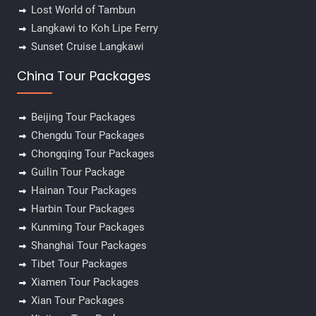
Lost World of Tambun
Langkawi to Koh Lipe Ferry
Sunset Cruise Langkawi
China Tour Packages
Beijing Tour Packages
Chengdu Tour Packages
Chongqing Tour Packages
Guilin Tour Package
Hainan Tour Packages
Harbin Tour Packages
Kunming Tour Packages
Shanghai Tour Packages
Tibet Tour Packages
Xiamen Tour Packages
Xian Tour Packages