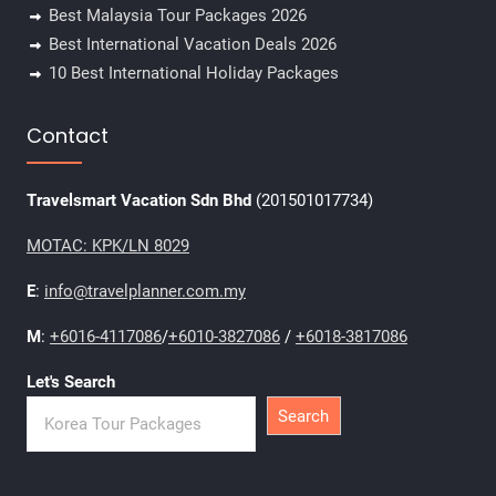
Best Malaysia Tour Packages 2026
Best International Vacation Deals 2026
10 Best International Holiday Packages
Contact
Travelsmart Vacation Sdn Bhd
(201501017734)
MOTAC: KPK/LN 8029
E
:
info@travelplanner.com.my
M
:
+6016-4117086
/
+6010-3827086
/
+6018-3817086
Let's Search
Search