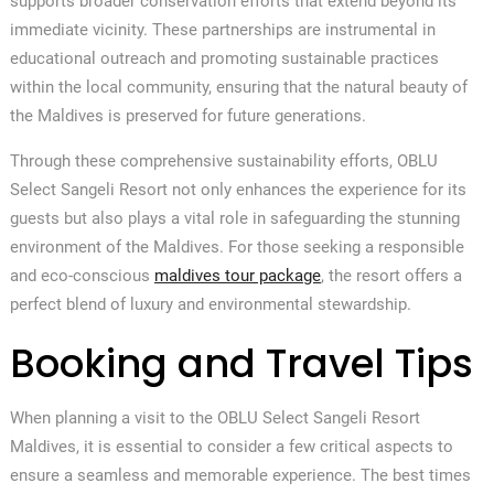
supports broader conservation efforts that extend beyond its
immediate vicinity. These partnerships are instrumental in
educational outreach and promoting sustainable practices
within the local community, ensuring that the natural beauty of
the Maldives is preserved for future generations.
Through these comprehensive sustainability efforts, OBLU
Select Sangeli Resort not only enhances the experience for its
guests but also plays a vital role in safeguarding the stunning
environment of the Maldives. For those seeking a responsible
and eco-conscious
maldives tour package
, the resort offers a
perfect blend of luxury and environmental stewardship.
Booking and Travel Tips
When planning a visit to the OBLU Select Sangeli Resort
Maldives, it is essential to consider a few critical aspects to
ensure a seamless and memorable experience. The best times