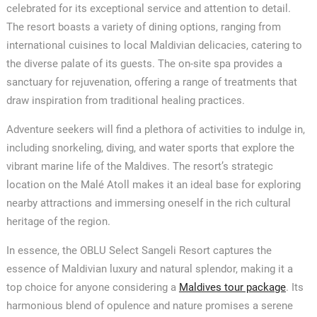
celebrated for its exceptional service and attention to detail.
The resort boasts a variety of dining options, ranging from
international cuisines to local Maldivian delicacies, catering to
the diverse palate of its guests. The on-site spa provides a
sanctuary for rejuvenation, offering a range of treatments that
draw inspiration from traditional healing practices.
Adventure seekers will find a plethora of activities to indulge in,
including snorkeling, diving, and water sports that explore the
vibrant marine life of the Maldives. The resort’s strategic
location on the Malé Atoll makes it an ideal base for exploring
nearby attractions and immersing oneself in the rich cultural
heritage of the region.
In essence, the OBLU Select Sangeli Resort captures the
essence of Maldivian luxury and natural splendor, making it a
top choice for anyone considering a
Maldives tour package
. Its
harmonious blend of opulence and nature promises a serene