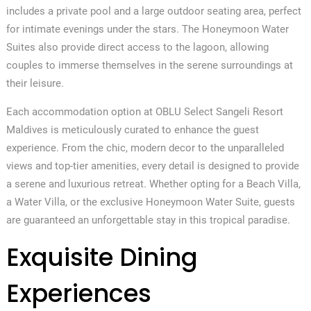
includes a private pool and a large outdoor seating area, perfect
for intimate evenings under the stars. The Honeymoon Water
Suites also provide direct access to the lagoon, allowing
couples to immerse themselves in the serene surroundings at
their leisure.
Each accommodation option at OBLU Select Sangeli Resort
Maldives is meticulously curated to enhance the guest
experience. From the chic, modern decor to the unparalleled
views and top-tier amenities, every detail is designed to provide
a serene and luxurious retreat. Whether opting for a Beach Villa,
a Water Villa, or the exclusive Honeymoon Water Suite, guests
are guaranteed an unforgettable stay in this tropical paradise.
Exquisite Dining
Experiences