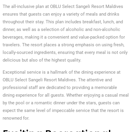
The all-inclusive plan at OBLU Select Sangeli Resort Maldives
ensures that guests can enjoy a variety of meals and drinks
throughout their stay. This plan includes breakfast, lunch, and
dinner, as well as a selection of alcoholic and non-alcoholic
beverages, making it a convenient and value-packed option for
travelers. The resort places a strong emphasis on using fresh,
locally-sourced ingredients, ensuring that every meal is not only
delicious but also of the highest quality.
Exceptional service is a hallmark of the dining experience at
OBLU Select Sangeli Resort Maldives. The attentive and
professional staff are dedicated to providing a memorable
dining experience for all guests. Whether enjoying a casual meal
by the pool or a romantic dinner under the stars, guests can
expect the same level of impeccable service that the resort is
renowned for.