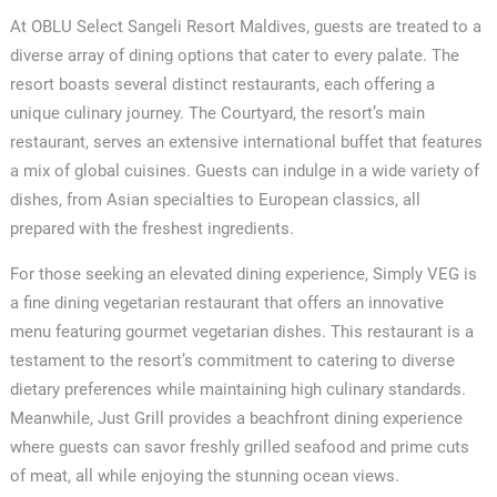
At OBLU Select Sangeli Resort Maldives, guests are treated to a
diverse array of dining options that cater to every palate. The
resort boasts several distinct restaurants, each offering a
unique culinary journey. The Courtyard, the resort’s main
restaurant, serves an extensive international buffet that features
a mix of global cuisines. Guests can indulge in a wide variety of
dishes, from Asian specialties to European classics, all
prepared with the freshest ingredients.
For those seeking an elevated dining experience, Simply VEG is
a fine dining vegetarian restaurant that offers an innovative
menu featuring gourmet vegetarian dishes. This restaurant is a
testament to the resort’s commitment to catering to diverse
dietary preferences while maintaining high culinary standards.
Meanwhile, Just Grill provides a beachfront dining experience
where guests can savor freshly grilled seafood and prime cuts
of meat, all while enjoying the stunning ocean views.