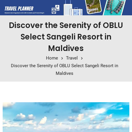
Discover the Serenity of OBLU
Select Sangeli Resort in
Maldives
Home
Travel
Discover the Serenity of OBLU Select Sangeli Resort in
Maldives