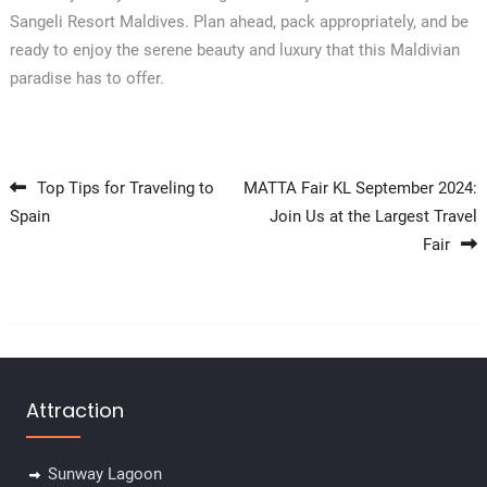
Sangeli Resort Maldives. Plan ahead, pack appropriately, and be
ready to enjoy the serene beauty and luxury that this Maldivian
paradise has to offer.
Post navigation
Top Tips for Traveling to
MATTA Fair KL September 2024:
Spain
Join Us at the Largest Travel
Fair
Attraction
Sunway Lagoon