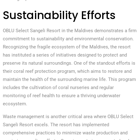
Sustainability Efforts
OBLU Select Sangeli Resort in the Maldives demonstrates a firm
commitment to sustainability and environmental conservation.
Recognizing the fragile ecosystem of the Maldives, the resort
has instituted a series of initiatives designed to protect and
preserve its natural surroundings. One of the standout efforts is
their coral reef protection program, which aims to restore and
maintain the health of the surrounding marine life. This program
includes the cultivation of coral nurseries and regular
monitoring of reef health to ensure a thriving underwater
ecosystem.
Waste management is another critical area where OBLU Select
Sangeli Resort excels. The resort has implemented
comprehensive practices to minimize waste production and