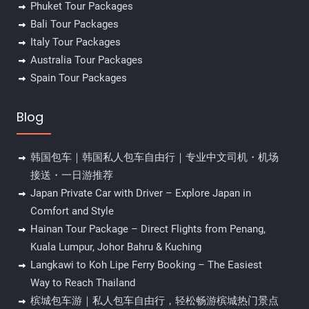
Phuket Tour Packages
Bali Tour Packages
Italy Tour Packages
Australia Tour Packages
Spain Tour Packages
Blog
韩国包车｜韩国私人包车自由行｜专业中文司机・机场
接送・一日游推荐
Japan Private Car with Driver – Explore Japan in
Comfort and Style
Hainan Tour Package – Direct Flights from Penang,
Kuala Lumpur, Johor Bahru & Kuching
Langkawi to Koh Lipe Ferry Booking – The Easiest
Way to Reach Thailand
槟城包车游｜私人包车自由行，轻松畅游槟城热门景点