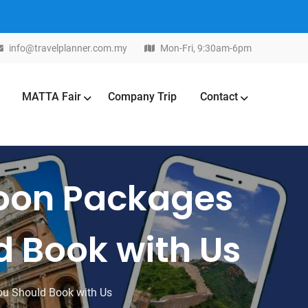
info@travelplanner.com.my
Mon-Fri, 9:30am-6pm
MATTA Fair
Company Trip
Contact
moon Packages
d Book with Us
ou Should Book with Us