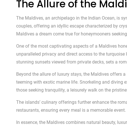
The Allure of the Mal
The Maldives, an archipelago in the Indian Ocean, is s
couples, offering an idyllic escape characterized by cr
Maldives a dream come true for honeymooners seeking 
One of the most captivating aspects of a Maldives ho
unparalleled privacy and direct access to the turquois
stunning sunsets viewed from private decks, sets a rom
Beyond the allure of luxury stays, the Maldives offers a
teeming with exotic marine life. Snorkeling and diving e
those seeking tranquility, a leisurely walk on the pristi
The islands’ culinary offerings further enhance the rom
restaurants, ensuring every meal is a memorable event. 
In essence, the Maldives combines natural beauty, luxu