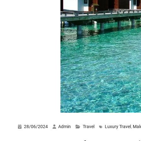
28/06/2024
Admin
Travel
Luxury Travel
,
Mal