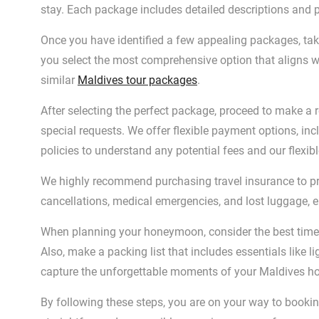
stay. Each package includes detailed descriptions and 
Once you have identified a few appealing packages, take
you select the most comprehensive option that aligns w
similar
Maldives tour packages
.
After selecting the perfect package, proceed to make a r
special requests. We offer flexible payment options, inc
policies to understand any potential fees and our flexib
We highly recommend purchasing travel insurance to pro
cancellations, medical emergencies, and lost luggage, 
When planning your honeymoon, consider the best time t
Also, make a packing list that includes essentials like 
capture the unforgettable moments of your Maldives 
By following these steps, you are on your way to book