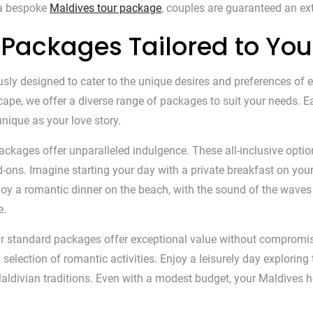
 a bespoke
Maldives tour package
, couples are guaranteed an extr
Packages Tailored to Yo
 designed to cater to the unique desires and preferences of eve
scape, we offer a diverse range of packages to suit your needs. 
nique as your love story.
ackages offer unparalleled indulgence. These all-inclusive opti
ons. Imagine starting your day with a private breakfast on your 
enjoy a romantic dinner on the beach, with the sound of the wav
e.
our standard packages offer exceptional value without comprom
election of romantic activities. Enjoy a leisurely day exploring t
al Maldivian traditions. Even with a modest budget, your Maldi