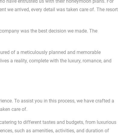
ho have entrusted us with their honeymoon plans. For
nt we arrived, every detail was taken care of. The resort
s company was the best decision we made. The
assured of a meticulously planned and memorable
es a reality, complete with the luxury, romance, and
nce. To assist you in this process, we have crafted a
taken care of.
catering to different tastes and budgets, from luxurious
ences, such as amenities, activities, and duration of