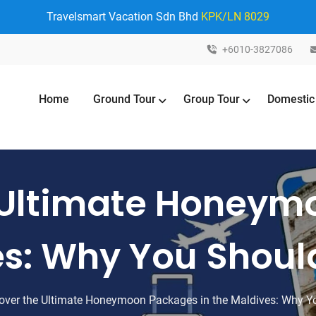
Travelsmart Vacation Sdn Bhd
KPK/LN 8029
+6010-3827086
Home
Ground Tour
Group Tour
Domestic
 Ultimate Honey
es: Why You Shoul
over the Ultimate Honeymoon Packages in the Maldives: Why Y