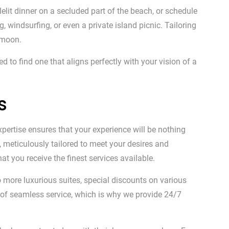
lelit dinner on a secluded part of the beach, or schedule
windsurfing, or even a private island picnic. Tailoring
ymoon.
to find one that aligns perfectly with your vision of a
s
xpertise ensures that your experience will be nothing
, meticulously tailored to meet your desires and
at you receive the finest services available.
 more luxurious suites, special discounts on various
 of seamless service, which is why we provide 24/7