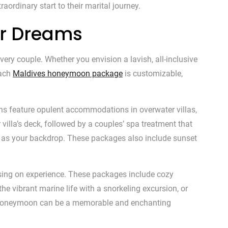
aordinary start to their marital journey.
ur Dreams
ry couple. Whether you envision a lavish, all-inclusive
Each
Maldives honeymoon package
is customizable,
ons feature opulent accommodations in overwater villas,
villa’s deck, followed by a couples’ spa treatment that
es as your backdrop. These packages also include sunset
ising on experience. These packages include cozy
he vibrant marine life with a snorkeling excursion, or
ves honeymoon can be a memorable and enchanting
✕