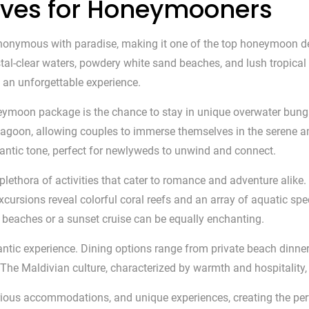
dives for Honeymooners
ynonymous with paradise, making it one of the top honeymoon des
ystal-clear waters, powdery white sand beaches, and lush tropica
an unforgettable experience.
neymoon package is the chance to stay in unique overwater bu
e lagoon, allowing couples to immerse themselves in the serene 
antic tone, perfect for newlyweds to unwind and connect.
 plethora of activities that cater to romance and adventure alike
xcursions reveal colorful coral reefs and an array of aquatic spe
ne beaches or a sunset cruise can be equally enchanting.
antic experience. Dining options range from private beach dinner
The Maldivian culture, characterized by warmth and hospitality, 
rious accommodations, and unique experiences, creating the pe