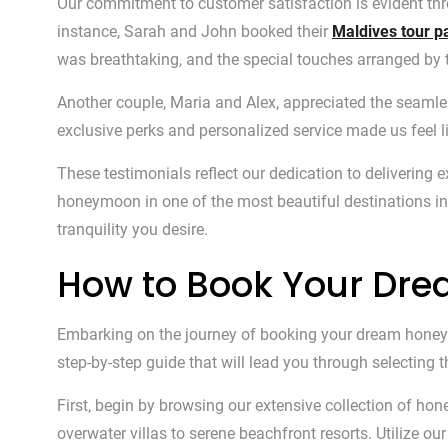
Our commitment to customer satisfaction is evident th
instance, Sarah and John booked their
Maldives tour 
was breathtaking, and the special touches arranged by
Another couple, Maria and Alex, appreciated the seam
exclusive perks and personalized service made us feel li
These testimonials reflect our dedication to deliverin
honeymoon in one of the most beautiful destinations in
tranquility you desire.
How to Book Your D
Embarking on the journey of booking your dream honeym
step-by-step guide that will lead you through selecting
First, begin by browsing our extensive collection of ho
overwater villas to serene beachfront resorts. Utilize o