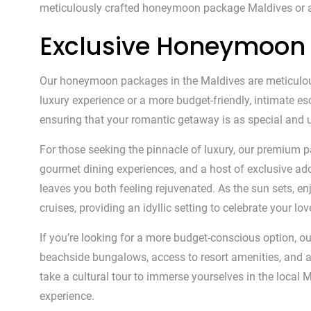
meticulously crafted honeymoon package Maldives or
Exclusive Honeymoon 
Our honeymoon packages in the Maldives are meticulously
luxury experience or a more budget-friendly, intimate e
ensuring that your romantic getaway is as special and u
For those seeking the pinnacle of luxury, our premium p
gourmet dining experiences, and a host of exclusive add-
leaves you both feeling rejuvenated. As the sun sets, 
cruises, providing an idyllic setting to celebrate your lov
If you’re looking for a more budget-conscious option, 
beachside bungalows, access to resort amenities, and a s
take a cultural tour to immerse yourselves in the loc
experience.