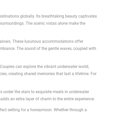
tinations globally. Its breathtaking beauty captivates
l surroundings. The scenic vistas alone make the
ngalows. These luxurious accommodations offer
ambiance. The sound of the gentle waves, coupled with
. Couples can explore the vibrant underwater world,
cies, creating shared memories that last a lifetime. For
s under the stars to exquisite meals in underwater
adds an extra layer of charm to the entire experience.
rfect setting for a honeymoon. Whether through a