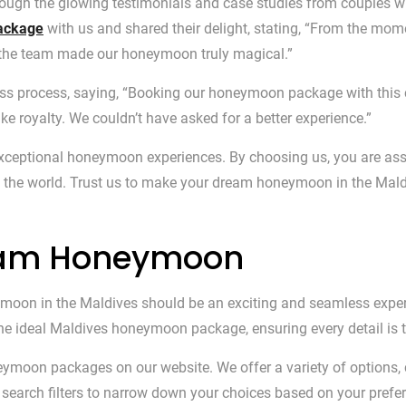
rough the glowing testimonials and case studies from couples w
package
with us and shared their delight, stating, “From the mome
 the team made our honeymoon truly magical.”
less process, saying, “Booking our honeymoon package with thi
ke royalty. We couldn’t have asked for a better experience.”
g exceptional honeymoon experiences. By choosing us, you are 
 the world. Trust us to make your dream honeymoon in the Maldiv
ream Honeymoon
oon in the Maldives should be an exciting and seamless experie
 the ideal Maldives honeymoon package, ensuring every detail is 
neymoon packages on our website. We offer a variety of options, 
ur search filters to narrow down your choices based on your prefer