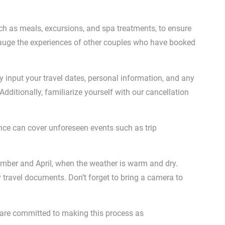
ch as meals, excursions, and spa treatments, to ensure
 gauge the experiences of other couples who have booked
y input your travel dates, personal information, and any
dditionally, familiarize yourself with our cancellation
nce can cover unforeseen events such as trip
ember and April, when the weather is warm and dry.
y travel documents. Don’t forget to bring a camera to
 are committed to making this process as