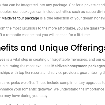
s that can be integrated into any package. Opt for a private cand
uples, our packages can include activities such as scuba diving, 
r
Maldives tour package
is a true reflection of your dream hone
 the most luxurious to the more affordable, you are guaranteed 
 a romantic escape that you will cherish for a lifetime.
efits and Unique Offering
ves
is a vital step in creating unforgettable memories, and our e
e in curating the most exquisite
Maldives honeymoon packages
hips with top-tier resorts and service providers, guaranteeing th
clusive perks we offer. These include complimentary upgrades to
o enhance your romantic getaway. We understand the importance
ou may have during your stay.