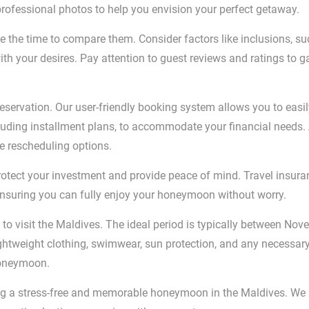
professional photos to help you envision your perfect getaway.
 the time to compare them. Consider factors like inclusions, su
ith your desires. Pay attention to guest reviews and ratings to
eservation. Our user-friendly booking system allows you to easil
luding installment plans, to accommodate your financial needs. A
le rescheduling options.
tect your investment and provide peace of mind. Travel insura
ensuring you can fully enjoy your honeymoon without worry.
o visit the Maldives. The ideal period is typically between Nov
lightweight clothing, swimwear, sun protection, and any necessar
honeymoon.
ing a stress-free and memorable honeymoon in the Maldives. We