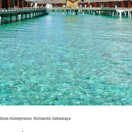
dives Honeymoon
,
Romantic Getaways