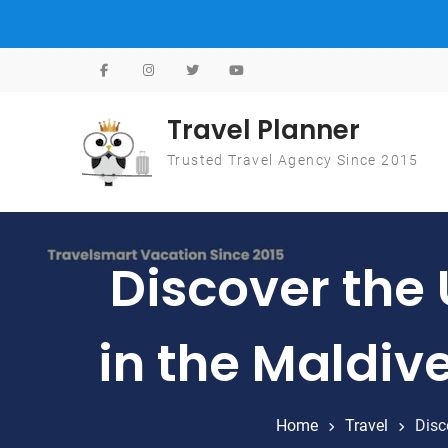
Skip to content
Travel Planner
Trusted Travel Agency Since 2015
Discover the
in the Maldiv
Home
Travel
Disc