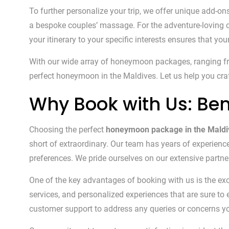
To further personalize your trip, we offer unique add-on
a bespoke couples’ massage. For the adventure-loving co
your itinerary to your specific interests ensures that you
With our wide array of honeymoon packages, ranging from
perfect honeymoon in the Maldives. Let us help you craft
Why Book with Us: Ben
Choosing the perfect
honeymoon package in the Maldi
short of extraordinary. Our team has years of experienc
preferences. We pride ourselves on our extensive partners
One of the key advantages of booking with us is the ex
services, and personalized experiences that are sure t
customer support to address any queries or concerns y