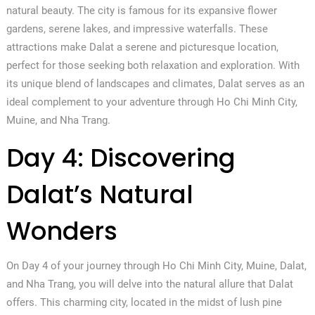
natural beauty. The city is famous for its expansive flower
gardens, serene lakes, and impressive waterfalls. These
attractions make Dalat a serene and picturesque location,
perfect for those seeking both relaxation and exploration. With
its unique blend of landscapes and climates, Dalat serves as an
ideal complement to your adventure through Ho Chi Minh City,
Muine, and Nha Trang.
Day 4: Discovering
Dalat’s Natural
Wonders
On Day 4 of your journey through Ho Chi Minh City, Muine, Dalat,
and Nha Trang, you will delve into the natural allure that Dalat
offers. This charming city, located in the midst of lush pine