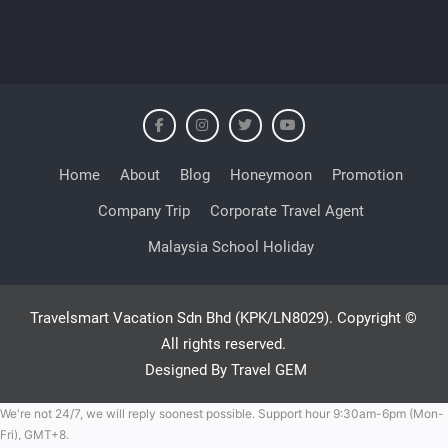
Home
About
Blog
Honeymoon
Promotion
Company Trip
Corporate Travel Agent
Malaysia School Holiday
Travelsmart Vacation Sdn Bhd (KPK/LN8029). Copyright ©
All rights reserved.
Designed By Travel GEM
We're not 24/7, we will reply soonest possible. Support hour 9:30am-6pm (Mon-
Fri), GMT+8.