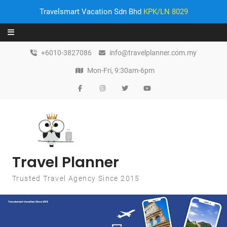
Travelsmart Vacation Sdn Bhd
KPK/LN 8029
Skip to content
+6010-3827086
info@travelplanner.com.my
Mon-Fri, 9:30am-6pm
Travel Planner
Trusted Travel Agency Since 2015