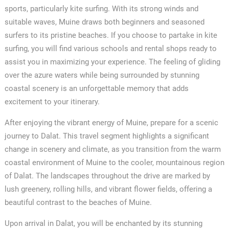
sports, particularly kite surfing. With its strong winds and
suitable waves, Muine draws both beginners and seasoned
surfers to its pristine beaches. If you choose to partake in kite
surfing, you will find various schools and rental shops ready to
assist you in maximizing your experience. The feeling of gliding
over the azure waters while being surrounded by stunning
coastal scenery is an unforgettable memory that adds
excitement to your itinerary.
After enjoying the vibrant energy of Muine, prepare for a scenic
journey to Dalat. This travel segment highlights a significant
change in scenery and climate, as you transition from the warm
coastal environment of Muine to the cooler, mountainous region
of Dalat. The landscapes throughout the drive are marked by
lush greenery, rolling hills, and vibrant flower fields, offering a
beautiful contrast to the beaches of Muine.
Upon arrival in Dalat, you will be enchanted by its stunning