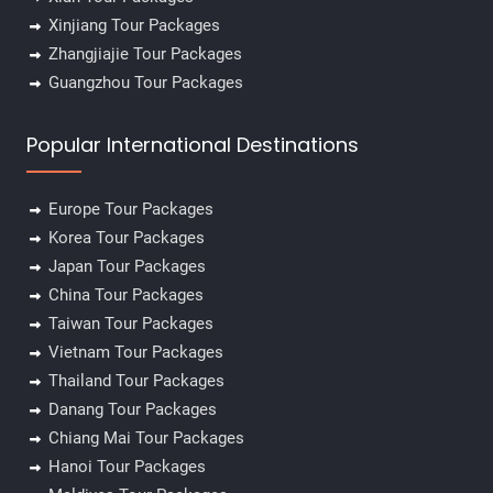
Xinjiang Tour Packages
Zhangjiajie Tour Packages
Guangzhou Tour Packages
Popular International Destinations
Europe Tour Packages
Korea Tour Packages
Japan Tour Packages
China Tour Packages
Taiwan Tour Packages
Vietnam Tour Packages
Thailand Tour Packages
Danang Tour Packages
Chiang Mai Tour Packages
Hanoi Tour Packages