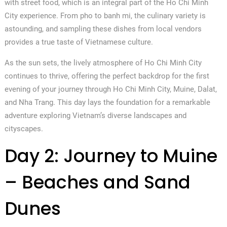
with street food, which is an integral part of the Ho Chi Minh
City experience. From pho to banh mi, the culinary variety is
astounding, and sampling these dishes from local vendors
provides a true taste of Vietnamese culture.
As the sun sets, the lively atmosphere of Ho Chi Minh City
continues to thrive, offering the perfect backdrop for the first
evening of your journey through Ho Chi Minh City, Muine, Dalat,
and Nha Trang. This day lays the foundation for a remarkable
adventure exploring Vietnam’s diverse landscapes and
cityscapes.
Day 2: Journey to Muine
– Beaches and Sand
Dunes