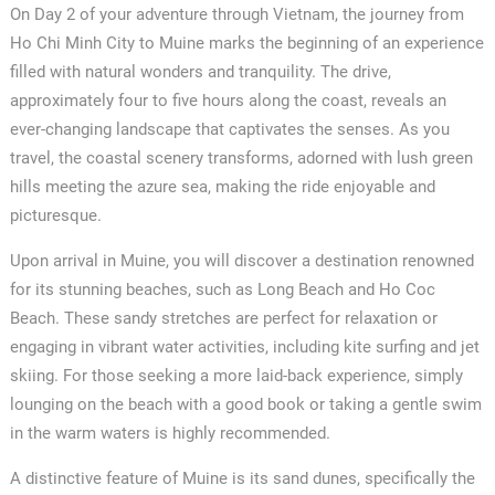
On Day 2 of your adventure through Vietnam, the journey from
Ho Chi Minh City to Muine marks the beginning of an experience
filled with natural wonders and tranquility. The drive,
approximately four to five hours along the coast, reveals an
ever-changing landscape that captivates the senses. As you
travel, the coastal scenery transforms, adorned with lush green
hills meeting the azure sea, making the ride enjoyable and
picturesque.
Upon arrival in Muine, you will discover a destination renowned
for its stunning beaches, such as Long Beach and Ho Coc
Beach. These sandy stretches are perfect for relaxation or
engaging in vibrant water activities, including kite surfing and jet
skiing. For those seeking a more laid-back experience, simply
lounging on the beach with a good book or taking a gentle swim
in the warm waters is highly recommended.
A distinctive feature of Muine is its sand dunes, specifically the