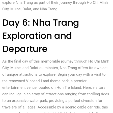
explore Nha Trang as part of their journey through Ho Chi Minh
City, Muine, Dalat, and Nha Trang.
Day 6: Nha Trang
Exploration and
Departure
As the final day of this memorable journey through Ho Chi Minh
City, Muine, and Dalat culminates, Nha Trang offers its own set
of unique attractions to explore. Begin your day with a visit to
the renowned Vinpearl Land theme park, a premier
entertainment venue located on Hon Tre Island. Here, visitors
can indulge in an array of attractions ranging from thrilling rides
to an expansive water park, providing a perfect diversion for
travelers of all ages. Accessible by a scenic cable car ride, this