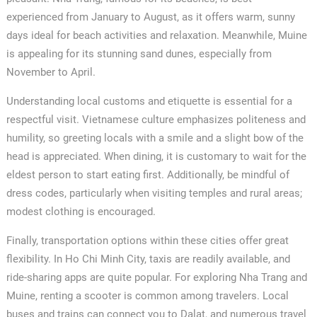
experienced from January to August, as it offers warm, sunny
days ideal for beach activities and relaxation. Meanwhile, Muine
is appealing for its stunning sand dunes, especially from
November to April.
Understanding local customs and etiquette is essential for a
respectful visit. Vietnamese culture emphasizes politeness and
humility, so greeting locals with a smile and a slight bow of the
head is appreciated. When dining, it is customary to wait for the
eldest person to start eating first. Additionally, be mindful of
dress codes, particularly when visiting temples and rural areas;
modest clothing is encouraged.
Finally, transportation options within these cities offer great
flexibility. In Ho Chi Minh City, taxis are readily available, and
ride-sharing apps are quite popular. For exploring Nha Trang and
Muine, renting a scooter is common among travelers. Local
buses and trains can connect you to Dalat, and numerous travel