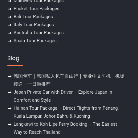
Maldives Tour Packages
Phuket Tour Packages
Bali Tour Packages
Italy Tour Packages
Australia Tour Packages
Spain Tour Packages
Blog
韩国包车｜韩国私人包车自由行｜专业中文司机・机场
接送・一日游推荐
Japan Private Car with Driver – Explore Japan in
Comfort and Style
Hainan Tour Package – Direct Flights from Penang,
Kuala Lumpur, Johor Bahru & Kuching
Langkawi to Koh Lipe Ferry Booking – The Easiest
Way to Reach Thailand