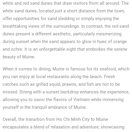
white and red sand dunes that draw visitors from all around. The
white sand dunes, located just a short distance from the town,
offer opportunities for sand sledding or simply enjoying the
breathtaking views of the surroundings. In contrast, the red sand
dunes present a different aesthetic, particularly mesmerizing
during sunset when the sand appears to glow in hues of orange
and ochre. It is an unforgettable sight that embodies the serene
beauty of Muine.
When it comes to dining, Muine is famous for its seafood, which
you can enjoy at local restaurants along the beach. Fresh
catches such as grilled squid, prawns, and fish are not to be
missed. Dining with a sunset backdrop enhances the experience,
allowing you to savor the flavors of Vietnam while immersing
yourself in the tranquil ambiance of Muine.
Overall, the transition from Ho Chi Minh City to Muine
encapsulates a blend of relaxation and adventure, showcasing