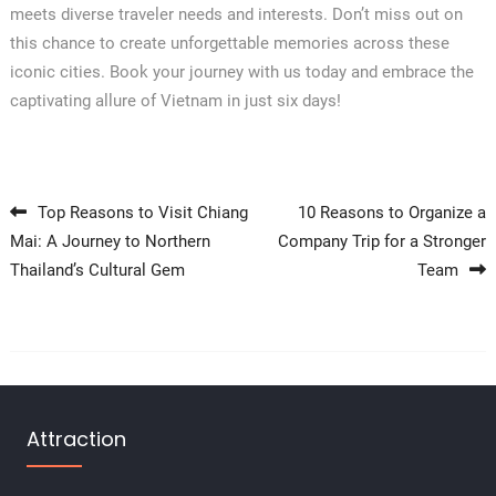
meets diverse traveler needs and interests. Don’t miss out on
this chance to create unforgettable memories across these
iconic cities. Book your journey with us today and embrace the
captivating allure of Vietnam in just six days!
Post navigation
Top Reasons to Visit Chiang
10 Reasons to Organize a
Mai: A Journey to Northern
Company Trip for a Stronger
Thailand’s Cultural Gem
Team
Attraction