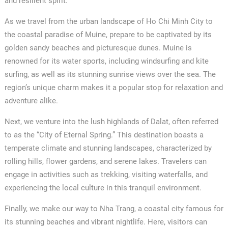
and resilient spirit.
As we travel from the urban landscape of Ho Chi Minh City to
the coastal paradise of Muine, prepare to be captivated by its
golden sandy beaches and picturesque dunes. Muine is
renowned for its water sports, including windsurfing and kite
surfing, as well as its stunning sunrise views over the sea. The
region’s unique charm makes it a popular stop for relaxation and
adventure alike.
Next, we venture into the lush highlands of Dalat, often referred
to as the “City of Eternal Spring.” This destination boasts a
temperate climate and stunning landscapes, characterized by
rolling hills, flower gardens, and serene lakes. Travelers can
engage in activities such as trekking, visiting waterfalls, and
experiencing the local culture in this tranquil environment.
Finally, we make our way to Nha Trang, a coastal city famous for
its stunning beaches and vibrant nightlife. Here, visitors can