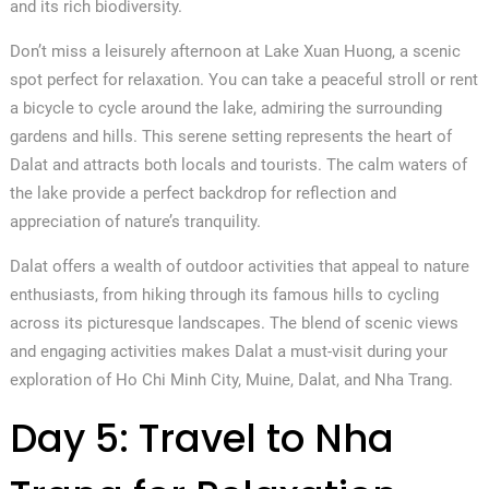
and its rich biodiversity.
Don’t miss a leisurely afternoon at Lake Xuan Huong, a scenic
spot perfect for relaxation. You can take a peaceful stroll or rent
a bicycle to cycle around the lake, admiring the surrounding
gardens and hills. This serene setting represents the heart of
Dalat and attracts both locals and tourists. The calm waters of
the lake provide a perfect backdrop for reflection and
appreciation of nature’s tranquility.
Dalat offers a wealth of outdoor activities that appeal to nature
enthusiasts, from hiking through its famous hills to cycling
across its picturesque landscapes. The blend of scenic views
and engaging activities makes Dalat a must-visit during your
exploration of Ho Chi Minh City, Muine, Dalat, and Nha Trang.
Day 5: Travel to Nha