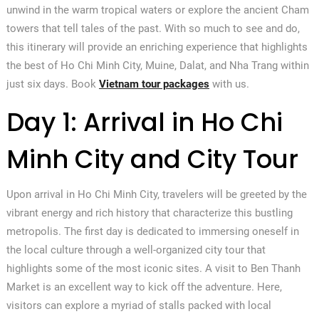
unwind in the warm tropical waters or explore the ancient Cham
towers that tell tales of the past. With so much to see and do,
this itinerary will provide an enriching experience that highlights
the best of Ho Chi Minh City, Muine, Dalat, and Nha Trang within
just six days. Book
Vietnam tour packages
with us.
Day 1: Arrival in Ho Chi
Minh City and City Tour
Upon arrival in Ho Chi Minh City, travelers will be greeted by the
vibrant energy and rich history that characterize this bustling
metropolis. The first day is dedicated to immersing oneself in
the local culture through a well-organized city tour that
highlights some of the most iconic sites. A visit to Ben Thanh
Market is an excellent way to kick off the adventure. Here,
visitors can explore a myriad of stalls packed with local