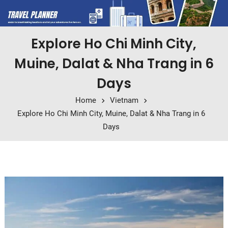
Explore Ho Chi Minh City,
Muine, Dalat & Nha Trang in 6
Days
Home
Vietnam
Explore Ho Chi Minh City, Muine, Dalat & Nha Trang in 6
Days