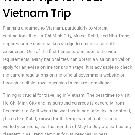
Vietnam Trip
Planning a journey to Vietnam, particularly to vibrant
destinations like Ho Chi Minh City, Muine, Dalat, and Nha Trang,
requires some essential knowledge to ensure a smooth
experience. One of the first things to consider is the visa
requirements. Many nationalities can obtain a visa on arrival or
apply for an e-visa online for short stays. It is advisable to check
the current regulations on the official government website or
through credible travel agencies to ensure compliance.
Timing is crucial for traveling in Vietnam. The best time to visit
Ho Chi Minh City and its surrounding areas is generally from
December to April when the weather is cool and dry. In contrast,
places like Dalat, known for its temperate climate, can be
visited year-round, but the months of May to July are particularly
pleasant. Nha Trang, famous for its beaches, is best