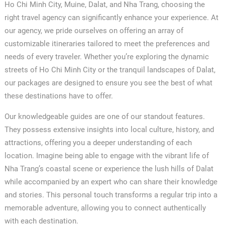
Ho Chi Minh City, Muine, Dalat, and Nha Trang, choosing the
right travel agency can significantly enhance your experience. At
our agency, we pride ourselves on offering an array of
customizable itineraries tailored to meet the preferences and
needs of every traveler. Whether you’re exploring the dynamic
streets of Ho Chi Minh City or the tranquil landscapes of Dalat,
our packages are designed to ensure you see the best of what
these destinations have to offer.
Our knowledgeable guides are one of our standout features.
They possess extensive insights into local culture, history, and
attractions, offering you a deeper understanding of each
location. Imagine being able to engage with the vibrant life of
Nha Trang’s coastal scene or experience the lush hills of Dalat
while accompanied by an expert who can share their knowledge
and stories. This personal touch transforms a regular trip into a
memorable adventure, allowing you to connect authentically
with each destination.