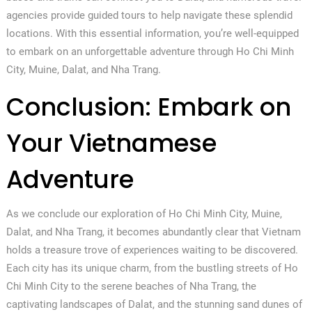
agencies provide guided tours to help navigate these splendid
locations. With this essential information, you’re well-equipped
to embark on an unforgettable adventure through Ho Chi Minh
City, Muine, Dalat, and Nha Trang.
Conclusion: Embark on
Your Vietnamese
Adventure
As we conclude our exploration of Ho Chi Minh City, Muine,
Dalat, and Nha Trang, it becomes abundantly clear that Vietnam
holds a treasure trove of experiences waiting to be discovered.
Each city has its unique charm, from the bustling streets of Ho
Chi Minh City to the serene beaches of Nha Trang, the
captivating landscapes of Dalat, and the stunning sand dunes of