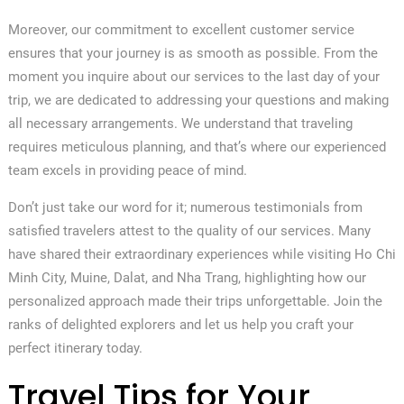
Moreover, our commitment to excellent customer service
ensures that your journey is as smooth as possible. From the
moment you inquire about our services to the last day of your
trip, we are dedicated to addressing your questions and making
all necessary arrangements. We understand that traveling
requires meticulous planning, and that’s where our experienced
team excels in providing peace of mind.
Don’t just take our word for it; numerous testimonials from
satisfied travelers attest to the quality of our services. Many
have shared their extraordinary experiences while visiting Ho Chi
Minh City, Muine, Dalat, and Nha Trang, highlighting how our
personalized approach made their trips unforgettable. Join the
ranks of delighted explorers and let us help you craft your
perfect itinerary today.
Travel Tips for Your