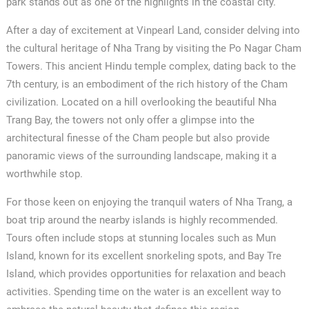
park stands out as one of the highlights in the coastal city.
After a day of excitement at Vinpearl Land, consider delving into
the cultural heritage of Nha Trang by visiting the Po Nagar Cham
Towers. This ancient Hindu temple complex, dating back to the
7th century, is an embodiment of the rich history of the Cham
civilization. Located on a hill overlooking the beautiful Nha
Trang Bay, the towers not only offer a glimpse into the
architectural finesse of the Cham people but also provide
panoramic views of the surrounding landscape, making it a
worthwhile stop.
For those keen on enjoying the tranquil waters of Nha Trang, a
boat trip around the nearby islands is highly recommended.
Tours often include stops at stunning locales such as Mun
Island, known for its excellent snorkeling spots, and Bay Tre
Island, which provides opportunities for relaxation and beach
activities. Spending time on the water is an excellent way to