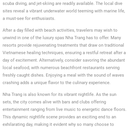
scuba diving, and jet-skiing are readily available. The local dive
sites reveal a vibrant underwater world teeming with marine life,
a must-see for enthusiasts.
After a day filled with beach activities, travelers may wish to
unwind in one of the luxury spas Nha Trang has to offer. Many
resorts provide rejuvenating treatments that draw on traditional
Vietnamese healing techniques, ensuring a restful retreat after a
day of excitement. Alternatively, consider savoring the abundant
local seafood, with numerous beachfront restaurants serving
freshly caught dishes. Enjoying a meal with the sound of waves
crashing adds a unique flavor to the culinary experience.
Nha Trang is also known for its vibrant nightlife. As the sun
sets, the city comes alive with bars and clubs offering
entertainment ranging from live music to energetic dance floors.
This dynamic nightlife scene provides an exciting end to an
exhilarating day, making it evident why so many choose to