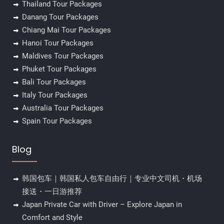
Thailand Tour Packages
Danang Tour Packages
Chiang Mai Tour Packages
Hanoi Tour Packages
Maldives Tour Packages
Phuket Tour Packages
Bali Tour Packages
Italy Tour Packages
Australia Tour Packages
Spain Tour Packages
Blog
韩国包车｜韩国私人包车自由行｜专业中文司机・机场
接送・一日游推荐
Japan Private Car with Driver – Explore Japan in
Comfort and Style