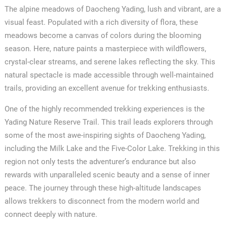
The alpine meadows of Daocheng Yading, lush and vibrant, are a
visual feast. Populated with a rich diversity of flora, these
meadows become a canvas of colors during the blooming
season. Here, nature paints a masterpiece with wildflowers,
crystal-clear streams, and serene lakes reflecting the sky. This
natural spectacle is made accessible through well-maintained
trails, providing an excellent avenue for trekking enthusiasts.
One of the highly recommended trekking experiences is the
Yading Nature Reserve Trail. This trail leads explorers through
some of the most awe-inspiring sights of Daocheng Yading,
including the Milk Lake and the Five-Color Lake. Trekking in this
region not only tests the adventurer’s endurance but also
rewards with unparalleled scenic beauty and a sense of inner
peace. The journey through these high-altitude landscapes
allows trekkers to disconnect from the modern world and
connect deeply with nature.