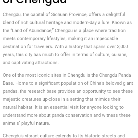
Chengdu, the capital of Sichuan Province, offers a delightful
blend of rich cultural heritage and modern-day allure. Known as
the “Land of Abundance,” Chengdu is a place where tradition
meets contemporary lifestyles, making it an impeccable
destination for travelers. With a history that spans over 3,000
years, this city has much to offer in terms of culture, cuisine,
and captivating attractions.
One of the most iconic sites in Chengdu is the Chengdu Panda
Base. Home to a significant population of China’s beloved giant
pandas, the research base provides an opportunity to see these
majestic creatures up-close in a setting that mimics their
natural habitat. It is an essential visit for anyone looking to
understand more about panda conservation and witness these
animals’ playful nature.
Chengdu’s vibrant culture extends to its historic streets and