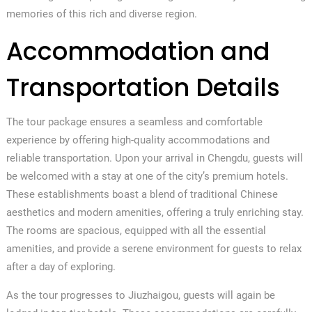
memories of this rich and diverse region.
Accommodation and
Transportation Details
The tour package ensures a seamless and comfortable
experience by offering high-quality accommodations and
reliable transportation. Upon your arrival in Chengdu, guests will
be welcomed with a stay at one of the city’s premium hotels.
These establishments boast a blend of traditional Chinese
aesthetics and modern amenities, offering a truly enriching stay.
The rooms are spacious, equipped with all the essential
amenities, and provide a serene environment for guests to relax
after a day of exploring.
As the tour progresses to Jiuzhaigou, guests will again be