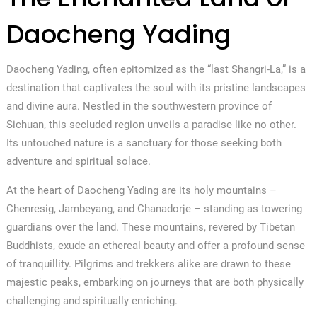
Daocheng Yading
Daocheng Yading, often epitomized as the “last Shangri-La,” is a
destination that captivates the soul with its pristine landscapes
and divine aura. Nestled in the southwestern province of
Sichuan, this secluded region unveils a paradise like no other.
Its untouched nature is a sanctuary for those seeking both
adventure and spiritual solace.
At the heart of Daocheng Yading are its holy mountains –
Chenresig, Jambeyang, and Chanadorje – standing as towering
guardians over the land. These mountains, revered by Tibetan
Buddhists, exude an ethereal beauty and offer a profound sense
of tranquillity. Pilgrims and trekkers alike are drawn to these
majestic peaks, embarking on journeys that are both physically
challenging and spiritually enriching.