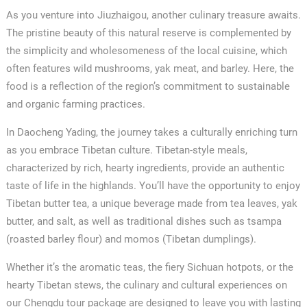
As you venture into Jiuzhaigou, another culinary treasure awaits.
The pristine beauty of this natural reserve is complemented by
the simplicity and wholesomeness of the local cuisine, which
often features wild mushrooms, yak meat, and barley. Here, the
food is a reflection of the region’s commitment to sustainable
and organic farming practices.
In Daocheng Yading, the journey takes a culturally enriching turn
as you embrace Tibetan culture. Tibetan-style meals,
characterized by rich, hearty ingredients, provide an authentic
taste of life in the highlands. You’ll have the opportunity to enjoy
Tibetan butter tea, a unique beverage made from tea leaves, yak
butter, and salt, as well as traditional dishes such as tsampa
(roasted barley flour) and momos (Tibetan dumplings).
Whether it’s the aromatic teas, the fiery Sichuan hotpots, or the
hearty Tibetan stews, the culinary and cultural experiences on
our Chengdu tour package are designed to leave you with lasting