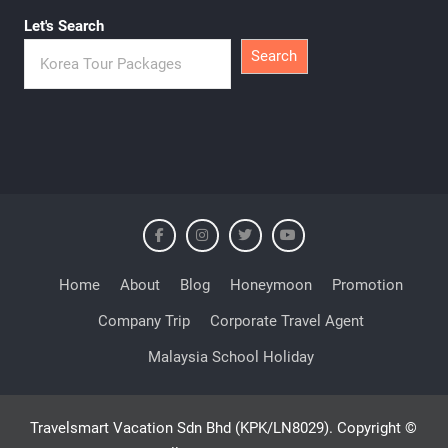
Let's Search
Search
Home
About
Blog
Honeymoon
Promotion
Company Trip
Corporate Travel Agent
Malaysia School Holiday
Travelsmart Vacation Sdn Bhd (KPK/LN8029). Copyright ©