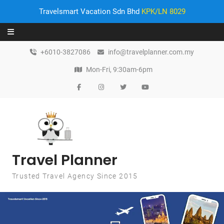
Travelsmart Vacation Sdn Bhd
KPK/LN 8029
Skip to content
+6010-3827086
info@travelplanner.com.my
Mon-Fri, 9:30am-6pm
Travel Planner
Trusted Travel Agency Since 2015