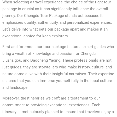
When selecting a travel experience, the choice of the right tour
package is crucial as it can significantly influence the overall
journey. Our Chengdu Tour Package stands out because it
emphasizes quality, authenticity, and personalized experiences.
Let’s delve into what sets our package apart and makes it an
exceptional choice for keen explorers.
First and foremost, our tour package features expert guides who
bring a wealth of knowledge and passion for Chengdu,
Jiuzhaigou, and Daocheng Yading. These professionals are not
just guides; they are storytellers who make history, culture, and
nature come alive with their insightful narratives. Their expertise
ensures that you can immerse yourself fully in the local culture
and landscape.
Moreover, the itineraries we craft are a testament to our
commitment to providing exceptional experiences. Each
itinerary is meticulously planned to ensure that travelers enjoy a