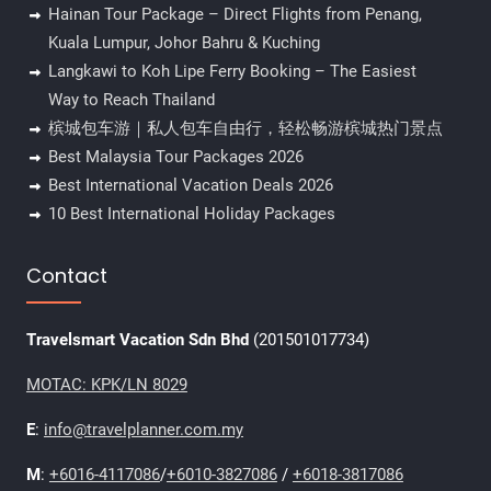
Hainan Tour Package – Direct Flights from Penang,
Kuala Lumpur, Johor Bahru & Kuching
Langkawi to Koh Lipe Ferry Booking – The Easiest
Way to Reach Thailand
槟城包车游｜私人包车自由行，轻松畅游槟城热门景点
Best Malaysia Tour Packages 2026
Best International Vacation Deals 2026
10 Best International Holiday Packages
Contact
Travelsmart Vacation Sdn Bhd
(201501017734)
MOTAC: KPK/LN 8029
E
:
info@travelplanner.com.my
M
:
+6016-4117086
/
+6010-3827086
/
+6018-3817086