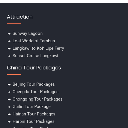
Attraction
Sunway Lagoon
Lost World of Tambun
Langkawi to Koh Lipe Ferry
Sunset Cruise Langkawi
China Tour Packages
Beijing Tour Packages
Chengdu Tour Packages
Chongqing Tour Packages
Guilin Tour Package
Hainan Tour Packages
Harbin Tour Packages