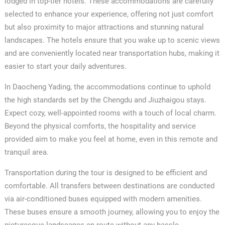
lodged in top-tier hotels. These accommodations are carefully
selected to enhance your experience, offering not just comfort
but also proximity to major attractions and stunning natural
landscapes. The hotels ensure that you wake up to scenic views
and are conveniently located near transportation hubs, making it
easier to start your daily adventures.
In Daocheng Yading, the accommodations continue to uphold
the high standards set by the Chengdu and Jiuzhaigou stays.
Expect cozy, well-appointed rooms with a touch of local charm.
Beyond the physical comforts, the hospitality and service
provided aim to make you feel at home, even in this remote and
tranquil area.
Transportation during the tour is designed to be efficient and
comfortable. All transfers between destinations are conducted
via air-conditioned buses equipped with modern amenities.
These buses ensure a smooth journey, allowing you to enjoy the
picturesque landscapes en route without any hassle.