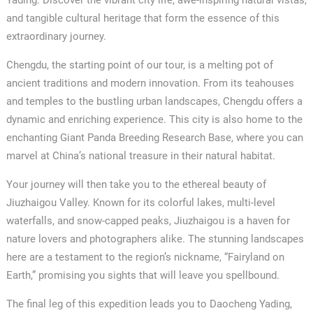
and tangible cultural heritage that form the essence of this
extraordinary journey.
Chengdu, the starting point of our tour, is a melting pot of
ancient traditions and modern innovation. From its teahouses
and temples to the bustling urban landscapes, Chengdu offers a
dynamic and enriching experience. This city is also home to the
enchanting Giant Panda Breeding Research Base, where you can
marvel at China’s national treasure in their natural habitat.
Your journey will then take you to the ethereal beauty of
Jiuzhaigou Valley. Known for its colorful lakes, multi-level
waterfalls, and snow-capped peaks, Jiuzhaigou is a haven for
nature lovers and photographers alike. The stunning landscapes
here are a testament to the region’s nickname, “Fairyland on
Earth,” promising you sights that will leave you spellbound.
The final leg of this expedition leads you to Daocheng Yading,