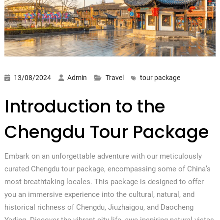
13/08/2024
Admin
Travel
tour package
Introduction to the
Chengdu Tour Package
Embark on an unforgettable adventure with our meticulously
curated Chengdu tour package, encompassing some of China’s
most breathtaking locales. This package is designed to offer
you an immersive experience into the cultural, natural, and
historical richness of Chengdu, Jiuzhaigou, and Daocheng
Yading. Discover the vibrant city life, awe-inspiring natural vistas,