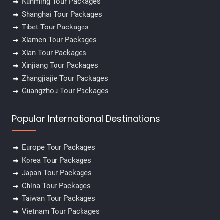
Kunming Tour Packages
Shanghai Tour Packages
Tibet Tour Packages
Xiamen Tour Packages
Xian Tour Packages
Xinjiang Tour Packages
Zhangjiajie Tour Packages
Guangzhou Tour Packages
Popular International Destinations
Europe Tour Packages
Korea Tour Packages
Japan Tour Packages
China Tour Packages
Taiwan Tour Packages
Vietnam Tour Packages