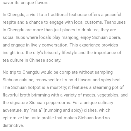
savor its unique flavors.
In Chengdu, a visit to a traditional teahouse offers a peaceful
✕
respite and a chance to engage with local customs. Teahouses
in Chengdu are more than just places to drink tea; they are
social hubs where locals play mahjong, enjoy Sichuan opera,
and engage in lively conversation. This experience provides
insight into the city’s leisurely lifestyle and the importance of
tea culture in Chinese society.
No trip to Chengdu would be complete without sampling
Sichuan cuisine, renowned for its bold flavors and spicy heat.
The Sichuan hotpot is a must-try; it features a steaming pot of
flavorful broth brimming with a variety of meats, vegetables, and
the signature Sichuan peppercorns. For a unique culinary
adventure, try “mala” (numbing and spicy) dishes, which
epitomize the taste profile that makes Sichuan food so
distinctive.