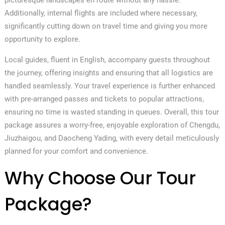
Additionally, internal flights are included where necessary,
significantly cutting down on travel time and giving you more
opportunity to explore.
Local guides, fluent in English, accompany guests throughout
the journey, offering insights and ensuring that all logistics are
handled seamlessly. Your travel experience is further enhanced
with pre-arranged passes and tickets to popular attractions,
ensuring no time is wasted standing in queues. Overall, this tour
package assures a worry-free, enjoyable exploration of Chengdu,
Jiuzhaigou, and Daocheng Yading, with every detail meticulously
planned for your comfort and convenience.
Why Choose Our Tour
Package?