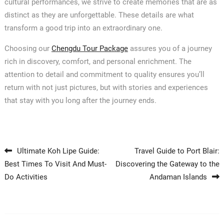
cultural performances, we strive to create memories that are as
distinct as they are unforgettable. These details are what
transform a good trip into an extraordinary one.
Choosing our
Chengdu Tour Package
assures you of a journey
rich in discovery, comfort, and personal enrichment. The
attention to detail and commitment to quality ensures you’ll
return with not just pictures, but with stories and experiences
that stay with you long after the journey ends.
Post navigation
Ultimate Koh Lipe Guide:
Travel Guide to Port Blair:
Best Times To Visit And Must-
Discovering the Gateway to the
Do Activities
Andaman Islands