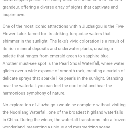
grandeur, offering a diverse array of sights that captivate and
inspire awe.
One of the most iconic attractions within Jiuzhaigou is the Five-
Flower Lake, famed for its striking, turquoise waters that
shimmer in the sunlight. The lake’s vivid coloration is a result of
its rich mineral deposits and underwater plants, creating a
palette that ranges from emerald green to sapphire blue.
Another must-see spot is the Pearl Shoal Waterfall, where water
glides over a wide expanse of smooth rock, creating a curtain of
delicate sprays that sparkle like pearls in the sunlight. Standing
near the waterfall, you can feel the cool mist and hear the
harmonious symphony of nature.
No exploration of Jiuzhaigou would be complete without visiting
the Nuorilang Waterfall, one of the broadest highland waterfalls
in China. During the winter, the waterfall transforms into a frozen
wonderland, presenting a unique and mesmerizing scene.