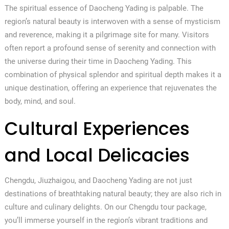
The spiritual essence of Daocheng Yading is palpable. The
region’s natural beauty is interwoven with a sense of mysticism
and reverence, making it a pilgrimage site for many. Visitors
often report a profound sense of serenity and connection with
the universe during their time in Daocheng Yading. This
combination of physical splendor and spiritual depth makes it a
unique destination, offering an experience that rejuvenates the
body, mind, and soul.
Cultural Experiences
and Local Delicacies
Chengdu, Jiuzhaigou, and Daocheng Yading are not just
destinations of breathtaking natural beauty; they are also rich in
culture and culinary delights. On our Chengdu tour package,
you’ll immerse yourself in the region’s vibrant traditions and