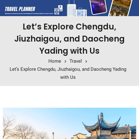
Let’s Explore Chengdu,
Jiuzhaigou, and Daocheng
Yading with Us
Home
Travel
Let’s Explore Chengdu, Jiuzhaigou, and Daocheng Yading
with Us