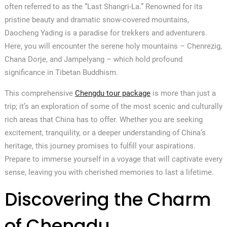
often referred to as the “Last Shangri-La.” Renowned for its
pristine beauty and dramatic snow-covered mountains,
Daocheng Yading is a paradise for trekkers and adventurers.
Here, you will encounter the serene holy mountains – Chenrezig,
Chana Dorje, and Jampelyang – which hold profound
significance in Tibetan Buddhism.
This comprehensive
Chengdu tour package
is more than just a
trip; it’s an exploration of some of the most scenic and culturally
rich areas that China has to offer. Whether you are seeking
excitement, tranquility, or a deeper understanding of China’s
heritage, this journey promises to fulfill your aspirations.
Prepare to immerse yourself in a voyage that will captivate every
sense, leaving you with cherished memories to last a lifetime.
Discovering the Charm
of Chengdu