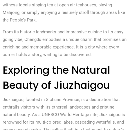
witness locals sipping tea at open-air teahouses, playing
Mahjong, or simply enjoying a leisurely stroll through areas like
the People’s Park.
From its historic landmarks and impressive cuisine to its easy-
going vibe, Chengdu embodies a unique charm that promises an
enriching and memorable experience. It is a city where every
corner holds a story, waiting to be discovered.
Exploring the Natural
Beauty of Jiuzhaigou
Jiuzhaigou, located in Sichuan Province, is a destination that
enthralls visitors with its ethereal landscapes and pristine
natural beauty. As a UNESCO World Heritage site, Jiuzhaigou is
renowned for its multi-colored lakes, cascading waterfalls, and
snow-capped peaks. The valley itself is a testament to nature’s