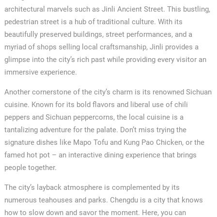
architectural marvels such as Jinli Ancient Street. This bustling,
pedestrian street is a hub of traditional culture. With its
beautifully preserved buildings, street performances, and a
myriad of shops selling local craftsmanship, Jinli provides a
glimpse into the city’s rich past while providing every visitor an
immersive experience.
Another cornerstone of the city’s charm is its renowned Sichuan
cuisine. Known for its bold flavors and liberal use of chili
peppers and Sichuan peppercorns, the local cuisine is a
tantalizing adventure for the palate. Don’t miss trying the
signature dishes like Mapo Tofu and Kung Pao Chicken, or the
famed hot pot – an interactive dining experience that brings
people together.
The city’s layback atmosphere is complemented by its
numerous teahouses and parks. Chengdu is a city that knows
how to slow down and savor the moment. Here, you can