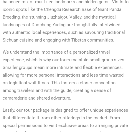
balanced mix of must-see landmarks and hidden gems. Visits to
iconic spots like the Chengdu Research Base of Giant Panda
Breeding, the stunning Jiuzhaigou Valley, and the mystical
landscapes of Daocheng Yading are thoughtfully intertwined
with authentic local experiences, such as savouring traditional
Sichuan cuisine and engaging with Tibetan communities.
We understand the importance of a personalized travel
experience, which is why our tours maintain small group sizes.
Smaller groups mean more intimate and flexible experiences,
allowing for more personal interactions and less time wasted
on logistical wait times. This fosters a closer connection
among travelers and with the guide, creating a sense of
camaraderie and shared adventure.
Lastly, our tour package is designed to offer unique experiences
that differentiate it from other offerings in the market. From
special permissions to visit exclusive areas to arranging private