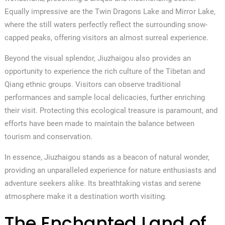
Equally impressive are the Twin Dragons Lake and Mirror Lake,
where the still waters perfectly reflect the surrounding snow-
capped peaks, offering visitors an almost surreal experience.
Beyond the visual splendor, Jiuzhaigou also provides an
opportunity to experience the rich culture of the Tibetan and
Qiang ethnic groups. Visitors can observe traditional
performances and sample local delicacies, further enriching
their visit. Protecting this ecological treasure is paramount, and
efforts have been made to maintain the balance between
tourism and conservation.
In essence, Jiuzhaigou stands as a beacon of natural wonder,
providing an unparalleled experience for nature enthusiasts and
adventure seekers alike. Its breathtaking vistas and serene
atmosphere make it a destination worth visiting.
The Enchanted Land of