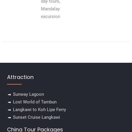
day tours,
Mandalay
excursion
Attraction
Sunway Lagoon
Lost World of Tambun
Langkawi to Koh Lipe Ferry
Sunset Cruise Langkawi
China Tour Packages