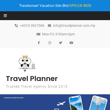
Travelsmart Vacation Sdn Bhd
KPK/LN 8029
Skip to content
+6010-3827086
info@travelplanner.com.my
Mon-Fri, 9:30am-6pm
Travel Planner
Trusted Travel Agency Since 2015