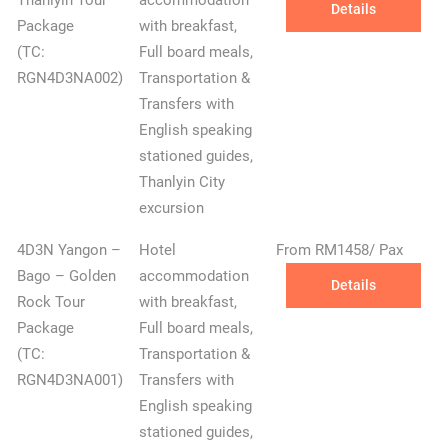
Thanlyin Tour
accommodation
Details
Package
with breakfast,
(TC:
Full board meals,
RGN4D3NA002)
Transportation &
Transfers with
English speaking
stationed guides,
Thanlyin City
excursion
4D3N Yangon –
Hotel
From RM1458/ Pax
Bago – Golden
accommodation
Details
Rock Tour
with breakfast,
Package
Full board meals,
(TC:
Transportation &
RGN4D3NA001)
Transfers with
English speaking
stationed guides,