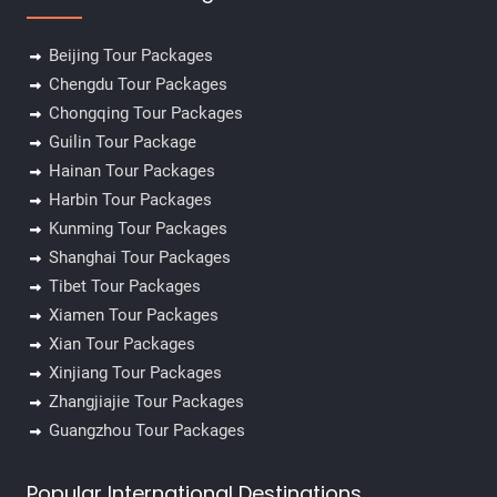
Beijing Tour Packages
Chengdu Tour Packages
Chongqing Tour Packages
Guilin Tour Package
Hainan Tour Packages
Harbin Tour Packages
Kunming Tour Packages
Shanghai Tour Packages
Tibet Tour Packages
Xiamen Tour Packages
Xian Tour Packages
Xinjiang Tour Packages
Zhangjiajie Tour Packages
Guangzhou Tour Packages
Popular International Destinations