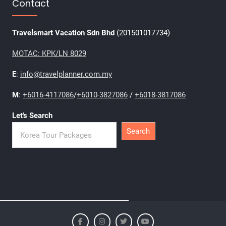
Contact
Travelsmart Vacation Sdn Bhd
(201501017734)
MOTAC: KPK/LN 8029
E
:
info@travelplanner.com.my
M
:
+6016-4117086
/
+6010-3827086
/
+6018-3817086
Let's Search
Search