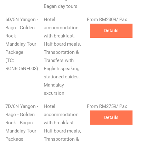
Bagan day tours
6D/5N Yangon -
Hotel
From RM2309/ Pax
Bago - Golden
accommodation
Details
Rock -
with breakfast,
Mandalay Tour
Half board meals,
✕
Package
Transportation &
(TC:
Transfers with
RGN6D5NF003)
English speaking
stationed guides,
Mandalay
excursion
7D/6N Yangon -
Hotel
From RM2759/ Pax
Bago - Golden
accommodation
Details
Rock - Bagan -
with breakfast,
Mandalay Tour
Half board meals,
Package
Transportation &