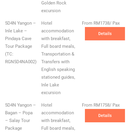
Golden Rock
excursion
5D4N Yangon –
Hotel
From RM1738/ Pax
Inle Lake –
accommodation
Details
Pindaya Cave
with breakfast,
Tour Package
Full board meals,
(TC:
Transportation &
RGN5D4NA002)
Transfers with
English speaking
stationed guides,
Inle Lake
excursion
5D4N Yangon –
Hotel
From RM1758/ Pax
Bagan – Popa
accommodation
Details
– Salay Tour
with breakfast,
Package
Full board meals,