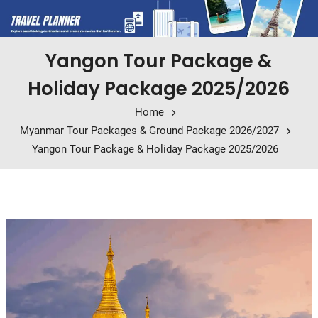
Yangon Tour Package &
Holiday Package 2025/2026
Home
Myanmar Tour Packages & Ground Package 2026/2027
Yangon Tour Package & Holiday Package 2025/2026