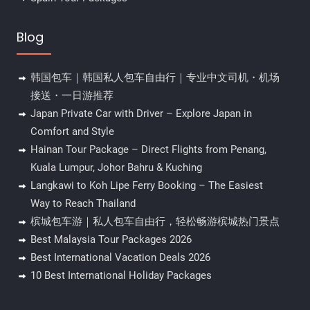
Blog
韩国包车｜韩国私人包车自由行｜专业中文司机・机场
接送・一日游推荐
Japan Private Car with Driver – Explore Japan in
Comfort and Style
Hainan Tour Package – Direct Flights from Penang,
Kuala Lumpur, Johor Bahru & Kuching
Langkawi to Koh Lipe Ferry Booking – The Easiest
Way to Reach Thailand
槟城包车游｜私人包车自由行，轻松畅游槟城热门景点
Best Malaysia Tour Packages 2026
Best International Vacation Deals 2026
10 Best International Holiday Packages