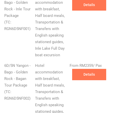
Bago - Golden
accommodation
Details
Rock - Inle Tour
with breakfast,
Package
Half board meals,
(TC:
Transportation &
RGN6D5NF001)
Transfers with
English speaking
stationed guides,
Inle Lake Full Day
boat excursion
6D/5N Yangon -
Hotel
From RM2359/ Pax
Bago - Golden
accommodation
Details
Rock - Bagan
with breakfast,
Tour Package
Half board meals,
(TC:
Transportation &
RGN6D5NF002)
Transfers with
English speaking
stationed guides,