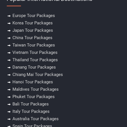
Europe Tour Packages
Korea Tour Packages
Japan Tour Packages
China Tour Packages
Taiwan Tour Packages
Vietnam Tour Packages
Thailand Tour Packages
Danang Tour Packages
Chiang Mai Tour Packages
Hanoi Tour Packages
Maldives Tour Packages
Phuket Tour Packages
Bali Tour Packages
Italy Tour Packages
Australia Tour Packages
Spain Tour Packages