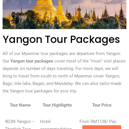
Yangon Tour Packages
All of our Myanmar tour packages are departure from Yangon.
Our
Yangon tour packages
cover most of the "must" visit places
depends on number of days traveling. For more days, we will
bring to travel from south to north of Myanmar cover Yangon,
Bago, Inle lake, Bagan, and Mandalay. We can also tailor-made
the Yangon tour packages for your trip.
Tour Name
Tour Highlights
Tour Price
4D3N Yangon –
Hotel
From RM1138/ Pax