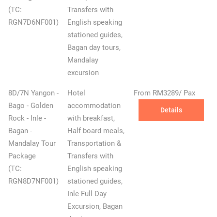
(TC:
Transfers with
RGN7D6NF001)
English speaking
stationed guides,
Bagan day tours,
Mandalay
excursion
8D/7N Yangon -
Hotel
From RM3289/ Pax
Bago - Golden
accommodation
Details
Rock - Inle -
with breakfast,
Bagan -
Half board meals,
Mandalay Tour
Transportation &
Package
Transfers with
(TC:
English speaking
RGN8D7NF001)
stationed guides,
Inle Full Day
Excursion, Bagan