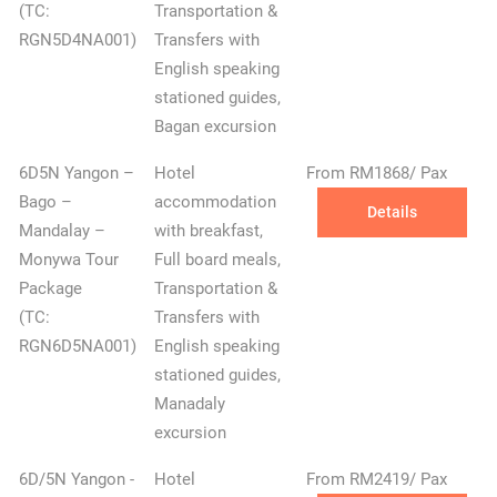
(TC:
Transportation &
RGN5D4NA001)
Transfers with
English speaking
stationed guides,
Bagan excursion
6D5N Yangon –
Hotel
From RM1868/ Pax
Bago –
accommodation
Details
Mandalay –
with breakfast,
Monywa Tour
Full board meals,
Package
Transportation &
(TC:
Transfers with
RGN6D5NA001)
English speaking
stationed guides,
Manadaly
excursion
6D/5N Yangon -
Hotel
From RM2419/ Pax