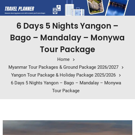
6 Days 5 Nights Yangon –
Bago – Mandalay – Monywa
Tour Package
Home
Myanmar Tour Packages & Ground Package 2026/2027
Yangon Tour Package & Holiday Package 2025/2026
6 Days 5 Nights Yangon – Bago – Mandalay – Monywa
Tour Package