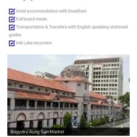
Hotel accommodation with breakfast
Full board meals
Transportation & Transfers with English speaking stationed
guides
Inle Lake excursion
Shwedagon Pagoda