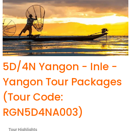
5D/4N Yangon - Inle -
Yangon Tour Packages
(Tour Code:
RGN5D4NA003)
Tour Highlights