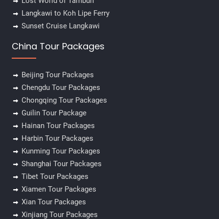
Lost World of Tambun
Langkawi to Koh Lipe Ferry
Sunset Cruise Langkawi
China Tour Packages
Beijing Tour Packages
Chengdu Tour Packages
Chongqing Tour Packages
Guilin Tour Package
Hainan Tour Packages
Harbin Tour Packages
Kunming Tour Packages
Shanghai Tour Packages
Tibet Tour Packages
Xiamen Tour Packages
Xian Tour Packages
Xinjiang Tour Packages