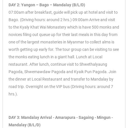
DAY 2: Yangon – Bago – Mandalay (B/L/D)
07:00am after breakfast, guide will pick up at hotel and visit to
Bago. (Driving hours: around 2 hrs.) 09:00am Arrive and visit
to the Kyaly Khat Wai Monastery which is have 500 monks and
novices filing out queue up for their last meals in this day from
one of the largest monasteries in Myanmar to collect alms is
worth getting up early for. The tour group can be visiting to see
the monks eating lunch in a giant hall. Lunch at Local
restaurant. After lunch, continue visit to Shwethalyaung
Pagoda, Shwemawdaw Pagoda and Kyaik Pun Pagoda. Join
the dinner at Local Restaurant and transfer to Mandalay by
road trip. Overnight on the VIP bus (Driving hours: around 7
hrs.).
DAY 3: Mandalay Arrival - Amarapura - Sagaing - Mingun -
Mandalay (B/L/D)