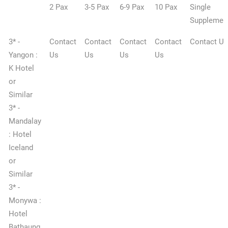
2 Pax
3-5 Pax
6-9 Pax
10 Pax
Single
Supplemen
3* -
Contact
Contact
Contact
Contact
Contact Us
Yangon :
Us
Us
Us
Us
K Hotel
or
Similar
3* -
Mandalay
: Hotel
Iceland
or
Similar
3* -
Monywa :
Hotel
Bathaung