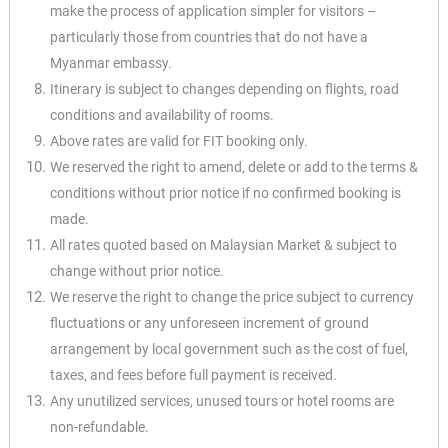
make the process of application simpler for visitors –
particularly those from countries that do not have a
Myanmar embassy.
Itinerary is subject to changes depending on flights, road
conditions and availability of rooms.
Above rates are valid for FIT booking only.
We reserved the right to amend, delete or add to the terms &
conditions without prior
notice if no confirmed booking is
made.
All rates quoted based on Malaysian Market & subject to
change without prior notice.
We reserve the right to change the price subject to currency
fluctuations or any
unforeseen increment of ground
arrangement by local government such as the cost of
fuel,
taxes, and fees before full payment is received.
Any unutilized services, unused tours or hotel rooms are
non-refundable.