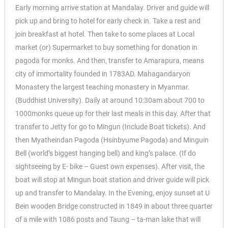
Early morning arrive station at Mandalay. Driver and guide will
pick up and bring to hotel for early check in. Take a rest and
join breakfast at hotel. Then take to some places at Local
market (or) Supermarket to buy something for donation in
pagoda for monks. And then, transfer to Amarapura, means
city of immortality founded in 1783AD. Mahagandaryon
Monastery the largest teaching monastery in Myanmar.
(Buddhist University). Daily at around 10:30am about 700 to
1000monks queue up for their last meals in this day. After that
transfer to Jetty for go to Mingun (Include Boat tickets). And
then Myatheindan Pagoda (Hsinbyume Pagoda) and Minguin
Bell (world’s biggest hanging bell) and king’s palace. (If do
sightseeing by E- bike – Guest own expenses). After visit, the
boat will stop at Mingun boat station and driver guide will pick
up and transfer to Mandalay. In the Evening, enjoy sunset at U
Bein wooden Bridge constructed in 1849 in about three quarter
of a mile with 1086 posts and Taung – ta-man lake that will