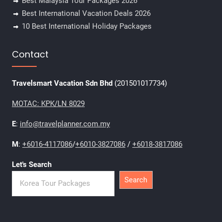
Best Malaysia Tour Packages 2026
Best International Vacation Deals 2026
10 Best International Holiday Packages
Contact
Travelsmart Vacation Sdn Bhd
(201501017734)
MOTAC: KPK/LN 8029
E
:
info@travelplanner.com.my
M
:
+6016-4117086
/
+6010-3827086
/
+6018-3817086
Let's Search
Search