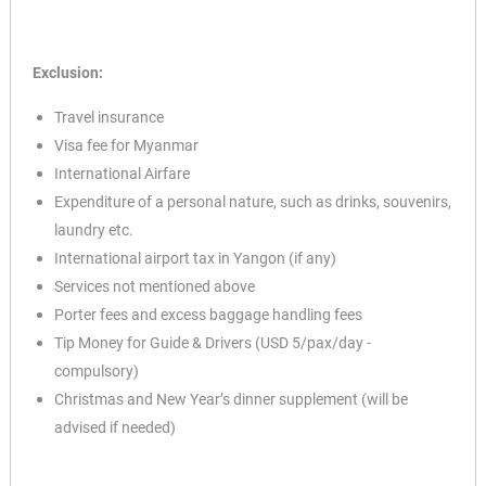
Exclusion:
Travel insurance
Visa fee for Myanmar
International Airfare
Expenditure of a personal nature, such as drinks, souvenirs,
✕
laundry etc.
International airport tax in Yangon (if any)
Services not mentioned above
Porter fees and excess baggage handling fees
Tip Money for Guide & Drivers (USD 5/pax/day -
compulsory)
Christmas and New Year’s dinner supplement (will be
advised if needed)