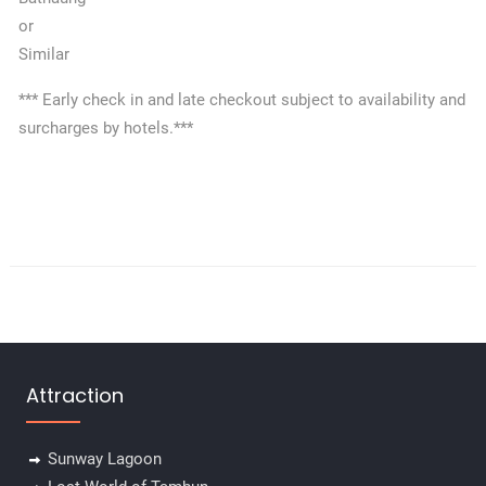
or
Similar
*** Early check in and late checkout subject to availability and
surcharges by hotels.***
Attraction
Sunway Lagoon