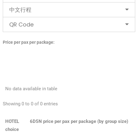
中文行程
QR Code
Price per pax per package:
No data available in table
Showing 0 to 0 of 0 entries
HOTEL
6D5N price per pax per package (by group size)
choice