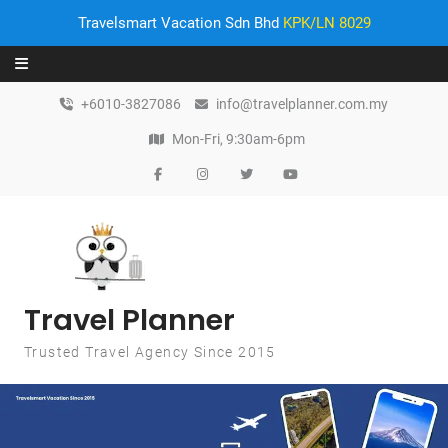
Travelsmart Vacation Sdn Bhd
KPK/LN 8029
Skip to content
+6010-3827086
info@travelplanner.com.my
Mon-Fri, 9:30am-6pm
Travel Planner
Trusted Travel Agency Since 2015