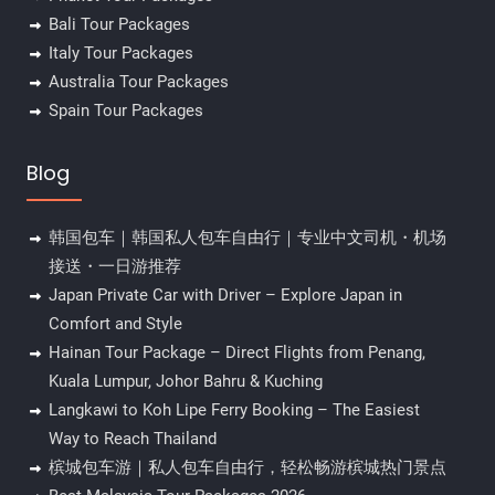
Bali Tour Packages
Italy Tour Packages
Australia Tour Packages
Spain Tour Packages
Blog
韩国包车｜韩国私人包车自由行｜专业中文司机・机场
接送・一日游推荐
Japan Private Car with Driver – Explore Japan in
Comfort and Style
Hainan Tour Package – Direct Flights from Penang,
Kuala Lumpur, Johor Bahru & Kuching
Langkawi to Koh Lipe Ferry Booking – The Easiest
Way to Reach Thailand
槟城包车游｜私人包车自由行，轻松畅游槟城热门景点