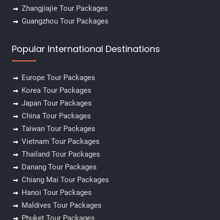
Zhangjiajie Tour Packages
Guangzhou Tour Packages
Popular International Destinations
Europe Tour Packages
Korea Tour Packages
Japan Tour Packages
China Tour Packages
Taiwan Tour Packages
Vietnam Tour Packages
Thailand Tour Packages
Danang Tour Packages
Chiang Mai Tour Packages
Hanoi Tour Packages
Maldives Tour Packages
Phuket Tour Packages