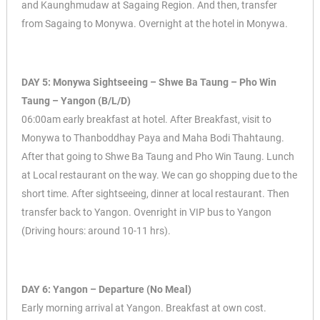
and Kaunghmudaw at Sagaing Region. And then, transfer
from Sagaing to Monywa. Overnight at the hotel in Monywa.
DAY 5: Monywa Sightseeing – Shwe Ba Taung – Pho Win
Taung – Yangon (B/L/D)
06:00am early breakfast at hotel. After Breakfast, visit to
Monywa to Thanboddhay Paya and Maha Bodi Thahtaung.
After that going to Shwe Ba Taung and Pho Win Taung. Lunch
at Local restaurant on the way. We can go shopping due to the
short time. After sightseeing, dinner at local restaurant. Then
transfer back to Yangon. Ovenright in VIP bus to Yangon
(Driving hours: around 10-11 hrs).
DAY 6: Yangon – Departure (No Meal)
Early morning arrival at Yangon. Breakfast at own cost.