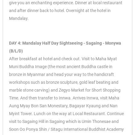
give you an enchanting experience. Dinner at local restaurant
and after dinner back to hotel. Overnight at the hotel in
Mandalay.
DAY 4: Mandalay Half Day Sightseeing - Sagaing - Monywa
(B/L/D)
After breakfast at hotel and check out. Visit to Maha Myat
Muni Buddha Image (the most ancient Buddha castle in
bronze in Myanmar and head your way to the handicraft
workshops such as bronze sculpture, gold leaf beating and
marble stone carving) and Zegyo Market for Short Shopping
Time. And then transfer to Innwa. Arrives Innwa, visit Maha
Aung Myay Bon San Monestary, Bagayar Kyaung and Nan
Myint Tower. Lunch on the way at Local Restaurant. Continue
visit to Sagaing Hill in Sagaing which is Umin Thonesae and
Soon Oo Ponya Shin / Sitagu International Buddhist Academy