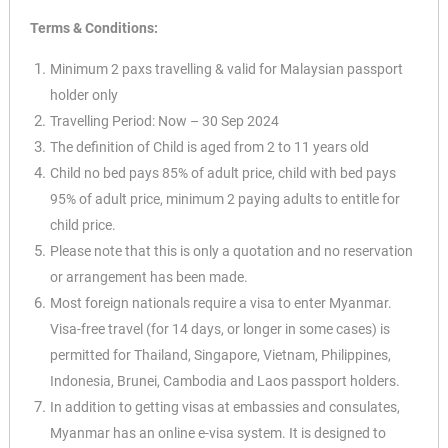
Terms & Conditions:
Minimum 2 paxs travelling & valid for Malaysian passport
holder only
Travelling Period: Now – 30 Sep 2024
The definition of Child is aged from 2 to 11 years old
Child no bed pays 85% of adult price, child with bed pays
95% of adult price, minimum 2
paying adults to entitle for
child price.
Please note that this is only a quotation and no reservation
or arrangement has been
made.
Most foreign nationals require a visa to enter Myanmar.
Visa-free travel (for 14 days, or longer in some cases) is
permitted for Thailand, Singapore, Vietnam, Philippines,
Indonesia, Brunei, Cambodia and Laos passport holders.
In addition to getting visas at embassies and consulates,
Myanmar has an online e-visa system. It is designed to