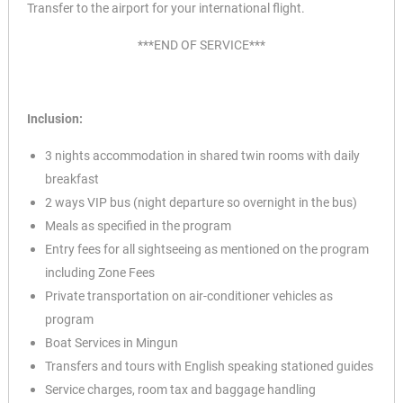
Transfer to the airport for your international flight.
***END OF SERVICE***
Inclusion:
3 nights accommodation in shared twin rooms with daily
breakfast
2 ways VIP bus (night departure so overnight in the bus)
Meals as specified in the program
Entry fees for all sightseeing as mentioned on the program
including Zone Fees
Private transportation on air-conditioner vehicles as
program
Boat Services in Mingun
Transfers and tours with English speaking stationed guides
Service charges, room tax and baggage handling