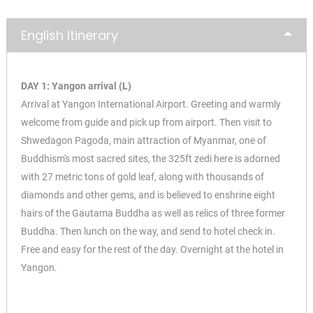
English Itinerary
DAY 1: Yangon arrival (L)
Arrival at Yangon International Airport. Greeting and warmly
welcome from guide and pick up from airport. Then visit to
Shwedagon Pagoda, main attraction of Myanmar, one of
Buddhism's most sacred sites, the 325ft zedi here is adorned
with 27 metric tons of gold leaf, along with thousands of
diamonds and other gems, and is believed to enshrine eight
hairs of the Gautama Buddha as well as relics of three former
Buddha. Then lunch on the way, and send to hotel check in.
Free and easy for the rest of the day. Overnight at the hotel in
Yangon.