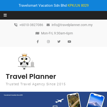
Travelsmart Vacation Sdn Bhd
KPK/LN 8029
Skip to content
+6010-3827086
info@travelplanner.com.my
Mon-Fri, 9:30am-6pm
Travel Planner
Trusted Travel Agency Since 2015