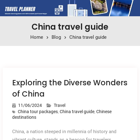
China travel guide
Home
Blog
China travel guide
Exploring the Diverse Wonders
of China
11/06/2024
Travel
China tour packages
,
China travel guide
,
Chinese
destinations
China, a nation steeped in millennia of history and
vibrant culture, stands as a beacon for travelers