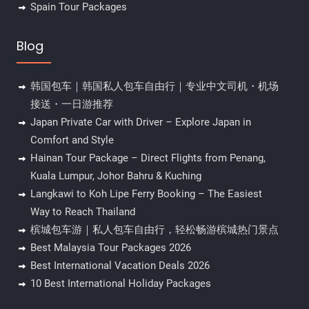
Spain Tour Packages
Blog
韩国包车｜韩国私人包车自由行｜专业中文司机・机场
接送・一日游推荐
Japan Private Car with Driver – Explore Japan in
Comfort and Style
Hainan Tour Package – Direct Flights from Penang,
Kuala Lumpur, Johor Bahru & Kuching
Langkawi to Koh Lipe Ferry Booking – The Easiest
Way to Reach Thailand
槟城包车游｜私人包车自由行，轻松畅游槟城热门景点
Best Malaysia Tour Packages 2026
Best International Vacation Deals 2026
10 Best International Holiday Packages