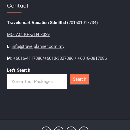
Contact
Travelsmart Vacation Sdn Bhd
(201501017734)
MOTAC: KPK/LN 8029
E
:
info@travelplanner.com.my
M
:
+6016-4117086
/
+6010-3827086
/
+6018-3817086
Let's Search
Search