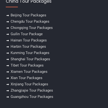
China Tour Packages
Beijing Tour Packages
Chengdu Tour Packages
Chongqing Tour Packages
Guilin Tour Package
Hainan Tour Packages
Harbin Tour Packages
Kunming Tour Packages
Shanghai Tour Packages
Tibet Tour Packages
Xiamen Tour Packages
Xian Tour Packages
Xinjiang Tour Packages
Zhangjiajie Tour Packages
✕
Guangzhou Tour Packages