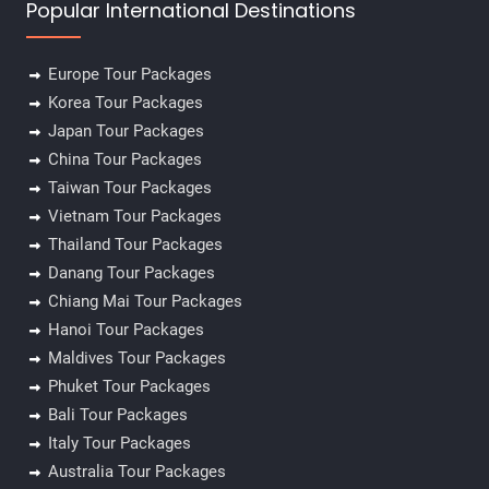
Popular International Destinations
Europe Tour Packages
Korea Tour Packages
Japan Tour Packages
China Tour Packages
Taiwan Tour Packages
Vietnam Tour Packages
Thailand Tour Packages
Danang Tour Packages
Chiang Mai Tour Packages
Hanoi Tour Packages
Maldives Tour Packages
Phuket Tour Packages
Bali Tour Packages
Italy Tour Packages
Australia Tour Packages