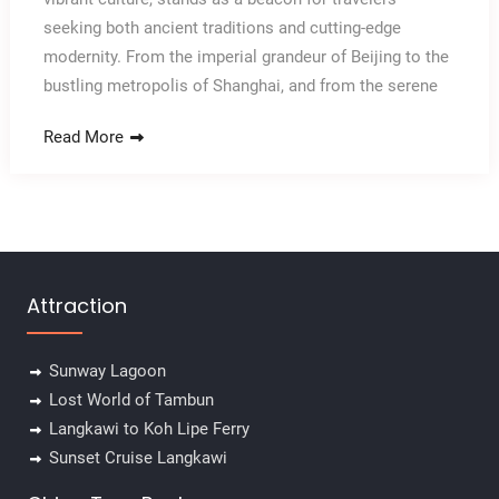
seeking both ancient traditions and cutting-edge
modernity. From the imperial grandeur of Beijing to the
bustling metropolis of Shanghai, and from the serene
Read More
Attraction
Sunway Lagoon
Lost World of Tambun
Langkawi to Koh Lipe Ferry
Sunset Cruise Langkawi