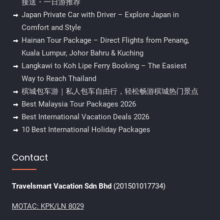
接送・一日游推荐
Japan Private Car with Driver – Explore Japan in
Comfort and Style
Hainan Tour Package – Direct Flights from Penang,
Kuala Lumpur, Johor Bahru & Kuching
Langkawi to Koh Lipe Ferry Booking – The Easiest
Way to Reach Thailand
槟城包车游｜私人包车自由行，轻松畅游槟城热门景点
Best Malaysia Tour Packages 2026
Best International Vacation Deals 2026
10 Best International Holiday Packages
Contact
Travelsmart Vacation Sdn Bhd
(201501017734)
MOTAC: KPK/LN 8029