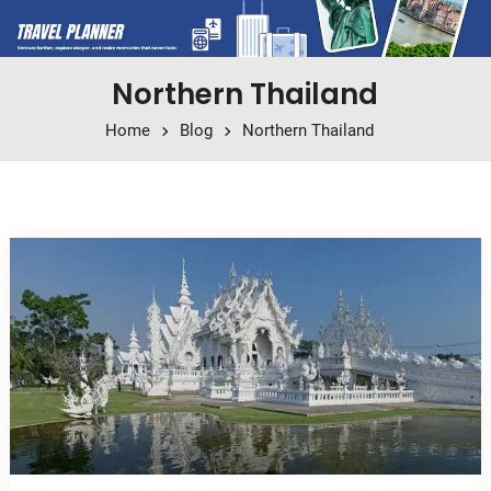
Northern Thailand
Home
Blog
Northern Thailand