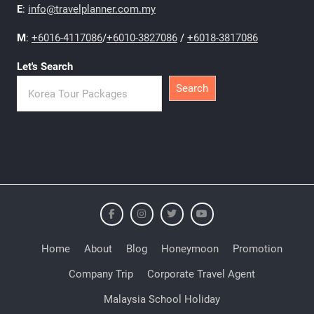
E
:
info@travelplanner.com.my
M
:
+6016-4117086
/
+6010-3827086
/
+6018-3817086
Let's Search
Search
Home
About
Blog
Honeymoon
Promotion
Company Trip
Corporate Travel Agent
Malaysia School Holiday