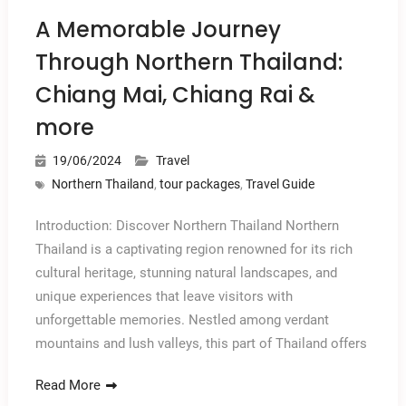
A Memorable Journey
Through Northern Thailand:
Chiang Mai, Chiang Rai &
more
19/06/2024
Travel
Northern Thailand
,
tour packages
,
Travel Guide
Introduction: Discover Northern Thailand Northern
Thailand is a captivating region renowned for its rich
cultural heritage, stunning natural landscapes, and
unique experiences that leave visitors with
unforgettable memories. Nestled among verdant
mountains and lush valleys, this part of Thailand offers
Read More