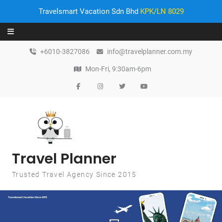
Travelsmart Vacation Sdn Bhd
KPK/LN 8029
Skip to content
+6010-3827086
info@travelplanner.com.my
Mon-Fri, 9:30am-6pm
Travel Planner
Trusted Travel Agency Since 2015