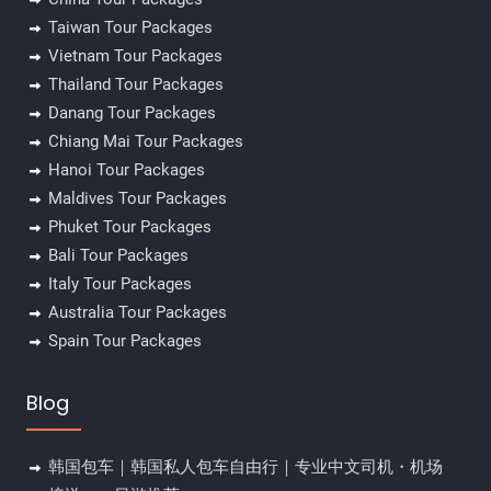
Taiwan Tour Packages
Vietnam Tour Packages
Thailand Tour Packages
Danang Tour Packages
Chiang Mai Tour Packages
Hanoi Tour Packages
Maldives Tour Packages
Phuket Tour Packages
Bali Tour Packages
Italy Tour Packages
Australia Tour Packages
Spain Tour Packages
Blog
韩国包车｜韩国私人包车自由行｜专业中文司机・机场