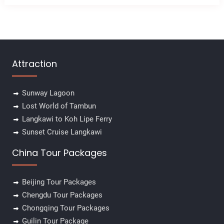
Attraction
Sunway Lagoon
Lost World of Tambun
Langkawi to Koh Lipe Ferry
Sunset Cruise Langkawi
China Tour Packages
Beijing Tour Packages
Chengdu Tour Packages
Chongqing Tour Packages
Guilin Tour Package