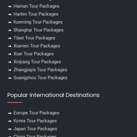
Hainan Tour Packages
Harbin Tour Packages
Kunming Tour Packages
✕
Shanghai Tour Packages
Tibet Tour Packages
Xiamen Tour Packages
Xian Tour Packages
Xinjiang Tour Packages
Zhangjiajie Tour Packages
Guangzhou Tour Packages
Popular International Destinations
Europe Tour Packages
Korea Tour Packages
Japan Tour Packages
China Tour Packages