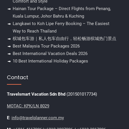
Comfort and Style
Hainan Tour Package – Direct Flights from Penang,
Kuala Lumpur, Johor Bahru & Kuching
Langkawi to Koh Lipe Ferry Booking – The Easiest
Way to Reach Thailand
槟城包车游｜私人包车自由行，轻松畅游槟城热门景点
Best Malaysia Tour Packages 2026
Best International Vacation Deals 2026
10 Best International Holiday Packages
Contact
Travelsmart Vacation Sdn Bhd
(201501017734)
MOTAC: KPK/LN 8029
E
:
info@travelplanner.com.my