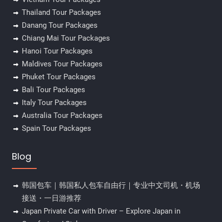
Thailand Tour Packages
Danang Tour Packages
Chiang Mai Tour Packages
Hanoi Tour Packages
Maldives Tour Packages
Phuket Tour Packages
Bali Tour Packages
Italy Tour Packages
Australia Tour Packages
Spain Tour Packages
Blog
韩国包车｜韩国私人包车自由行｜专业中文司机・机场
接送・一日游推荐
Japan Private Car with Driver – Explore Japan in