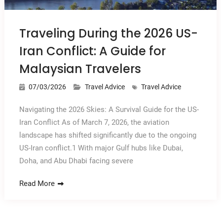
Traveling During the 2026 US-
Iran Conflict: A Guide for
Malaysian Travelers
07/03/2026
Travel Advice
Travel Advice
Navigating the 2026 Skies: A Survival Guide for the US-
Iran Conflict As of March 7, 2026, the aviation
landscape has shifted significantly due to the ongoing
US-Iran conflict.1 With major Gulf hubs like Dubai,
Doha, and Abu Dhabi facing severe
Read More