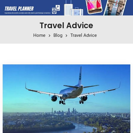
Travel Advice
Home
Blog
Travel Advice