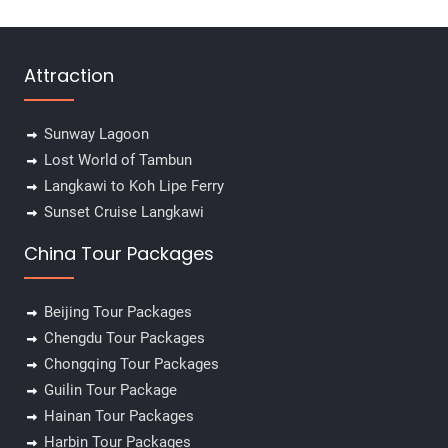
Attraction
Sunway Lagoon
Lost World of Tambun
Langkawi to Koh Lipe Ferry
Sunset Cruise Langkawi
China Tour Packages
Beijing Tour Packages
Chengdu Tour Packages
Chongqing Tour Packages
Guilin Tour Package
Hainan Tour Packages
Harbin Tour Packages