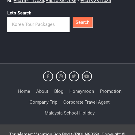
M
:
+6016-4117086
/
+6010-3827086
/
+6018-3817086
Let's Search
Search
Home
About
Blog
Honeymoon
Promotion
Company Trip
Corporate Travel Agent
Malaysia School Holiday
Travelsmart Vacation Sdn Bhd (KPK/LN8029). Copyright ©