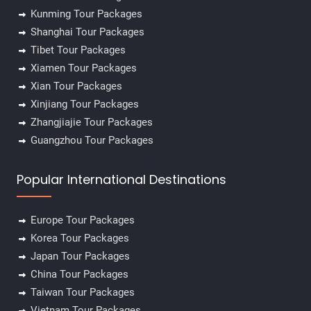
Kunming Tour Packages
Shanghai Tour Packages
✕
Tibet Tour Packages
Xiamen Tour Packages
Xian Tour Packages
Xinjiang Tour Packages
Zhangjiajie Tour Packages
Guangzhou Tour Packages
Popular International Destinations
Europe Tour Packages
Korea Tour Packages
Japan Tour Packages
China Tour Packages
Taiwan Tour Packages
Vietnam Tour Packages