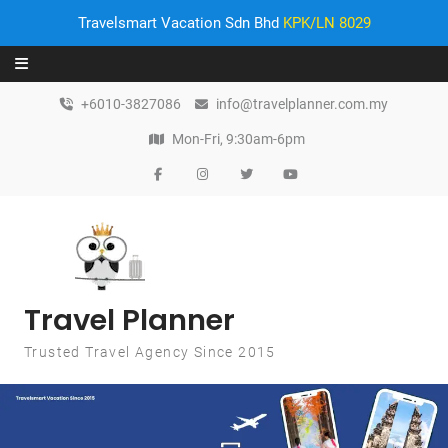
Travelsmart Vacation Sdn Bhd
KPK/LN 8029
Skip to content
+6010-3827086
info@travelplanner.com.my
Mon-Fri, 9:30am-6pm
Travel Planner
Trusted Travel Agency Since 2015