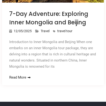
7-Day Adventure: Exploring
Inner Mongolia and Beijing
12/05/2025
Travel
travel tour
Introduction to Inner Mongolia and Beijing When one
embarks on an inner Mongolia tour package, they are
delving into a region that is rich in cultural heritage and
natural wonders. Situated in northern China, Inner
Mongolia is renowned for its
Read More