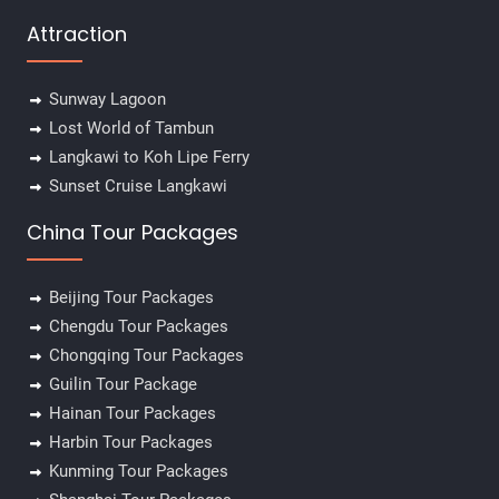
Attraction
Sunway Lagoon
Lost World of Tambun
Langkawi to Koh Lipe Ferry
Sunset Cruise Langkawi
China Tour Packages
Beijing Tour Packages
Chengdu Tour Packages
Chongqing Tour Packages
Guilin Tour Package
Hainan Tour Packages
Harbin Tour Packages
Kunming Tour Packages