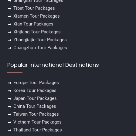
Shanghai Tour Packages
Tibet Tour Packages
✕
Xiamen Tour Packages
Xian Tour Packages
Xinjiang Tour Packages
Zhangjiajie Tour Packages
Guangzhou Tour Packages
Popular International Destinations
Europe Tour Packages
Korea Tour Packages
Japan Tour Packages
China Tour Packages
Taiwan Tour Packages
Vietnam Tour Packages
Thailand Tour Packages