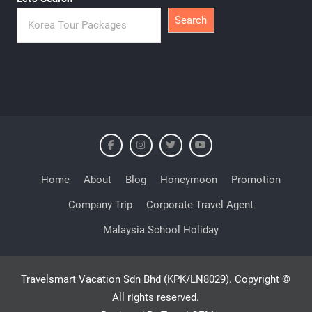
Search
Home
About
Blog
Honeymoon
Promotion
Company Trip
Corporate Travel Agent
Malaysia School Holiday
Travelsmart Vacation Sdn Bhd (KPK/LN8029). Copyright ©
All rights reserved.