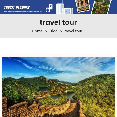
travel tour
Home
Blog
travel tour