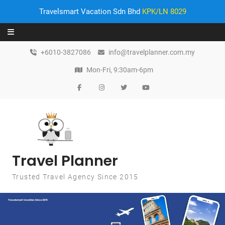
Travelsmart Vacation Sdn Bhd
KPK/LN 8029
Skip to content
+6010-3827086
info@travelplanner.com.my
Mon-Fri, 9:30am-6pm
Travel Planner
Trusted Travel Agency Since 2015