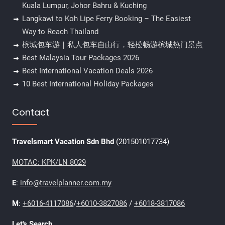
Kuala Lumpur, Johor Bahru & Kuching
Langkawi to Koh Lipe Ferry Booking – The Easiest
Way to Reach Thailand
槟城包车游｜私人包车自由行，轻松畅游槟城热门景点
Best Malaysia Tour Packages 2026
Best International Vacation Deals 2026
10 Best International Holiday Packages
Contact
Travelsmart Vacation Sdn Bhd
(201501017734)
MOTAC: KPK/LN 8029
E
:
info@travelplanner.com.my
M
:
+6016-4117086
/
+6010-3827086
/
+6018-3817086
Let's Search