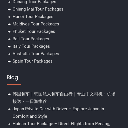
Danang Tour Packages
Chiang Mai Tour Packages
Hanoi Tour Packages
Maldives Tour Packages
Phuket Tour Packages
Bali Tour Packages
Italy Tour Packages
Australia Tour Packages
Spain Tour Packages
Blog
韩国包车｜韩国私人包车自由行｜专业中文司机・机场
接送・一日游推荐
Japan Private Car with Driver – Explore Japan in
Comfort and Style
Hainan Tour Package – Direct Flights from Penang,