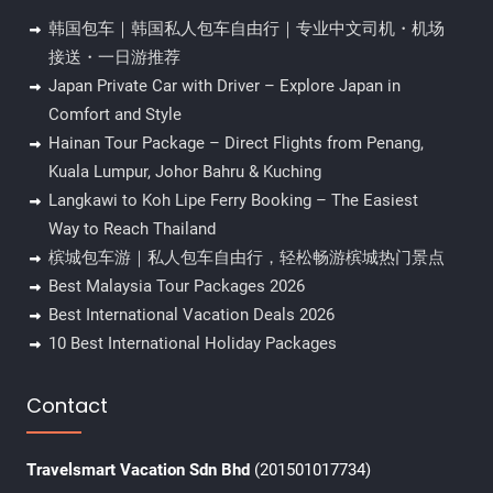
韩国包车｜韩国私人包车自由行｜专业中文司机・机场
接送・一日游推荐
Japan Private Car with Driver – Explore Japan in
Comfort and Style
Hainan Tour Package – Direct Flights from Penang,
Kuala Lumpur, Johor Bahru & Kuching
Langkawi to Koh Lipe Ferry Booking – The Easiest
Way to Reach Thailand
槟城包车游｜私人包车自由行，轻松畅游槟城热门景点
Best Malaysia Tour Packages 2026
Best International Vacation Deals 2026
10 Best International Holiday Packages
Contact
Travelsmart Vacation Sdn Bhd
(201501017734)