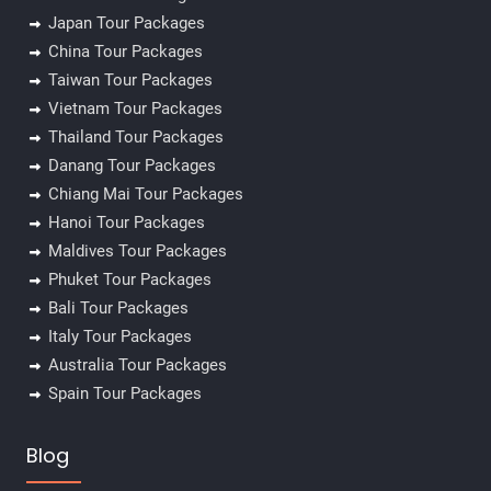
Japan Tour Packages
China Tour Packages
Taiwan Tour Packages
Vietnam Tour Packages
Thailand Tour Packages
Danang Tour Packages
Chiang Mai Tour Packages
Hanoi Tour Packages
Maldives Tour Packages
Phuket Tour Packages
Bali Tour Packages
Italy Tour Packages
Australia Tour Packages
Spain Tour Packages
Blog