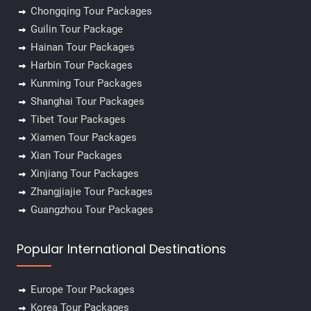
Chongqing Tour Packages
Guilin Tour Package
Hainan Tour Packages
Harbin Tour Packages
✕
Kunming Tour Packages
Shanghai Tour Packages
Tibet Tour Packages
Xiamen Tour Packages
Xian Tour Packages
Xinjiang Tour Packages
Zhangjiajie Tour Packages
Guangzhou Tour Packages
Popular International Destinations
Europe Tour Packages
Korea Tour Packages