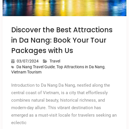
Discover the Best Attractions
in Da Nang: Book Your Tour
Packages with Us
03/07/2024
Travel
Da Nang Travel Guide
,
Top Attractions in Da Nang
,
Vietnam Tourism
Introduction to Da Nang Da Nang, nestled along the
central coast of Vietnam, is a city that effortlessly
combines natural beauty, historical richness, and
modern-day allure. This vibrant destination has
emerged as a must-visit locale for travelers seeking an
eclectic