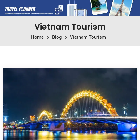
Vietnam Tourism
Home
Blog
Vietnam Tourism