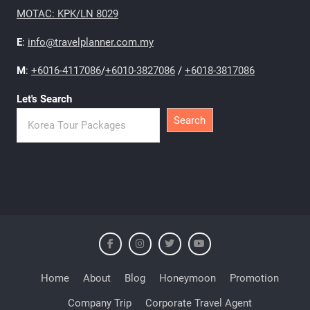
MOTAC: KPK/LN 8029
E
:
info@travelplanner.com.my
M
:
+6016-4117086
/
+6010-3827086
/
+6018-3817086
Let's Search
Search
Home
About
Blog
Honeymoon
Promotion
Company Trip
Corporate Travel Agent