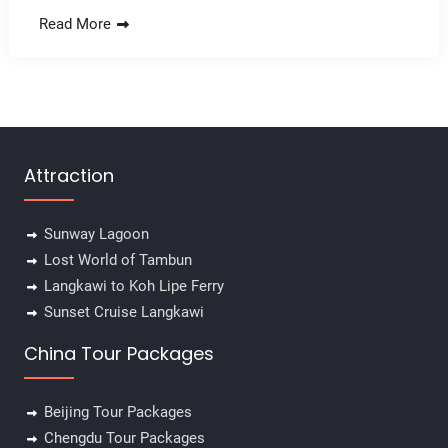
Read More
Attraction
Sunway Lagoon
Lost World of Tambun
Langkawi to Koh Lipe Ferry
Sunset Cruise Langkawi
China Tour Packages
Beijing Tour Packages
Chengdu Tour Packages