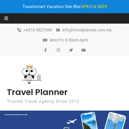
Travelsmart Vacation Sdn Bhd
KPK/LN 8029
Skip to content
+6010-3827086
info@travelplanner.com.my
Mon-Fri, 9:30am-6pm
Travel Planner
Trusted Travel Agency Since 2015