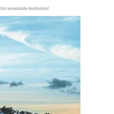
his remarkable destination!