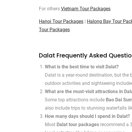
For others
Vietnam Tour Packages
Hanoi Tour Packages
|
Halong Bay Tour Pac
Tour Packages
Dalat Frequently Asked Questi
What is the best time to visit Dalat?
Dalat is a year-round destination, but the b
outdoor activities and sightseeing includ
What are the must-visit attractions in Dal
Some top attractions include
Bao Dai Su
also include trips to stunning waterfalls l
How many days should I spend in Dalat?
Most
Dalat tour packages
recommend a 3 to