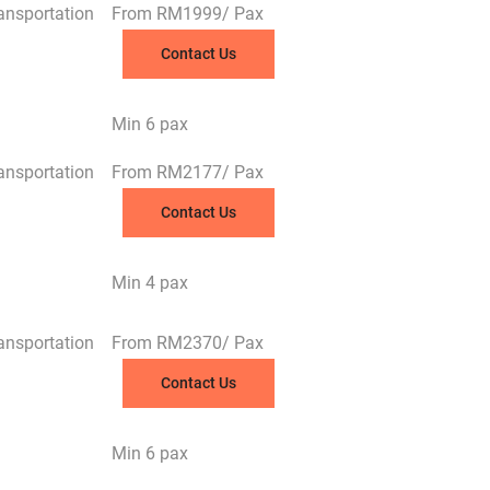
ransportation
From RM1999/ Pax
Contact Us
Min 6 pax
ransportation
From RM2177/ Pax
Contact Us
Min 4 pax
ransportation
From RM2370/ Pax
Contact Us
Min 6 pax