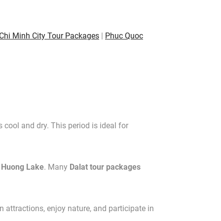
Chi Minh City Tour Packages
|
Phuc Quoc
cool and dry. This period is ideal for
 Huong Lake
. Many
Dalat tour packages
attractions, enjoy nature, and participate in