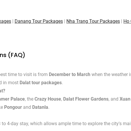
kages
|
Danang Tour Packages
|
Nha Trang Tour Packages
|
Ho 
ons (FAQ)
est time to visit is from
December to March
when the weather is 
ed in most
Dalat tour packages
.
at?
mmer Palace
, the
Crazy House
,
Dalat Flower Gardens
, and
Xuan
ike
Pongour
and
Datanla
.
 4-day stay, which allows ample time to explore the city's main 