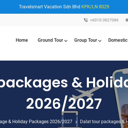
Travelsmart Vacation Sdn Bhd
KPK/LN 8029
+6010-3827086
Home
Ground Tour
Group Tour
Domestic
 packages & Holi
2026/2027
age & Holiday Packages 2026/2027
Dalat tour packages &