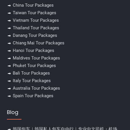
China Tour Packages
Taiwan Tour Packages
Vietnam Tour Packages
Thailand Tour Packages
Danang Tour Packages
Chiang Mai Tour Packages
Hanoi Tour Packages
Maldives Tour Packages
Phuket Tour Packages
Bali Tour Packages
Italy Tour Packages
Australia Tour Packages
Spain Tour Packages
Blog
韩国包车｜韩国私人包车自由行｜专业中文司机・机场