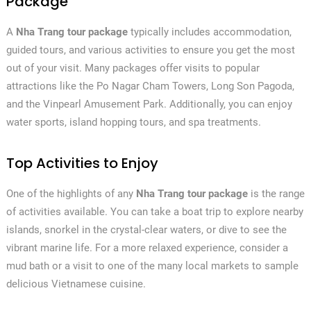
Package
A
Nha Trang tour package
typically includes accommodation,
guided tours, and various activities to ensure you get the most
out of your visit. Many packages offer visits to popular
attractions like the Po Nagar Cham Towers, Long Son Pagoda,
and the Vinpearl Amusement Park. Additionally, you can enjoy
water sports, island hopping tours, and spa treatments.
Top Activities to Enjoy
One of the highlights of any
Nha Trang tour package
is the range
of activities available. You can take a boat trip to explore nearby
islands, snorkel in the crystal-clear waters, or dive to see the
vibrant marine life. For a more relaxed experience, consider a
mud bath or a visit to one of the many local markets to sample
delicious Vietnamese cuisine.