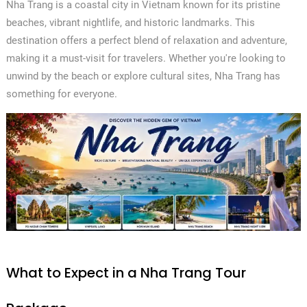
Nha Trang is a coastal city in Vietnam known for its pristine
beaches, vibrant nightlife, and historic landmarks. This
destination offers a perfect blend of relaxation and adventure,
making it a must-visit for travelers. Whether you're looking to
unwind by the beach or explore cultural sites, Nha Trang has
something for everyone.
What to Expect in a Nha Trang Tour