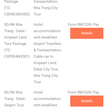
Package
transportation,
(TC:
Nha Trang City
CXR4D3NV002)
Tour
✕
5D/4N Nha
Hotel
From RM1239/ Pax
Trang - Dalat -
accommodation
Details
Vinpearl Land
with breakfast,
Tour Package
Airport Transfers
(TC:
& Transportation,
CXR5D4NV001)
Cable car to
Vinpearl Land,
Dalat City Tour,
Nha Trang City
Tour
6D/5N Nha
Hotel
From RM1639/ Pax
Trang - Dalat -
accommodation
Details
Saigon Tour
with breakfast,