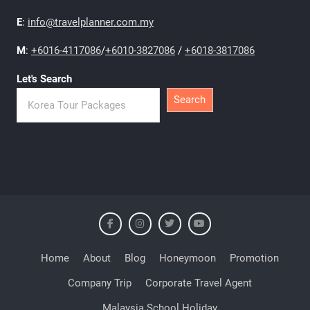
E
:
info@travelplanner.com.my
M
:
+6016-4117086
/
+6010-3827086
/
+6018-3817086
Let's Search
Search
Home
About
Blog
Honeymoon
Promotion
Company Trip
Corporate Travel Agent
Malaysia School Holiday