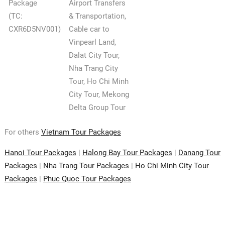
Package
Airport Transfers
(TC:
& Transportation,
CXR6D5NV001)
Cable car to
Vinpearl Land,
Dalat City Tour,
Nha Trang City
Tour, Ho Chi Minh
City Tour, Mekong
Delta Group Tour
For others
Vietnam Tour Packages
Hanoi Tour Packages
|
Halong Bay Tour Packages
|
Danang Tour
Packages
|
Nha Trang Tour Packages
|
Ho Chi Minh City Tour
Packages
|
Phuc Quoc Tour Packages