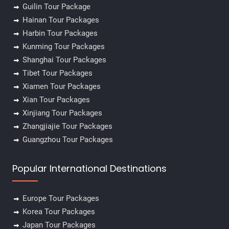
Guilin Tour Package
Hainan Tour Packages
Harbin Tour Packages
Kunming Tour Packages
Shanghai Tour Packages
Tibet Tour Packages
Xiamen Tour Packages
Xian Tour Packages
Xinjiang Tour Packages
Zhangjiajie Tour Packages
Guangzhou Tour Packages
Popular International Destinations
Europe Tour Packages
Korea Tour Packages
Japan Tour Packages