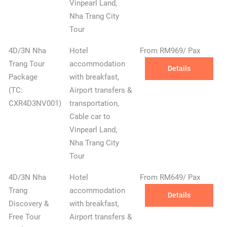
Vinpearl Land,
Nha Trang City
Tour
4D/3N Nha
Hotel
From RM969/ Pax
Trang Tour
accommodation
Details
Package
with breakfast,
(TC:
Airport transfers &
CXR4D3NV001)
transportation,
Cable car to
Vinpearl Land,
Nha Trang City
Tour
4D/3N Nha
Hotel
From RM649/ Pax
Trang
accommodation
Details
Discovery &
with breakfast,
Free Tour
Airport transfers &