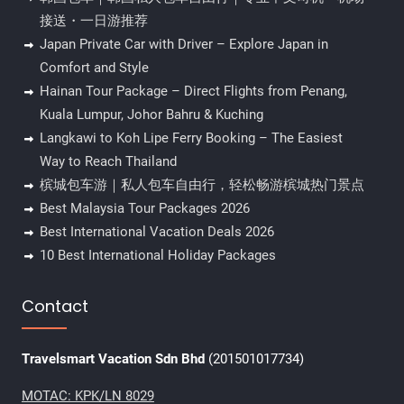
接送・一日游推荐
Japan Private Car with Driver – Explore Japan in
Comfort and Style
Hainan Tour Package – Direct Flights from Penang,
Kuala Lumpur, Johor Bahru & Kuching
Langkawi to Koh Lipe Ferry Booking – The Easiest
Way to Reach Thailand
槟城包车游｜私人包车自由行，轻松畅游槟城热门景点
Best Malaysia Tour Packages 2026
Best International Vacation Deals 2026
10 Best International Holiday Packages
Contact
Travelsmart Vacation Sdn Bhd
(201501017734)
MOTAC: KPK/LN 8029