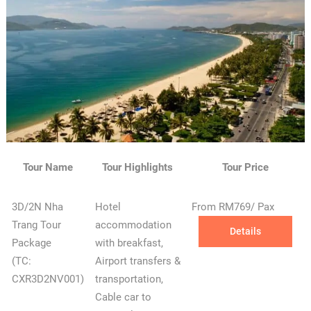
Tour Name
Tour Highlights
Tour Price
3D/2N Nha
Hotel
From RM769/ Pax
Trang Tour
accommodation
Details
Package
with breakfast,
(TC:
Airport transfers &
CXR3D2NV001)
transportation,
Cable car to