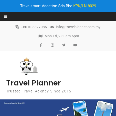
Travelsmart Vacation Sdn Bhd
KPK/LN 8029
Skip to content
+6010-3827086
info@travelplanner.com.my
Mon-Fri, 9:30am-6pm
Travel Planner
Trusted Travel Agency Since 2015