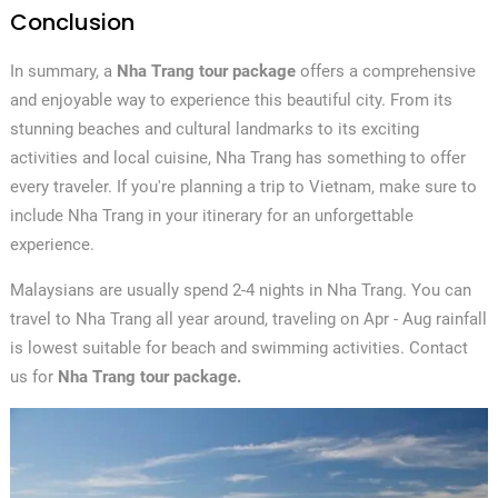
Conclusion
In summary, a
Nha Trang tour package
offers a comprehensive
and enjoyable way to experience this beautiful city. From its
stunning beaches and cultural landmarks to its exciting
activities and local cuisine, Nha Trang has something to offer
every traveler. If you're planning a trip to Vietnam, make sure to
include Nha Trang in your itinerary for an unforgettable
experience.
Malaysians are usually spend 2-4 nights in Nha Trang. You can
travel to Nha Trang all year around, traveling on Apr - Aug rainfall
is lowest suitable for beach and swimming activities. Contact
us for
Nha Trang tour package.