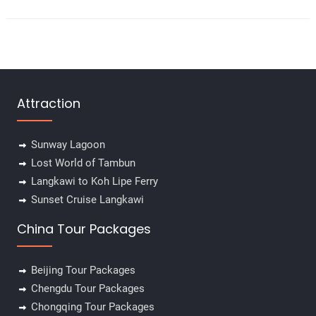
Attraction
Sunway Lagoon
Lost World of Tambun
Langkawi to Koh Lipe Ferry
Sunset Cruise Langkawi
China Tour Packages
Beijing Tour Packages
Chengdu Tour Packages
Chongqing Tour Packages