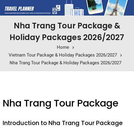
Nha Trang Tour Package &
Holiday Packages 2026/2027
Home
Vietnam Tour Package & Holiday Packages 2026/2027
Nha Trang Tour Package & Holiday Packages 2026/2027
Nha Trang Tour Package
Introduction to Nha Trang Tour Package