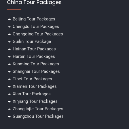
China Tour Packages
Beijing Tour Packages
Chengdu Tour Packages
Chongqing Tour Packages
Guilin Tour Package
Hainan Tour Packages
Harbin Tour Packages
Kunming Tour Packages
Shanghai Tour Packages
Tibet Tour Packages
Xiamen Tour Packages
Xian Tour Packages
Xinjiang Tour Packages
Zhangjiajie Tour Packages
Guangzhou Tour Packages