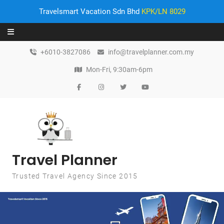
Travelsmart Vacation Sdn Bhd
KPK/LN 8029
Skip to content
+6010-3827086
info@travelplanner.com.my
Mon-Fri, 9:30am-6pm
Travel Planner
Trusted Travel Agency Since 2015