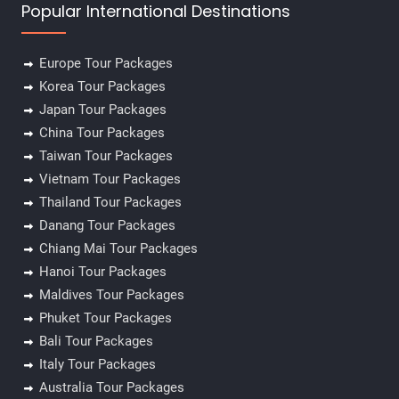
Popular International Destinations
Europe Tour Packages
Korea Tour Packages
Japan Tour Packages
China Tour Packages
Taiwan Tour Packages
Vietnam Tour Packages
Thailand Tour Packages
Danang Tour Packages
Chiang Mai Tour Packages
Hanoi Tour Packages
Maldives Tour Packages
Phuket Tour Packages
Bali Tour Packages
Italy Tour Packages
Australia Tour Packages