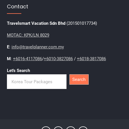
Contact
Travelsmart Vacation Sdn Bhd
(201501017734)
MOTAC: KPK/LN 8029
E
:
info@travelplanner.com.my
M
:
+6016-4117086
/
+6010-3827086
/
+6018-3817086
Let's Search
Search