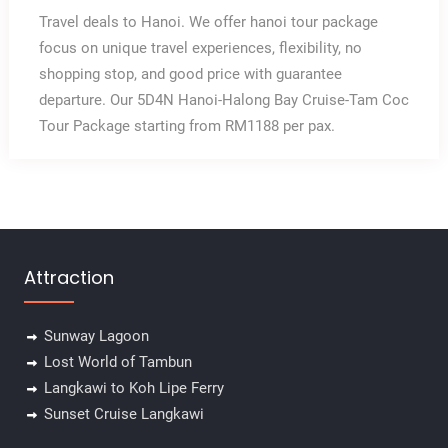
Travel deals to Hanoi. We offer hanoi tour package
focus on unique travel experiences, flexibility, no
shopping stop, and good price with guarantee
departure. Our 5D4N Hanoi-Halong Bay Cruise-Tam Coc
Tour Package starting from RM1188 per pax.
Attraction
Sunway Lagoon
Lost World of Tambun
✕
Langkawi to Koh Lipe Ferry
Sunset Cruise Langkawi