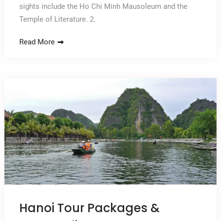
sights include the Ho Chi Minh Mausoleum and the
Temple of Literature. 2.
Read More
Hanoi Tour Packages &