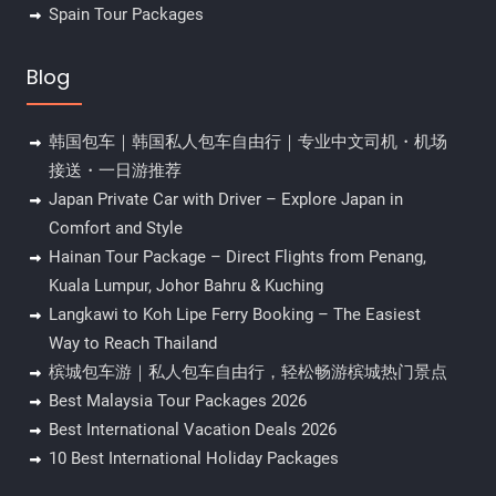
Spain Tour Packages
Blog
韩国包车｜韩国私人包车自由行｜专业中文司机・机场
接送・一日游推荐
Japan Private Car with Driver – Explore Japan in
Comfort and Style
Hainan Tour Package – Direct Flights from Penang,
Kuala Lumpur, Johor Bahru & Kuching
Langkawi to Koh Lipe Ferry Booking – The Easiest
Way to Reach Thailand
槟城包车游｜私人包车自由行，轻松畅游槟城热门景点
Best Malaysia Tour Packages 2026
Best International Vacation Deals 2026
10 Best International Holiday Packages