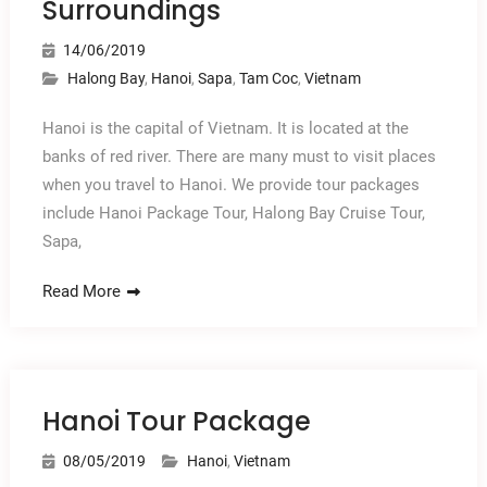
Surroundings
14/06/2019
Halong Bay
,
Hanoi
,
Sapa
,
Tam Coc
,
Vietnam
Hanoi is the capital of Vietnam. It is located at the
banks of red river. There are many must to visit places
when you travel to Hanoi. We provide tour packages
include Hanoi Package Tour, Halong Bay Cruise Tour,
Sapa,
Read More
Hanoi Tour Package
08/05/2019
Hanoi
,
Vietnam