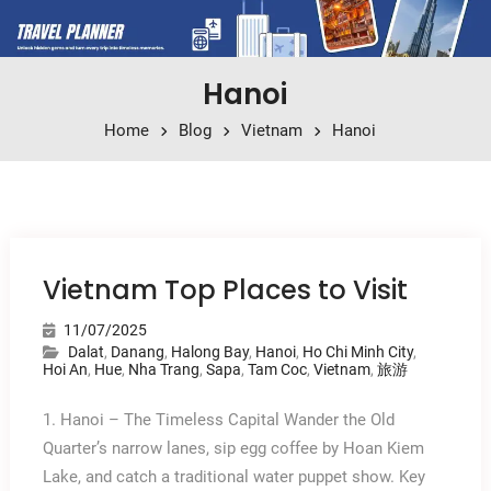
Hanoi
Home
Blog
Vietnam
Hanoi
Vietnam Top Places to Visit
11/07/2025
Dalat
,
Danang
,
Halong Bay
,
Hanoi
,
Ho Chi Minh City
,
Hoi An
,
Hue
,
Nha Trang
,
Sapa
,
Tam Coc
,
Vietnam
,
旅游
1. Hanoi – The Timeless Capital Wander the Old
Quarter’s narrow lanes, sip egg coffee by Hoan Kiem
Lake, and catch a traditional water puppet show. Key